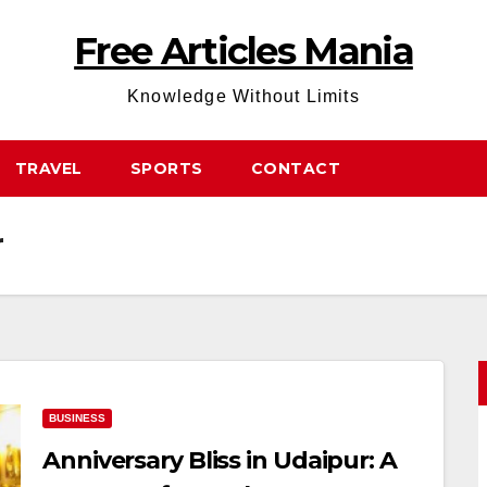
Free Articles Mania
Knowledge Without Limits
TRAVEL
SPORTS
CONTACT
r
BUSINESS
Anniversary Bliss in Udaipur: A