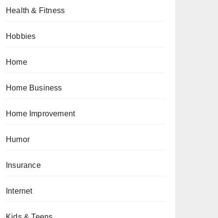
Health & Fitness
Hobbies
Home
Home Business
Home Improvement
Humor
Insurance
Internet
Kids & Teens