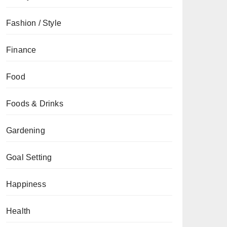
Fashion / Style
Finance
Food
Foods & Drinks
Gardening
Goal Setting
Happiness
Health