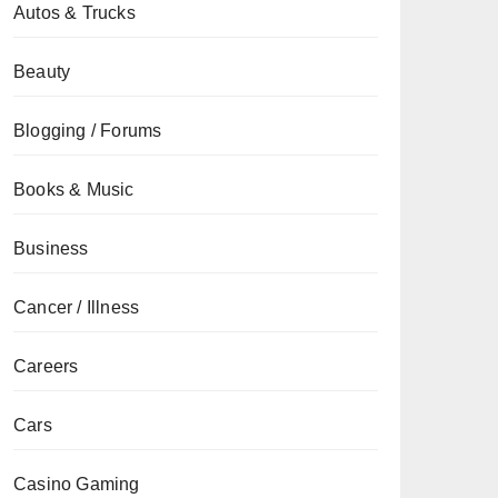
Autos & Trucks
Beauty
Blogging / Forums
Books & Music
Business
Cancer / Illness
Careers
Cars
Casino Gaming