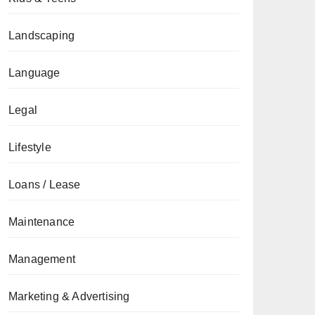
Landscaping
Language
Legal
Lifestyle
Loans / Lease
Maintenance
Management
Marketing & Advertising