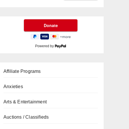
Powered by
Affiliate Programs
Anxieties
Arts & Entertainment
Auctions / Classifieds