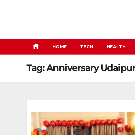
Skip
to
content
HOME
TECH
HEALTH
Tag:
Anniversary Udaipu