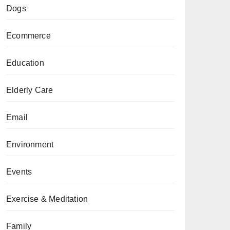
Dogs
Ecommerce
Education
Elderly Care
Email
Environment
Events
Exercise & Meditation
Family