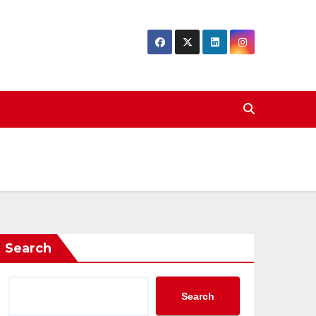
Search
Search