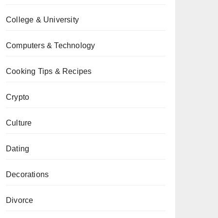
College & University
Computers & Technology
Cooking Tips & Recipes
Crypto
Culture
Dating
Decorations
Divorce