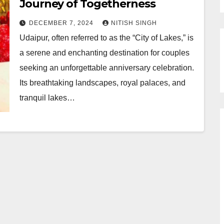
Journey of Togetherness
DECEMBER 7, 2024
NITISH SINGH
Udaipur, often referred to as the “City of Lakes,” is
a serene and enchanting destination for couples
seeking an unforgettable anniversary celebration.
Its breathtaking landscapes, royal palaces, and
tranquil lakes…