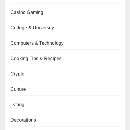
Casino Gaming
College & University
Computers & Technology
Cooking Tips & Recipes
Crypto
Culture
Dating
Decorations