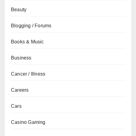
Beauty
Blogging / Forums
Books & Music
Business
Cancer / Illness
Careers
Cars
Casino Gaming