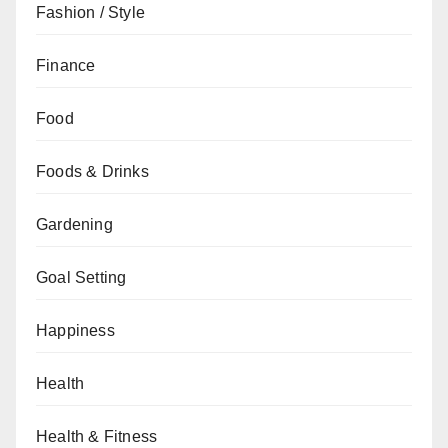
Fashion / Style
Finance
Food
Foods & Drinks
Gardening
Goal Setting
Happiness
Health
Health & Fitness