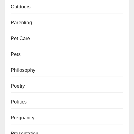
Outdoors
Parenting
Pet Care
Pets
Philosophy
Poetry
Politics
Pregnancy
Presentation