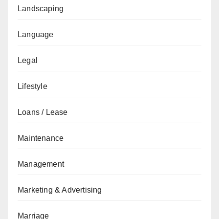
Landscaping
Language
Legal
Lifestyle
Loans / Lease
Maintenance
Management
Marketing & Advertising
Marriage