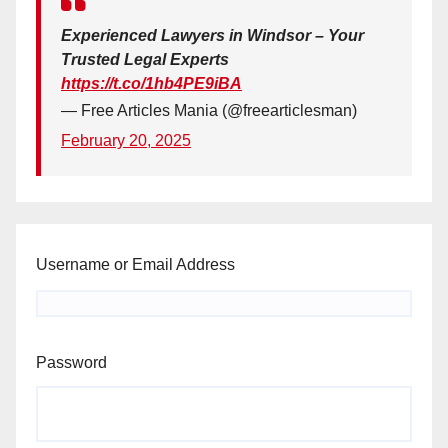
Experienced Lawyers in Windsor – Your
Trusted Legal Experts
https://t.co/1hb4PE9iBA
— Free Articles Mania (@freearticlesman)
February 20, 2025
Username or Email Address
Password