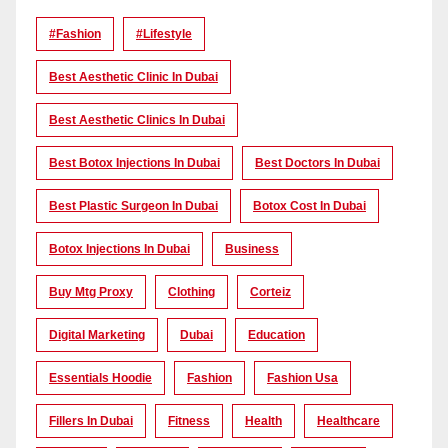
#Fashion
#lifestyle
Best Aesthetic Clinic In Dubai
Best Aesthetic Clinics In Dubai
Best Botox Injections In Dubai
Best Doctors In Dubai
Best Plastic Surgeon In Dubai
Botox Cost In Dubai
Botox Injections In Dubai
Business
Buy Mtg Proxy
Clothing
Corteiz
Digital Marketing
Dubai
Education
Essentials Hoodie
Fashion
Fashion Usa
Fillers In Dubai
Fitness
Health
Healthcare