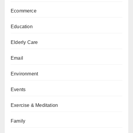
Ecommerce
Education
Elderly Care
Email
Environment
Events
Exercise & Meditation
Family