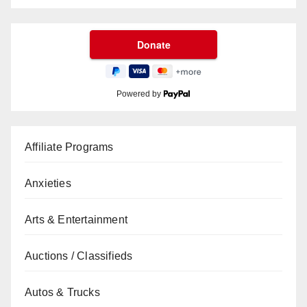
Powered by
Affiliate Programs
Anxieties
Arts & Entertainment
Auctions / Classifieds
Autos & Trucks