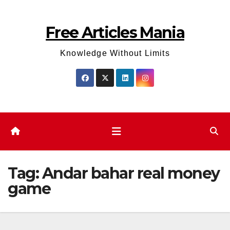
Skip
to
Free Articles Mania
content
Knowledge Without Limits
Tag:
Andar bahar real money
game