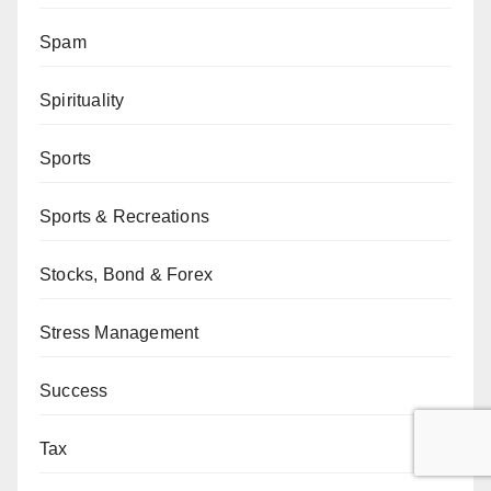
Spam
Spirituality
Sports
Sports & Recreations
Stocks, Bond & Forex
Stress Management
Success
Tax