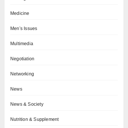
Medicine
Men's Issues
Multimedia
Negotiation
Networking
News
News & Society
Nutrition & Supplement