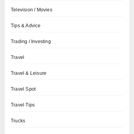
Television / Movies
Tips & Advice
Trading / Investing
Travel
Travel & Leisure
Travel Spot
Travel Tips
Trucks