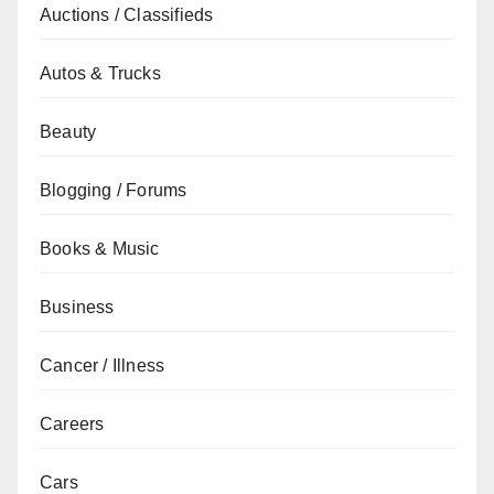
Auctions / Classifieds
Autos & Trucks
Beauty
Blogging / Forums
Books & Music
Business
Cancer / Illness
Careers
Cars