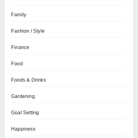
Family
Fashion / Style
Finance
Food
Foods & Drinks
Gardening
Goal Setting
Happiness