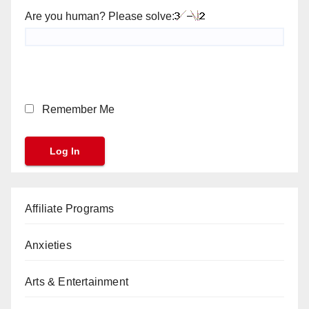
Are you human? Please solve:
Remember Me
Affiliate Programs
Anxieties
Arts & Entertainment