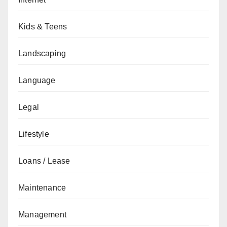
Kids & Teens
Landscaping
Language
Legal
Lifestyle
Loans / Lease
Maintenance
Management