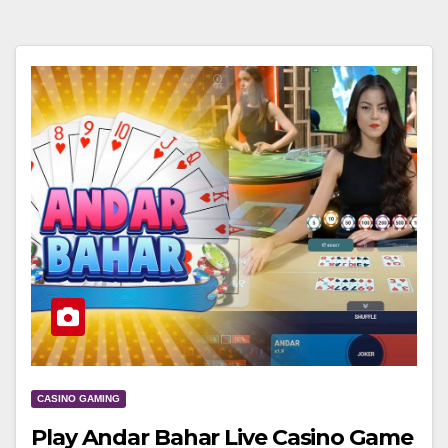
CASINO GAMING
Play Andar Bahar Live Casino Game