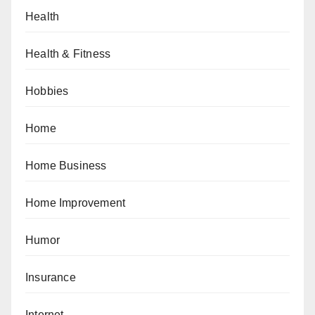
Health
Health & Fitness
Hobbies
Home
Home Business
Home Improvement
Humor
Insurance
Internet