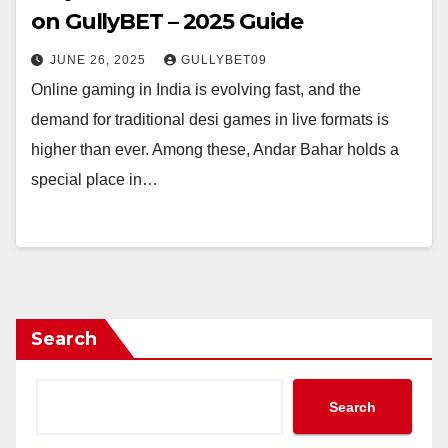
on GullyBET – 2025 Guide
JUNE 26, 2025
GULLYBET09
Online gaming in India is evolving fast, and the
demand for traditional desi games in live formats is
higher than ever. Among these, Andar Bahar holds a
special place in…
Search
Search