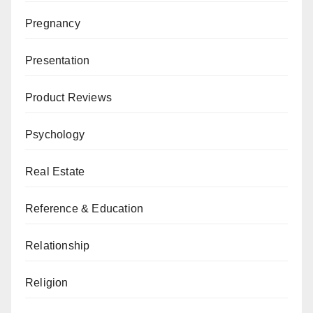
Pregnancy
Presentation
Product Reviews
Psychology
Real Estate
Reference & Education
Relationship
Religion