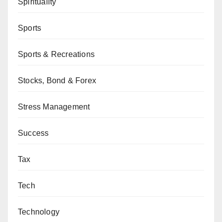
Spirituality
Sports
Sports & Recreations
Stocks, Bond & Forex
Stress Management
Success
Tax
Tech
Technology