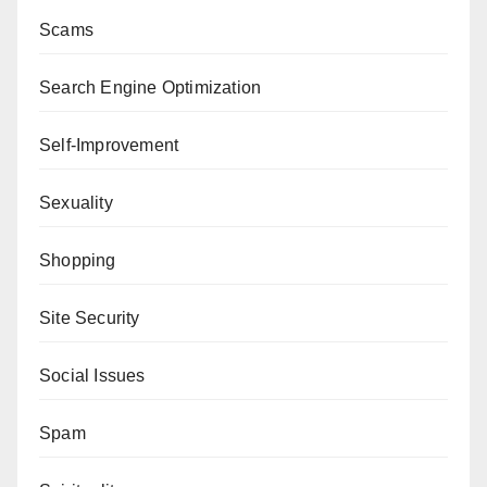
Scams
Search Engine Optimization
Self-Improvement
Sexuality
Shopping
Site Security
Social Issues
Spam