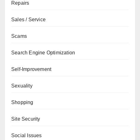
Repairs
Sales / Service
Scams
Search Engine Optimization
Self-Improvement
Sexuality
Shopping
Site Security
Social Issues