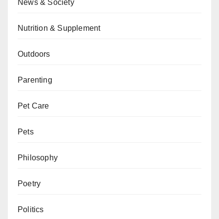
News & Society
Nutrition & Supplement
Outdoors
Parenting
Pet Care
Pets
Philosophy
Poetry
Politics