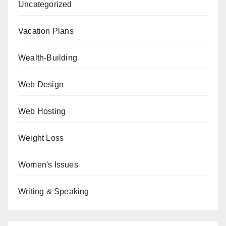
Uncategorized
Vacation Plans
Wealth-Building
Web Design
Web Hosting
Weight Loss
Women's Issues
Writing & Speaking