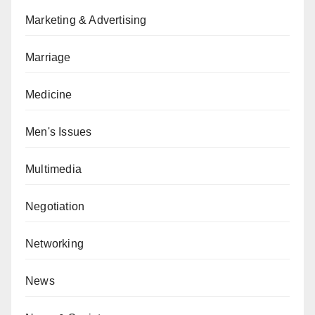
Marketing & Advertising
Marriage
Medicine
Men's Issues
Multimedia
Negotiation
Networking
News