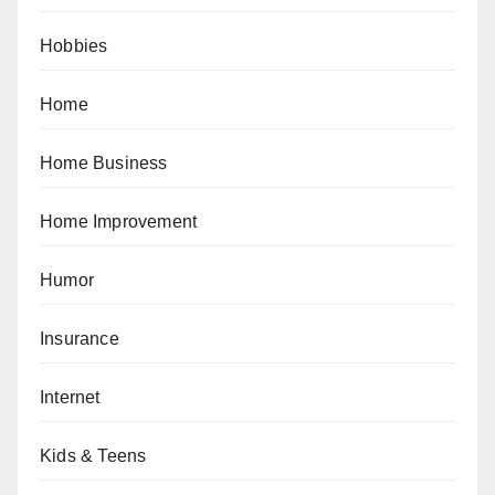
Hobbies
Home
Home Business
Home Improvement
Humor
Insurance
Internet
Kids & Teens