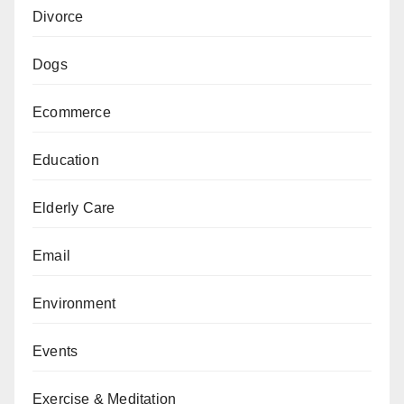
Divorce
Dogs
Ecommerce
Education
Elderly Care
Email
Environment
Events
Exercise & Meditation