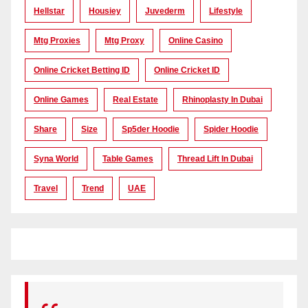
Hellstar
Housiey
Juvederm
Lifestyle
Mtg Proxies
Mtg Proxy
Online Casino
Online Cricket Betting ID
Online Cricket ID
Online Games
Real Estate
Rhinoplasty In Dubai
Share
Size
Sp5der Hoodie
Spider Hoodie
Syna World
Table Games
Thread Lift In Dubai
Travel
Trend
UAE