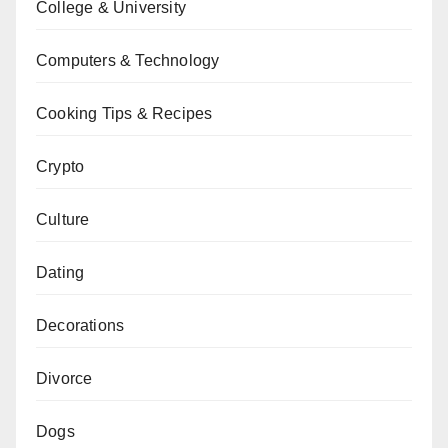
College & University
Computers & Technology
Cooking Tips & Recipes
Crypto
Culture
Dating
Decorations
Divorce
Dogs