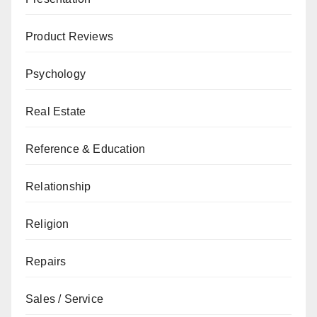
Product Reviews
Psychology
Real Estate
Reference & Education
Relationship
Religion
Repairs
Sales / Service