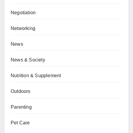
Negotiation
Networking
News
News & Society
Nutrition & Supplement
Outdoors
Parenting
Pet Care