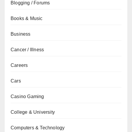
Blogging / Forums
Books & Music
Business
Cancer / Illness
Careers
Cars
Casino Gaming
College & University
Computers & Technology