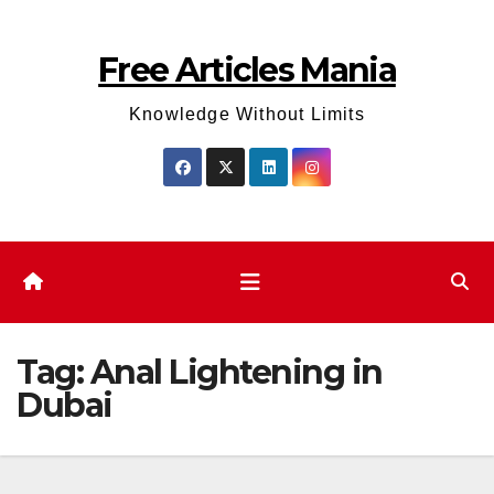
Skip
to
Free Articles Mania
content
Knowledge Without Limits
Tag:
Anal Lightening in
Dubai