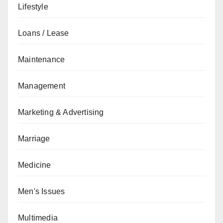
Lifestyle
Loans / Lease
Maintenance
Management
Marketing & Advertising
Marriage
Medicine
Men's Issues
Multimedia