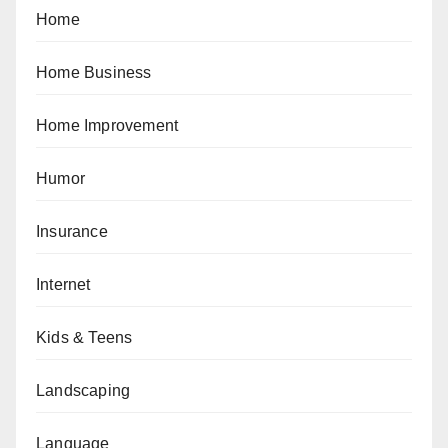
Home
Home Business
Home Improvement
Humor
Insurance
Internet
Kids & Teens
Landscaping
Language