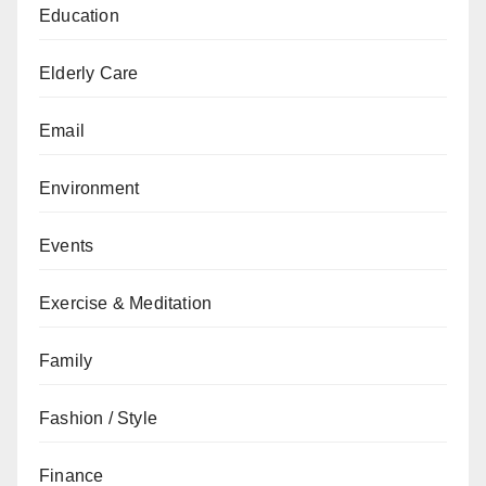
Education
Elderly Care
Email
Environment
Events
Exercise & Meditation
Family
Fashion / Style
Finance