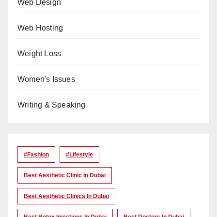
Web Design
Web Hosting
Weight Loss
Women's Issues
Writing & Speaking
#Fashion
#lifestyle
Best Aesthetic Clinic In Dubai
Best Aesthetic Clinics In Dubai