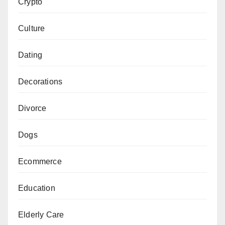
Crypto
Culture
Dating
Decorations
Divorce
Dogs
Ecommerce
Education
Elderly Care