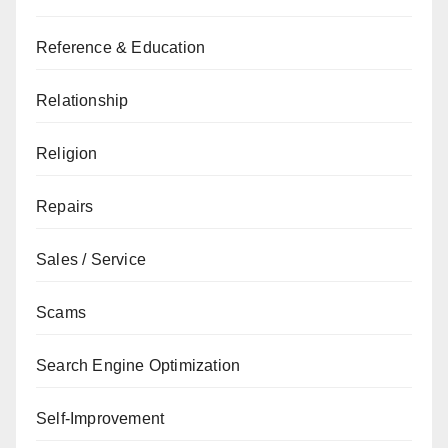
Reference & Education
Relationship
Religion
Repairs
Sales / Service
Scams
Search Engine Optimization
Self-Improvement