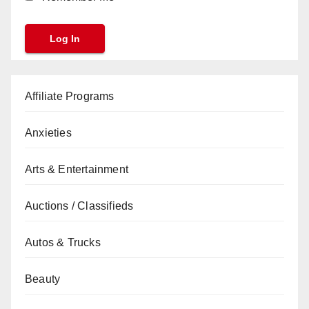
Affiliate Programs
Anxieties
Arts & Entertainment
Auctions / Classifieds
Autos & Trucks
Beauty