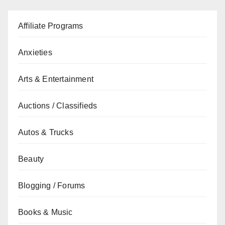
Affiliate Programs
Anxieties
Arts & Entertainment
Auctions / Classifieds
Autos & Trucks
Beauty
Blogging / Forums
Books & Music