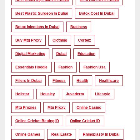
Best Botox Injections In Dubai
Best Doctors In Dubai
Best Plastic Surgeon In Dubai
Botox Cost In Dubai
Botox Injections In Dubai
Business
Buy Mtg Proxy
Clothing
Corteiz
Digital Marketing
Dubai
Education
Essentials Hoodie
Fashion
Fashion Usa
Fillers In Dubai
Fitness
Health
Healthcare
Hellstar
Housiey
Juvederm
Lifestyle
Mtg Proxies
Mtg Proxy
Online Casino
Online Cricket Betting ID
Online Cricket ID
Online Games
Real Estate
Rhinoplasty In Dubai