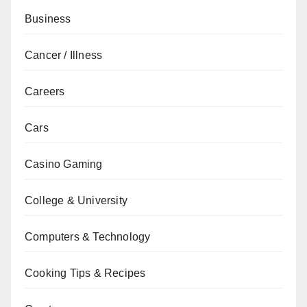
Business
Cancer / Illness
Careers
Cars
Casino Gaming
College & University
Computers & Technology
Cooking Tips & Recipes