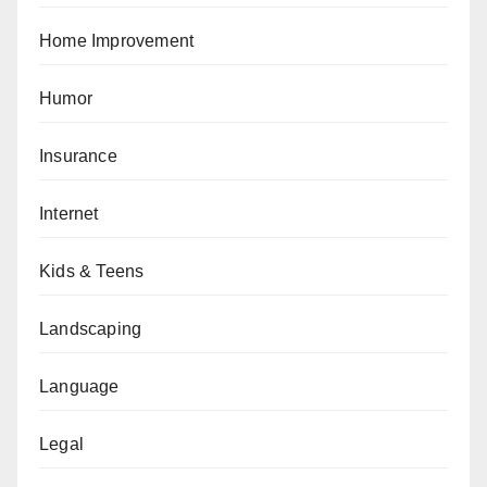
Home Improvement
Humor
Insurance
Internet
Kids & Teens
Landscaping
Language
Legal