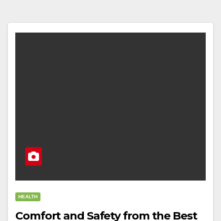
HEALTH
Comfort and Safety from the Best