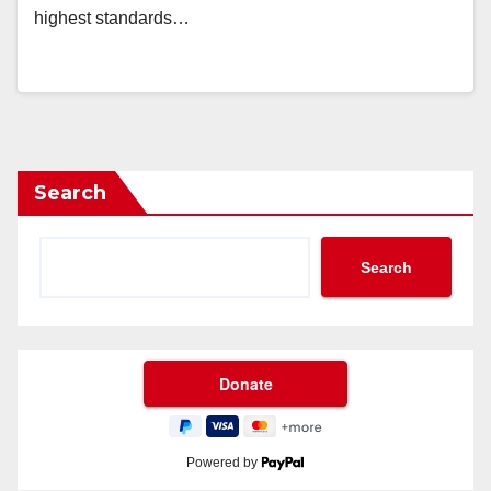
highest standards…
Search
Search
Powered by