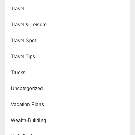
Travel
Travel & Leisure
Travel Spot
Travel Tips
Trucks
Uncategorized
Vacation Plans
Wealth-Building