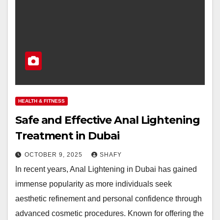
HEALTH & FITNESS
Safe and Effective Anal Lightening
Treatment in Dubai
OCTOBER 9, 2025
SHAFY
In recent years, Anal Lightening in Dubai has gained
immense popularity as more individuals seek
aesthetic refinement and personal confidence through
advanced cosmetic procedures. Known for offering the