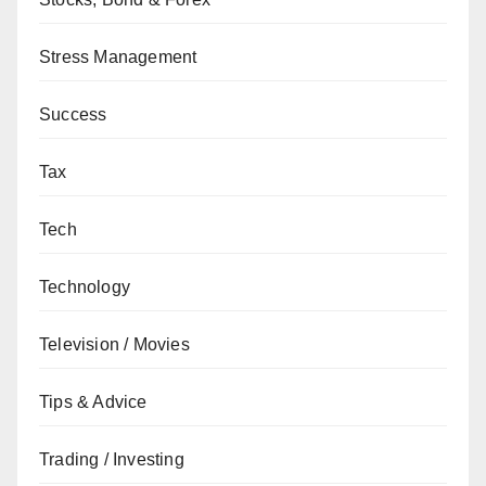
Stress Management
Success
Tax
Tech
Technology
Television / Movies
Tips & Advice
Trading / Investing