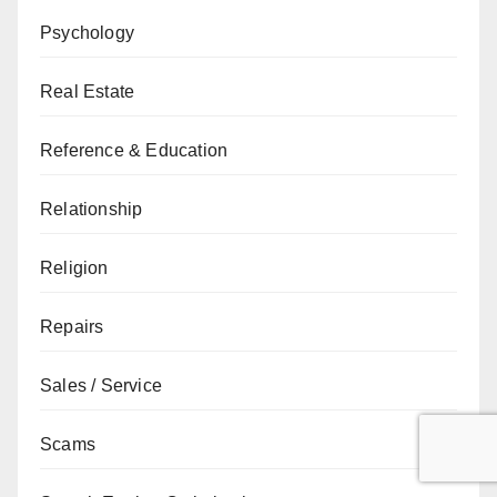
Psychology
Real Estate
Reference & Education
Relationship
Religion
Repairs
Sales / Service
Scams