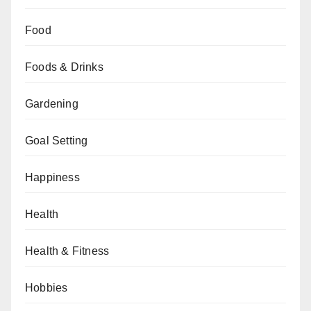
Food
Foods & Drinks
Gardening
Goal Setting
Happiness
Health
Health & Fitness
Hobbies