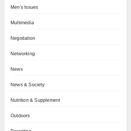
Men's Issues
Multimedia
Negotiation
Networking
News
News & Society
Nutrition & Supplement
Outdoors