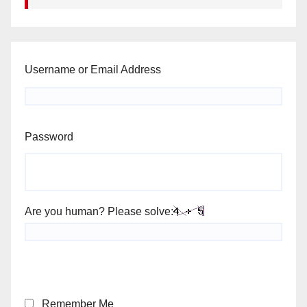
Username or Email Address
Password
Are you human? Please solve:
Remember Me