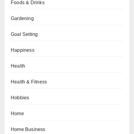
Foods & Drinks
Gardening
Goal Setting
Happiness
Health
Health & Fitness
Hobbies
Home
Home Business