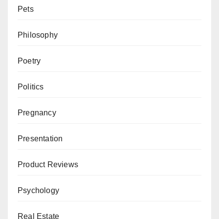
Pets
Philosophy
Poetry
Politics
Pregnancy
Presentation
Product Reviews
Psychology
Real Estate