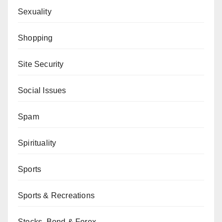
Sexuality
Shopping
Site Security
Social Issues
Spam
Spirituality
Sports
Sports & Recreations
Stocks, Bond & Forex