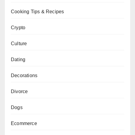
Cooking Tips & Recipes
Crypto
Culture
Dating
Decorations
Divorce
Dogs
Ecommerce