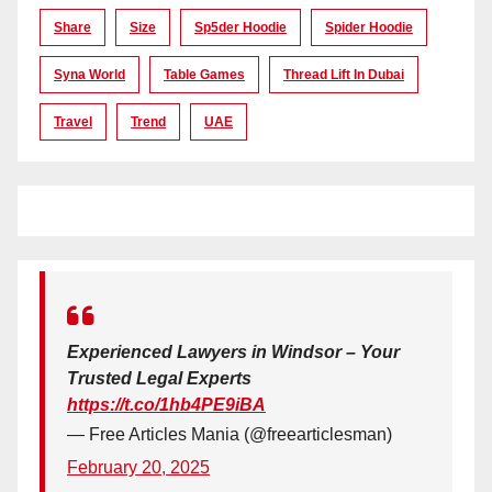
Share
Size
Sp5der Hoodie
Spider Hoodie
Syna World
Table Games
Thread Lift In Dubai
Travel
Trend
UAE
Experienced Lawyers in Windsor – Your
Trusted Legal Experts
https://t.co/1hb4PE9iBA
— Free Articles Mania (@freearticlesman)
February 20, 2025