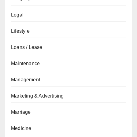
Legal
Lifestyle
Loans / Lease
Maintenance
Management
Marketing & Advertising
Marriage
Medicine