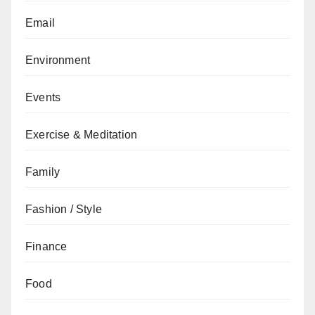
Email
Environment
Events
Exercise & Meditation
Family
Fashion / Style
Finance
Food