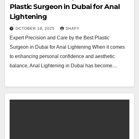
Plastic Surgeon in Dubai for Anal
Lightening
OCTOBER 18, 2025
SHAFY
Expert Precision and Care by the Best Plastic
Surgeon in Dubai for Anal Lightening When it comes
to enhancing personal confidence and aesthetic
balance, Anal Lightening in Dubai has become…