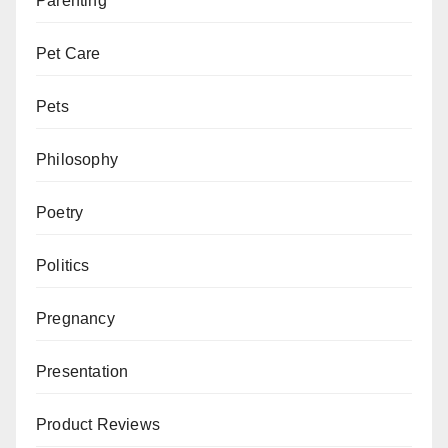
Parenting
Pet Care
Pets
Philosophy
Poetry
Politics
Pregnancy
Presentation
Product Reviews