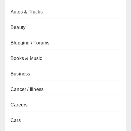
Autos & Trucks
Beauty
Blogging / Forums
Books & Music
Business
Cancer / Illness
Careers
Cars