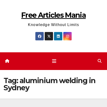
Skip
to
Free Articles Mania
content
Knowledge Without Limits
Tag:
aluminium welding in
Sydney