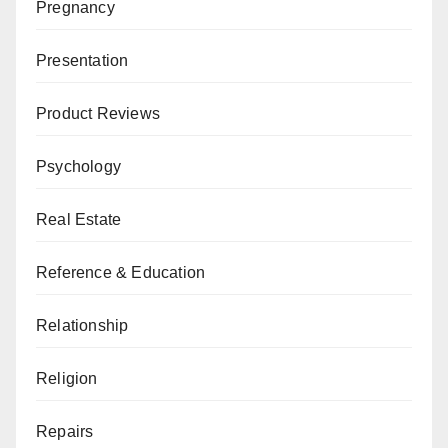
Pregnancy
Presentation
Product Reviews
Psychology
Real Estate
Reference & Education
Relationship
Religion
Repairs