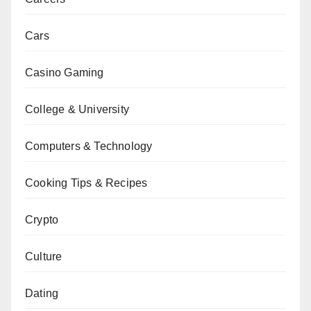
Cars
Casino Gaming
College & University
Computers & Technology
Cooking Tips & Recipes
Crypto
Culture
Dating