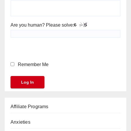
Are you human? Please solve:
Remember Me
Affiliate Programs
Anxieties