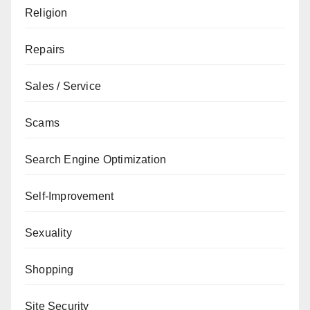
Religion
Repairs
Sales / Service
Scams
Search Engine Optimization
Self-Improvement
Sexuality
Shopping
Site Security