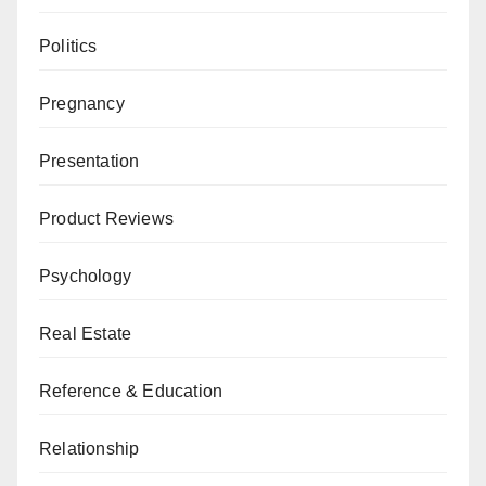
Politics
Pregnancy
Presentation
Product Reviews
Psychology
Real Estate
Reference & Education
Relationship