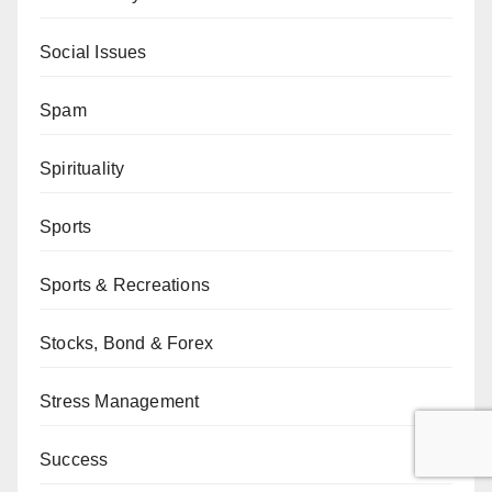
Social Issues
Spam
Spirituality
Sports
Sports & Recreations
Stocks, Bond & Forex
Stress Management
Success