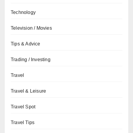
Technology
Television / Movies
Tips & Advice
Trading / Investing
Travel
Travel & Leisure
Travel Spot
Travel Tips