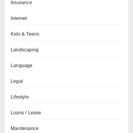
Insurance
Internet
Kids & Teens
Landscaping
Language
Legal
Lifestyle
Loans / Lease
Maintenance