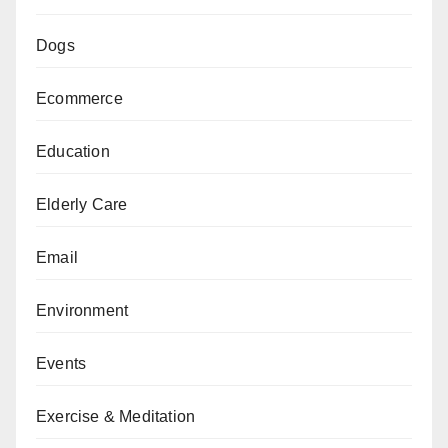
Dogs
Ecommerce
Education
Elderly Care
Email
Environment
Events
Exercise & Meditation