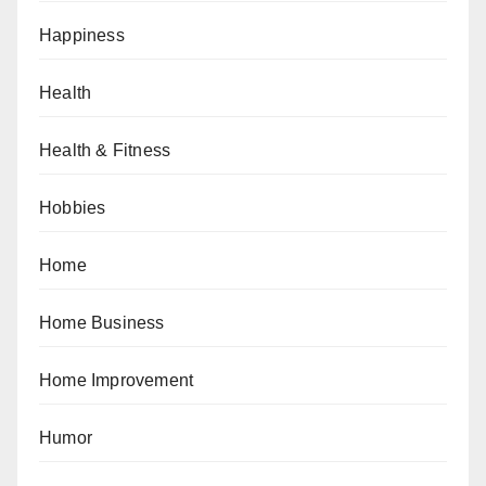
Happiness
Health
Health & Fitness
Hobbies
Home
Home Business
Home Improvement
Humor