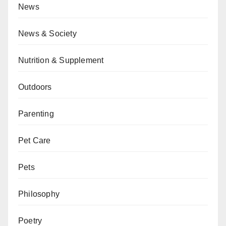
News
News & Society
Nutrition & Supplement
Outdoors
Parenting
Pet Care
Pets
Philosophy
Poetry