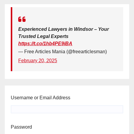
Experienced Lawyers in Windsor – Your
Trusted Legal Experts
https://t.co/1hb4PE9iBA
— Free Articles Mania (@freearticlesman)
February 20, 2025
Username or Email Address
Password