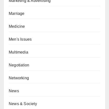
Marketing & Advertising
Marriage
Medicine
Men's Issues
Multimedia
Negotiation
Networking
News
News & Society