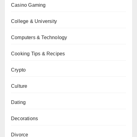
Casino Gaming
College & University
Computers & Technology
Cooking Tips & Recipes
Crypto
Culture
Dating
Decorations
Divorce