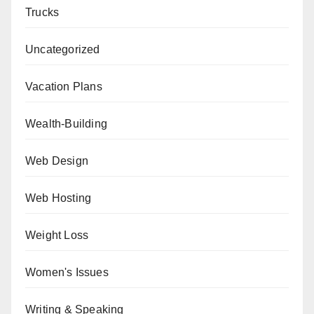
Trucks
Uncategorized
Vacation Plans
Wealth-Building
Web Design
Web Hosting
Weight Loss
Women's Issues
Writing & Speaking