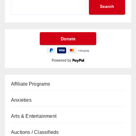
Search
Powered by
Affiliate Programs
Anxieties
Arts & Entertainment
Auctions / Classifieds