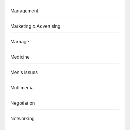
Management
Marketing & Advertising
Marriage
Medicine
Men's Issues
Multimedia
Negotiation
Networking