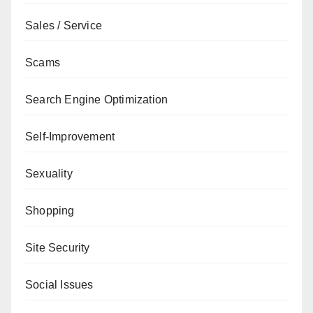
Sales / Service
Scams
Search Engine Optimization
Self-Improvement
Sexuality
Shopping
Site Security
Social Issues