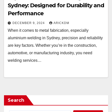
Sydney: Designed for Durability and
Performance
DECEMBER 9, 2024
ARICKDM
When it comes to metal fabrication, especially
aluminium welding in Sydney, precision and reliability
are key factors. Whether you’re in the construction,
automotive, or manufacturing industry, you need
welding services…
Search