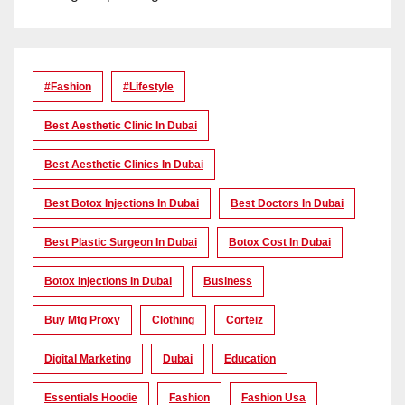
#Fashion
#lifestyle
Best Aesthetic Clinic In Dubai
Best Aesthetic Clinics In Dubai
Best Botox Injections In Dubai
Best Doctors In Dubai
Best Plastic Surgeon In Dubai
Botox Cost In Dubai
Botox Injections In Dubai
Business
Buy Mtg Proxy
Clothing
Corteiz
Digital Marketing
Dubai
Education
Essentials Hoodie
Fashion
Fashion Usa