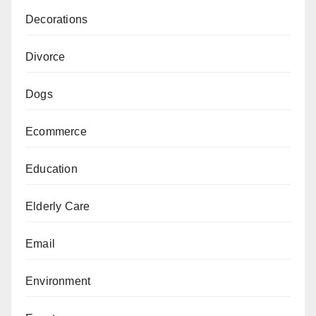
Decorations
Divorce
Dogs
Ecommerce
Education
Elderly Care
Email
Environment