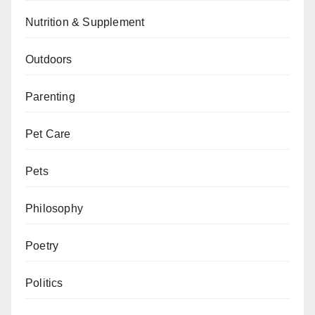
Nutrition & Supplement
Outdoors
Parenting
Pet Care
Pets
Philosophy
Poetry
Politics