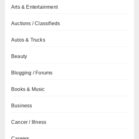
Arts & Entertainment
Auctions / Classifieds
Autos & Trucks
Beauty
Blogging / Forums
Books & Music
Business
Cancer / Illness
Careers