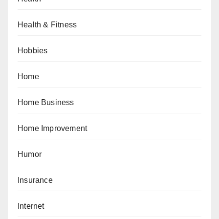
Health & Fitness
Hobbies
Home
Home Business
Home Improvement
Humor
Insurance
Internet