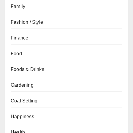
Family
Fashion / Style
Finance
Food
Foods & Drinks
Gardening
Goal Setting
Happiness
Health