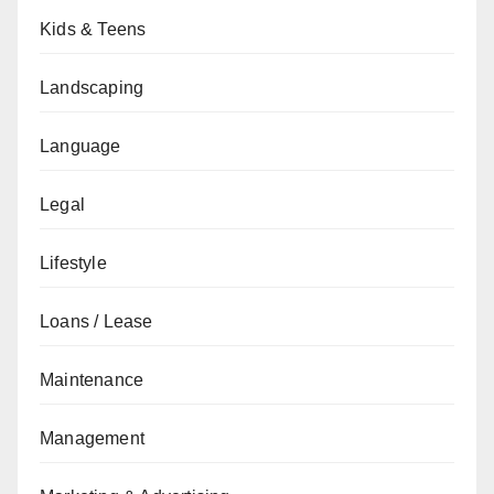
Kids & Teens
Landscaping
Language
Legal
Lifestyle
Loans / Lease
Maintenance
Management