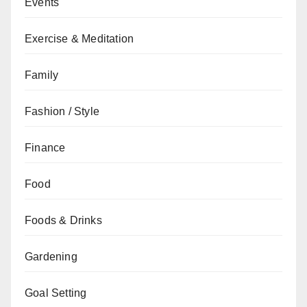
Events
Exercise & Meditation
Family
Fashion / Style
Finance
Food
Foods & Drinks
Gardening
Goal Setting