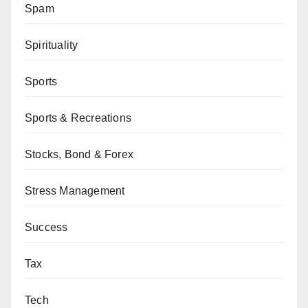
Spam
Spirituality
Sports
Sports & Recreations
Stocks, Bond & Forex
Stress Management
Success
Tax
Tech