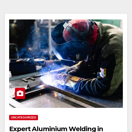
UNCATEGORIZED
Expert Aluminium Welding in