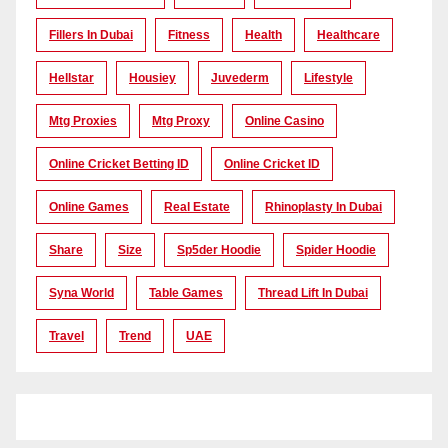
Fillers In Dubai
Fitness
Health
Healthcare
Hellstar
Housiey
Juvederm
Lifestyle
Mtg Proxies
Mtg Proxy
Online Casino
Online Cricket Betting ID
Online Cricket ID
Online Games
Real Estate
Rhinoplasty In Dubai
Share
Size
Sp5der Hoodie
Spider Hoodie
Syna World
Table Games
Thread Lift In Dubai
Travel
Trend
UAE