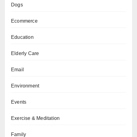
Dogs
Ecommerce
Education
Elderly Care
Email
Environment
Events
Exercise & Meditation
Family