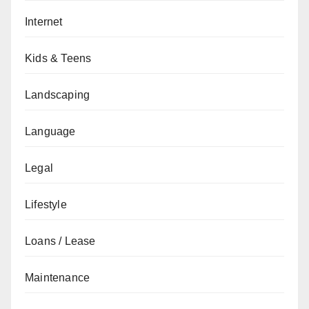
Internet
Kids & Teens
Landscaping
Language
Legal
Lifestyle
Loans / Lease
Maintenance