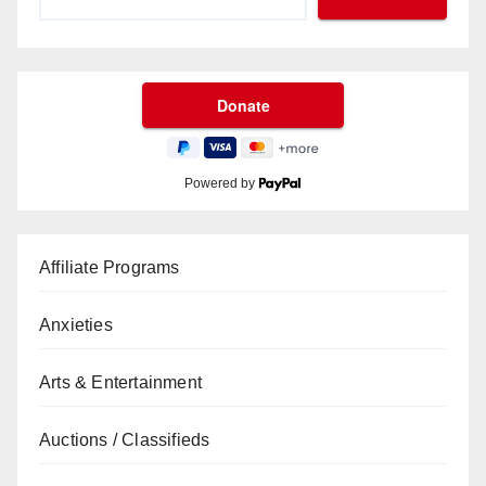
Powered by
Affiliate Programs
Anxieties
Arts & Entertainment
Auctions / Classifieds