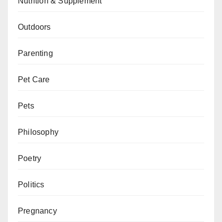
Nutrition & Supplement
Outdoors
Parenting
Pet Care
Pets
Philosophy
Poetry
Politics
Pregnancy