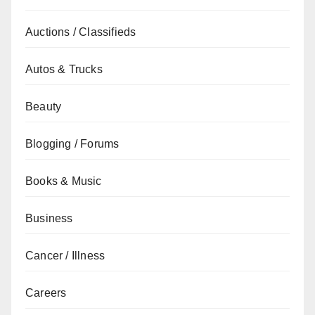
Auctions / Classifieds
Autos & Trucks
Beauty
Blogging / Forums
Books & Music
Business
Cancer / Illness
Careers