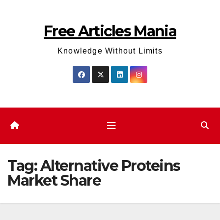
Skip
to
Free Articles Mania
content
Knowledge Without Limits
Tag:
Alternative Proteins
Market Share