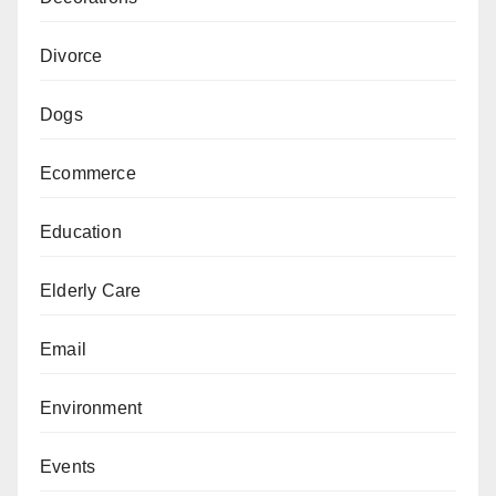
Divorce
Dogs
Ecommerce
Education
Elderly Care
Email
Environment
Events