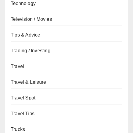
Technology
Television / Movies
Tips & Advice
Trading / Investing
Travel
Travel & Leisure
Travel Spot
Travel Tips
Trucks