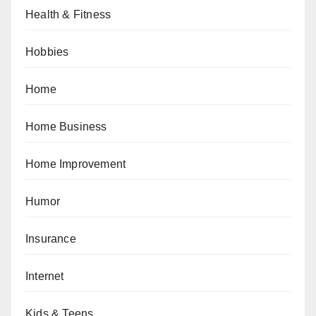
Health & Fitness
Hobbies
Home
Home Business
Home Improvement
Humor
Insurance
Internet
Kids & Teens