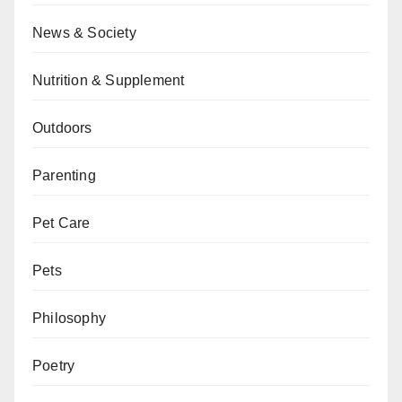
News & Society
Nutrition & Supplement
Outdoors
Parenting
Pet Care
Pets
Philosophy
Poetry