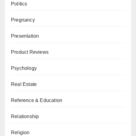
Politics
Pregnancy
Presentation
Product Reviews
Psychology
Real Estate
Reference & Education
Relationship
Religion