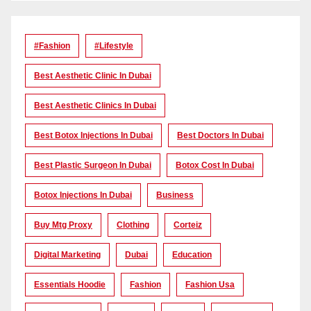
#Fashion
#lifestyle
Best Aesthetic Clinic In Dubai
Best Aesthetic Clinics In Dubai
Best Botox Injections In Dubai
Best Doctors In Dubai
Best Plastic Surgeon In Dubai
Botox Cost In Dubai
Botox Injections In Dubai
Business
Buy Mtg Proxy
Clothing
Corteiz
Digital Marketing
Dubai
Education
Essentials Hoodie
Fashion
Fashion Usa