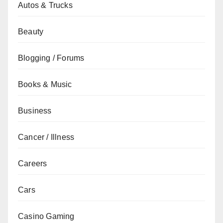
Autos & Trucks
Beauty
Blogging / Forums
Books & Music
Business
Cancer / Illness
Careers
Cars
Casino Gaming