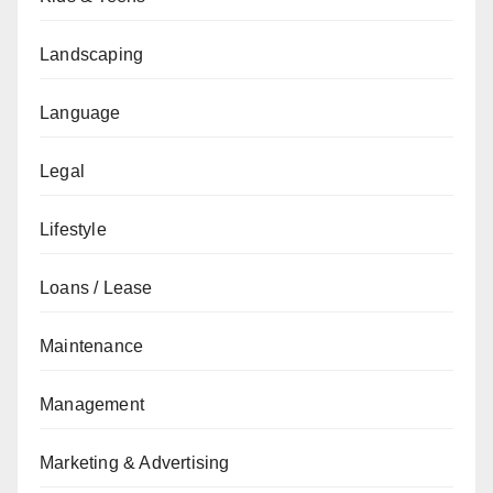
Landscaping
Language
Legal
Lifestyle
Loans / Lease
Maintenance
Management
Marketing & Advertising