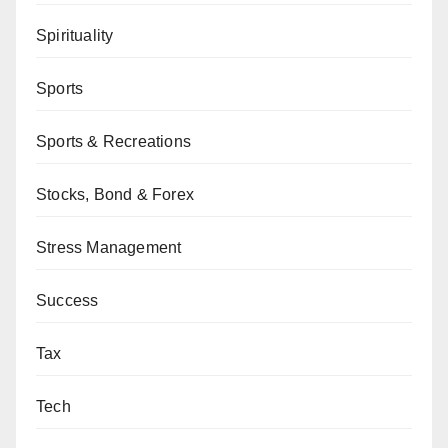
Spirituality
Sports
Sports & Recreations
Stocks, Bond & Forex
Stress Management
Success
Tax
Tech