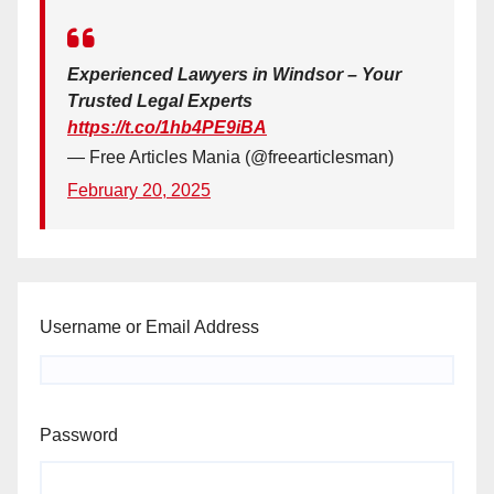
Experienced Lawyers in Windsor – Your
Trusted Legal Experts
https://t.co/1hb4PE9iBA
— Free Articles Mania (@freearticlesman)
February 20, 2025
Username or Email Address
Password