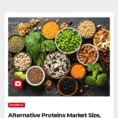
BUSINESS
Alternative Proteins Market Size,