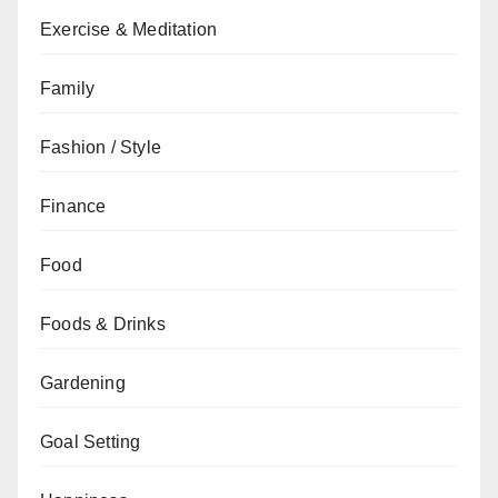
Exercise & Meditation
Family
Fashion / Style
Finance
Food
Foods & Drinks
Gardening
Goal Setting