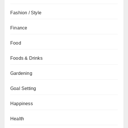
Fashion / Style
Finance
Food
Foods & Drinks
Gardening
Goal Setting
Happiness
Health