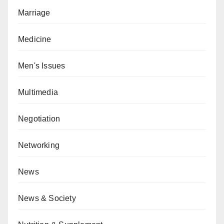
Marriage
Medicine
Men's Issues
Multimedia
Negotiation
Networking
News
News & Society