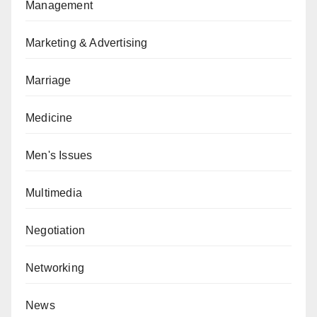
Management
Marketing & Advertising
Marriage
Medicine
Men's Issues
Multimedia
Negotiation
Networking
News