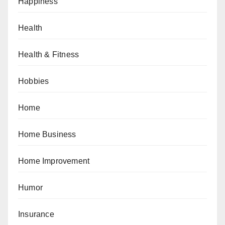
Happiness
Health
Health & Fitness
Hobbies
Home
Home Business
Home Improvement
Humor
Insurance