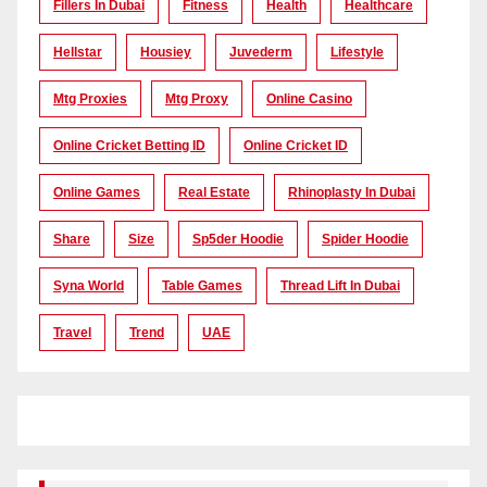
Fillers In Dubai
Fitness
Health
Healthcare
Hellstar
Housiey
Juvederm
Lifestyle
Mtg Proxies
Mtg Proxy
Online Casino
Online Cricket Betting ID
Online Cricket ID
Online Games
Real Estate
Rhinoplasty In Dubai
Share
Size
Sp5der Hoodie
Spider Hoodie
Syna World
Table Games
Thread Lift In Dubai
Travel
Trend
UAE