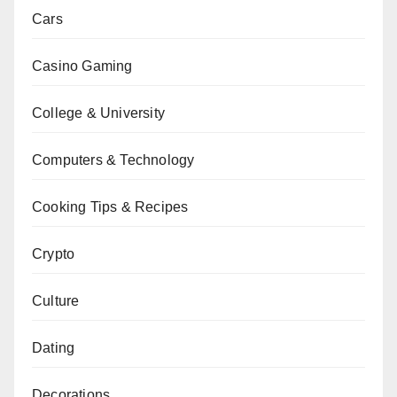
Cars
Casino Gaming
College & University
Computers & Technology
Cooking Tips & Recipes
Crypto
Culture
Dating
Decorations