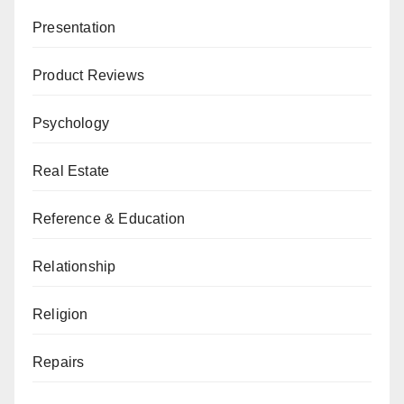
Presentation
Product Reviews
Psychology
Real Estate
Reference & Education
Relationship
Religion
Repairs