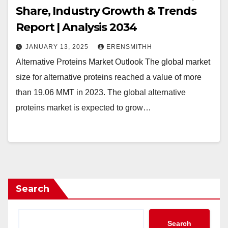
Share, Industry Growth & Trends
Report | Analysis 2034
JANUARY 13, 2025
ERENSMITHH
Alternative Proteins Market Outlook The global market
size for alternative proteins reached a value of more
than 19.06 MMT in 2023. The global alternative
proteins market is expected to grow…
Search
Search