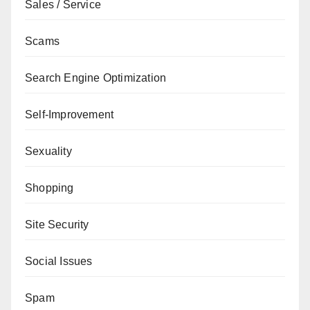
Sales / Service
Scams
Search Engine Optimization
Self-Improvement
Sexuality
Shopping
Site Security
Social Issues
Spam