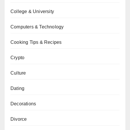
College & University
Computers & Technology
Cooking Tips & Recipes
Crypto
Culture
Dating
Decorations
Divorce