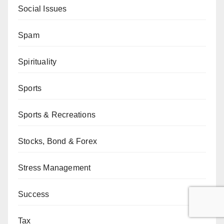
Social Issues
Spam
Spirituality
Sports
Sports & Recreations
Stocks, Bond & Forex
Stress Management
Success
Tax