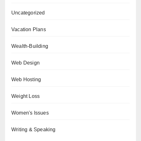
Uncategorized
Vacation Plans
Wealth-Building
Web Design
Web Hosting
Weight Loss
Women's Issues
Writing & Speaking