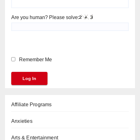
Are you human? Please solve:
Remember Me
Affiliate Programs
Anxieties
Arts & Entertainment