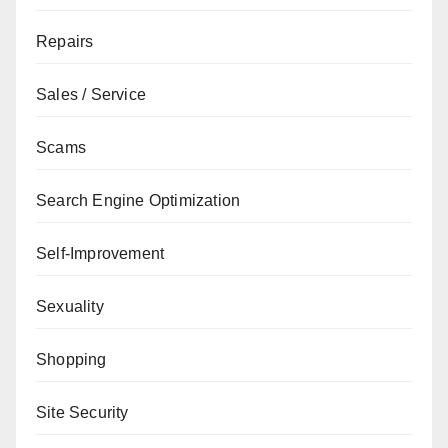
Repairs
Sales / Service
Scams
Search Engine Optimization
Self-Improvement
Sexuality
Shopping
Site Security