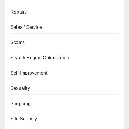
Repairs
Sales / Service
Scams
Search Engine Optimization
Self-Improvement
Sexuality
Shopping
Site Security