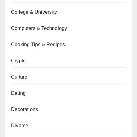
College & University
Computers & Technology
Cooking Tips & Recipes
Crypto
Culture
Dating
Decorations
Divorce