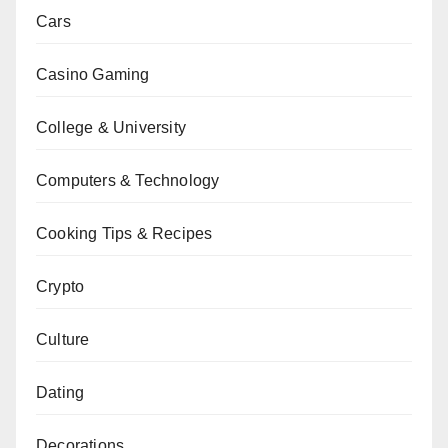
Cars
Casino Gaming
College & University
Computers & Technology
Cooking Tips & Recipes
Crypto
Culture
Dating
Decorations