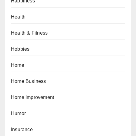
Happiness
Health
Health & Fitness
Hobbies
Home
Home Business
Home Improvement
Humor
Insurance