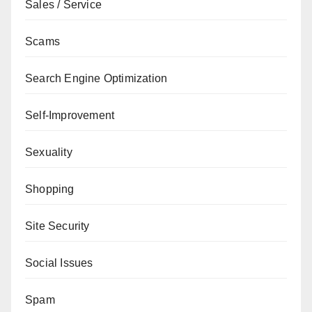
Sales / Service
Scams
Search Engine Optimization
Self-Improvement
Sexuality
Shopping
Site Security
Social Issues
Spam