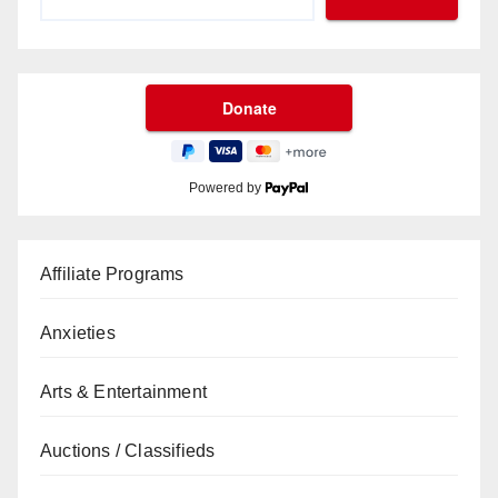
Powered by
Affiliate Programs
Anxieties
Arts & Entertainment
Auctions / Classifieds