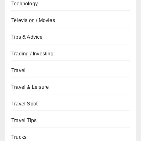
Technology
Television / Movies
Tips & Advice
Trading / Investing
Travel
Travel & Leisure
Travel Spot
Travel Tips
Trucks