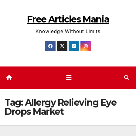
Skip
to
Free Articles Mania
content
Knowledge Without Limits
Tag:
Allergy Relieving Eye
Drops Market