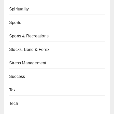
Spirituality
Sports
Sports & Recreations
Stocks, Bond & Forex
Stress Management
Success
Tax
Tech