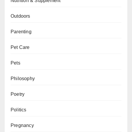
Nutrition & Supplement
Outdoors
Parenting
Pet Care
Pets
Philosophy
Poetry
Politics
Pregnancy