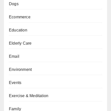
Dogs
Ecommerce
Education
Elderly Care
Email
Environment
Events
Exercise & Meditation
Family