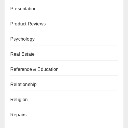
Presentation
Product Reviews
Psychology
Real Estate
Reference & Education
Relationship
Religion
Repairs