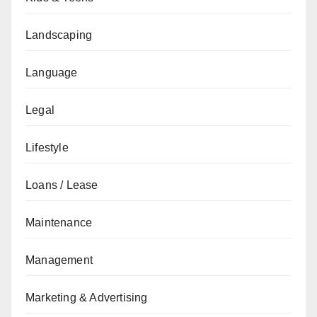
Landscaping
Language
Legal
Lifestyle
Loans / Lease
Maintenance
Management
Marketing & Advertising