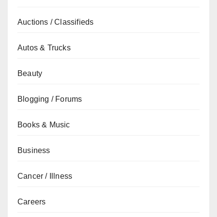
Auctions / Classifieds
Autos & Trucks
Beauty
Blogging / Forums
Books & Music
Business
Cancer / Illness
Careers