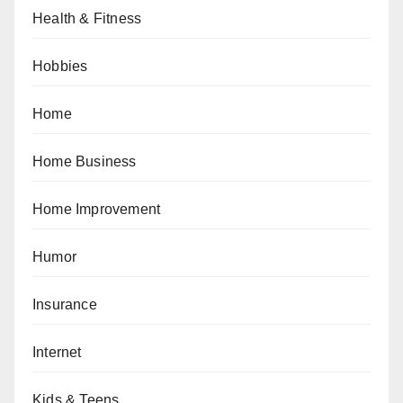
Health & Fitness
Hobbies
Home
Home Business
Home Improvement
Humor
Insurance
Internet
Kids & Teens