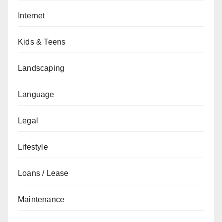
Internet
Kids & Teens
Landscaping
Language
Legal
Lifestyle
Loans / Lease
Maintenance