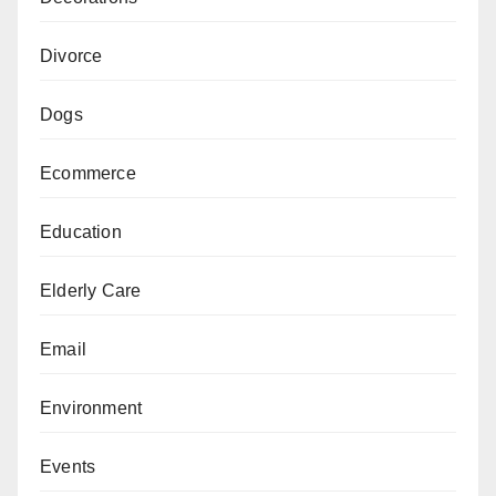
Divorce
Dogs
Ecommerce
Education
Elderly Care
Email
Environment
Events