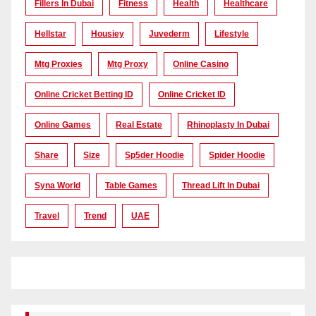
Fillers In Dubai
Fitness
Health
Healthcare
Hellstar
Housiey
Juvederm
Lifestyle
Mtg Proxies
Mtg Proxy
Online Casino
Online Cricket Betting ID
Online Cricket ID
Online Games
Real Estate
Rhinoplasty In Dubai
Share
Size
Sp5der Hoodie
Spider Hoodie
Syna World
Table Games
Thread Lift In Dubai
Travel
Trend
UAE