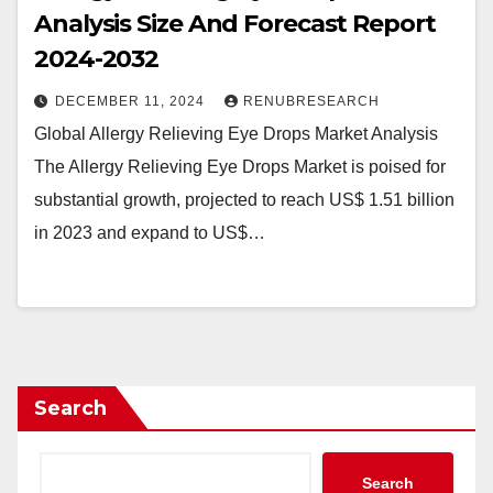
Analysis Size And Forecast Report
2024-2032
DECEMBER 11, 2024
RENUBRESEARCH
Global Allergy Relieving Eye Drops Market Analysis
The Allergy Relieving Eye Drops Market is poised for
substantial growth, projected to reach US$ 1.51 billion
in 2023 and expand to US$…
Search
Search