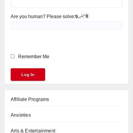
Are you human? Please solve:
Remember Me
Affiliate Programs
Anxieties
Arts & Entertainment