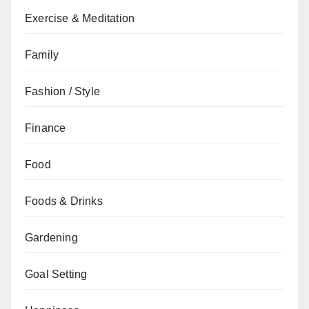
Exercise & Meditation
Family
Fashion / Style
Finance
Food
Foods & Drinks
Gardening
Goal Setting