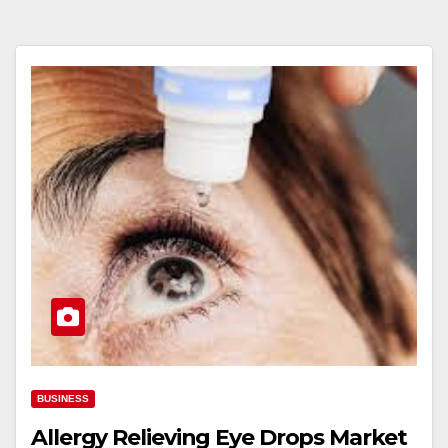
BUSINESS
Allergy Relieving Eye Drops Market