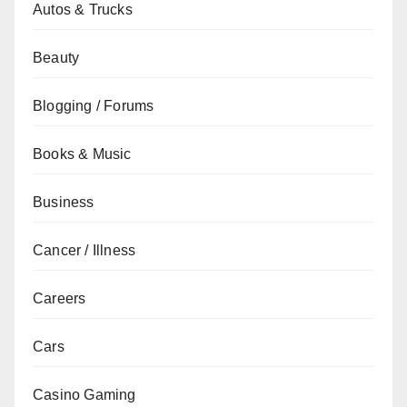
Autos & Trucks
Beauty
Blogging / Forums
Books & Music
Business
Cancer / Illness
Careers
Cars
Casino Gaming