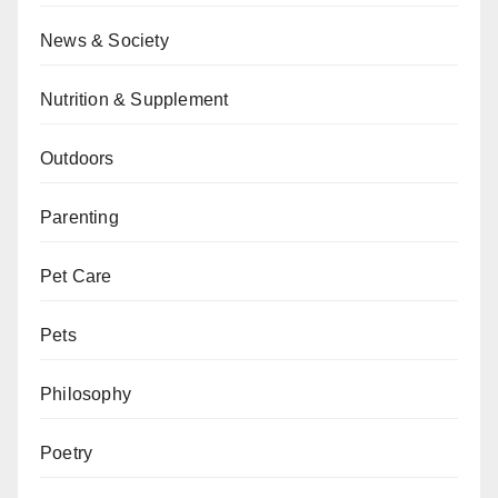
News & Society
Nutrition & Supplement
Outdoors
Parenting
Pet Care
Pets
Philosophy
Poetry