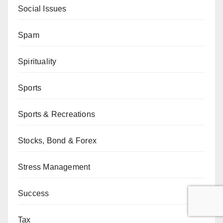
Social Issues
Spam
Spirituality
Sports
Sports & Recreations
Stocks, Bond & Forex
Stress Management
Success
Tax