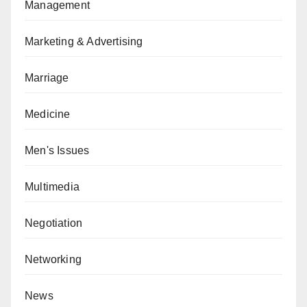
Management
Marketing & Advertising
Marriage
Medicine
Men's Issues
Multimedia
Negotiation
Networking
News