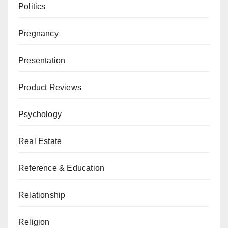
Politics
Pregnancy
Presentation
Product Reviews
Psychology
Real Estate
Reference & Education
Relationship
Religion