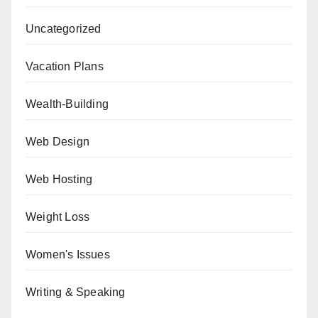
Uncategorized
Vacation Plans
Wealth-Building
Web Design
Web Hosting
Weight Loss
Women's Issues
Writing & Speaking