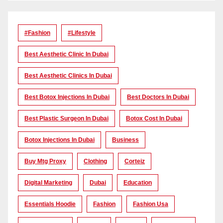
#Fashion
#lifestyle
Best Aesthetic Clinic In Dubai
Best Aesthetic Clinics In Dubai
Best Botox Injections In Dubai
Best Doctors In Dubai
Best Plastic Surgeon In Dubai
Botox Cost In Dubai
Botox Injections In Dubai
Business
Buy Mtg Proxy
Clothing
Corteiz
Digital Marketing
Dubai
Education
Essentials Hoodie
Fashion
Fashion Usa