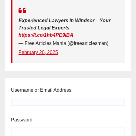
Experienced Lawyers in Windsor – Your
Trusted Legal Experts
https://t.co/1hb4PE9iBA
— Free Articles Mania (@freearticlesman)
February 20, 2025
Username or Email Address
Password