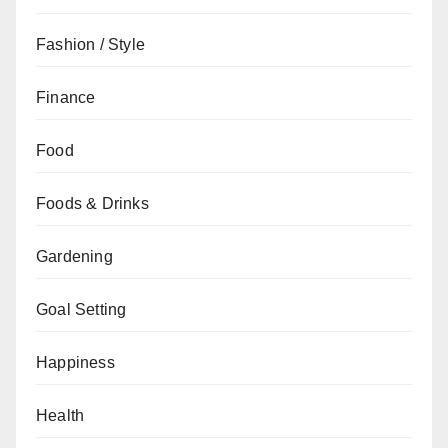
Fashion / Style
Finance
Food
Foods & Drinks
Gardening
Goal Setting
Happiness
Health