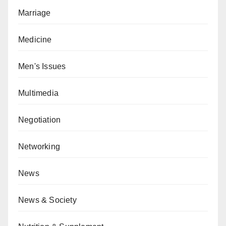
Marriage
Medicine
Men's Issues
Multimedia
Negotiation
Networking
News
News & Society