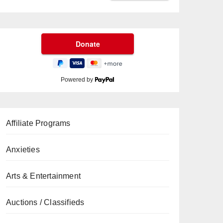
Powered by
Affiliate Programs
Anxieties
Arts & Entertainment
Auctions / Classifieds