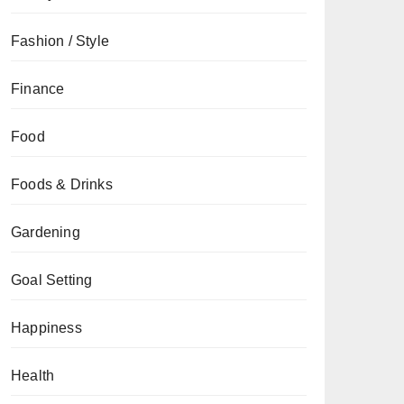
Fashion / Style
Finance
Food
Foods & Drinks
Gardening
Goal Setting
Happiness
Health