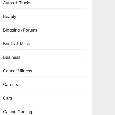
Autos & Trucks
Beauty
Blogging / Forums
Books & Music
Business
Cancer / Illness
Careers
Cars
Casino Gaming