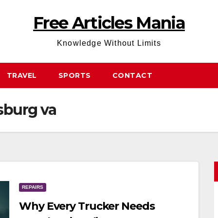
Free Articles Mania
Knowledge Without Limits
TRAVEL
SPORTS
CONTACT
sburg va
REPAIRS
Why Every Trucker Needs