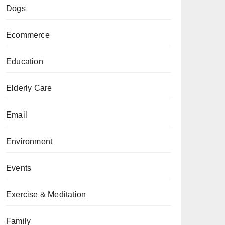
Dogs
Ecommerce
Education
Elderly Care
Email
Environment
Events
Exercise & Meditation
Family