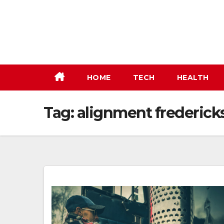
Skip
to
content
HOME
TECH
HEALTH
Tag:
alignment frederick