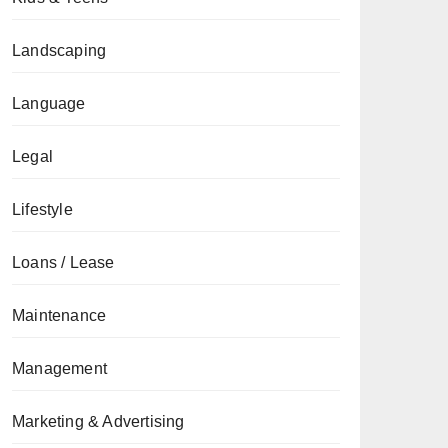
Landscaping
Language
Legal
Lifestyle
Loans / Lease
Maintenance
Management
Marketing & Advertising