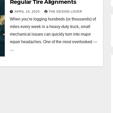
Regular Tire Alignments
APRIL 16, 2025
THE DESIGN LOVER
When you’re logging hundreds (or thousands) of
miles every week in a heavy-duty truck, small
mechanical issues can quickly turn into major
repair headaches. One of the most overlooked —
…