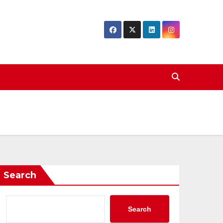
Search
Search