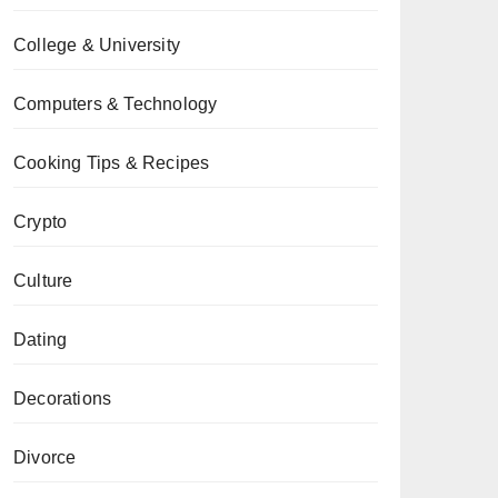
College & University
Computers & Technology
Cooking Tips & Recipes
Crypto
Culture
Dating
Decorations
Divorce