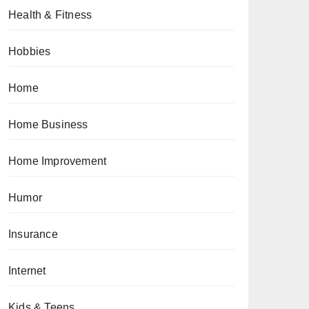
Health & Fitness
Hobbies
Home
Home Business
Home Improvement
Humor
Insurance
Internet
Kids & Teens