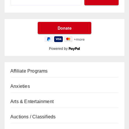
Powered by
Affiliate Programs
Anxieties
Arts & Entertainment
Auctions / Classifieds