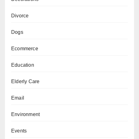
Divorce
Dogs
Ecommerce
Education
Elderly Care
Email
Environment
Events