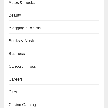
Autos & Trucks
Beauty
Blogging / Forums
Books & Music
Business
Cancer / Illness
Careers
Cars
Casino Gaming