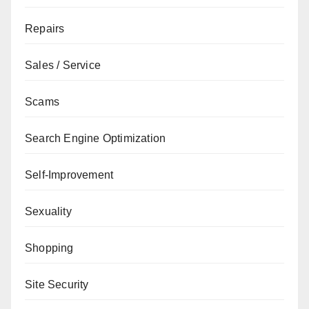
Repairs
Sales / Service
Scams
Search Engine Optimization
Self-Improvement
Sexuality
Shopping
Site Security