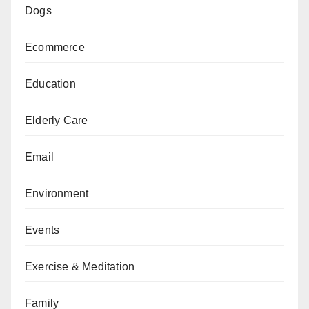
Dogs
Ecommerce
Education
Elderly Care
Email
Environment
Events
Exercise & Meditation
Family