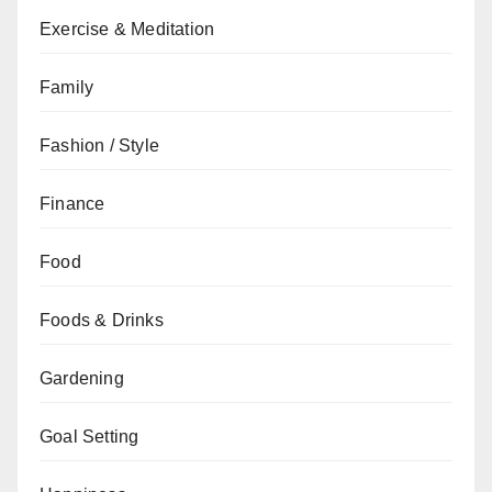
Exercise & Meditation
Family
Fashion / Style
Finance
Food
Foods & Drinks
Gardening
Goal Setting