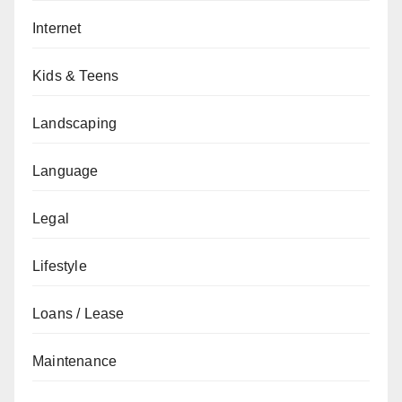
Internet
Kids & Teens
Landscaping
Language
Legal
Lifestyle
Loans / Lease
Maintenance