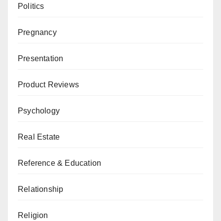
Politics
Pregnancy
Presentation
Product Reviews
Psychology
Real Estate
Reference & Education
Relationship
Religion