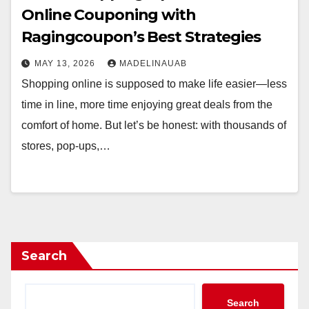
Online Couponing with
Ragingcoupon’s Best Strategies
MAY 13, 2026
MADELINAUAB
Shopping online is supposed to make life easier—less
time in line, more time enjoying great deals from the
comfort of home. But let’s be honest: with thousands of
stores, pop-ups,…
Search
Search