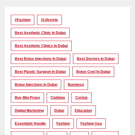
#Fashion
#lifestyle
Best Aesthetic Clinic In Dubai
Best Aesthetic Clinics In Dubai
Best Botox Injections In Dubai
Best Doctors In Dubai
Best Plastic Surgeon In Dubai
Botox Cost In Dubai
Botox Injections In Dubai
Business
Buy Mtg Proxy
Clothing
Corteiz
Digital Marketing
Dubai
Education
Essentials Hoodie
Fashion
Fashion Usa