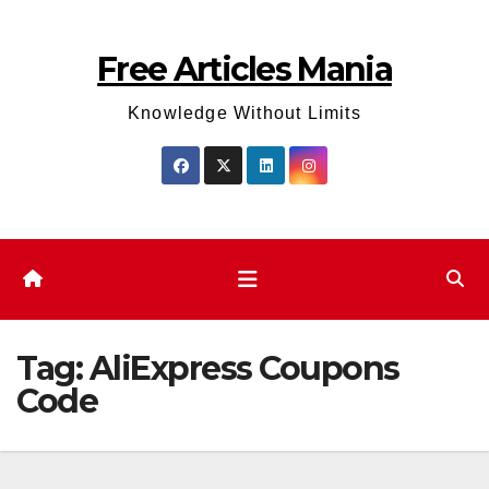
Skip
to
Free Articles Mania
content
Knowledge Without Limits
Tag:
AliExpress Coupons
Code