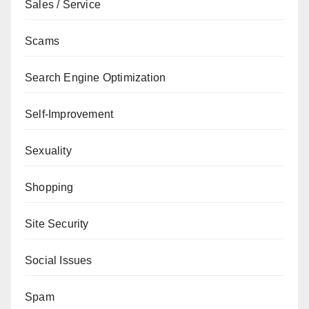
Sales / Service
Scams
Search Engine Optimization
Self-Improvement
Sexuality
Shopping
Site Security
Social Issues
Spam