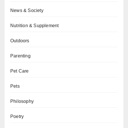
News & Society
Nutrition & Supplement
Outdoors
Parenting
Pet Care
Pets
Philosophy
Poetry