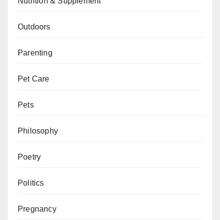
Nutrition & Supplement
Outdoors
Parenting
Pet Care
Pets
Philosophy
Poetry
Politics
Pregnancy