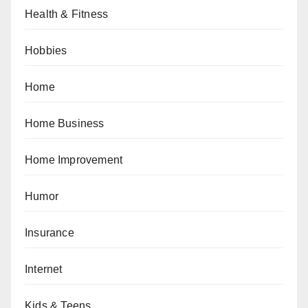
Health & Fitness
Hobbies
Home
Home Business
Home Improvement
Humor
Insurance
Internet
Kids & Teens