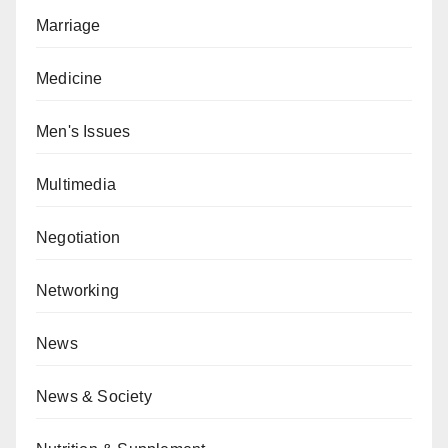
Marriage
Medicine
Men's Issues
Multimedia
Negotiation
Networking
News
News & Society