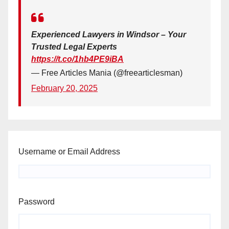
Experienced Lawyers in Windsor – Your
Trusted Legal Experts
https://t.co/1hb4PE9iBA
— Free Articles Mania (@freearticlesman)
February 20, 2025
Username or Email Address
Password