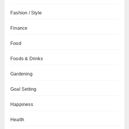
Fashion / Style
Finance
Food
Foods & Drinks
Gardening
Goal Setting
Happiness
Health