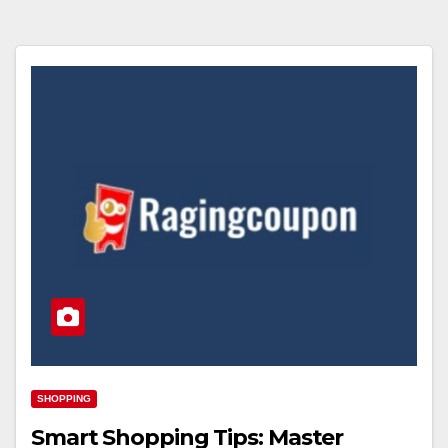
SHOPPING
Smart Shopping Tips: Master