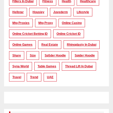
Fillers In Dubai
Fitness
Health
Healthcare
Hellstar
Housiey
Juvederm
Lifestyle
Mtg Proxies
Mtg Proxy
Online Casino
Online Cricket Betting ID
Online Cricket ID
Online Games
Real Estate
Rhinoplasty In Dubai
Share
Size
Sp5der Hoodie
Spider Hoodie
Syna World
Table Games
Thread Lift In Dubai
Travel
Trend
UAE