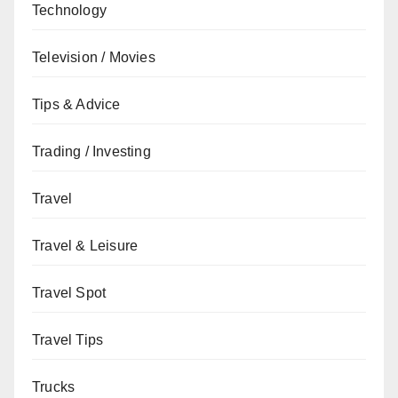
Technology
Television / Movies
Tips & Advice
Trading / Investing
Travel
Travel & Leisure
Travel Spot
Travel Tips
Trucks