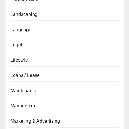
Landscaping
Language
Legal
Lifestyle
Loans / Lease
Maintenance
Management
Marketing & Advertising