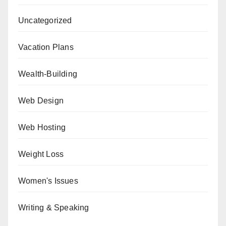
Uncategorized
Vacation Plans
Wealth-Building
Web Design
Web Hosting
Weight Loss
Women's Issues
Writing & Speaking