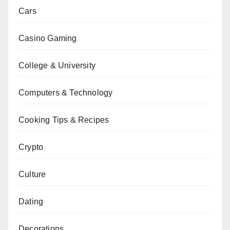
Cars
Casino Gaming
College & University
Computers & Technology
Cooking Tips & Recipes
Crypto
Culture
Dating
Decorations