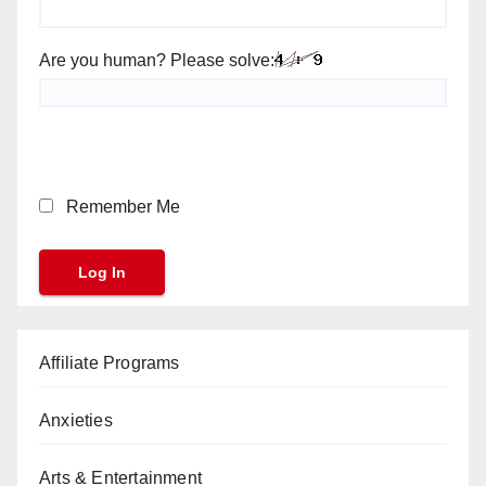
Are you human? Please solve:
Remember Me
Affiliate Programs
Anxieties
Arts & Entertainment