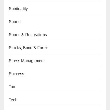
Spirituality
Sports
Sports & Recreations
Stocks, Bond & Forex
Stress Management
Success
Tax
Tech