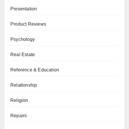
Presentation
Product Reviews
Psychology
Real Estate
Reference & Education
Relationship
Religion
Repairs