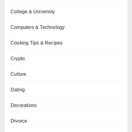
College & University
Computers & Technology
Cooking Tips & Recipes
Crypto
Culture
Dating
Decorations
Divorce