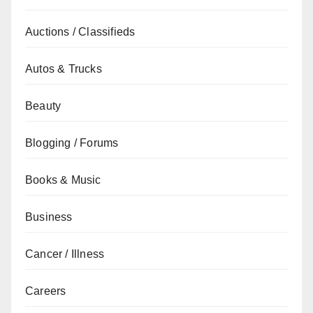
Auctions / Classifieds
Autos & Trucks
Beauty
Blogging / Forums
Books & Music
Business
Cancer / Illness
Careers