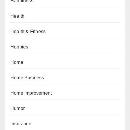
Happiness
Health
Health & Fitness
Hobbies
Home
Home Business
Home Improvement
Humor
Insurance