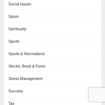
Social Issues
Spam
Spirituality
Sports
Sports & Recreations
Stocks, Bond & Forex
Stress Management
Success
Tax