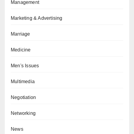
Management
Marketing & Advertising
Marriage
Medicine
Men's Issues
Multimedia
Negotiation
Networking
News