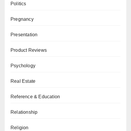
Politics
Pregnancy
Presentation
Product Reviews
Psychology
Real Estate
Reference & Education
Relationship
Religion