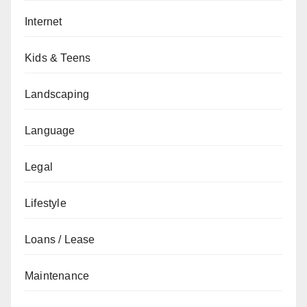
Internet
Kids & Teens
Landscaping
Language
Legal
Lifestyle
Loans / Lease
Maintenance