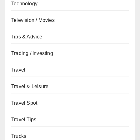
Technology
Television / Movies
Tips & Advice
Trading / Investing
Travel
Travel & Leisure
Travel Spot
Travel Tips
Trucks