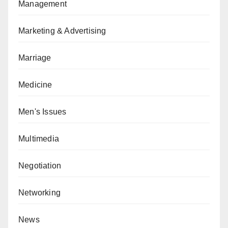
Management
Marketing & Advertising
Marriage
Medicine
Men's Issues
Multimedia
Negotiation
Networking
News