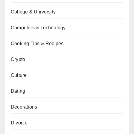
College & University
Computers & Technology
Cooking Tips & Recipes
Crypto
Culture
Dating
Decorations
Divorce