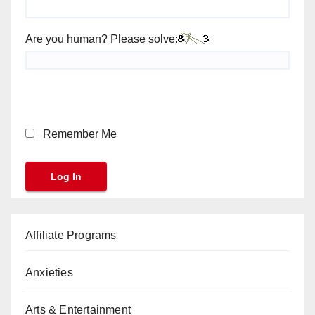
Are you human? Please solve:
Remember Me
Affiliate Programs
Anxieties
Arts & Entertainment