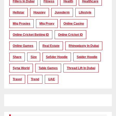
Fillers In Dubai
Fitness
Health
Healthcare
Hellstar
Housiey
Juvederm
Lifestyle
Mtg Proxies
Mtg Proxy
Online Casino
Online Cricket Betting ID
Online Cricket ID
Online Games
Real Estate
Rhinoplasty In Dubai
Share
Size
Sp5der Hoodie
Spider Hoodie
Syna World
Table Games
Thread Lift In Dubai
Travel
Trend
UAE