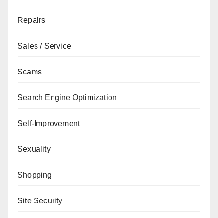
Repairs
Sales / Service
Scams
Search Engine Optimization
Self-Improvement
Sexuality
Shopping
Site Security