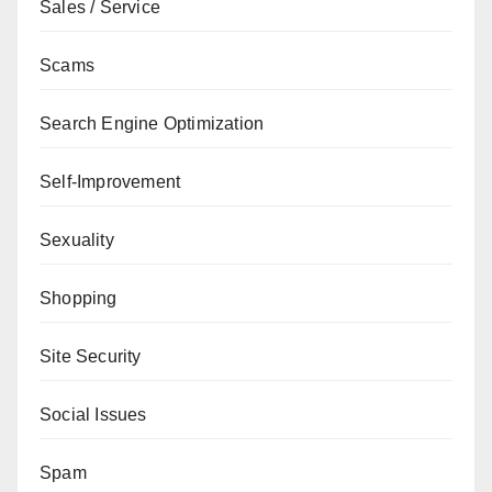
Sales / Service
Scams
Search Engine Optimization
Self-Improvement
Sexuality
Shopping
Site Security
Social Issues
Spam