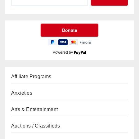
Powered by
Affiliate Programs
Anxieties
Arts & Entertainment
Auctions / Classifieds