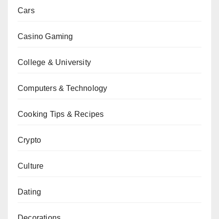
Cars
Casino Gaming
College & University
Computers & Technology
Cooking Tips & Recipes
Crypto
Culture
Dating
Decorations