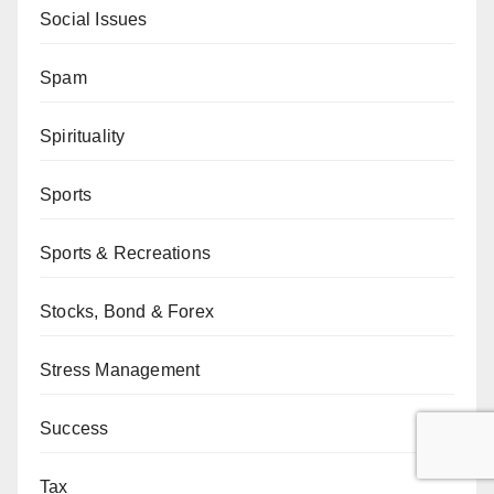
Social Issues
Spam
Spirituality
Sports
Sports & Recreations
Stocks, Bond & Forex
Stress Management
Success
Tax