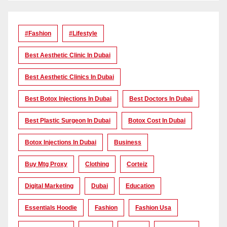
#Fashion
#lifestyle
Best Aesthetic Clinic In Dubai
Best Aesthetic Clinics In Dubai
Best Botox Injections In Dubai
Best Doctors In Dubai
Best Plastic Surgeon In Dubai
Botox Cost In Dubai
Botox Injections In Dubai
Business
Buy Mtg Proxy
Clothing
Corteiz
Digital Marketing
Dubai
Education
Essentials Hoodie
Fashion
Fashion Usa