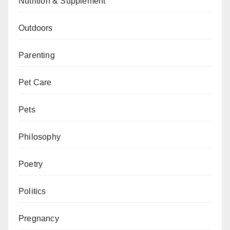
Nutrition & Supplement
Outdoors
Parenting
Pet Care
Pets
Philosophy
Poetry
Politics
Pregnancy