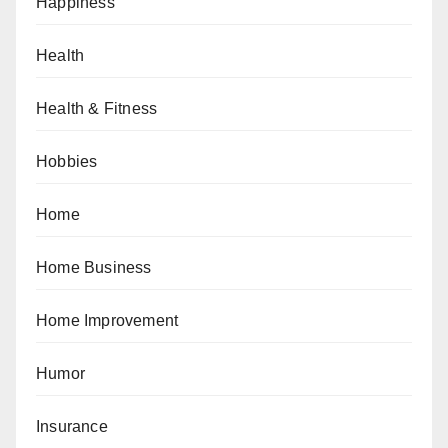
Happiness
Health
Health & Fitness
Hobbies
Home
Home Business
Home Improvement
Humor
Insurance