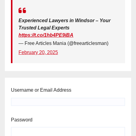
Experienced Lawyers in Windsor – Your
Trusted Legal Experts
https://t.co/1hb4PE9iBA
— Free Articles Mania (@freearticlesman)
February 20, 2025
Username or Email Address
Password