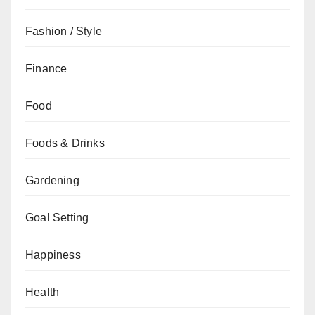
Fashion / Style
Finance
Food
Foods & Drinks
Gardening
Goal Setting
Happiness
Health