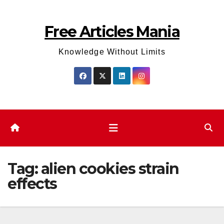
Skip
to
Free Articles Mania
content
Knowledge Without Limits
Tag:
alien cookies strain
effects