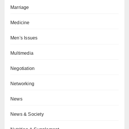
Marriage
Medicine
Men's Issues
Multimedia
Negotiation
Networking
News
News & Society