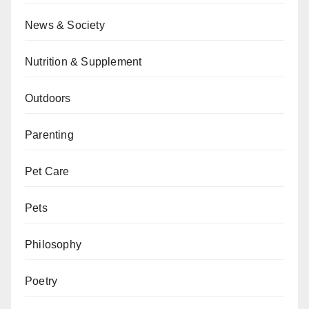
News & Society
Nutrition & Supplement
Outdoors
Parenting
Pet Care
Pets
Philosophy
Poetry