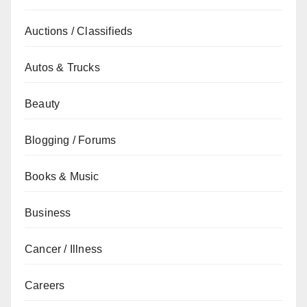
Auctions / Classifieds
Autos & Trucks
Beauty
Blogging / Forums
Books & Music
Business
Cancer / Illness
Careers