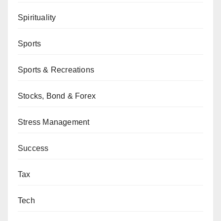
Spirituality
Sports
Sports & Recreations
Stocks, Bond & Forex
Stress Management
Success
Tax
Tech