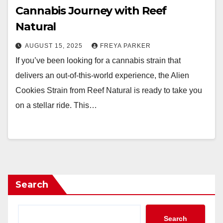
Cannabis Journey with Reef
Natural
AUGUST 15, 2025
FREYA PARKER
If you’ve been looking for a cannabis strain that
delivers an out-of-this-world experience, the Alien
Cookies Strain from Reef Natural is ready to take you
on a stellar ride. This…
Search
Search