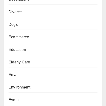
Divorce
Dogs
Ecommerce
Education
Elderly Care
Email
Environment
Events