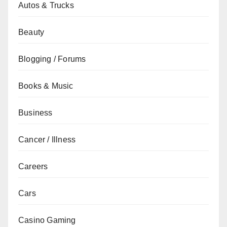
Autos & Trucks
Beauty
Blogging / Forums
Books & Music
Business
Cancer / Illness
Careers
Cars
Casino Gaming