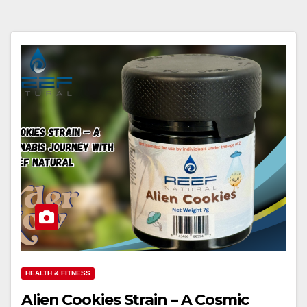
HEALTH & FITNESS
Alien Cookies Strain – A Cosmic