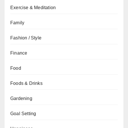
Exercise & Meditation
Family
Fashion / Style
Finance
Food
Foods & Drinks
Gardening
Goal Setting