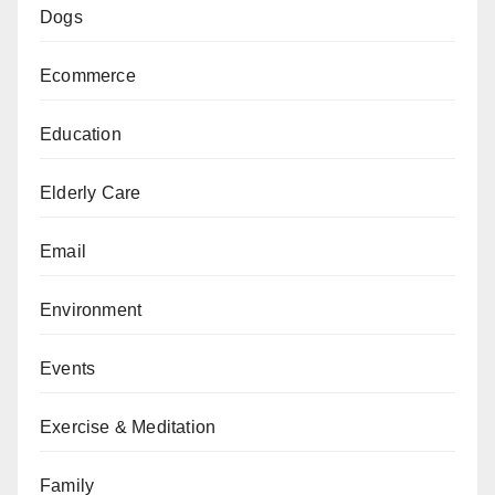
Dogs
Ecommerce
Education
Elderly Care
Email
Environment
Events
Exercise & Meditation
Family