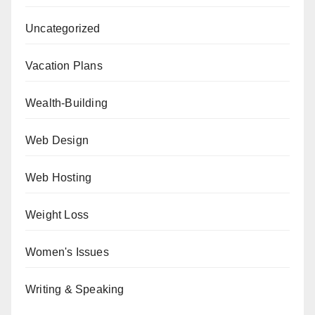
Uncategorized
Vacation Plans
Wealth-Building
Web Design
Web Hosting
Weight Loss
Women's Issues
Writing & Speaking