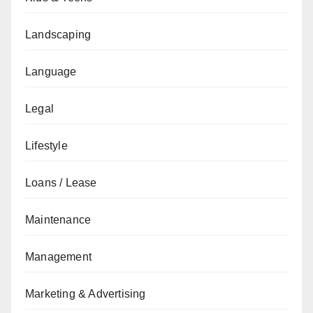
Landscaping
Language
Legal
Lifestyle
Loans / Lease
Maintenance
Management
Marketing & Advertising