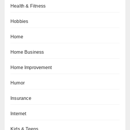
Health & Fitness
Hobbies
Home
Home Business
Home Improvement
Humor
Insurance
Internet
Kids & Teens