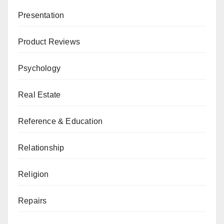
Presentation
Product Reviews
Psychology
Real Estate
Reference & Education
Relationship
Religion
Repairs