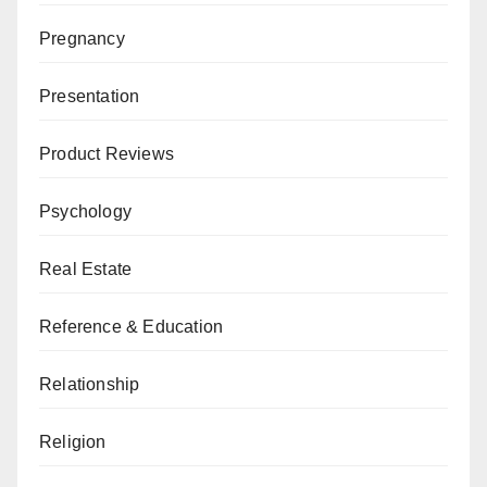
Pregnancy
Presentation
Product Reviews
Psychology
Real Estate
Reference & Education
Relationship
Religion