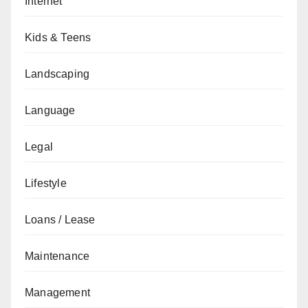
Internet
Kids & Teens
Landscaping
Language
Legal
Lifestyle
Loans / Lease
Maintenance
Management