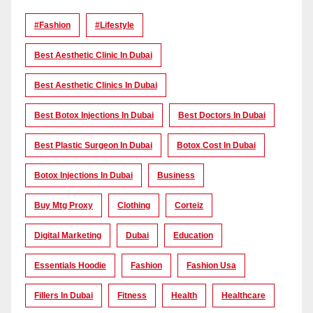
#Fashion
#lifestyle
Best Aesthetic Clinic In Dubai
Best Aesthetic Clinics In Dubai
Best Botox Injections In Dubai
Best Doctors In Dubai
Best Plastic Surgeon In Dubai
Botox Cost In Dubai
Botox Injections In Dubai
Business
Buy Mtg Proxy
Clothing
Corteiz
Digital Marketing
Dubai
Education
Essentials Hoodie
Fashion
Fashion Usa
Fillers In Dubai
Fitness
Health
Healthcare