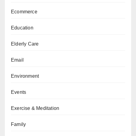
Ecommerce
Education
Elderly Care
Email
Environment
Events
Exercise & Meditation
Family