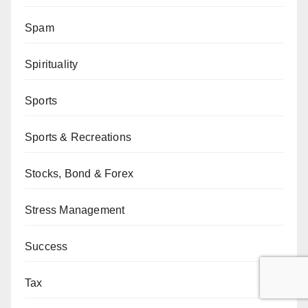
Spam
Spirituality
Sports
Sports & Recreations
Stocks, Bond & Forex
Stress Management
Success
Tax