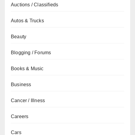
Auctions / Classifieds
Autos & Trucks
Beauty
Blogging / Forums
Books & Music
Business
Cancer / Illness
Careers
Cars