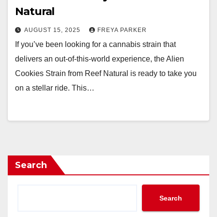
Natural
AUGUST 15, 2025
FREYA PARKER
If you’ve been looking for a cannabis strain that
delivers an out-of-this-world experience, the Alien
Cookies Strain from Reef Natural is ready to take you
on a stellar ride. This…
Search
Search