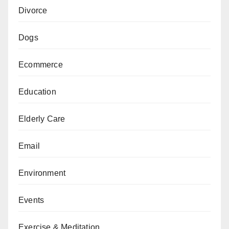
Divorce
Dogs
Ecommerce
Education
Elderly Care
Email
Environment
Events
Exercise & Meditation