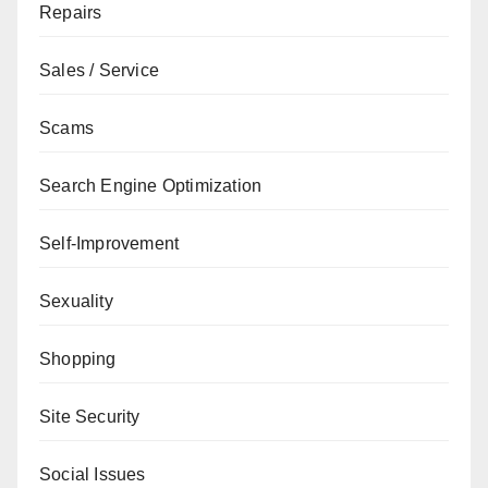
Repairs
Sales / Service
Scams
Search Engine Optimization
Self-Improvement
Sexuality
Shopping
Site Security
Social Issues