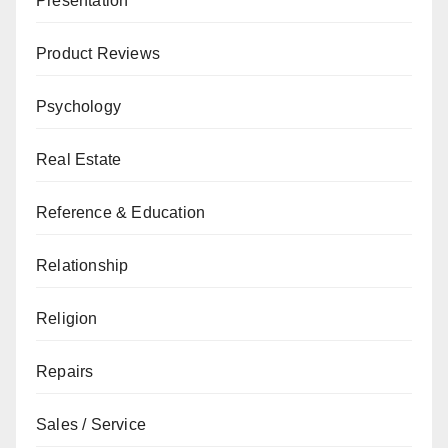
Presentation
Product Reviews
Psychology
Real Estate
Reference & Education
Relationship
Religion
Repairs
Sales / Service