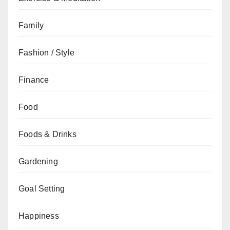
Family
Fashion / Style
Finance
Food
Foods & Drinks
Gardening
Goal Setting
Happiness