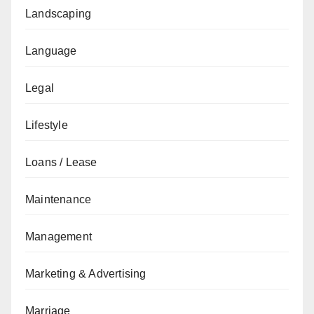
Landscaping
Language
Legal
Lifestyle
Loans / Lease
Maintenance
Management
Marketing & Advertising
Marriage