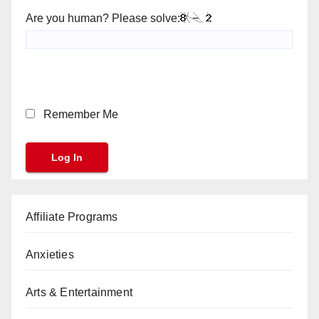
Are you human? Please solve:
Remember Me
Affiliate Programs
Anxieties
Arts & Entertainment