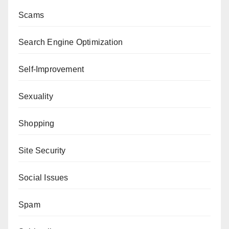
Scams
Search Engine Optimization
Self-Improvement
Sexuality
Shopping
Site Security
Social Issues
Spam