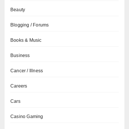
Beauty
Blogging / Forums
Books & Music
Business
Cancer / Illness
Careers
Cars
Casino Gaming