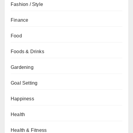
Fashion / Style
Finance
Food
Foods & Drinks
Gardening
Goal Setting
Happiness
Health
Health & Fitness