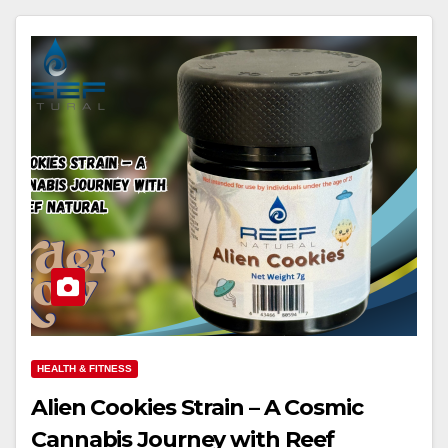
HEALTH & FITNESS
Alien Cookies Strain – A Cosmic
Cannabis Journey with Reef