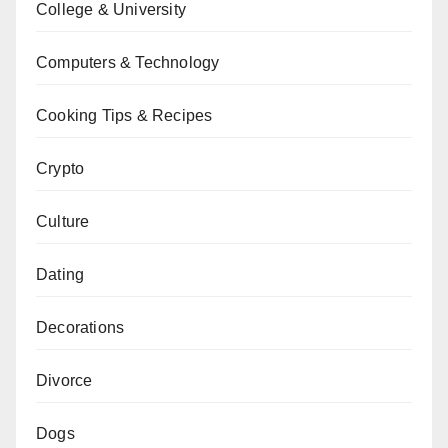
College & University
Computers & Technology
Cooking Tips & Recipes
Crypto
Culture
Dating
Decorations
Divorce
Dogs