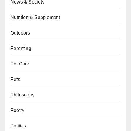
News & Society
Nutrition & Supplement
Outdoors
Parenting
Pet Care
Pets
Philosophy
Poetry
Politics