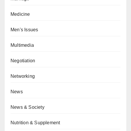
Medicine
Men's Issues
Multimedia
Negotiation
Networking
News
News & Society
Nutrition & Supplement