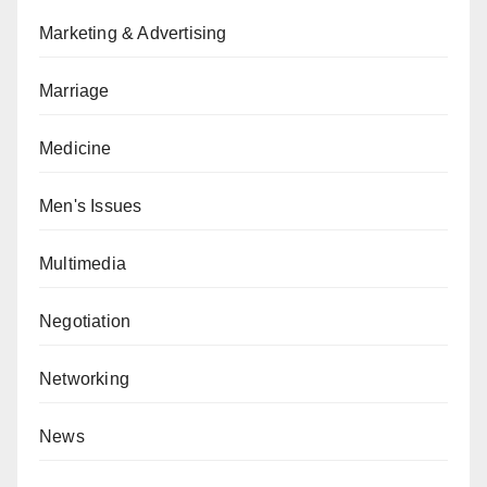
Marketing & Advertising
Marriage
Medicine
Men's Issues
Multimedia
Negotiation
Networking
News