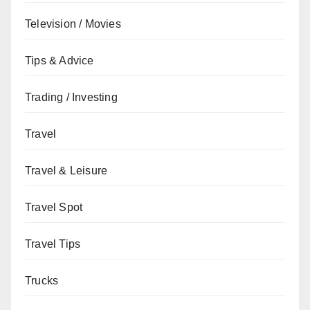
Television / Movies
Tips & Advice
Trading / Investing
Travel
Travel & Leisure
Travel Spot
Travel Tips
Trucks