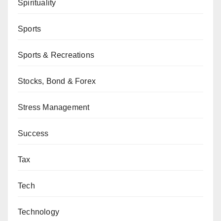
Spirituality
Sports
Sports & Recreations
Stocks, Bond & Forex
Stress Management
Success
Tax
Tech
Technology