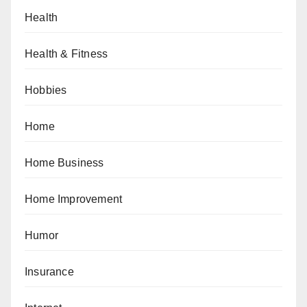
Health
Health & Fitness
Hobbies
Home
Home Business
Home Improvement
Humor
Insurance