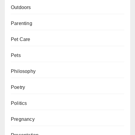
Outdoors
Parenting
Pet Care
Pets
Philosophy
Poetry
Politics
Pregnancy