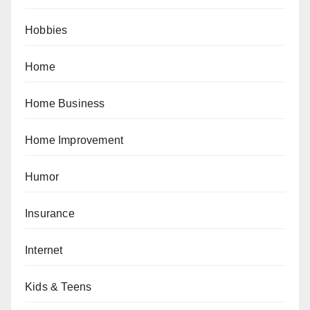
Hobbies
Home
Home Business
Home Improvement
Humor
Insurance
Internet
Kids & Teens