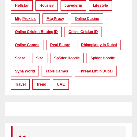
Hellstar
Housiey
Juvederm
Lifestyle
Mtg Proxies
Mtg Proxy
Online Casino
Online Cricket Betting ID
Online Cricket ID
Online Games
Real Estate
Rhinoplasty In Dubai
Share
Size
Sp5der Hoodie
Spider Hoodie
Syna World
Table Games
Thread Lift In Dubai
Travel
Trend
UAE