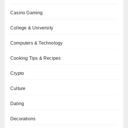
Casino Gaming
College & University
Computers & Technology
Cooking Tips & Recipes
Crypto
Culture
Dating
Decorations