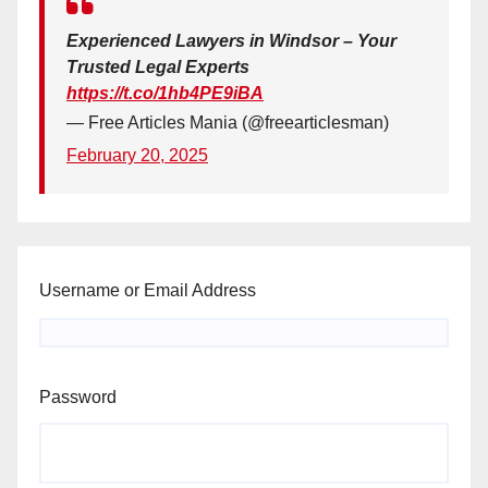
Experienced Lawyers in Windsor – Your
Trusted Legal Experts
https://t.co/1hb4PE9iBA
— Free Articles Mania (@freearticlesman)
February 20, 2025
Username or Email Address
Password