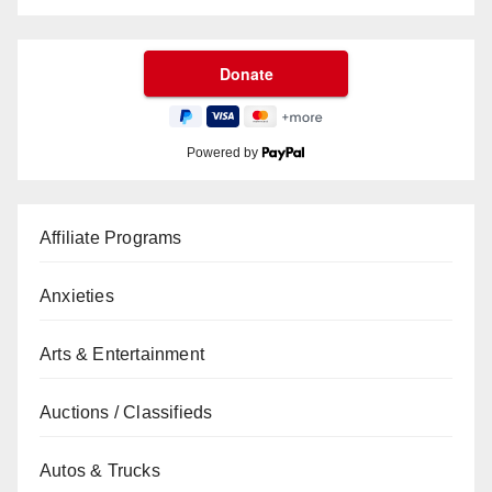
Powered by
Affiliate Programs
Anxieties
Arts & Entertainment
Auctions / Classifieds
Autos & Trucks