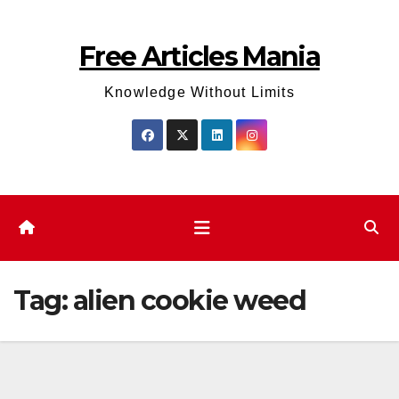
Skip
to
Free Articles Mania
content
Knowledge Without Limits
Tag:
alien cookie weed