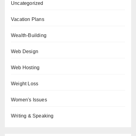
Uncategorized
Vacation Plans
Wealth-Building
Web Design
Web Hosting
Weight Loss
Women's Issues
Writing & Speaking