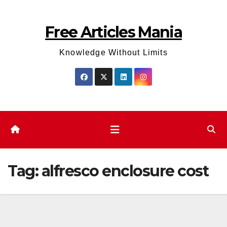
Skip
to
Free Articles Mania
content
Knowledge Without Limits
Tag:
alfresco enclosure cost