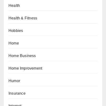
Health
Health & Fitness
Hobbies
Home
Home Business
Home Improvement
Humor
Insurance
Internet