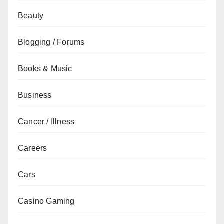
Beauty
Blogging / Forums
Books & Music
Business
Cancer / Illness
Careers
Cars
Casino Gaming