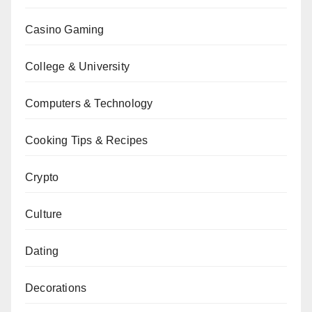
Casino Gaming
College & University
Computers & Technology
Cooking Tips & Recipes
Crypto
Culture
Dating
Decorations