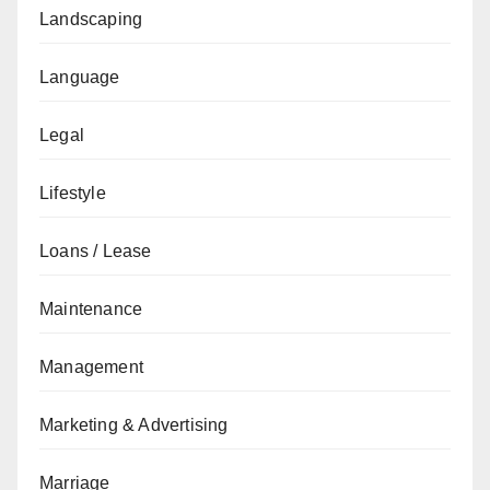
Landscaping
Language
Legal
Lifestyle
Loans / Lease
Maintenance
Management
Marketing & Advertising
Marriage