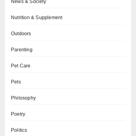
News & Society
Nutrition & Supplement
Outdoors
Parenting
Pet Care
Pets
Philosophy
Poetry
Politics