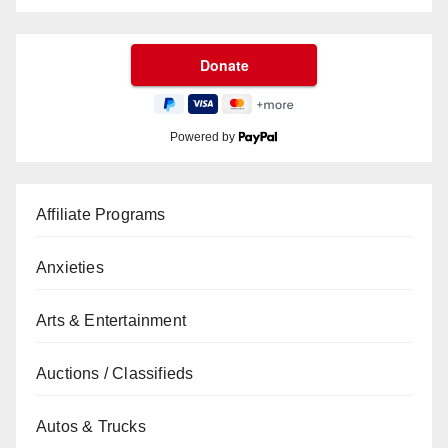
Powered by
Affiliate Programs
Anxieties
Arts & Entertainment
Auctions / Classifieds
Autos & Trucks