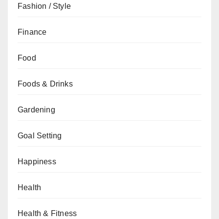
Fashion / Style
Finance
Food
Foods & Drinks
Gardening
Goal Setting
Happiness
Health
Health & Fitness