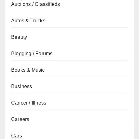
Auctions / Classifieds
Autos & Trucks
Beauty
Blogging / Forums
Books & Music
Business
Cancer / Illness
Careers
Cars