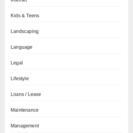
Kids & Teens
Landscaping
Language
Legal
Lifestyle
Loans / Lease
Maintenance
Management