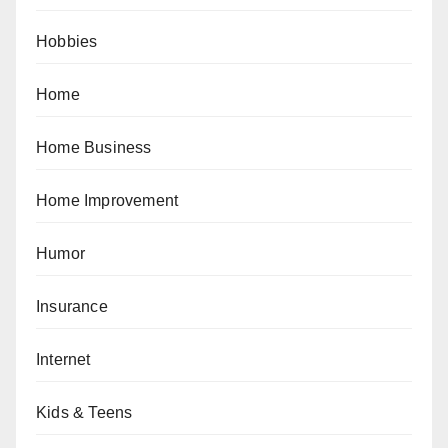
Hobbies
Home
Home Business
Home Improvement
Humor
Insurance
Internet
Kids & Teens