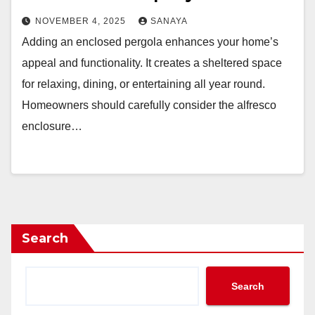
NOVEMBER 4, 2025
SANAYA
Adding an enclosed pergola enhances your home’s
appeal and functionality. It creates a sheltered space
for relaxing, dining, or entertaining all year round.
Homeowners should carefully consider the alfresco
enclosure…
Search
Search