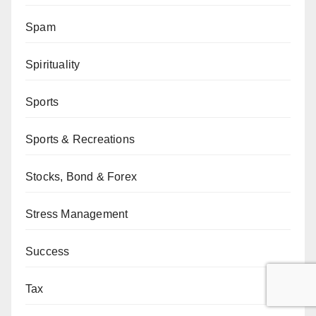
Spam
Spirituality
Sports
Sports & Recreations
Stocks, Bond & Forex
Stress Management
Success
Tax