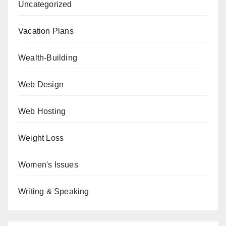
Uncategorized
Vacation Plans
Wealth-Building
Web Design
Web Hosting
Weight Loss
Women's Issues
Writing & Speaking