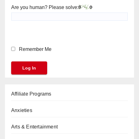
Are you human? Please solve:
Remember Me
Affiliate Programs
Anxieties
Arts & Entertainment