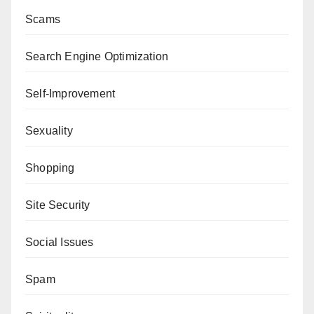
Scams
Search Engine Optimization
Self-Improvement
Sexuality
Shopping
Site Security
Social Issues
Spam