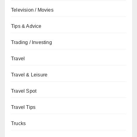
Television / Movies
Tips & Advice
Trading / Investing
Travel
Travel & Leisure
Travel Spot
Travel Tips
Trucks