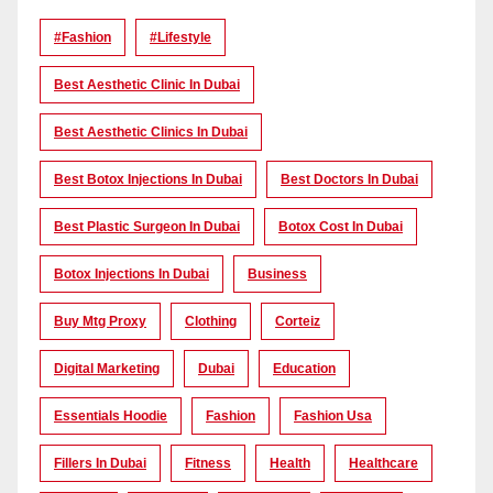
#Fashion
#lifestyle
Best Aesthetic Clinic In Dubai
Best Aesthetic Clinics In Dubai
Best Botox Injections In Dubai
Best Doctors In Dubai
Best Plastic Surgeon In Dubai
Botox Cost In Dubai
Botox Injections In Dubai
Business
Buy Mtg Proxy
Clothing
Corteiz
Digital Marketing
Dubai
Education
Essentials Hoodie
Fashion
Fashion Usa
Fillers In Dubai
Fitness
Health
Healthcare