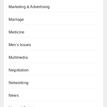
Marketing & Advertising
Marriage
Medicine
Men's Issues
Multimedia
Negotiation
Networking
News