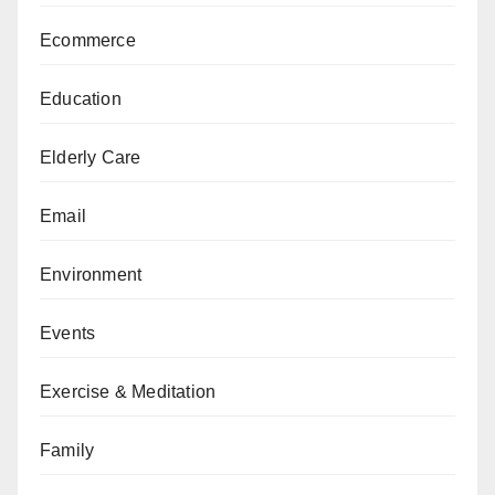
Ecommerce
Education
Elderly Care
Email
Environment
Events
Exercise & Meditation
Family