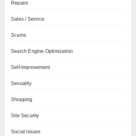
Repairs
Sales / Service
Scams
Search Engine Optimization
Self-Improvement
Sexuality
Shopping
Site Security
Social Issues