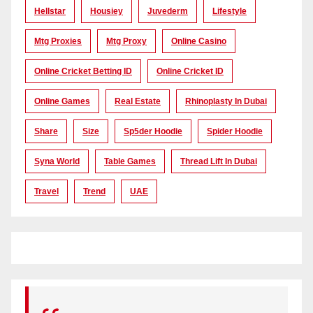
Hellstar
Housiey
Juvederm
Lifestyle
Mtg Proxies
Mtg Proxy
Online Casino
Online Cricket Betting ID
Online Cricket ID
Online Games
Real Estate
Rhinoplasty In Dubai
Share
Size
Sp5der Hoodie
Spider Hoodie
Syna World
Table Games
Thread Lift In Dubai
Travel
Trend
UAE