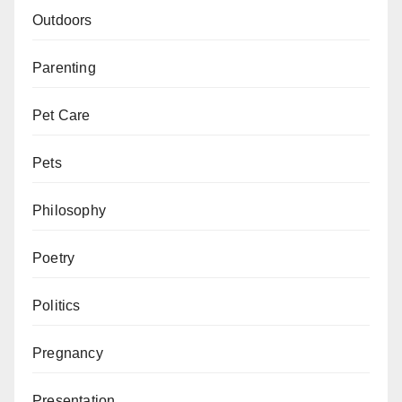
Outdoors
Parenting
Pet Care
Pets
Philosophy
Poetry
Politics
Pregnancy
Presentation