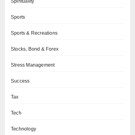
Spirituality
Sports
Sports & Recreations
Stocks, Bond & Forex
Stress Management
Success
Tax
Tech
Technology