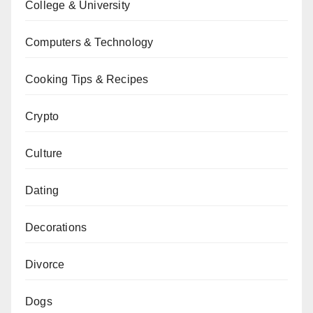
College & University
Computers & Technology
Cooking Tips & Recipes
Crypto
Culture
Dating
Decorations
Divorce
Dogs