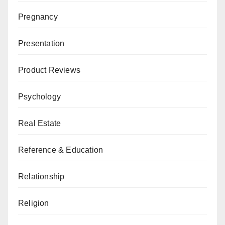
Pregnancy
Presentation
Product Reviews
Psychology
Real Estate
Reference & Education
Relationship
Religion