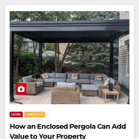
HOME
LIFESTYLE
How an Enclosed Pergola Can Add
Value to Your Property