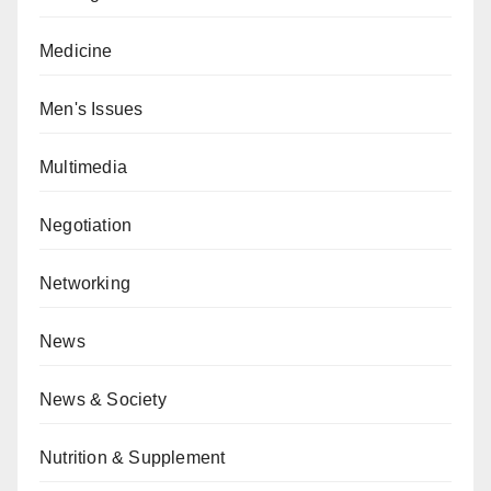
Medicine
Men's Issues
Multimedia
Negotiation
Networking
News
News & Society
Nutrition & Supplement