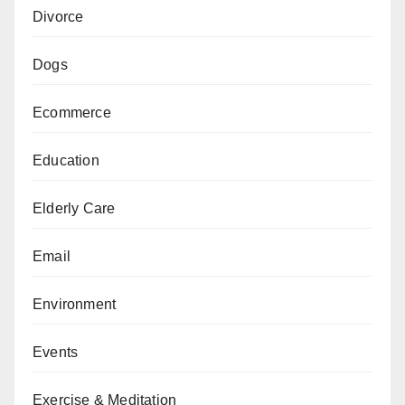
Divorce
Dogs
Ecommerce
Education
Elderly Care
Email
Environment
Events
Exercise & Meditation