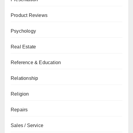
Product Reviews
Psychology
Real Estate
Reference & Education
Relationship
Religion
Repairs
Sales / Service