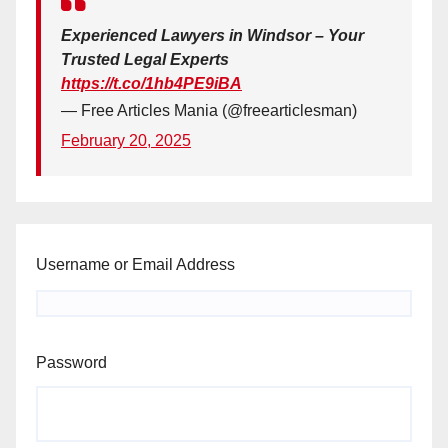
Experienced Lawyers in Windsor – Your
Trusted Legal Experts
https://t.co/1hb4PE9iBA
— Free Articles Mania (@freearticlesman)
February 20, 2025
Username or Email Address
Password