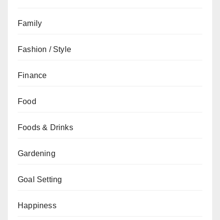
Family
Fashion / Style
Finance
Food
Foods & Drinks
Gardening
Goal Setting
Happiness