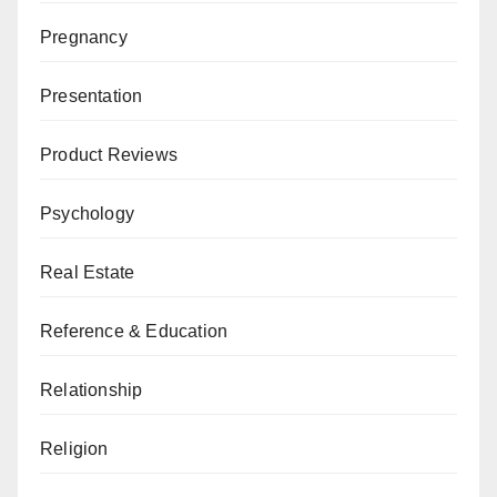
Pregnancy
Presentation
Product Reviews
Psychology
Real Estate
Reference & Education
Relationship
Religion