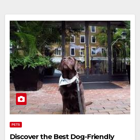
PETS
Discover the Best Dog-Friendly