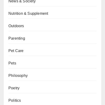
News & Society
Nutrition & Supplement
Outdoors
Parenting
Pet Care
Pets
Philosophy
Poetry
Politics