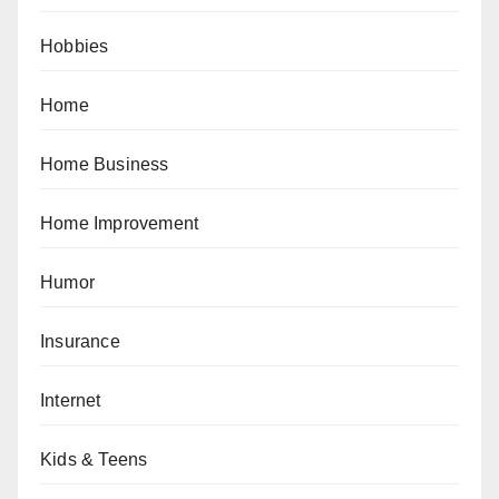
Hobbies
Home
Home Business
Home Improvement
Humor
Insurance
Internet
Kids & Teens