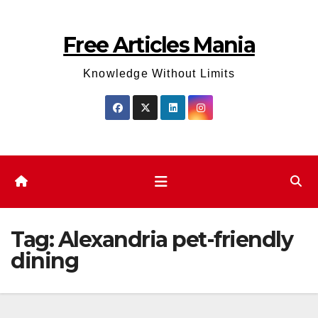
Skip
to
Free Articles Mania
content
Knowledge Without Limits
Tag:
Alexandria pet-friendly
dining