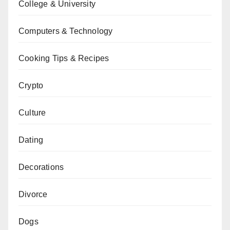
College & University
Computers & Technology
Cooking Tips & Recipes
Crypto
Culture
Dating
Decorations
Divorce
Dogs