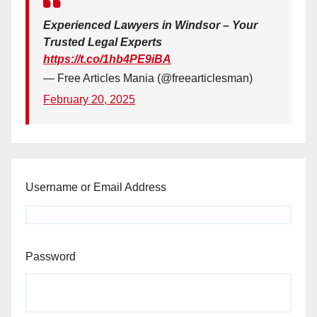
Experienced Lawyers in Windsor – Your
Trusted Legal Experts
https://t.co/1hb4PE9iBA
— Free Articles Mania (@freearticlesman)
February 20, 2025
Username or Email Address
Password