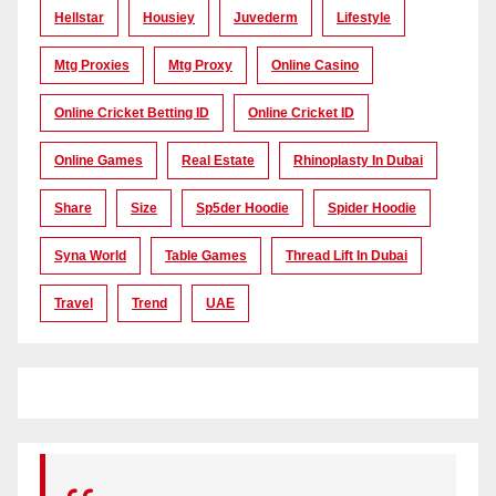
Hellstar
Housiey
Juvederm
Lifestyle
Mtg Proxies
Mtg Proxy
Online Casino
Online Cricket Betting ID
Online Cricket ID
Online Games
Real Estate
Rhinoplasty In Dubai
Share
Size
Sp5der Hoodie
Spider Hoodie
Syna World
Table Games
Thread Lift In Dubai
Travel
Trend
UAE