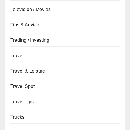
Television / Movies
Tips & Advice
Trading / Investing
Travel
Travel & Leisure
Travel Spot
Travel Tips
Trucks