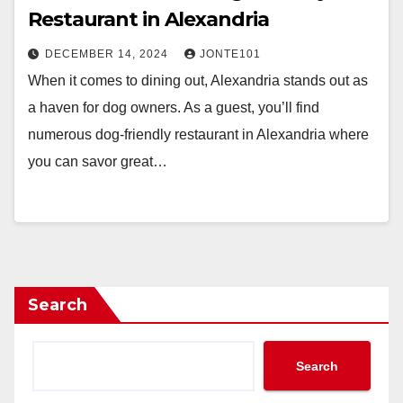
Restaurant in Alexandria
DECEMBER 14, 2024
JONTE101
When it comes to dining out, Alexandria stands out as
a haven for dog owners. As a guest, you’ll find
numerous dog-friendly restaurant in Alexandria where
you can savor great…
Search
Search