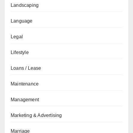
Landscaping
Language
Legal
Lifestyle
Loans / Lease
Maintenance
Management
Marketing & Advertising
Marriage