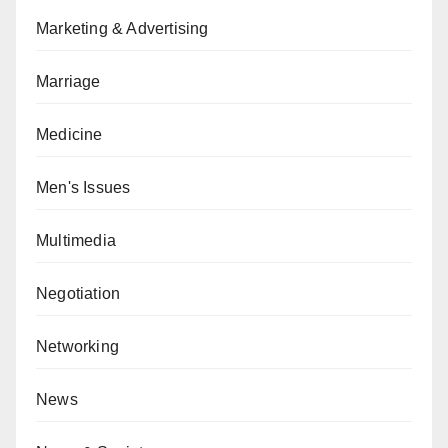
Marketing & Advertising
Marriage
Medicine
Men's Issues
Multimedia
Negotiation
Networking
News