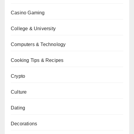
Casino Gaming
College & University
Computers & Technology
Cooking Tips & Recipes
Crypto
Culture
Dating
Decorations