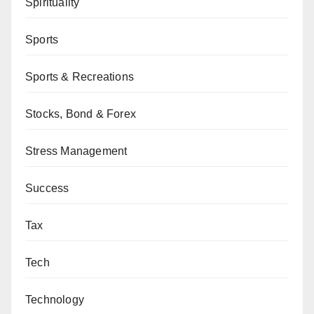
Spirituality
Sports
Sports & Recreations
Stocks, Bond & Forex
Stress Management
Success
Tax
Tech
Technology