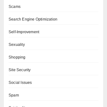
Scams
Search Engine Optimization
Self-Improvement
Sexuality
Shopping
Site Security
Social Issues
Spam