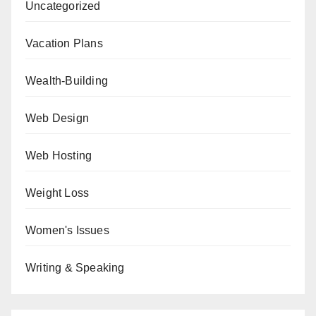
Uncategorized
Vacation Plans
Wealth-Building
Web Design
Web Hosting
Weight Loss
Women's Issues
Writing & Speaking