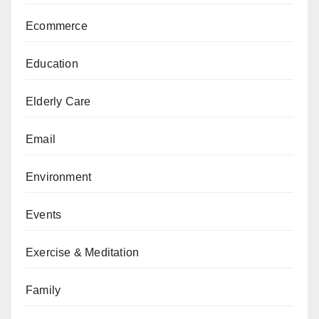
Ecommerce
Education
Elderly Care
Email
Environment
Events
Exercise & Meditation
Family