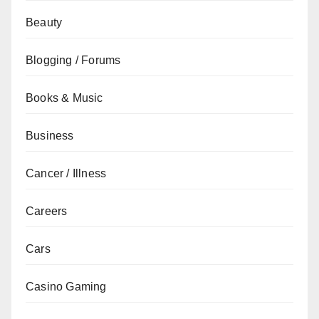
Beauty
Blogging / Forums
Books & Music
Business
Cancer / Illness
Careers
Cars
Casino Gaming