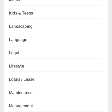
Kids & Teens
Landscaping
Language
Legal
Lifestyle
Loans / Lease
Maintenance
Management