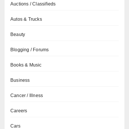
Auctions / Classifieds
Autos & Trucks
Beauty
Blogging / Forums
Books & Music
Business
Cancer / Illness
Careers
Cars