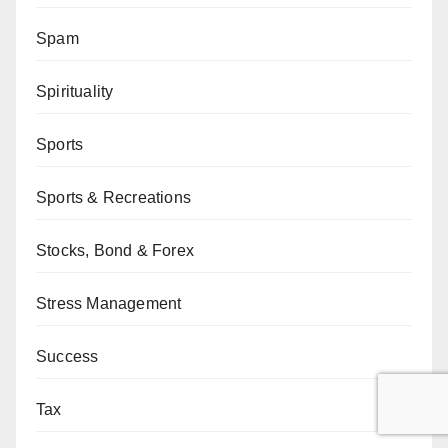
Spam
Spirituality
Sports
Sports & Recreations
Stocks, Bond & Forex
Stress Management
Success
Tax