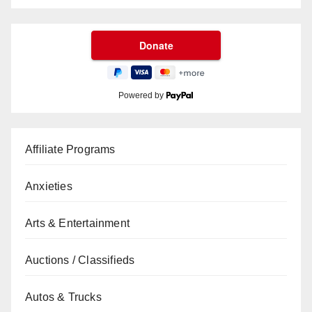
Powered by
Affiliate Programs
Anxieties
Arts & Entertainment
Auctions / Classifieds
Autos & Trucks