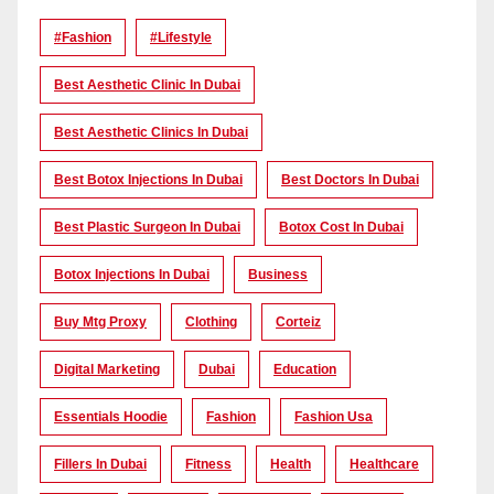
#Fashion
#lifestyle
Best Aesthetic Clinic In Dubai
Best Aesthetic Clinics In Dubai
Best Botox Injections In Dubai
Best Doctors In Dubai
Best Plastic Surgeon In Dubai
Botox Cost In Dubai
Botox Injections In Dubai
Business
Buy Mtg Proxy
Clothing
Corteiz
Digital Marketing
Dubai
Education
Essentials Hoodie
Fashion
Fashion Usa
Fillers In Dubai
Fitness
Health
Healthcare