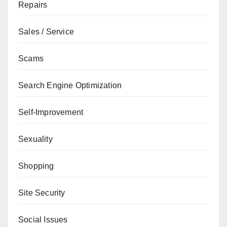
Repairs
Sales / Service
Scams
Search Engine Optimization
Self-Improvement
Sexuality
Shopping
Site Security
Social Issues