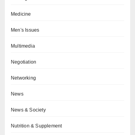
Medicine
Men's Issues
Multimedia
Negotiation
Networking
News
News & Society
Nutrition & Supplement