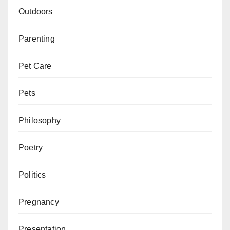
Outdoors
Parenting
Pet Care
Pets
Philosophy
Poetry
Politics
Pregnancy
Presentation