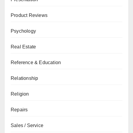
Product Reviews
Psychology
Real Estate
Reference & Education
Relationship
Religion
Repairs
Sales / Service