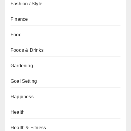
Fashion / Style
Finance
Food
Foods & Drinks
Gardening
Goal Setting
Happiness
Health
Health & Fitness