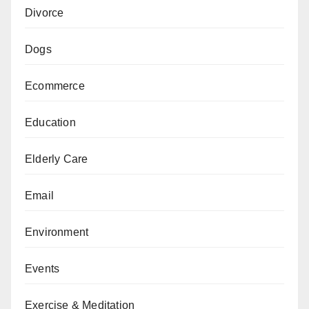
Divorce
Dogs
Ecommerce
Education
Elderly Care
Email
Environment
Events
Exercise & Meditation