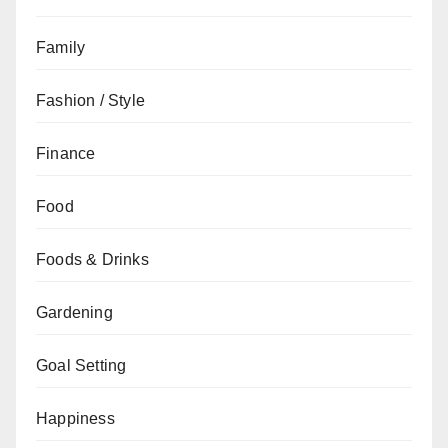
Family
Fashion / Style
Finance
Food
Foods & Drinks
Gardening
Goal Setting
Happiness