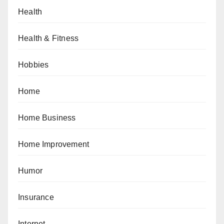
Health
Health & Fitness
Hobbies
Home
Home Business
Home Improvement
Humor
Insurance
Internet