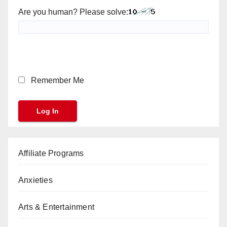
Are you human? Please solve:
Remember Me
Affiliate Programs
Anxieties
Arts & Entertainment