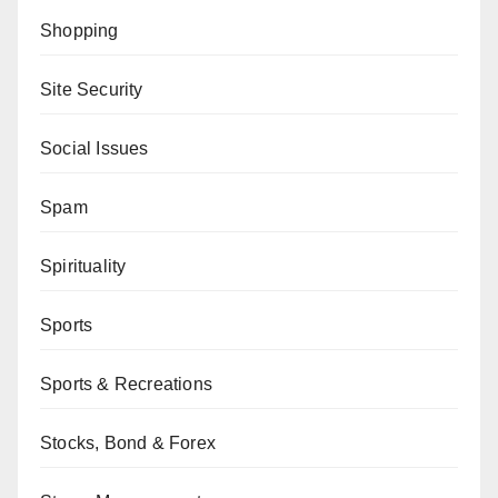
Shopping
Site Security
Social Issues
Spam
Spirituality
Sports
Sports & Recreations
Stocks, Bond & Forex