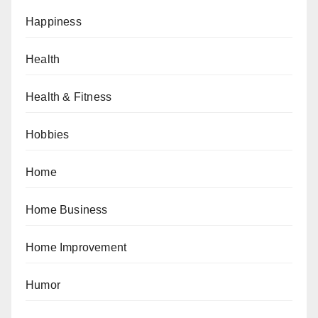
Happiness
Health
Health & Fitness
Hobbies
Home
Home Business
Home Improvement
Humor