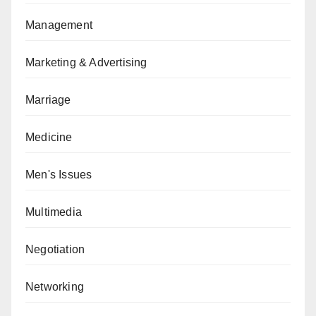
Management
Marketing & Advertising
Marriage
Medicine
Men's Issues
Multimedia
Negotiation
Networking