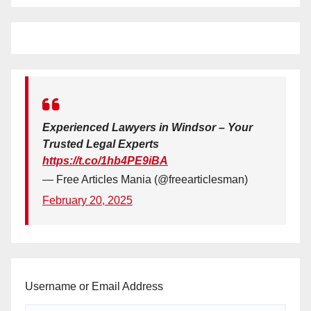
Experienced Lawyers in Windsor – Your
Trusted Legal Experts
https://t.co/1hb4PE9iBA
— Free Articles Mania (@freearticlesman)
February 20, 2025
Username or Email Address