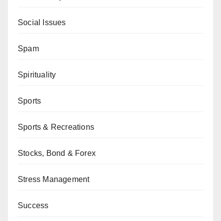
Social Issues
Spam
Spirituality
Sports
Sports & Recreations
Stocks, Bond & Forex
Stress Management
Success