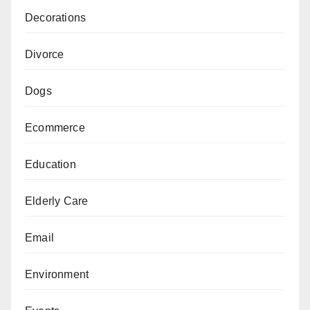
Decorations
Divorce
Dogs
Ecommerce
Education
Elderly Care
Email
Environment