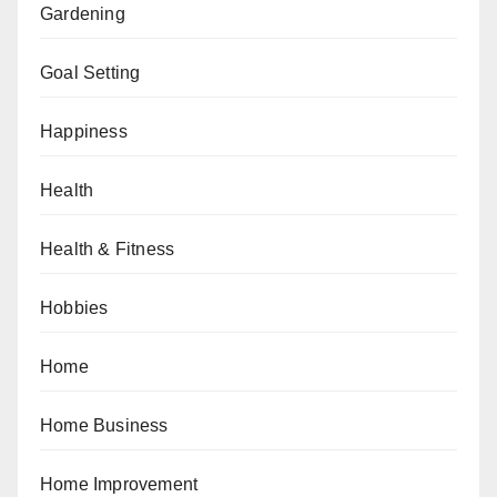
Gardening
Goal Setting
Happiness
Health
Health & Fitness
Hobbies
Home
Home Business
Home Improvement