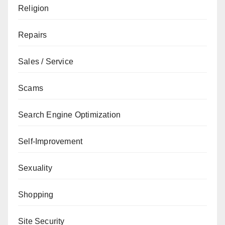
Religion
Repairs
Sales / Service
Scams
Search Engine Optimization
Self-Improvement
Sexuality
Shopping
Site Security