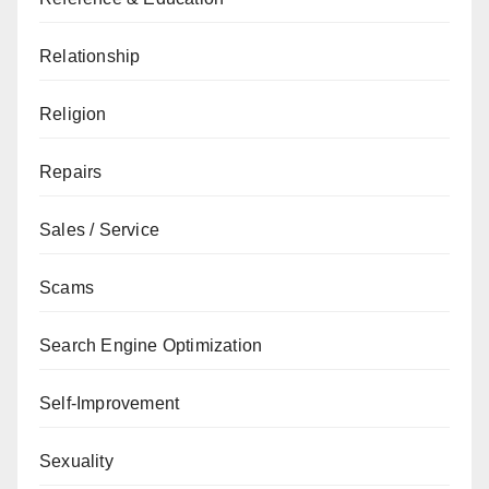
Relationship
Religion
Repairs
Sales / Service
Scams
Search Engine Optimization
Self-Improvement
Sexuality