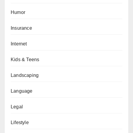
Humor
Insurance
Internet
Kids & Teens
Landscaping
Language
Legal
Lifestyle