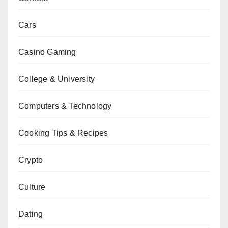
Cars
Casino Gaming
College & University
Computers & Technology
Cooking Tips & Recipes
Crypto
Culture
Dating