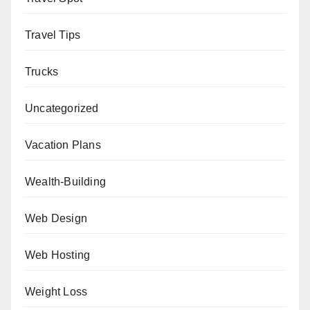
Travel Tips
Trucks
Uncategorized
Vacation Plans
Wealth-Building
Web Design
Web Hosting
Weight Loss