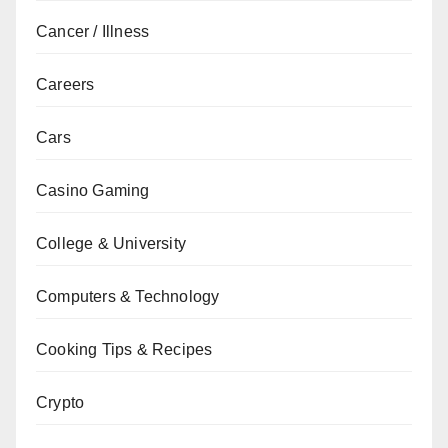
Cancer / Illness
Careers
Cars
Casino Gaming
College & University
Computers & Technology
Cooking Tips & Recipes
Crypto