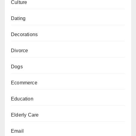
Culture
Dating
Decorations
Divorce
Dogs
Ecommerce
Education
Elderly Care
Email