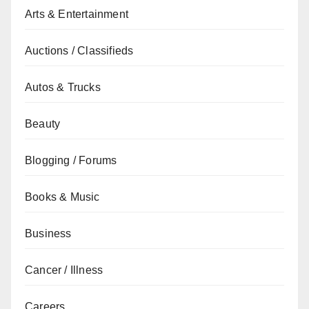
Arts & Entertainment
Auctions / Classifieds
Autos & Trucks
Beauty
Blogging / Forums
Books & Music
Business
Cancer / Illness
Careers