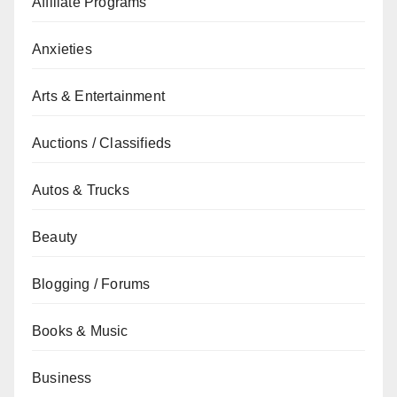
Affiliate Programs
Anxieties
Arts & Entertainment
Auctions / Classifieds
Autos & Trucks
Beauty
Blogging / Forums
Books & Music
Business