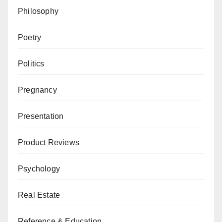
Philosophy
Poetry
Politics
Pregnancy
Presentation
Product Reviews
Psychology
Real Estate
Reference & Education