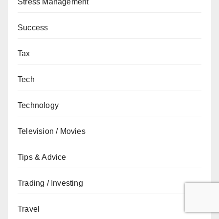
Stress Management
Success
Tax
Tech
Technology
Television / Movies
Tips & Advice
Trading / Investing
Travel