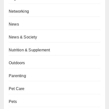
Networking
News
News & Society
Nutrition & Supplement
Outdoors
Parenting
Pet Care
Pets