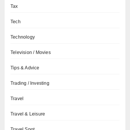
Tax
Tech
Technology
Television / Movies
Tips & Advice
Trading / Investing
Travel
Travel & Leisure
Travel Spot