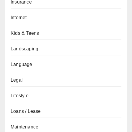
Insurance
Internet
Kids & Teens
Landscaping
Language
Legal
Lifestyle
Loans / Lease
Maintenance