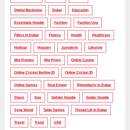
Digital Marketing
Dubai
Education
Essentials Hoodie
Fashion
Fashion Usa
Fillers In Dubai
Fitness
Health
Healthcare
Hellstar
Housiey
Juvederm
Lifestyle
Mtg Proxies
Mtg Proxy
Online Casino
Online Cricket Betting ID
Online Cricket ID
Online Games
Real Estate
Rhinoplasty In Dubai
Share
Size
Sp5der Hoodie
Spider Hoodie
Syna World
Table Games
Thread Lift In Dubai
Travel
Trend
UAE