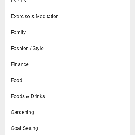
Events
Exercise & Meditation
Family
Fashion / Style
Finance
Food
Foods & Drinks
Gardening
Goal Setting