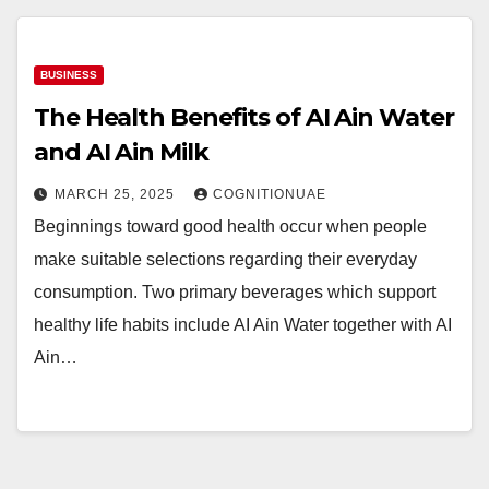
BUSINESS
The Health Benefits of AI Ain Water
and AI Ain Milk
MARCH 25, 2025
COGNITIONUAE
Beginnings toward good health occur when people
make suitable selections regarding their everyday
consumption. Two primary beverages which support
healthy life habits include AI Ain Water together with AI
Ain…