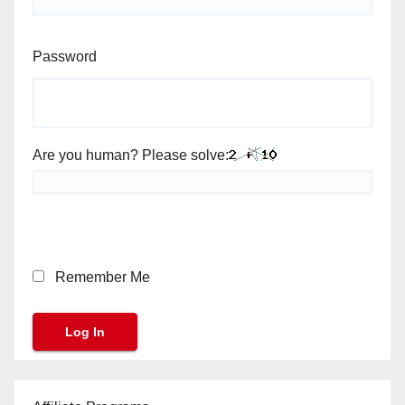
Password
Are you human? Please solve:
Remember Me