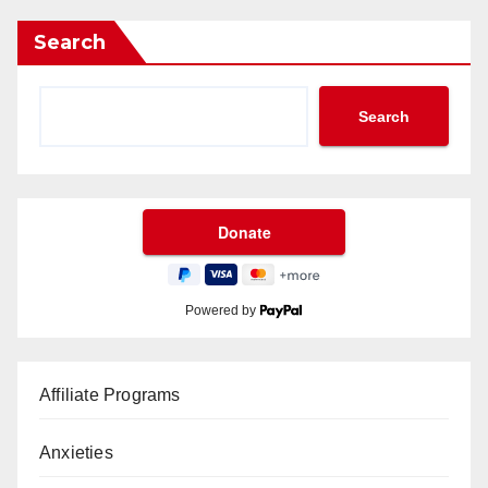
Search
Search
Powered by
Affiliate Programs
Anxieties