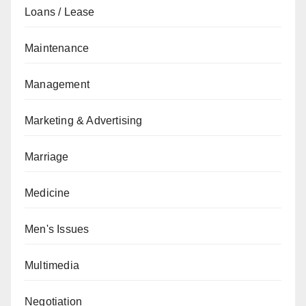
Loans / Lease
Maintenance
Management
Marketing & Advertising
Marriage
Medicine
Men's Issues
Multimedia
Negotiation