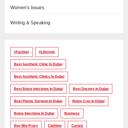
Women's Issues
Writing & Speaking
#Fashion
#lifestyle
Best Aesthetic Clinic In Dubai
Best Aesthetic Clinics In Dubai
Best Botox Injections In Dubai
Best Doctors In Dubai
Best Plastic Surgeon In Dubai
Botox Cost In Dubai
Botox Injections In Dubai
Business
Buy Mtg Proxy
Clothing
Corteiz