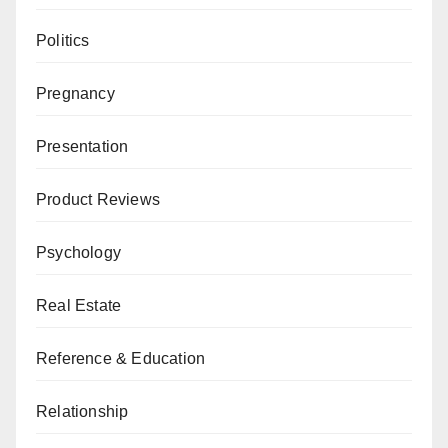
Politics
Pregnancy
Presentation
Product Reviews
Psychology
Real Estate
Reference & Education
Relationship