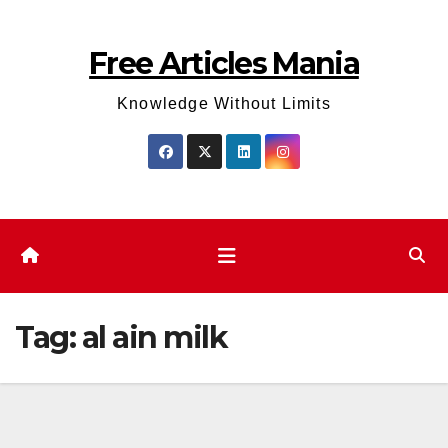
Skip
to
Free Articles Mania
content
Knowledge Without Limits
Tag:
al ain milk