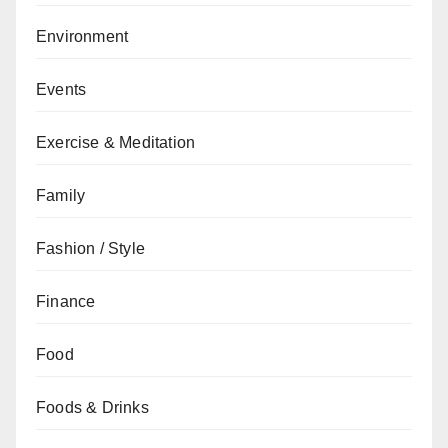
Environment
Events
Exercise & Meditation
Family
Fashion / Style
Finance
Food
Foods & Drinks