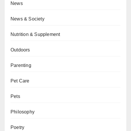
News
News & Society
Nutrition & Supplement
Outdoors
Parenting
Pet Care
Pets
Philosophy
Poetry