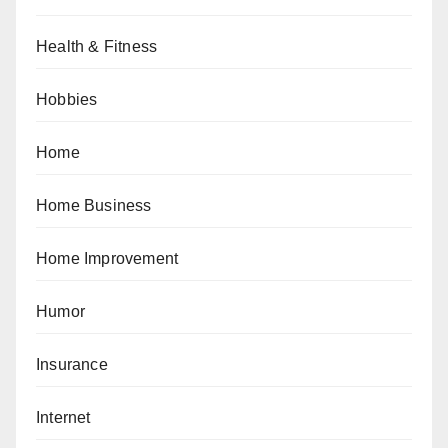
Health & Fitness
Hobbies
Home
Home Business
Home Improvement
Humor
Insurance
Internet