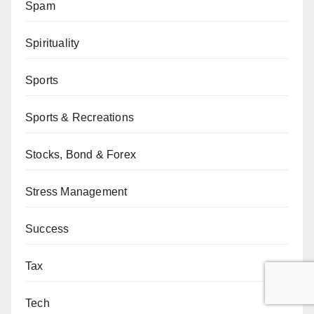
Spam
Spirituality
Sports
Sports & Recreations
Stocks, Bond & Forex
Stress Management
Success
Tax
Tech