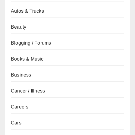
Autos & Trucks
Beauty
Blogging / Forums
Books & Music
Business
Cancer / Illness
Careers
Cars