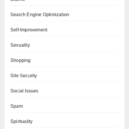
Search Engine Optimization
Self-Improvement
Sexuality
Shopping
Site Security
Social Issues
Spam
Spirituality