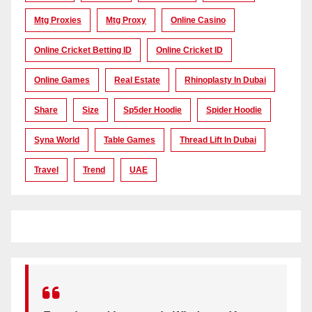
Mtg Proxies
Mtg Proxy
Online Casino
Online Cricket Betting ID
Online Cricket ID
Online Games
Real Estate
Rhinoplasty In Dubai
Share
Size
Sp5der Hoodie
Spider Hoodie
Syna World
Table Games
Thread Lift In Dubai
Travel
Trend
UAE