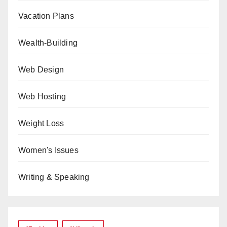
Vacation Plans
Wealth-Building
Web Design
Web Hosting
Weight Loss
Women's Issues
Writing & Speaking