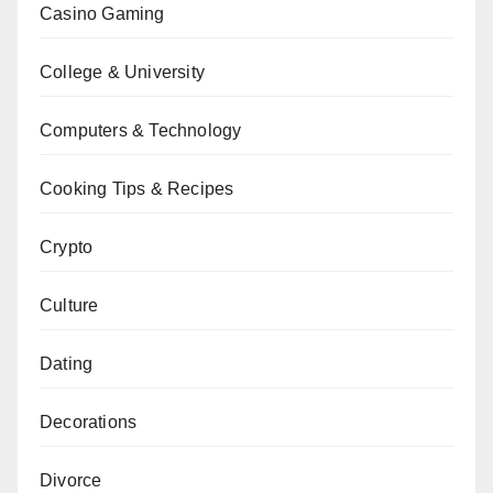
Casino Gaming
College & University
Computers & Technology
Cooking Tips & Recipes
Crypto
Culture
Dating
Decorations
Divorce