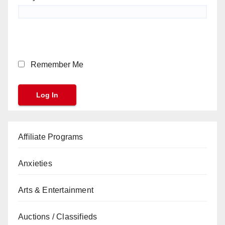
Remember Me
Affiliate Programs
Anxieties
Arts & Entertainment
Auctions / Classifieds