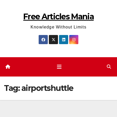
Skip
to
Free Articles Mania
content
Knowledge Without Limits
Tag:
airportshuttle