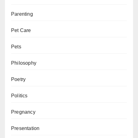
Parenting
Pet Care
Pets
Philosophy
Poetry
Politics
Pregnancy
Presentation