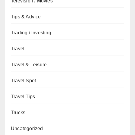
Television / Movies
Tips & Advice
Trading / Investing
Travel
Travel & Leisure
Travel Spot
Travel Tips
Trucks
Uncategorized