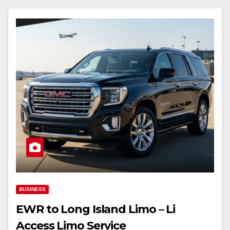
BUSINESS
EWR to Long Island Limo – Li
Access Limo Service