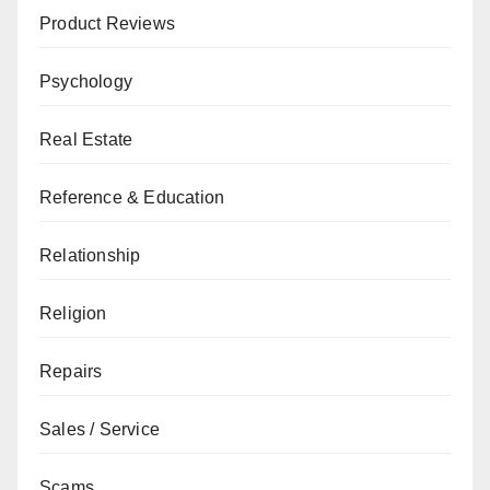
Product Reviews
Psychology
Real Estate
Reference & Education
Relationship
Religion
Repairs
Sales / Service
Scams