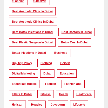
#Fashion
#lifestyle
Best Aesthetic Clinic In Dubai
Best Aesthetic Clinics In Dubai
Best Botox Injections In Dubai
Best Doctors In Dubai
Best Plastic Surgeon In Dubai
Botox Cost In Dubai
Botox Injections In Dubai
Business
Buy Mtg Proxy
Clothing
Corteiz
Digital Marketing
Dubai
Education
Essentials Hoodie
Fashion
Fashion Usa
Fillers In Dubai
Fitness
Health
Healthcare
Hellstar
Housiey
Juvederm
Lifestyle