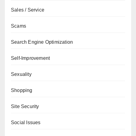
Sales / Service
Scams
Search Engine Optimization
Self-Improvement
Sexuality
Shopping
Site Security
Social Issues