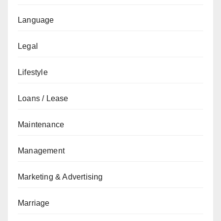
Language
Legal
Lifestyle
Loans / Lease
Maintenance
Management
Marketing & Advertising
Marriage