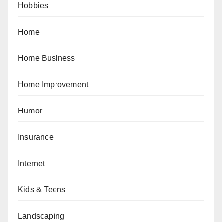
Hobbies
Home
Home Business
Home Improvement
Humor
Insurance
Internet
Kids & Teens
Landscaping