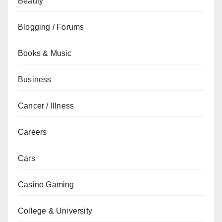
Beauty
Blogging / Forums
Books & Music
Business
Cancer / Illness
Careers
Cars
Casino Gaming
College & University