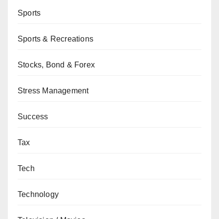
Sports
Sports & Recreations
Stocks, Bond & Forex
Stress Management
Success
Tax
Tech
Technology