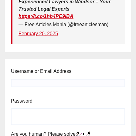
Experienced Lawyers in Windsor – Your
Trusted Legal Experts
https://t.co/1hb4PE9iBA
— Free Articles Mania (@freearticlesman)
February 20, 2025
Username or Email Address
Password
Are you human? Please solve: