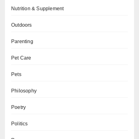
Nutrition & Supplement
Outdoors
Parenting
Pet Care
Pets
Philosophy
Poetry
Politics