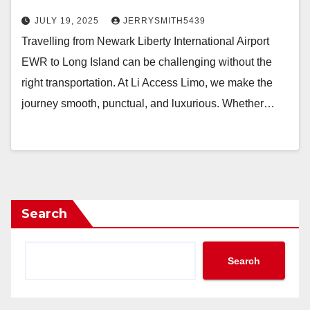
JULY 19, 2025
JERRYSMITH5439
Travelling from Newark Liberty International Airport
EWR to Long Island can be challenging without the
right transportation. At Li Access Limo, we make the
journey smooth, punctual, and luxurious. Whether…
Search
Search