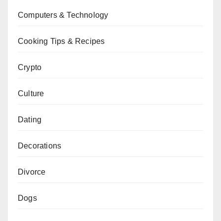
Computers & Technology
Cooking Tips & Recipes
Crypto
Culture
Dating
Decorations
Divorce
Dogs