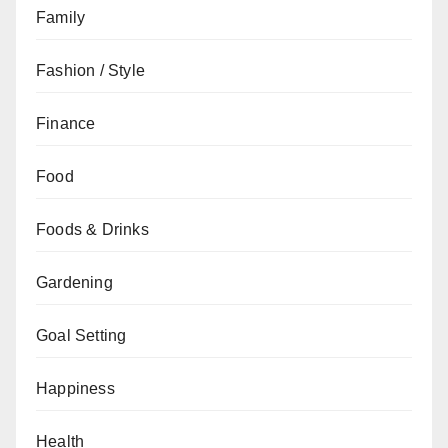
Family
Fashion / Style
Finance
Food
Foods & Drinks
Gardening
Goal Setting
Happiness
Health