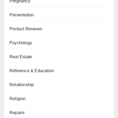
Pregnancy
Presentation
Product Reviews
Psychology
Real Estate
Reference & Education
Relationship
Religion
Repairs