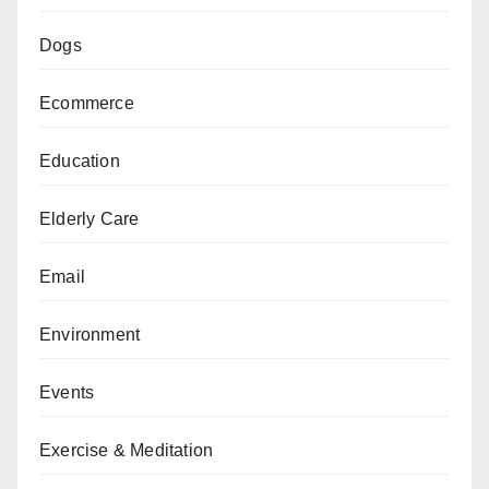
Dogs
Ecommerce
Education
Elderly Care
Email
Environment
Events
Exercise & Meditation