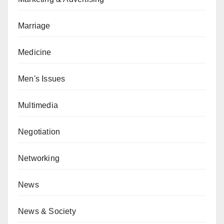
Marriage
Medicine
Men's Issues
Multimedia
Negotiation
Networking
News
News & Society