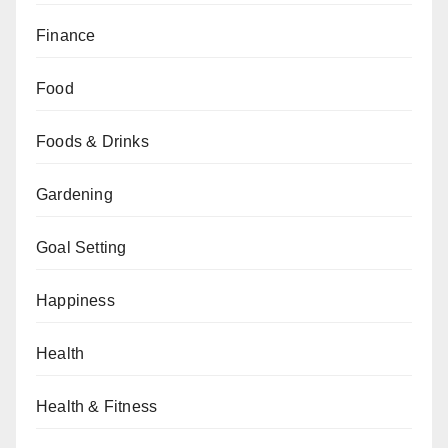
Finance
Food
Foods & Drinks
Gardening
Goal Setting
Happiness
Health
Health & Fitness