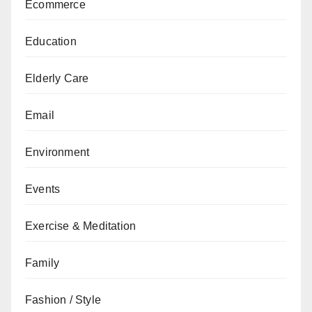
Ecommerce
Education
Elderly Care
Email
Environment
Events
Exercise & Meditation
Family
Fashion / Style