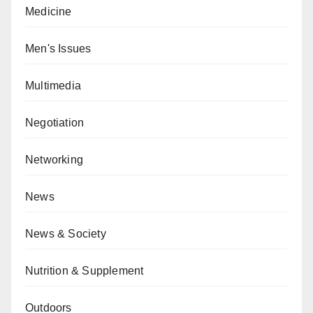
Medicine
Men's Issues
Multimedia
Negotiation
Networking
News
News & Society
Nutrition & Supplement
Outdoors