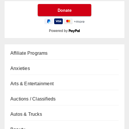
Powered by
Affiliate Programs
Anxieties
Arts & Entertainment
Auctions / Classifieds
Autos & Trucks