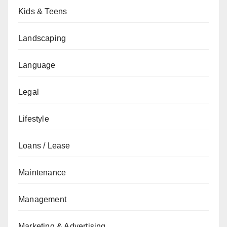
Kids & Teens
Landscaping
Language
Legal
Lifestyle
Loans / Lease
Maintenance
Management
Marketing & Advertising