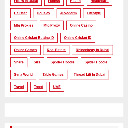
Fillers In Dubai
Fitness
Health
Healthcare
Hellstar
Housiey
Juvederm
Lifestyle
Mtg Proxies
Mtg Proxy
Online Casino
Online Cricket Betting ID
Online Cricket ID
Online Games
Real Estate
Rhinoplasty In Dubai
Share
Size
Sp5der Hoodie
Spider Hoodie
Syna World
Table Games
Thread Lift In Dubai
Travel
Trend
UAE