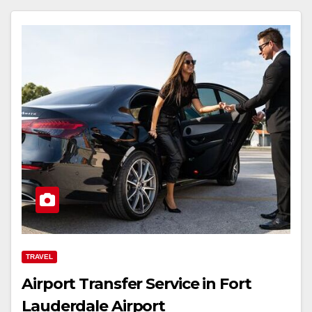
TRAVEL
Airport Transfer Service in Fort
Lauderdale Airport