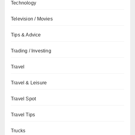
Technology
Television / Movies
Tips & Advice
Trading / Investing
Travel
Travel & Leisure
Travel Spot
Travel Tips
Trucks