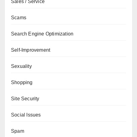
Sales / Service
Scams
Search Engine Optimization
Self-Improvement
Sexuality
Shopping
Site Security
Social Issues
Spam