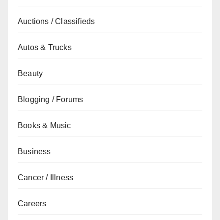
Auctions / Classifieds
Autos & Trucks
Beauty
Blogging / Forums
Books & Music
Business
Cancer / Illness
Careers