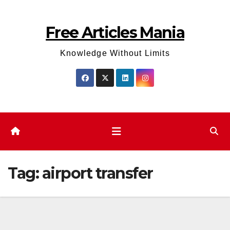
Skip
to
Free Articles Mania
content
Knowledge Without Limits
Tag:
airport transfer