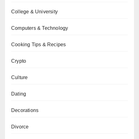
College & University
Computers & Technology
Cooking Tips & Recipes
Crypto
Culture
Dating
Decorations
Divorce