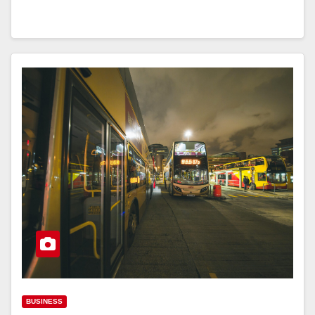
BUSINESS