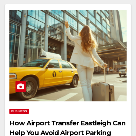
BUSINESS
How Airport Transfer Eastleigh Can
Help You Avoid Airport Parking