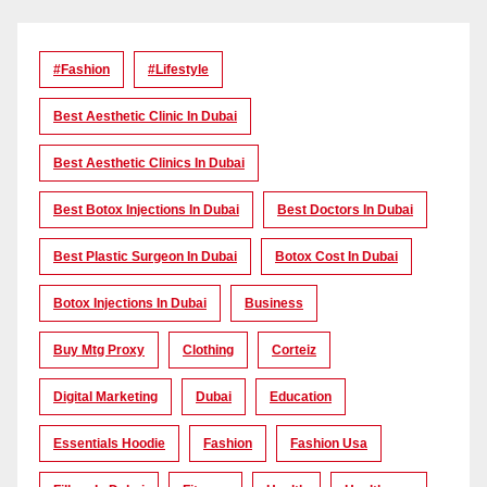
#Fashion
#lifestyle
Best Aesthetic Clinic In Dubai
Best Aesthetic Clinics In Dubai
Best Botox Injections In Dubai
Best Doctors In Dubai
Best Plastic Surgeon In Dubai
Botox Cost In Dubai
Botox Injections In Dubai
Business
Buy Mtg Proxy
Clothing
Corteiz
Digital Marketing
Dubai
Education
Essentials Hoodie
Fashion
Fashion Usa