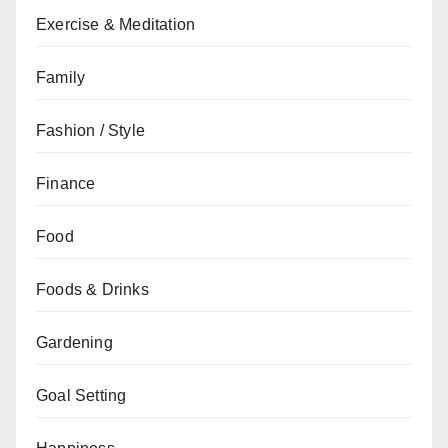
Exercise & Meditation
Family
Fashion / Style
Finance
Food
Foods & Drinks
Gardening
Goal Setting