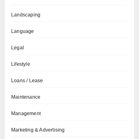
Landscaping
Language
Legal
Lifestyle
Loans / Lease
Maintenance
Management
Marketing & Advertising