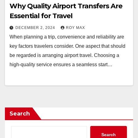
Why Quality Airport Transfers Are
Essential for Travel
DECEMBER 2, 2024
ROY MAX
When planning a trip, convenience and reliability are
key factors travelers consider. One aspect that should
be regarded is arranging airport travel. Choosing a
high-quality service ensures a seamless start…
Search
Search