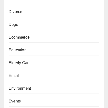
Divorce
Dogs
Ecommerce
Education
Elderly Care
Email
Environment
Events