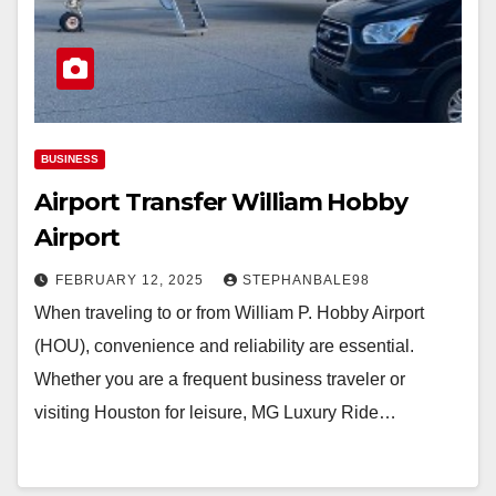
BUSINESS
Airport Transfer William Hobby
Airport
FEBRUARY 12, 2025
STEPHANBALE98
When traveling to or from William P. Hobby Airport
(HOU), convenience and reliability are essential.
Whether you are a frequent business traveler or
visiting Houston for leisure, MG Luxury Ride…