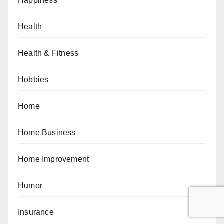
Happiness
Health
Health & Fitness
Hobbies
Home
Home Business
Home Improvement
Humor
Insurance