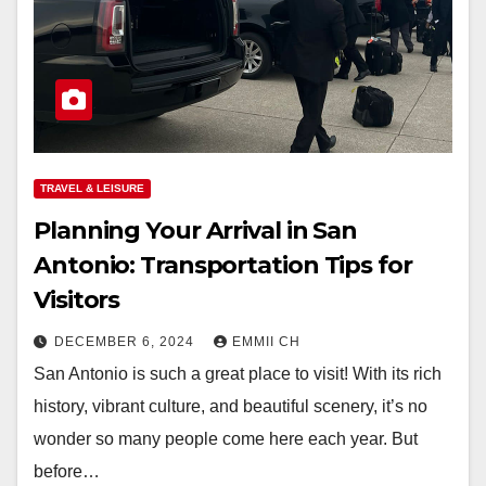
TRAVEL & LEISURE
Planning Your Arrival in San
Antonio: Transportation Tips for
Visitors
DECEMBER 6, 2024
EMMII CH
San Antonio is such a great place to visit! With its rich
history, vibrant culture, and beautiful scenery, it’s no
wonder so many people come here each year. But
before…