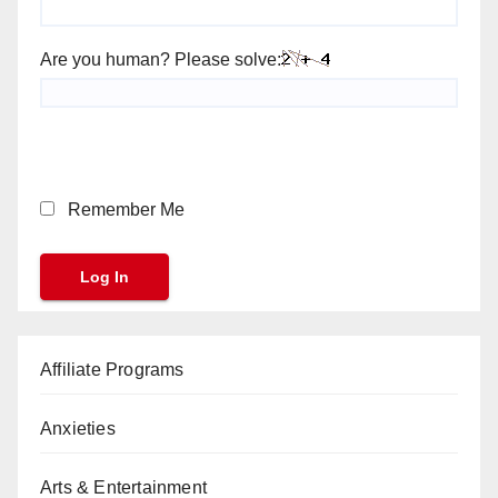
Are you human? Please solve:
Remember Me
Affiliate Programs
Anxieties
Arts & Entertainment