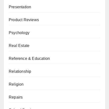
Presentation
Product Reviews
Psychology
Real Estate
Reference & Education
Relationship
Religion
Repairs