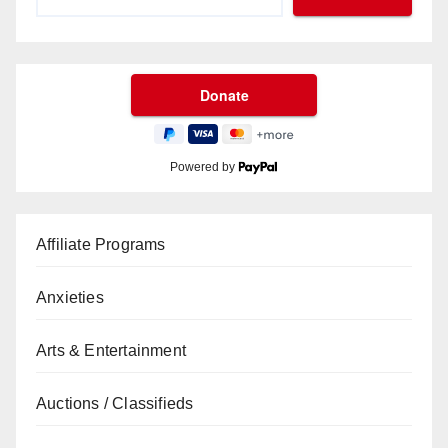
Powered by
Affiliate Programs
Anxieties
Arts & Entertainment
Auctions / Classifieds