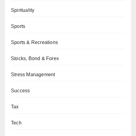
Spirituality
Sports
Sports & Recreations
Stocks, Bond & Forex
Stress Management
Success
Tax
Tech