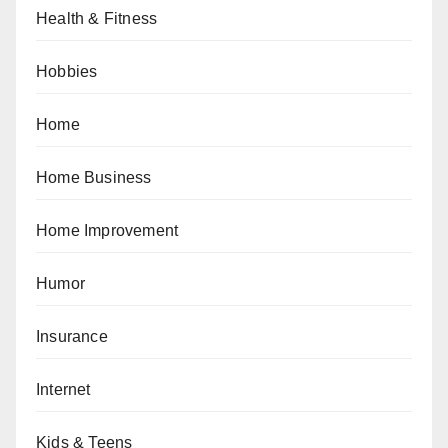
Health & Fitness
Hobbies
Home
Home Business
Home Improvement
Humor
Insurance
Internet
Kids & Teens