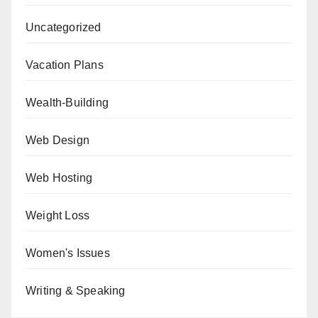
Uncategorized
Vacation Plans
Wealth-Building
Web Design
Web Hosting
Weight Loss
Women's Issues
Writing & Speaking