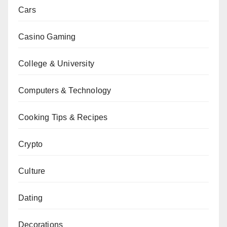
Cars
Casino Gaming
College & University
Computers & Technology
Cooking Tips & Recipes
Crypto
Culture
Dating
Decorations