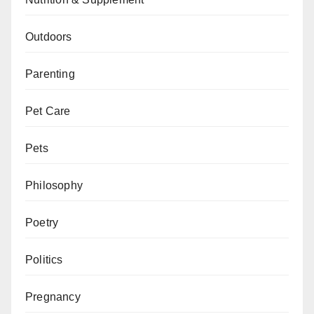
Outdoors
Parenting
Pet Care
Pets
Philosophy
Poetry
Politics
Pregnancy