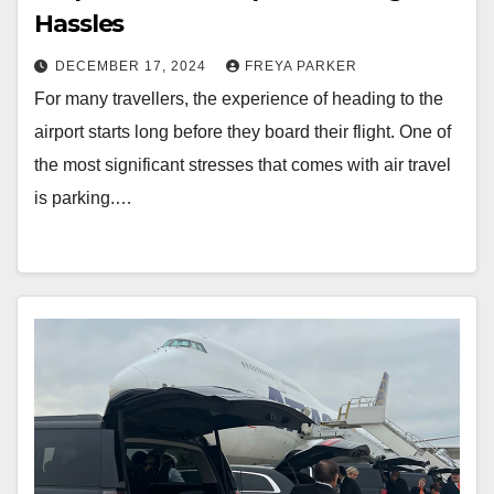
Hassles
DECEMBER 17, 2024
FREYA PARKER
For many travellers, the experience of heading to the
airport starts long before they board their flight. One of
the most significant stresses that comes with air travel
is parking.…