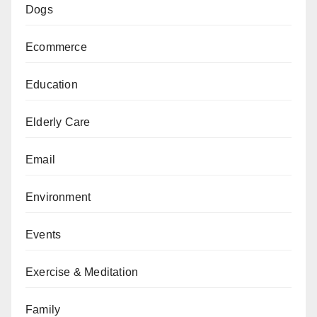
Dogs
Ecommerce
Education
Elderly Care
Email
Environment
Events
Exercise & Meditation
Family