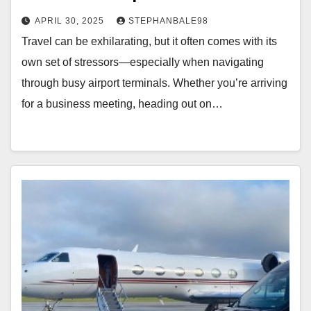
APRIL 30, 2025
STEPHANBALE98
Travel can be exhilarating, but it often comes with its
own set of stressors—especially when navigating
through busy airport terminals. Whether you’re arriving
for a business meeting, heading out on…