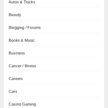
Autos & Trucks
Beauty
Blogging / Forums
Books & Music
Business
Cancer / Illness
Careers
Cars
Casino Gaming