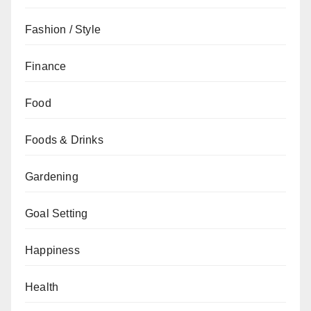
Fashion / Style
Finance
Food
Foods & Drinks
Gardening
Goal Setting
Happiness
Health