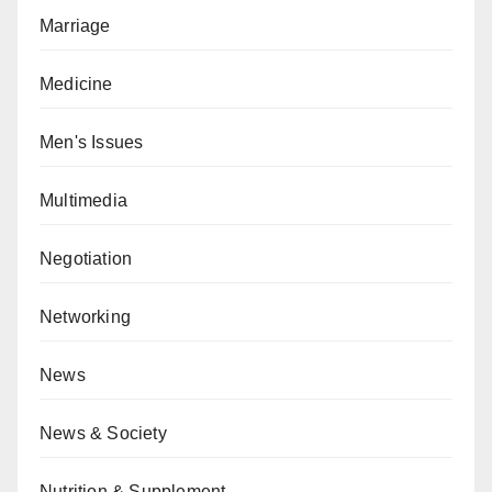
Marriage
Medicine
Men's Issues
Multimedia
Negotiation
Networking
News
News & Society
Nutrition & Supplement