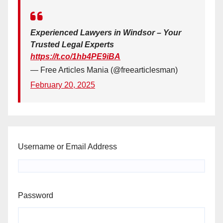
Experienced Lawyers in Windsor – Your
Trusted Legal Experts
https://t.co/1hb4PE9iBA
— Free Articles Mania (@freearticlesman)
February 20, 2025
Username or Email Address
Password