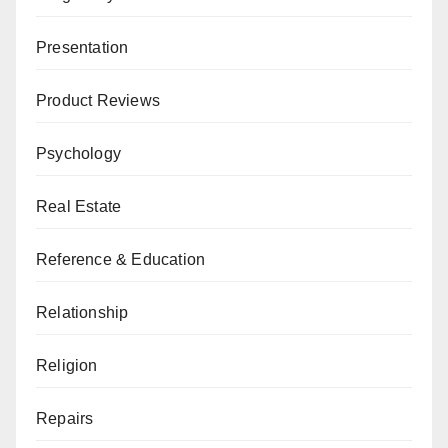
Presentation
Product Reviews
Psychology
Real Estate
Reference & Education
Relationship
Religion
Repairs