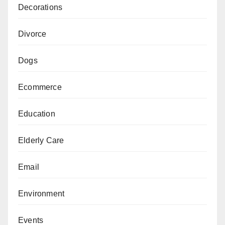
Decorations
Divorce
Dogs
Ecommerce
Education
Elderly Care
Email
Environment
Events