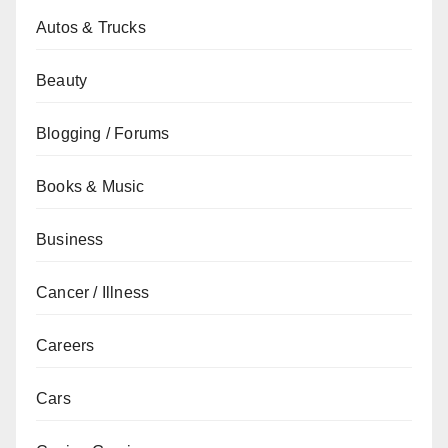
Autos & Trucks
Beauty
Blogging / Forums
Books & Music
Business
Cancer / Illness
Careers
Cars