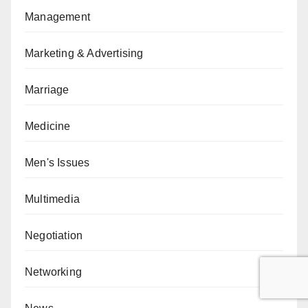
Management
Marketing & Advertising
Marriage
Medicine
Men's Issues
Multimedia
Negotiation
Networking