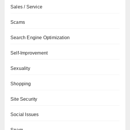
Sales / Service
Scams
Search Engine Optimization
Self-Improvement
Sexuality
Shopping
Site Security
Social Issues
Spam