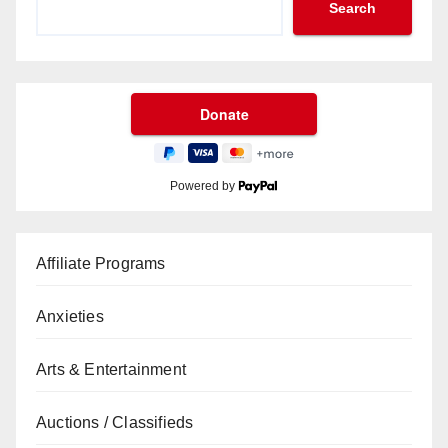
Search
Powered by
Affiliate Programs
Anxieties
Arts & Entertainment
Auctions / Classifieds