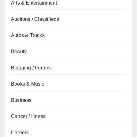
Arts & Entertainment
Auctions / Classifieds
Autos & Trucks
Beauty
Blogging / Forums
Books & Music
Business
Cancer / Illness
Careers