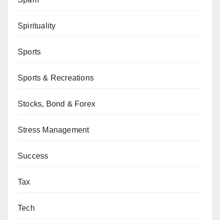
Spirituality
Sports
Sports & Recreations
Stocks, Bond & Forex
Stress Management
Success
Tax
Tech