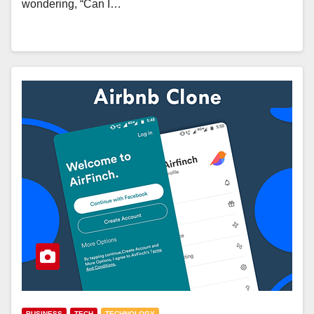
wondering, “Can I…
BUSINESS
TECH
TECHNOLOGY