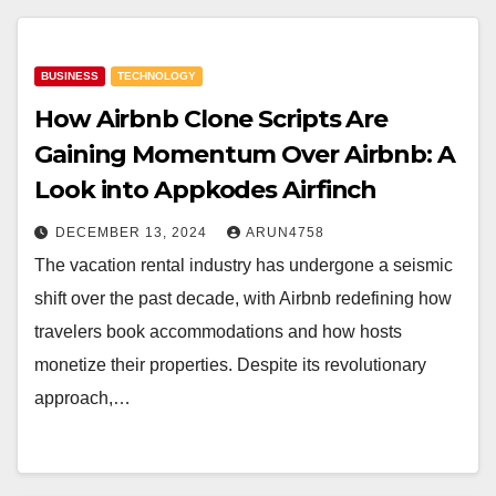
BUSINESS
TECHNOLOGY
How Airbnb Clone Scripts Are
Gaining Momentum Over Airbnb: A
Look into Appkodes Airfinch
DECEMBER 13, 2024
ARUN4758
The vacation rental industry has undergone a seismic
shift over the past decade, with Airbnb redefining how
travelers book accommodations and how hosts
monetize their properties. Despite its revolutionary
approach,…