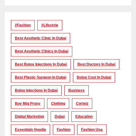
#Fashion
#lifestyle
Best Aesthetic Clinic In Dubai
Best Aesthetic Clinics In Dubai
Best Botox Injections In Dubai
Best Doctors In Dubai
Best Plastic Surgeon In Dubai
Botox Cost In Dubai
Botox Injections In Dubai
Business
Buy Mtg Proxy
Clothing
Corteiz
Digital Marketing
Dubai
Education
Essentials Hoodie
Fashion
Fashion Usa