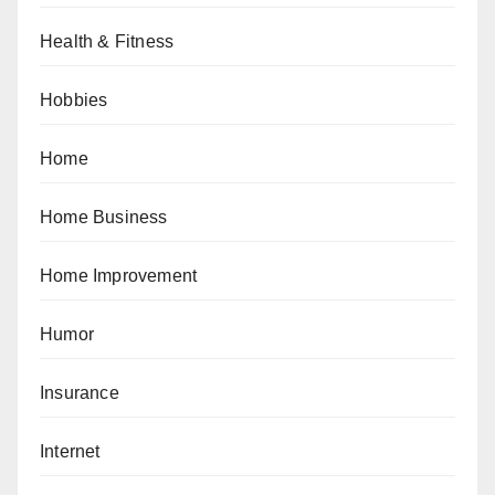
Health & Fitness
Hobbies
Home
Home Business
Home Improvement
Humor
Insurance
Internet