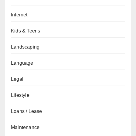
Internet
Kids & Teens
Landscaping
Language
Legal
Lifestyle
Loans / Lease
Maintenance