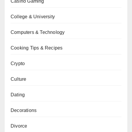
Casino Gaming
College & University
Computers & Technology
Cooking Tips & Recipes
Crypto
Culture
Dating
Decorations
Divorce