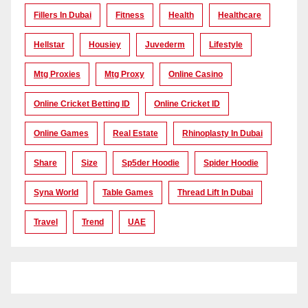
Fillers In Dubai
Fitness
Health
Healthcare
Hellstar
Housiey
Juvederm
Lifestyle
Mtg Proxies
Mtg Proxy
Online Casino
Online Cricket Betting ID
Online Cricket ID
Online Games
Real Estate
Rhinoplasty In Dubai
Share
Size
Sp5der Hoodie
Spider Hoodie
Syna World
Table Games
Thread Lift In Dubai
Travel
Trend
UAE