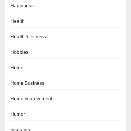
Happiness
Health
Health & Fitness
Hobbies
Home
Home Business
Home Improvement
Humor
Insurance