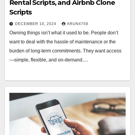
Rental Scripts, and Airbnb Clone
Scripts
DECEMBER 10, 2024
ARUN4758
Owning things isn’t what it used to be. People don’t
want to deal with the hassle of maintenance or the
burden of long-term commitments. They want access
—simple, flexible, and on-demand.…