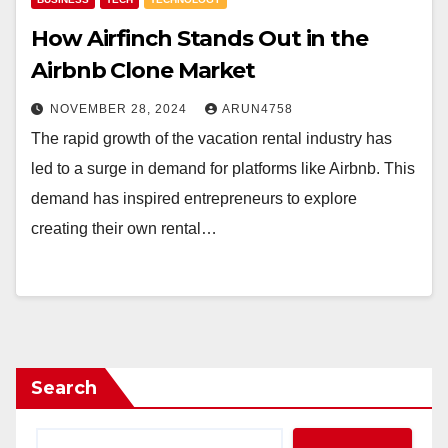
How Airfinch Stands Out in the
Airbnb Clone Market
NOVEMBER 28, 2024
ARUN4758
The rapid growth of the vacation rental industry has
led to a surge in demand for platforms like Airbnb. This
demand has inspired entrepreneurs to explore
creating their own rental…
Search