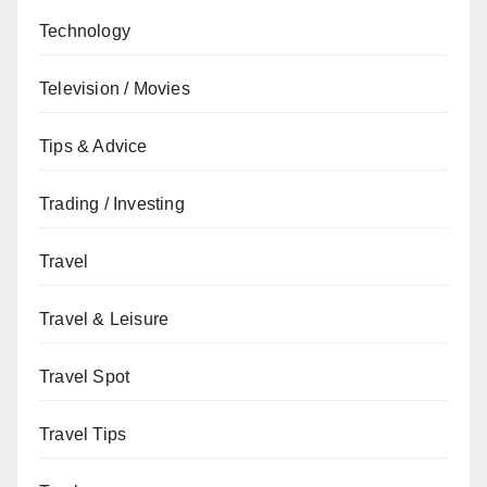
Technology
Television / Movies
Tips & Advice
Trading / Investing
Travel
Travel & Leisure
Travel Spot
Travel Tips