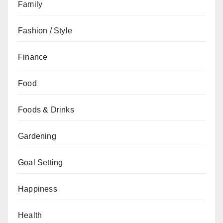
Family
Fashion / Style
Finance
Food
Foods & Drinks
Gardening
Goal Setting
Happiness
Health