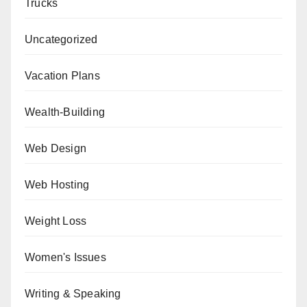
Trucks
Uncategorized
Vacation Plans
Wealth-Building
Web Design
Web Hosting
Weight Loss
Women's Issues
Writing & Speaking