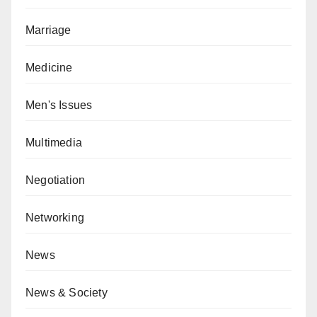
Marriage
Medicine
Men's Issues
Multimedia
Negotiation
Networking
News
News & Society