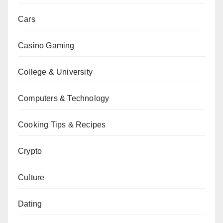
Cars
Casino Gaming
College & University
Computers & Technology
Cooking Tips & Recipes
Crypto
Culture
Dating