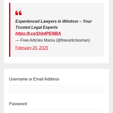
Experienced Lawyers in Windsor – Your
Trusted Legal Experts
https://t.co/1hb4PE9iBA
— Free Articles Mania (@freearticlesman)
February 20, 2025
Username or Email Address
Password