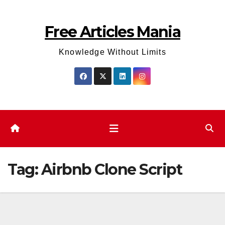
Skip
to
Free Articles Mania
content
Knowledge Without Limits
Tag:
Airbnb Clone Script