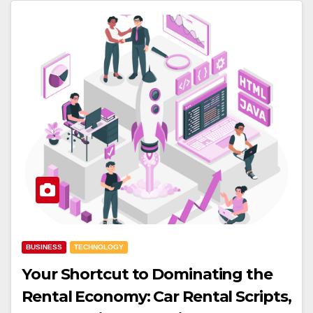
BUSINESS
TECHNOLOGY
Your Shortcut to Dominating the
Rental Economy: Car Rental Scripts,