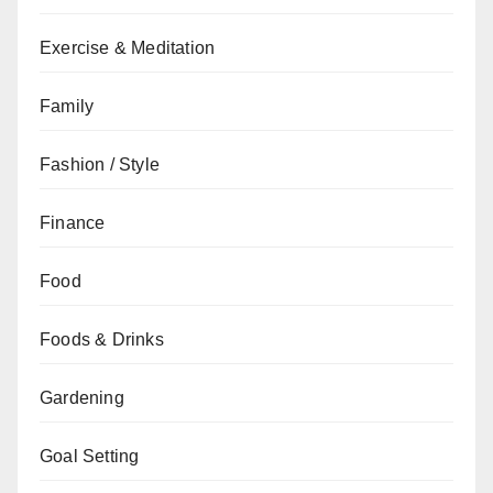
Exercise & Meditation
Family
Fashion / Style
Finance
Food
Foods & Drinks
Gardening
Goal Setting