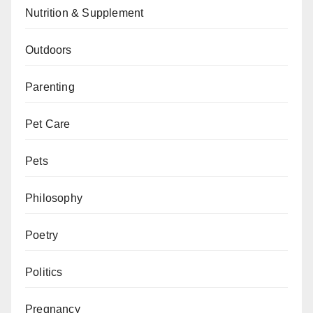
Nutrition & Supplement
Outdoors
Parenting
Pet Care
Pets
Philosophy
Poetry
Politics
Pregnancy