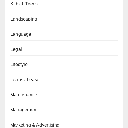
Kids & Teens
Landscaping
Language
Legal
Lifestyle
Loans / Lease
Maintenance
Management
Marketing & Advertising