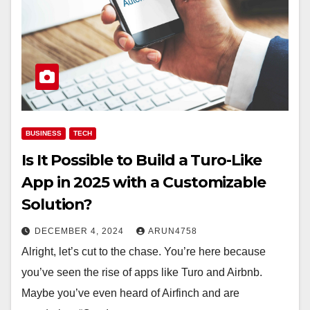
BUSINESS
TECH
Is It Possible to Build a Turo-Like
App in 2025 with a Customizable
Solution?
DECEMBER 4, 2024
ARUN4758
Alright, let’s cut to the chase. You’re here because
you’ve seen the rise of apps like Turo and Airbnb.
Maybe you’ve even heard of Airfinch and are