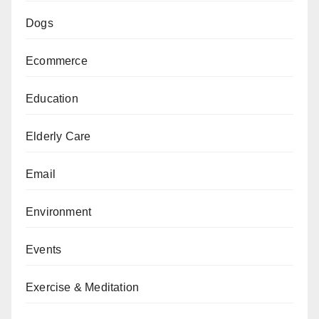
Dogs
Ecommerce
Education
Elderly Care
Email
Environment
Events
Exercise & Meditation