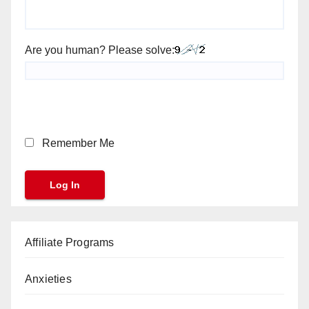
Are you human? Please solve:
Remember Me
Affiliate Programs
Anxieties