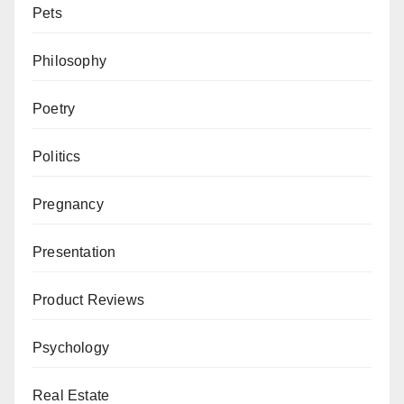
Pets
Philosophy
Poetry
Politics
Pregnancy
Presentation
Product Reviews
Psychology
Real Estate