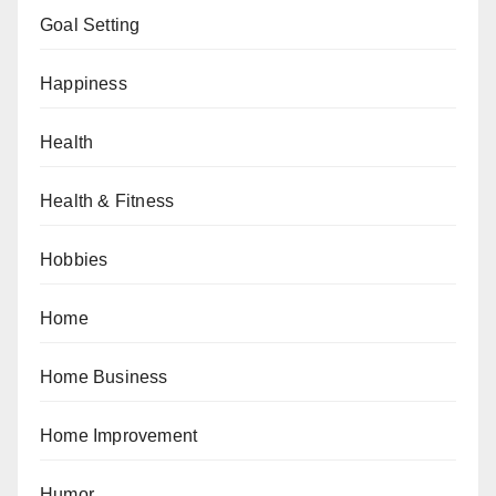
Goal Setting
Happiness
Health
Health & Fitness
Hobbies
Home
Home Business
Home Improvement
Humor