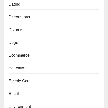
Dating
Decorations
Divorce
Dogs
Ecommerce
Education
Elderly Care
Email
Environment