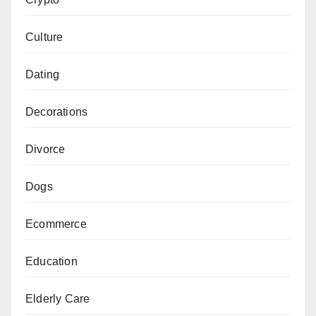
Culture
Dating
Decorations
Divorce
Dogs
Ecommerce
Education
Elderly Care