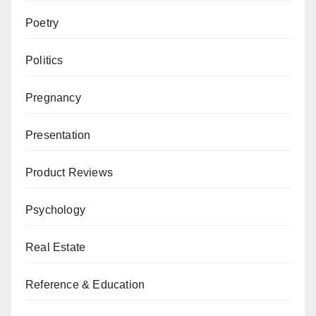
Poetry
Politics
Pregnancy
Presentation
Product Reviews
Psychology
Real Estate
Reference & Education