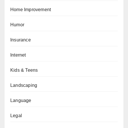
Home Improvement
Humor
Insurance
Internet
Kids & Teens
Landscaping
Language
Legal