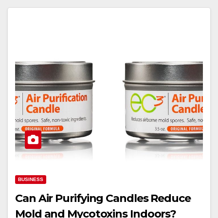
BUSINESS
Can Air Purifying Candles Reduce
Mold and Mycotoxins Indoors?