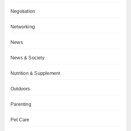
Negotiation
Networking
News
News & Society
Nutrition & Supplement
Outdoors
Parenting
Pet Care