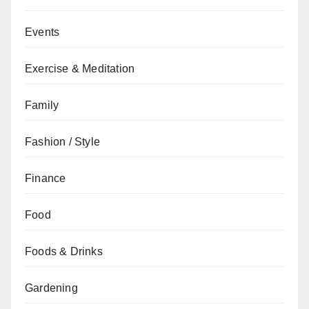
Events
Exercise & Meditation
Family
Fashion / Style
Finance
Food
Foods & Drinks
Gardening