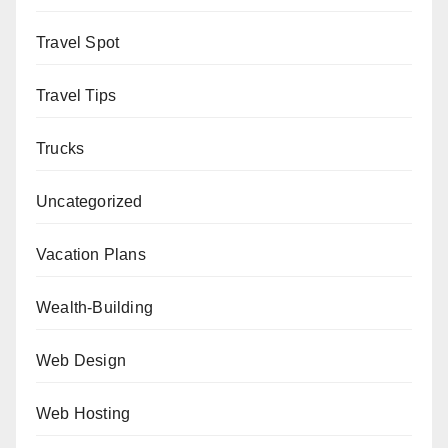
Travel Spot
Travel Tips
Trucks
Uncategorized
Vacation Plans
Wealth-Building
Web Design
Web Hosting