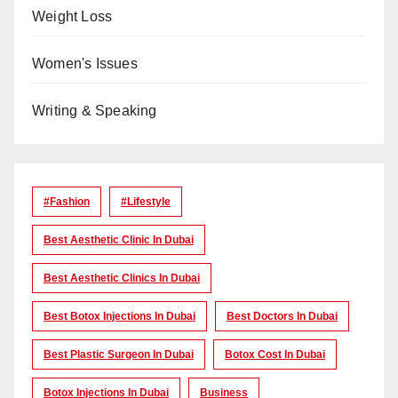
Weight Loss
Women's Issues
Writing & Speaking
#Fashion
#lifestyle
Best Aesthetic Clinic In Dubai
Best Aesthetic Clinics In Dubai
Best Botox Injections In Dubai
Best Doctors In Dubai
Best Plastic Surgeon In Dubai
Botox Cost In Dubai
Botox Injections In Dubai
Business