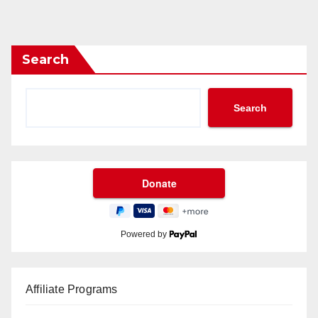
Search
Search
Powered by
Affiliate Programs