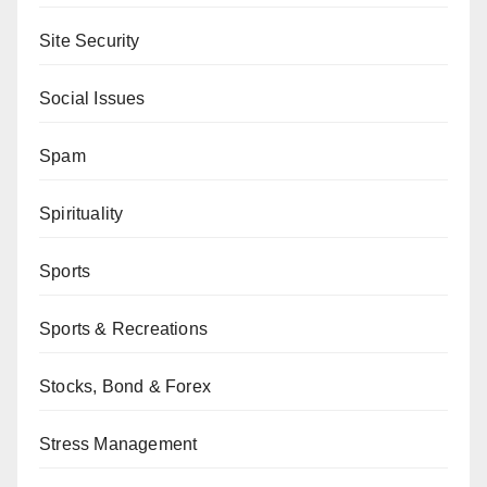
Site Security
Social Issues
Spam
Spirituality
Sports
Sports & Recreations
Stocks, Bond & Forex
Stress Management