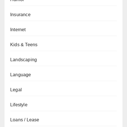
Insurance
Internet
Kids & Teens
Landscaping
Language
Legal
Lifestyle
Loans / Lease