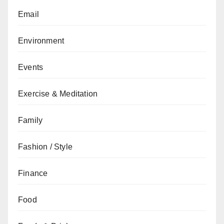
Email
Environment
Events
Exercise & Meditation
Family
Fashion / Style
Finance
Food