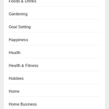
Foods & Drinks
Gardening
Goal Setting
Happiness
Health
Health & Fitness
Hobbies
Home
Home Business