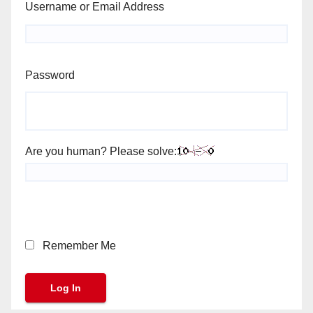
Username or Email Address
Password
Are you human? Please solve:
Remember Me