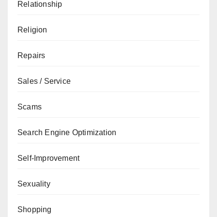
Relationship
Religion
Repairs
Sales / Service
Scams
Search Engine Optimization
Self-Improvement
Sexuality
Shopping