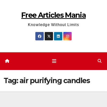
Skip
to
Free Articles Mania
content
Knowledge Without Limits
Tag:
air purifying candles