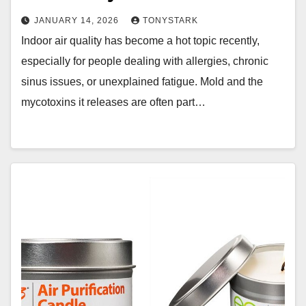
JANUARY 14, 2026
TONYSTARK
Indoor air quality has become a hot topic recently,
especially for people dealing with allergies, chronic
sinus issues, or unexplained fatigue. Mold and the
mycotoxins it releases are often part…