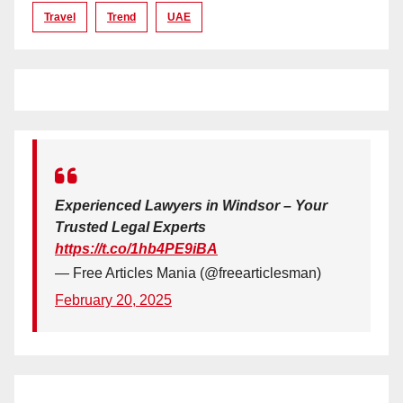
Travel
Trend
UAE
Experienced Lawyers in Windsor – Your
Trusted Legal Experts
https://t.co/1hb4PE9iBA
— Free Articles Mania (@freearticlesman)
February 20, 2025