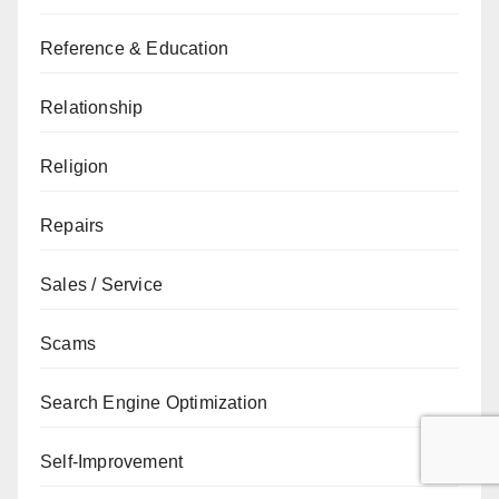
Reference & Education
Relationship
Religion
Repairs
Sales / Service
Scams
Search Engine Optimization
Self-Improvement