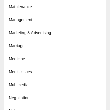
Maintenance
Management
Marketing & Advertising
Marriage
Medicine
Men's Issues
Multimedia
Negotiation