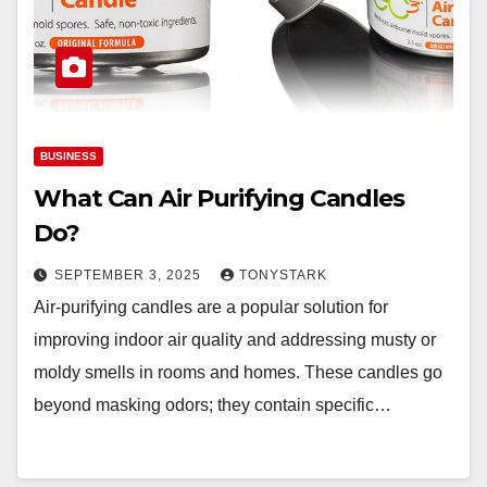
BUSINESS
What Can Air Purifying Candles
Do?
SEPTEMBER 3, 2025
TONYSTARK
Air-purifying candles are a popular solution for
improving indoor air quality and addressing musty or
moldy smells in rooms and homes. These candles go
beyond masking odors; they contain specific…