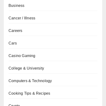
Business
Cancer / Illness
Careers
Cars
Casino Gaming
College & University
Computers & Technology
Cooking Tips & Recipes
Crypto