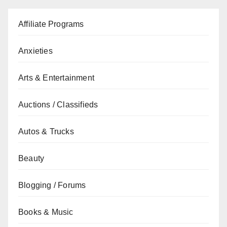
Affiliate Programs
Anxieties
Arts & Entertainment
Auctions / Classifieds
Autos & Trucks
Beauty
Blogging / Forums
Books & Music