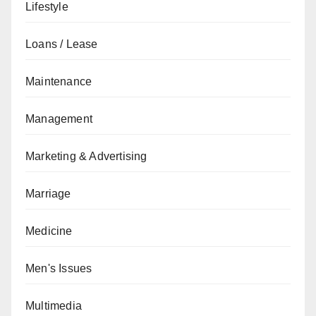
Lifestyle
Loans / Lease
Maintenance
Management
Marketing & Advertising
Marriage
Medicine
Men's Issues
Multimedia