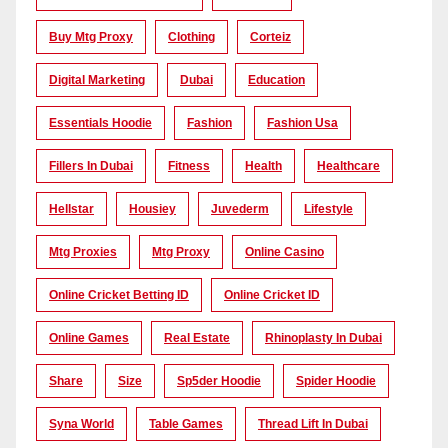
Buy Mtg Proxy
Clothing
Corteiz
Digital Marketing
Dubai
Education
Essentials Hoodie
Fashion
Fashion Usa
Fillers In Dubai
Fitness
Health
Healthcare
Hellstar
Housiey
Juvederm
Lifestyle
Mtg Proxies
Mtg Proxy
Online Casino
Online Cricket Betting ID
Online Cricket ID
Online Games
Real Estate
Rhinoplasty In Dubai
Share
Size
Sp5der Hoodie
Spider Hoodie
Syna World
Table Games
Thread Lift In Dubai