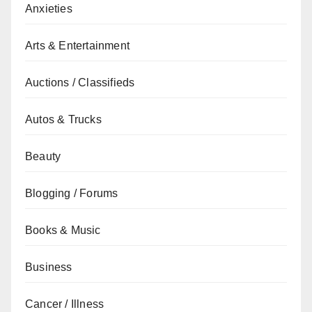
Anxieties
Arts & Entertainment
Auctions / Classifieds
Autos & Trucks
Beauty
Blogging / Forums
Books & Music
Business
Cancer / Illness