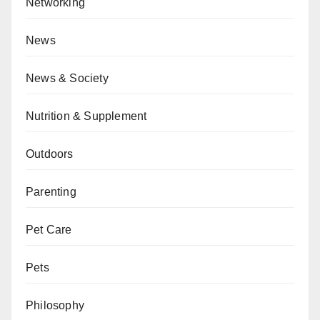
Networking
News
News & Society
Nutrition & Supplement
Outdoors
Parenting
Pet Care
Pets
Philosophy