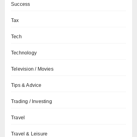
Success
Tax
Tech
Technology
Television / Movies
Tips & Advice
Trading / Investing
Travel
Travel & Leisure