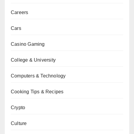
Careers
Cars
Casino Gaming
College & University
Computers & Technology
Cooking Tips & Recipes
Crypto
Culture