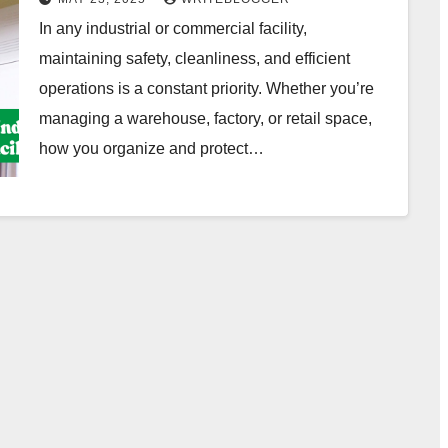
In any industrial or commercial facility,
maintaining safety, cleanliness, and efficient
operations is a constant priority. Whether you’re
managing a warehouse, factory, or retail space,
how you organize and protect…