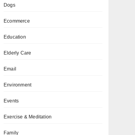
Dogs
Ecommerce
Education
Elderly Care
Email
Environment
Events
Exercise & Meditation
Family