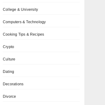
College & University
Computers & Technology
Cooking Tips & Recipes
Crypto
Culture
Dating
Decorations
Divorce