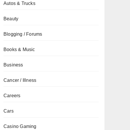
Autos & Trucks
Beauty
Blogging / Forums
Books & Music
Business
Cancer / Illness
Careers
Cars
Casino Gaming