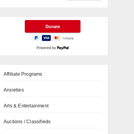
Powered by
Affiliate Programs
Anxieties
Arts & Entertainment
Auctions / Classifieds