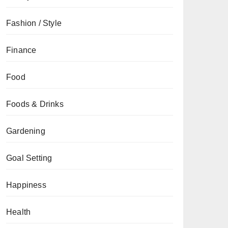
Fashion / Style
Finance
Food
Foods & Drinks
Gardening
Goal Setting
Happiness
Health