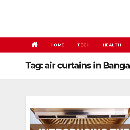
Skip
to
content
HOME
TECH
HEALTH
Tag:
air curtains in Banga