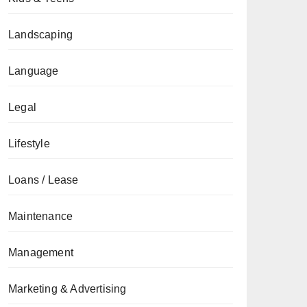
Landscaping
Language
Legal
Lifestyle
Loans / Lease
Maintenance
Management
Marketing & Advertising