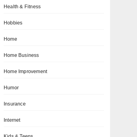
Health & Fitness
Hobbies
Home
Home Business
Home Improvement
Humor
Insurance
Internet
Kids & Teens