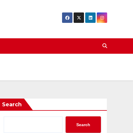
Search
Search