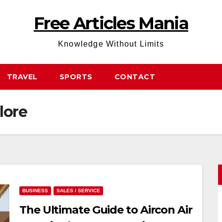
Free Articles Mania
Knowledge Without Limits
TRAVEL
SPORTS
CONTACT
lore
BUSINESS
SALES / SERVICE
The Ultimate Guide to Aircon Air