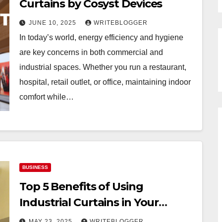
Curtains by Cosyst Devices
JUNE 10, 2025
WRITEBLOGGER
In today’s world, energy efficiency and hygiene
are key concerns in both commercial and
industrial spaces. Whether you run a restaurant,
hospital, retail outlet, or office, maintaining indoor
comfort while…
BUSINESS
Top 5 Benefits of Using
Industrial Curtains in Your
Facility
MAY 23, 2025
WRITEBLOGGER