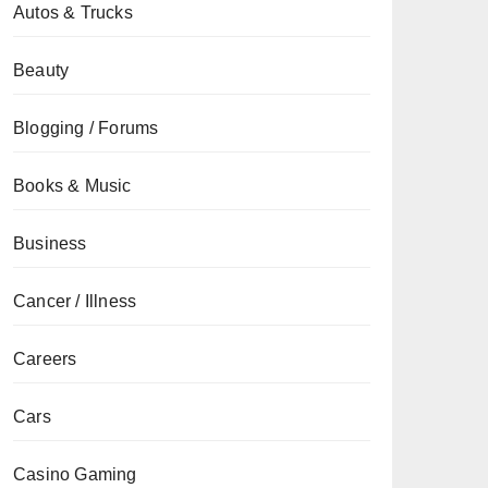
Autos & Trucks
Beauty
Blogging / Forums
Books & Music
Business
Cancer / Illness
Careers
Cars
Casino Gaming