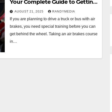
Your Complete Guide to Getting
Certified in 2025
AUGUST 21, 2025
RANDYMEDIA
If you are planning to drive a truck or bus with air
brakes, you need special training before you can
get behind the wheel. Taking an air brakes course
in…