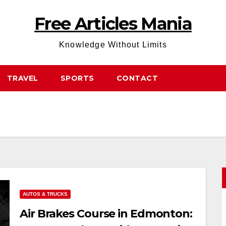
Free Articles Mania
Knowledge Without Limits
TRAVEL
SPORTS
CONTACT
AUTOS & TRUCKS
Air Brakes Course in Edmonton: