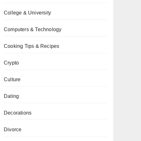
College & University
Computers & Technology
Cooking Tips & Recipes
Crypto
Culture
Dating
Decorations
Divorce