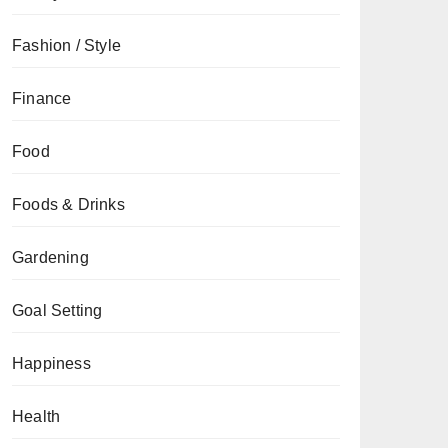
Fashion / Style
Finance
Food
Foods & Drinks
Gardening
Goal Setting
Happiness
Health