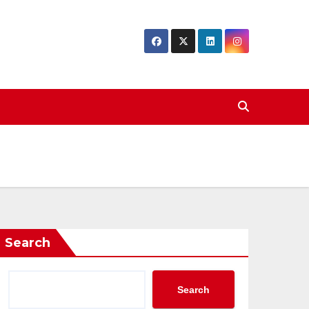
Search
Search