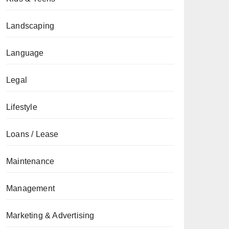
Landscaping
Language
Legal
Lifestyle
Loans / Lease
Maintenance
Management
Marketing & Advertising