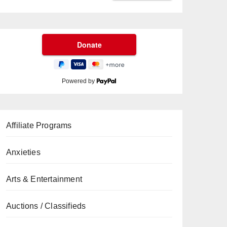
Powered by
Affiliate Programs
Anxieties
Arts & Entertainment
Auctions / Classifieds