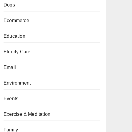
Dogs
Ecommerce
Education
Elderly Care
Email
Environment
Events
Exercise & Meditation
Family