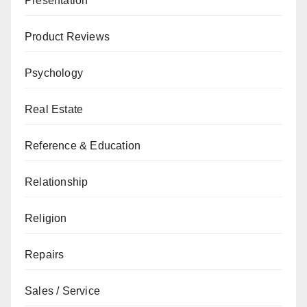
Presentation
Product Reviews
Psychology
Real Estate
Reference & Education
Relationship
Religion
Repairs
Sales / Service