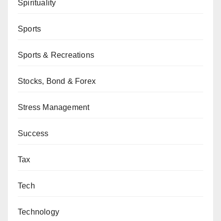
Spirituality
Sports
Sports & Recreations
Stocks, Bond & Forex
Stress Management
Success
Tax
Tech
Technology