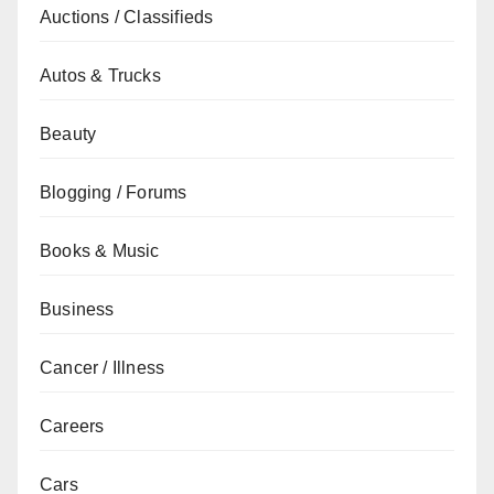
Auctions / Classifieds
Autos & Trucks
Beauty
Blogging / Forums
Books & Music
Business
Cancer / Illness
Careers
Cars