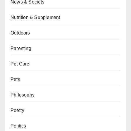
News & Society
Nutrition & Supplement
Outdoors
Parenting
Pet Care
Pets
Philosophy
Poetry
Politics