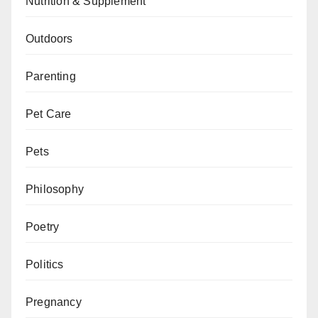
Nutrition & Supplement
Outdoors
Parenting
Pet Care
Pets
Philosophy
Poetry
Politics
Pregnancy