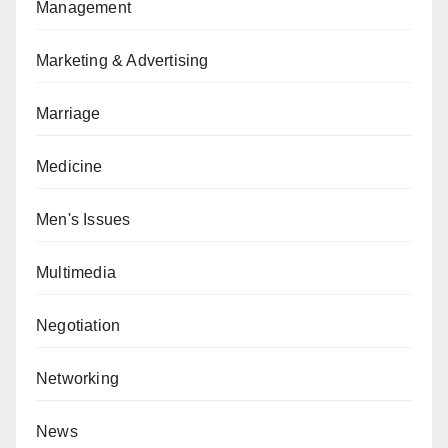
Management
Marketing & Advertising
Marriage
Medicine
Men's Issues
Multimedia
Negotiation
Networking
News