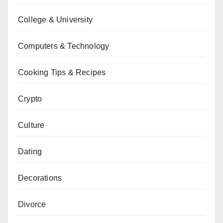
College & University
Computers & Technology
Cooking Tips & Recipes
Crypto
Culture
Dating
Decorations
Divorce