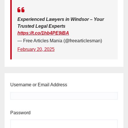
Experienced Lawyers in Windsor – Your
Trusted Legal Experts
https://t.co/1hb4PE9iBA
— Free Articles Mania (@freearticlesman)
February 20, 2025
Username or Email Address
Password