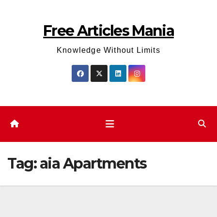
Skip
to
Free Articles Mania
content
Knowledge Without Limits
Tag:
aia Apartments