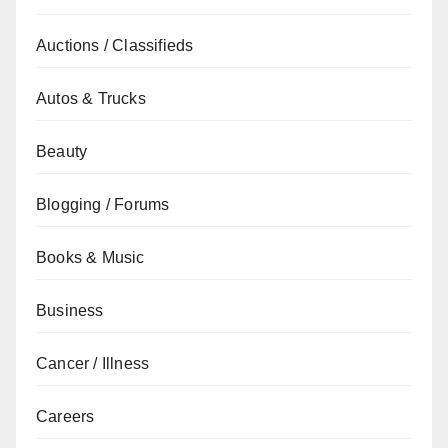
Auctions / Classifieds
Autos & Trucks
Beauty
Blogging / Forums
Books & Music
Business
Cancer / Illness
Careers