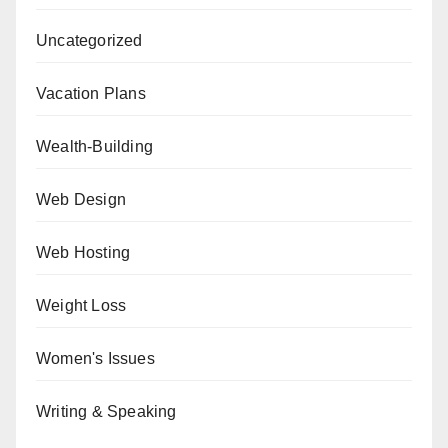
Uncategorized
Vacation Plans
Wealth-Building
Web Design
Web Hosting
Weight Loss
Women's Issues
Writing & Speaking