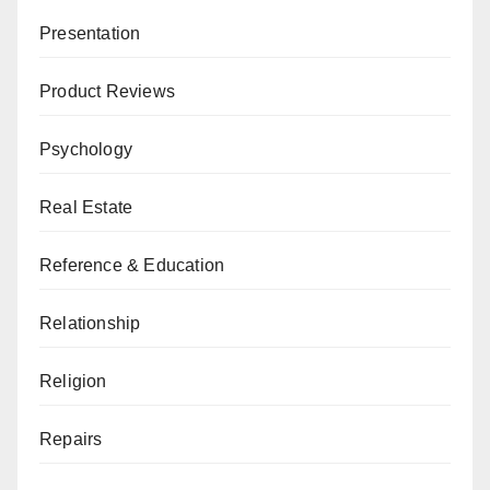
Presentation
Product Reviews
Psychology
Real Estate
Reference & Education
Relationship
Religion
Repairs