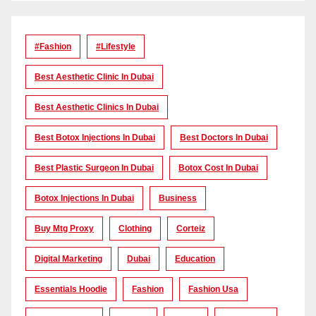
#Fashion
#lifestyle
Best Aesthetic Clinic In Dubai
Best Aesthetic Clinics In Dubai
Best Botox Injections In Dubai
Best Doctors In Dubai
Best Plastic Surgeon In Dubai
Botox Cost In Dubai
Botox Injections In Dubai
Business
Buy Mtg Proxy
Clothing
Corteiz
Digital Marketing
Dubai
Education
Essentials Hoodie
Fashion
Fashion Usa