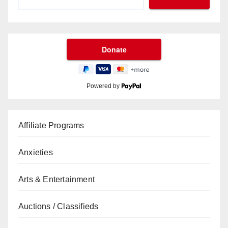
Powered by
Affiliate Programs
Anxieties
Arts & Entertainment
Auctions / Classifieds