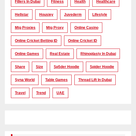
Fillers In Dubai
Fitness
Health
Healthcare
Hellstar
Housiey
Juvederm
Lifestyle
Mtg Proxies
Mtg Proxy
Online Casino
Online Cricket Betting ID
Online Cricket ID
Online Games
Real Estate
Rhinoplasty In Dubai
Share
Size
Sp5der Hoodie
Spider Hoodie
Syna World
Table Games
Thread Lift In Dubai
Travel
Trend
UAE