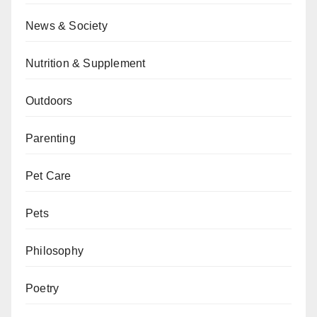
News & Society
Nutrition & Supplement
Outdoors
Parenting
Pet Care
Pets
Philosophy
Poetry