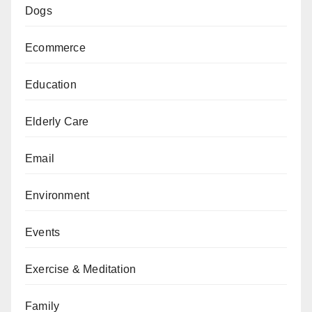
Dogs
Ecommerce
Education
Elderly Care
Email
Environment
Events
Exercise & Meditation
Family