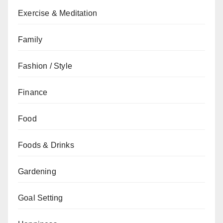
Exercise & Meditation
Family
Fashion / Style
Finance
Food
Foods & Drinks
Gardening
Goal Setting