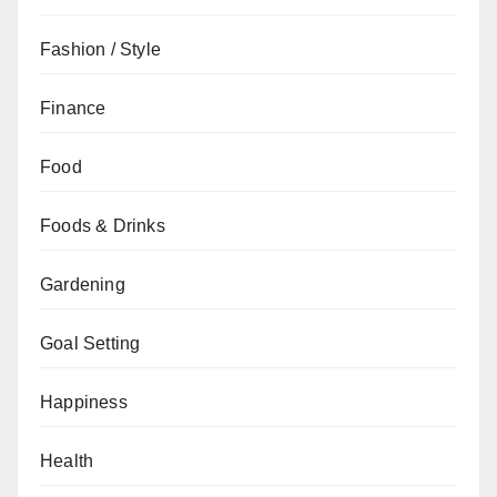
Fashion / Style
Finance
Food
Foods & Drinks
Gardening
Goal Setting
Happiness
Health