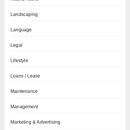
Landscaping
Language
Legal
Lifestyle
Loans / Lease
Maintenance
Management
Marketing & Advertising