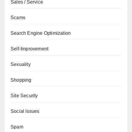
Sales / Service
Scams
Search Engine Optimization
Self-Improvement
Sexuality
Shopping
Site Security
Social Issues
Spam