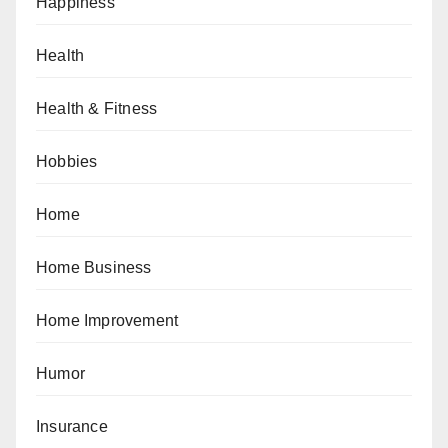
Happiness
Health
Health & Fitness
Hobbies
Home
Home Business
Home Improvement
Humor
Insurance