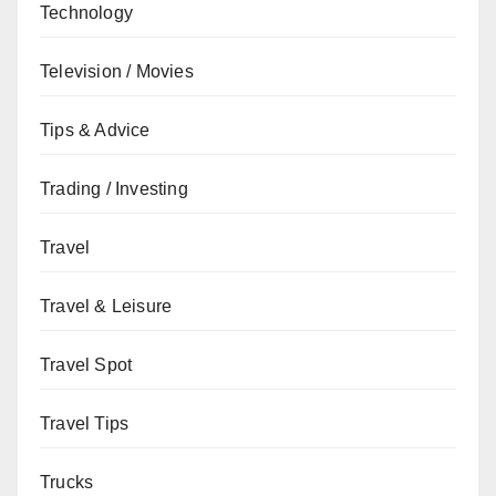
Technology
Television / Movies
Tips & Advice
Trading / Investing
Travel
Travel & Leisure
Travel Spot
Travel Tips
Trucks