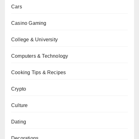
Cars
Casino Gaming
College & University
Computers & Technology
Cooking Tips & Recipes
Crypto
Culture
Dating
Decorations