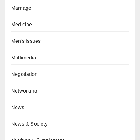
Marriage
Medicine
Men's Issues
Multimedia
Negotiation
Networking
News
News & Society