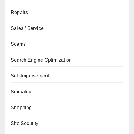
Repairs
Sales / Service
Scams
Search Engine Optimization
Self-Improvement
Sexuality
Shopping
Site Security