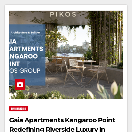
BUSINESS
Gaia Apartments Kangaroo Point
Redefining Riverside Luxury in