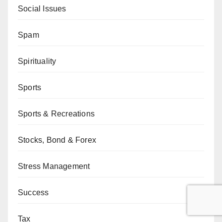
Social Issues
Spam
Spirituality
Sports
Sports & Recreations
Stocks, Bond & Forex
Stress Management
Success
Tax