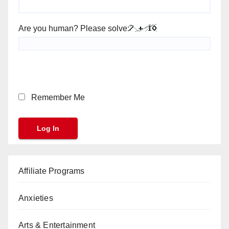
Are you human? Please solve:
Remember Me
Affiliate Programs
Anxieties
Arts & Entertainment