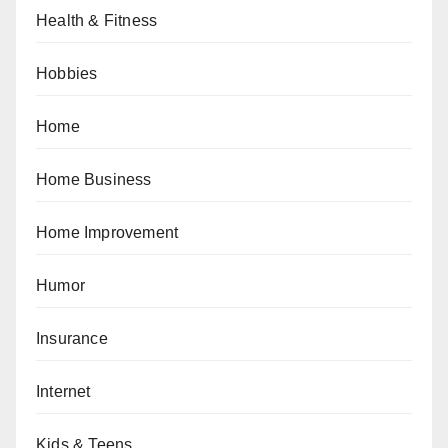
Health & Fitness
Hobbies
Home
Home Business
Home Improvement
Humor
Insurance
Internet
Kids & Teens