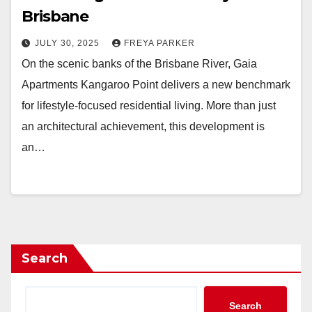
Brisbane
JULY 30, 2025
FREYA PARKER
On the scenic banks of the Brisbane River, Gaia
Apartments Kangaroo Point delivers a new benchmark
for lifestyle-focused residential living. More than just
an architectural achievement, this development is
an…
Search
Search