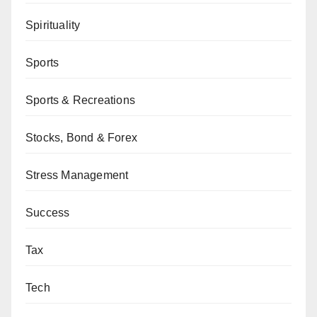
Spirituality
Sports
Sports & Recreations
Stocks, Bond & Forex
Stress Management
Success
Tax
Tech