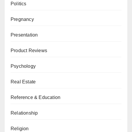
Politics
Pregnancy
Presentation
Product Reviews
Psychology
Real Estate
Reference & Education
Relationship
Religion