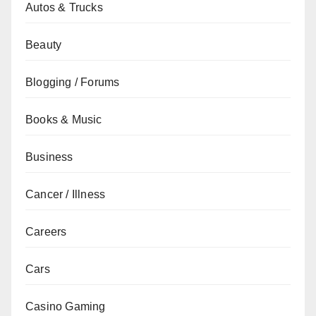
Autos & Trucks
Beauty
Blogging / Forums
Books & Music
Business
Cancer / Illness
Careers
Cars
Casino Gaming