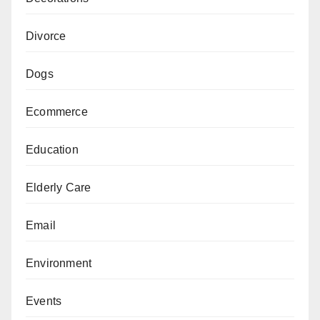
Divorce
Dogs
Ecommerce
Education
Elderly Care
Email
Environment
Events