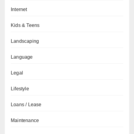
Internet
Kids & Teens
Landscaping
Language
Legal
Lifestyle
Loans / Lease
Maintenance