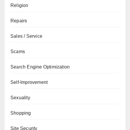
Religion
Repairs
Sales / Service
Scams
Search Engine Optimization
Self-Improvement
Sexuality
Shopping
Site Security