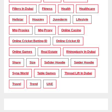
Fillers In Dubai
Fitness
Health
Healthcare
Hellstar
Housiey
Juvederm
Lifestyle
Mtg Proxies
Mtg Proxy
Online Casino
Online Cricket Betting ID
Online Cricket ID
Online Games
Real Estate
Rhinoplasty In Dubai
Share
Size
Sp5der Hoodie
Spider Hoodie
Syna World
Table Games
Thread Lift In Dubai
Travel
Trend
UAE