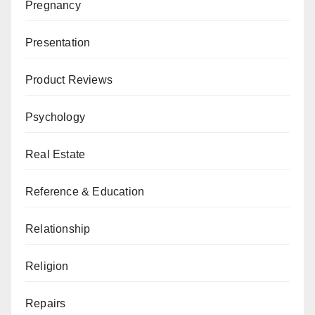
Pregnancy
Presentation
Product Reviews
Psychology
Real Estate
Reference & Education
Relationship
Religion
Repairs