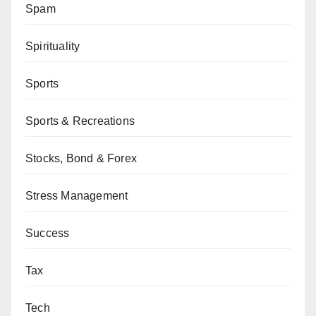
Spam
Spirituality
Sports
Sports & Recreations
Stocks, Bond & Forex
Stress Management
Success
Tax
Tech