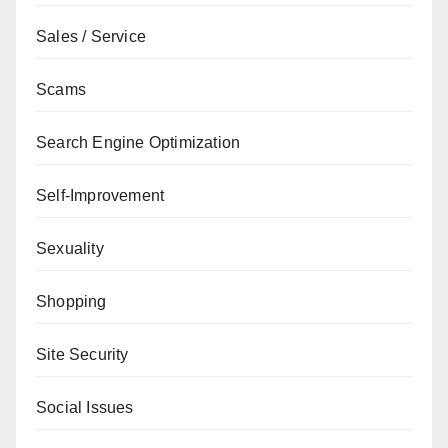
Sales / Service
Scams
Search Engine Optimization
Self-Improvement
Sexuality
Shopping
Site Security
Social Issues