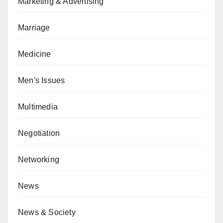
Marketing & Advertising
Marriage
Medicine
Men's Issues
Multimedia
Negotiation
Networking
News
News & Society