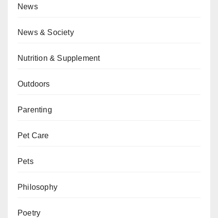
News
News & Society
Nutrition & Supplement
Outdoors
Parenting
Pet Care
Pets
Philosophy
Poetry