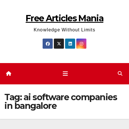
Skip
to
Free Articles Mania
content
Knowledge Without Limits
Tag:
ai software companies
in bangalore