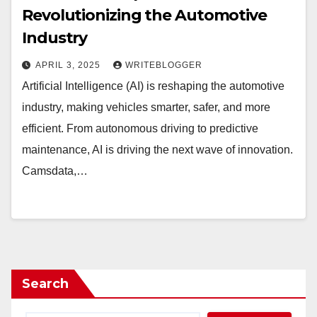
Revolutionizing the Automotive
Industry
APRIL 3, 2025
WRITEBLOGGER
Artificial Intelligence (AI) is reshaping the automotive
industry, making vehicles smarter, safer, and more
efficient. From autonomous driving to predictive
maintenance, AI is driving the next wave of innovation.
Camsdata,…
Search