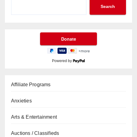
Search
Powered by
Affiliate Programs
Anxieties
Arts & Entertainment
Auctions / Classifieds