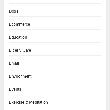
Dogs
Ecommerce
Education
Elderly Care
Email
Environment
Events
Exercise & Meditation