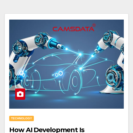
TECHNOLOGY
How AI Development Is