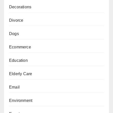
Decorations
Divorce
Dogs
Ecommerce
Education
Elderly Care
Email
Environment