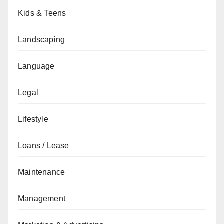
Kids & Teens
Landscaping
Language
Legal
Lifestyle
Loans / Lease
Maintenance
Management