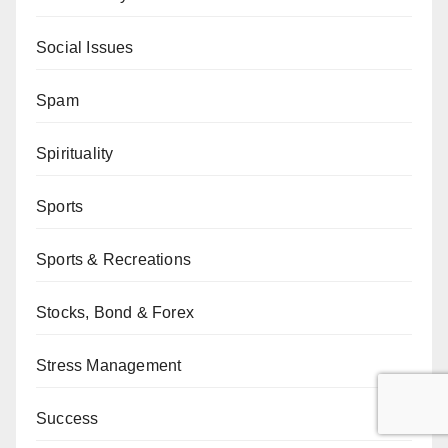
Social Issues
Spam
Spirituality
Sports
Sports & Recreations
Stocks, Bond & Forex
Stress Management
Success