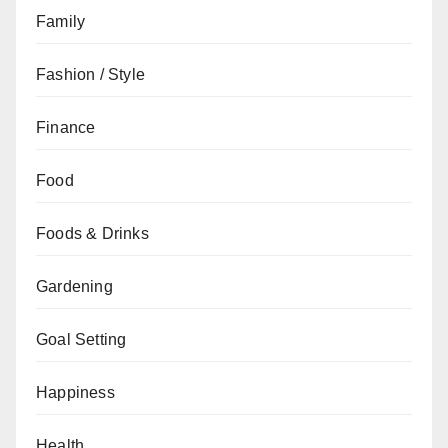
Family
Fashion / Style
Finance
Food
Foods & Drinks
Gardening
Goal Setting
Happiness
Health