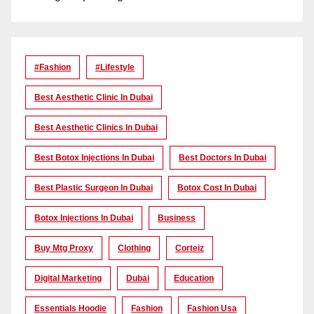
#Fashion
#lifestyle
Best Aesthetic Clinic In Dubai
Best Aesthetic Clinics In Dubai
Best Botox Injections In Dubai
Best Doctors In Dubai
Best Plastic Surgeon In Dubai
Botox Cost In Dubai
Botox Injections In Dubai
Business
Buy Mtg Proxy
Clothing
Corteiz
Digital Marketing
Dubai
Education
Essentials Hoodie
Fashion
Fashion Usa