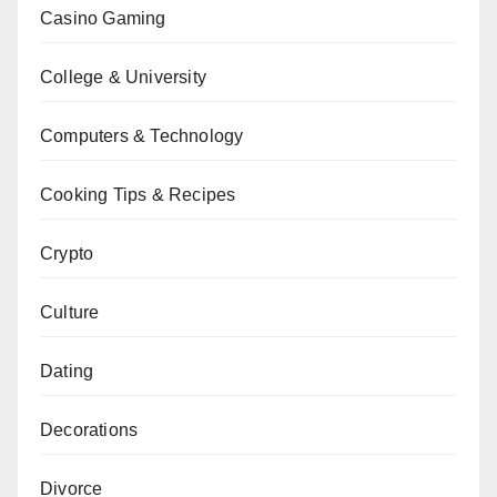
Casino Gaming
College & University
Computers & Technology
Cooking Tips & Recipes
Crypto
Culture
Dating
Decorations
Divorce