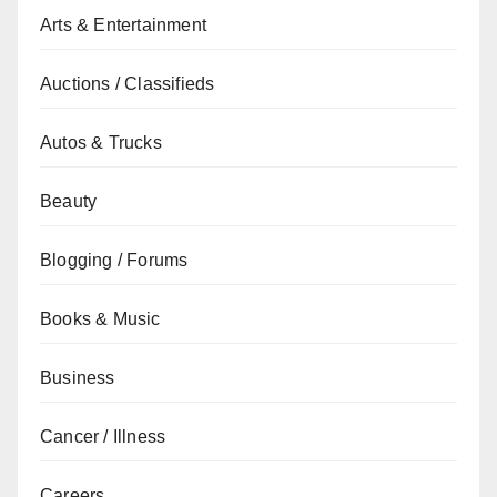
Arts & Entertainment
Auctions / Classifieds
Autos & Trucks
Beauty
Blogging / Forums
Books & Music
Business
Cancer / Illness
Careers