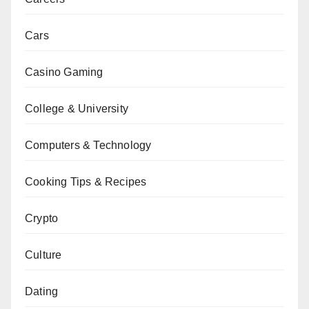
Cars
Casino Gaming
College & University
Computers & Technology
Cooking Tips & Recipes
Crypto
Culture
Dating