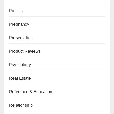
Politics
Pregnancy
Presentation
Product Reviews
Psychology
Real Estate
Reference & Education
Relationship