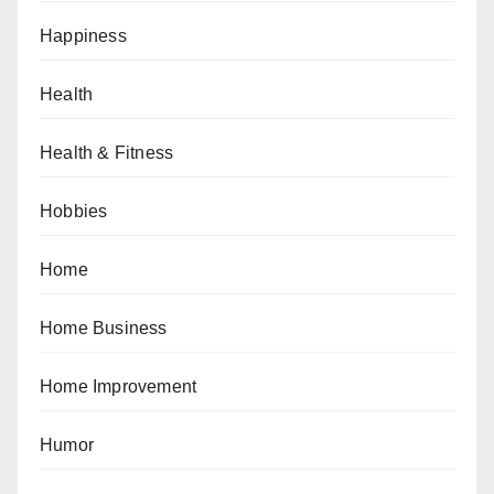
Happiness
Health
Health & Fitness
Hobbies
Home
Home Business
Home Improvement
Humor