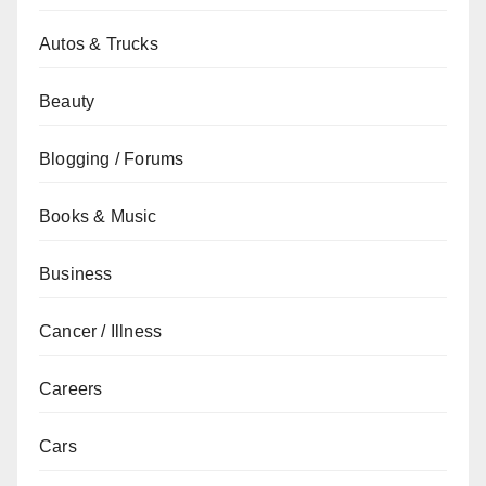
Autos & Trucks
Beauty
Blogging / Forums
Books & Music
Business
Cancer / Illness
Careers
Cars