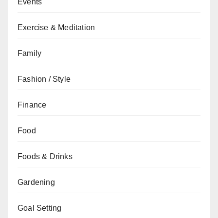
Events
Exercise & Meditation
Family
Fashion / Style
Finance
Food
Foods & Drinks
Gardening
Goal Setting