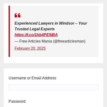
Experienced Lawyers in Windsor – Your
Trusted Legal Experts
https://t.co/1hb4PE9iBA
— Free Articles Mania (@freearticlesman)
February 20, 2025
Username or Email Address
Password