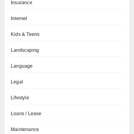
Insurance
Internet
Kids & Teens
Landscaping
Language
Legal
Lifestyle
Loans / Lease
Maintenance