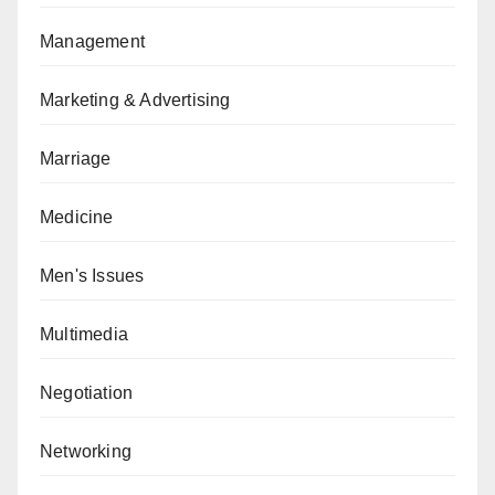
Management
Marketing & Advertising
Marriage
Medicine
Men's Issues
Multimedia
Negotiation
Networking