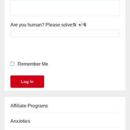
Are you human? Please solve:
Remember Me
Affiliate Programs
Anxieties