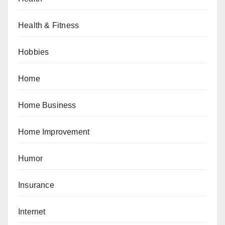
Health & Fitness
Hobbies
Home
Home Business
Home Improvement
Humor
Insurance
Internet