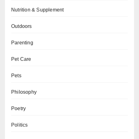
Nutrition & Supplement
Outdoors
Parenting
Pet Care
Pets
Philosophy
Poetry
Politics