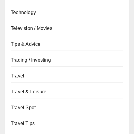
Technology
Television / Movies
Tips & Advice
Trading / Investing
Travel
Travel & Leisure
Travel Spot
Travel Tips