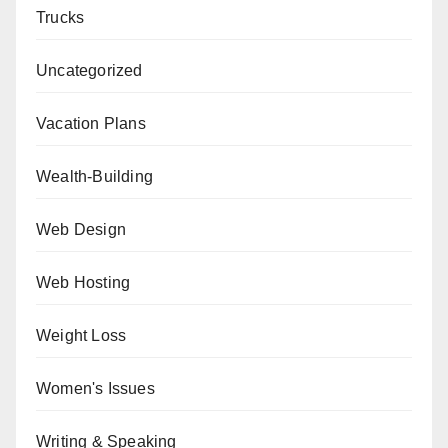
Trucks
Uncategorized
Vacation Plans
Wealth-Building
Web Design
Web Hosting
Weight Loss
Women's Issues
Writing & Speaking