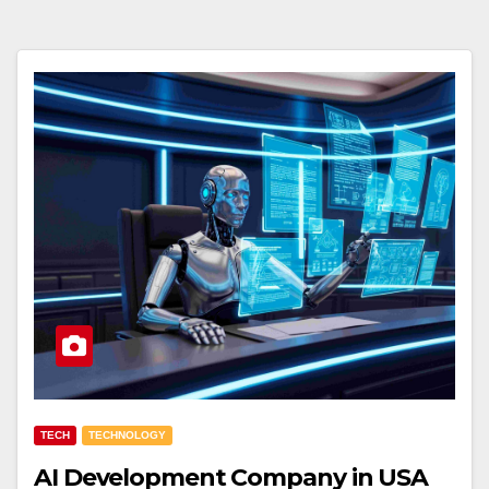
TECH
TECHNOLOGY
AI Development Company in USA