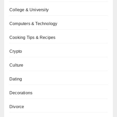
College & University
Computers & Technology
Cooking Tips & Recipes
Crypto
Culture
Dating
Decorations
Divorce