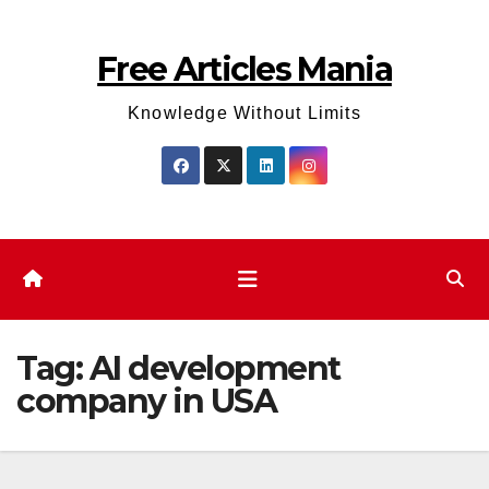
Skip
to
Free Articles Mania
content
Knowledge Without Limits
Tag:
AI development
company in USA