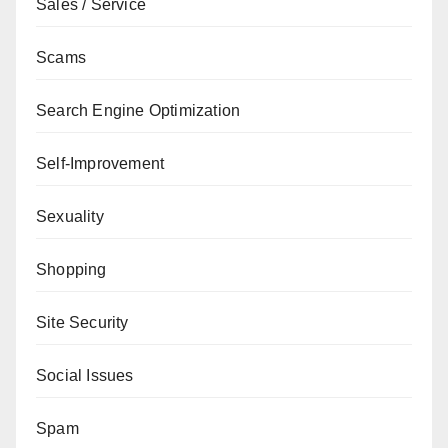
Sales / Service
Scams
Search Engine Optimization
Self-Improvement
Sexuality
Shopping
Site Security
Social Issues
Spam