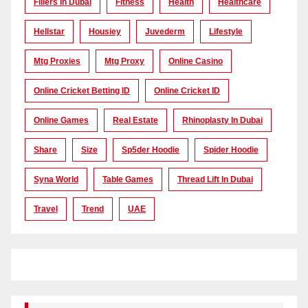
Fillers In Dubai
Fitness
Health
Healthcare
Hellstar
Housiey
Juvederm
Lifestyle
Mtg Proxies
Mtg Proxy
Online Casino
Online Cricket Betting ID
Online Cricket ID
Online Games
Real Estate
Rhinoplasty In Dubai
Share
Size
Sp5der Hoodie
Spider Hoodie
Syna World
Table Games
Thread Lift In Dubai
Travel
Trend
UAE