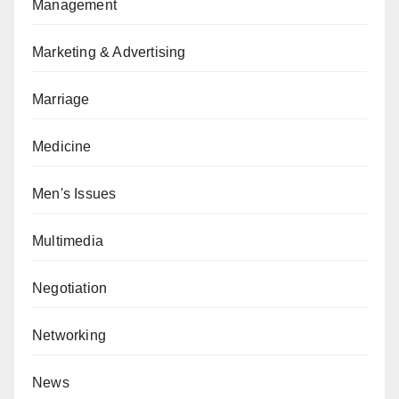
Management
Marketing & Advertising
Marriage
Medicine
Men's Issues
Multimedia
Negotiation
Networking
News