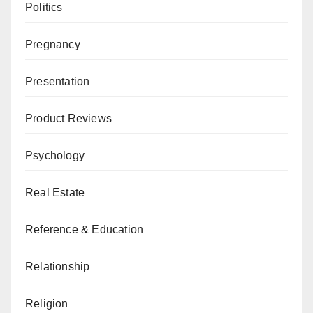
Politics
Pregnancy
Presentation
Product Reviews
Psychology
Real Estate
Reference & Education
Relationship
Religion