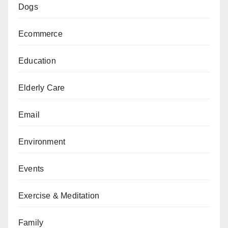
Dogs
Ecommerce
Education
Elderly Care
Email
Environment
Events
Exercise & Meditation
Family