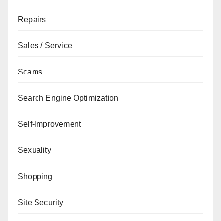
Repairs
Sales / Service
Scams
Search Engine Optimization
Self-Improvement
Sexuality
Shopping
Site Security