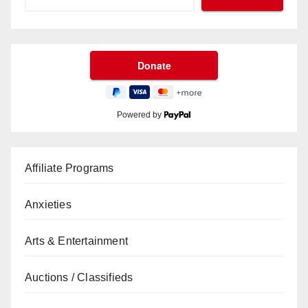
Powered by
Affiliate Programs
Anxieties
Arts & Entertainment
Auctions / Classifieds