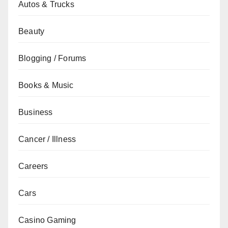
Autos & Trucks
Beauty
Blogging / Forums
Books & Music
Business
Cancer / Illness
Careers
Cars
Casino Gaming