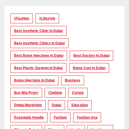
#Fashion
#lifestyle
Best Aesthetic Clinic In Dubai
Best Aesthetic Clinics In Dubai
Best Botox Injections In Dubai
Best Doctors In Dubai
Best Plastic Surgeon In Dubai
Botox Cost In Dubai
Botox Injections In Dubai
Business
Buy Mtg Proxy
Clothing
Corteiz
Digital Marketing
Dubai
Education
Essentials Hoodie
Fashion
Fashion Usa