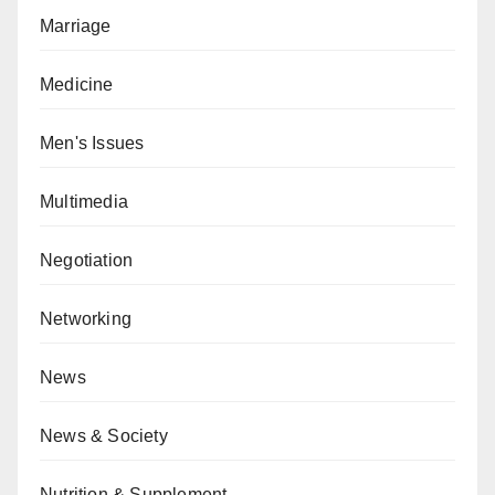
Marriage
Medicine
Men's Issues
Multimedia
Negotiation
Networking
News
News & Society
Nutrition & Supplement