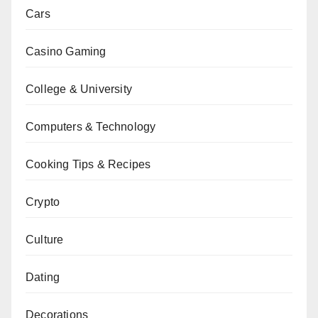
Cars
Casino Gaming
College & University
Computers & Technology
Cooking Tips & Recipes
Crypto
Culture
Dating
Decorations