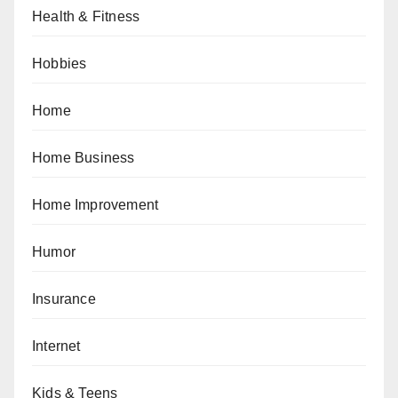
Health & Fitness
Hobbies
Home
Home Business
Home Improvement
Humor
Insurance
Internet
Kids & Teens