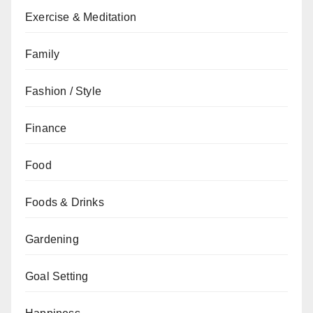
Exercise & Meditation
Family
Fashion / Style
Finance
Food
Foods & Drinks
Gardening
Goal Setting