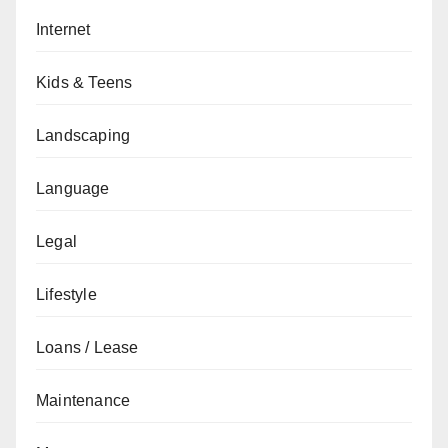
Internet
Kids & Teens
Landscaping
Language
Legal
Lifestyle
Loans / Lease
Maintenance