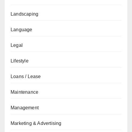
Landscaping
Language
Legal
Lifestyle
Loans / Lease
Maintenance
Management
Marketing & Advertising