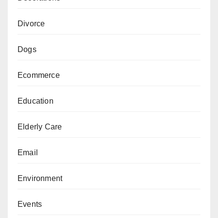
Divorce
Dogs
Ecommerce
Education
Elderly Care
Email
Environment
Events