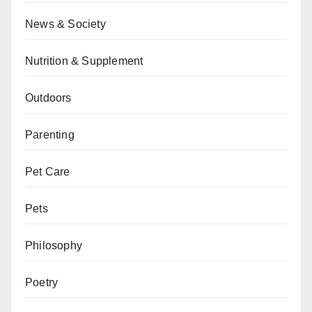
News & Society
Nutrition & Supplement
Outdoors
Parenting
Pet Care
Pets
Philosophy
Poetry