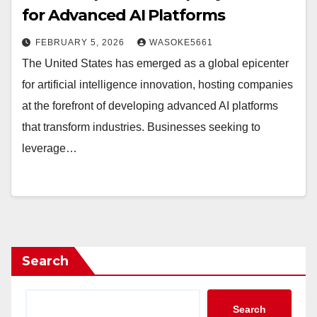
for Advanced AI Platforms
FEBRUARY 5, 2026
WASOKE5661
The United States has emerged as a global epicenter
for artificial intelligence innovation, hosting companies
at the forefront of developing advanced AI platforms
that transform industries. Businesses seeking to
leverage…
Search
Search