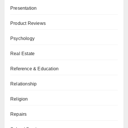
Presentation
Product Reviews
Psychology
Real Estate
Reference & Education
Relationship
Religion
Repairs