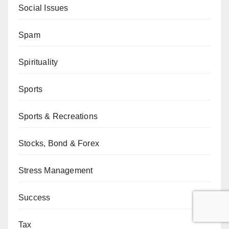
Social Issues
Spam
Spirituality
Sports
Sports & Recreations
Stocks, Bond & Forex
Stress Management
Success
Tax