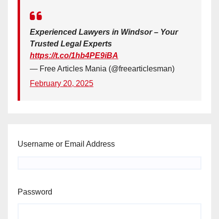
Experienced Lawyers in Windsor – Your
Trusted Legal Experts
https://t.co/1hb4PE9iBA
— Free Articles Mania (@freearticlesman)
February 20, 2025
Username or Email Address
Password