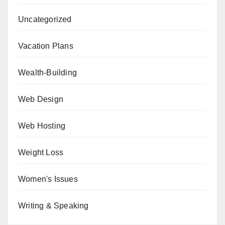
Uncategorized
Vacation Plans
Wealth-Building
Web Design
Web Hosting
Weight Loss
Women's Issues
Writing & Speaking