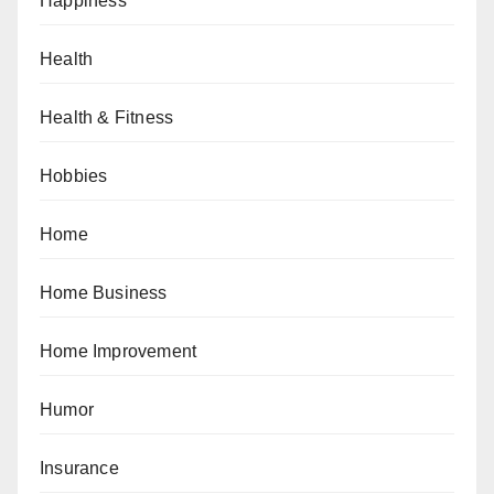
Happiness
Health
Health & Fitness
Hobbies
Home
Home Business
Home Improvement
Humor
Insurance