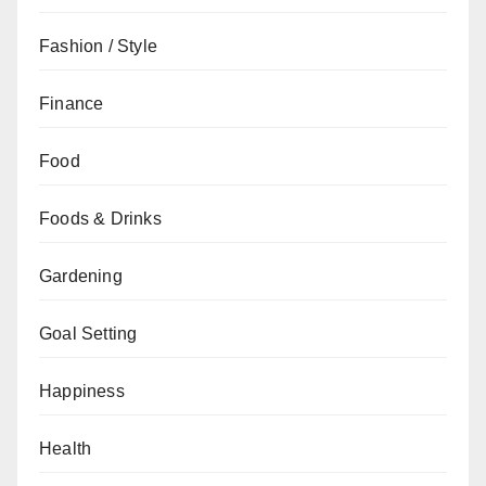
Fashion / Style
Finance
Food
Foods & Drinks
Gardening
Goal Setting
Happiness
Health