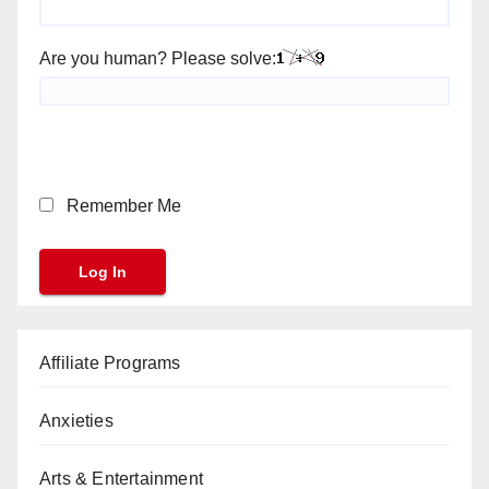
Are you human? Please solve:
Remember Me
Affiliate Programs
Anxieties
Arts & Entertainment