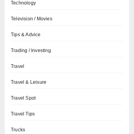
Technology
Television / Movies
Tips & Advice
Trading / Investing
Travel
Travel & Leisure
Travel Spot
Travel Tips
Trucks