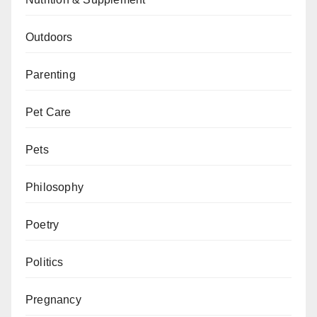
Outdoors
Parenting
Pet Care
Pets
Philosophy
Poetry
Politics
Pregnancy