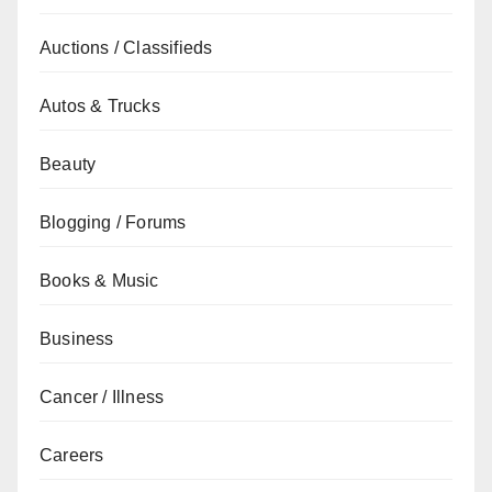
Auctions / Classifieds
Autos & Trucks
Beauty
Blogging / Forums
Books & Music
Business
Cancer / Illness
Careers