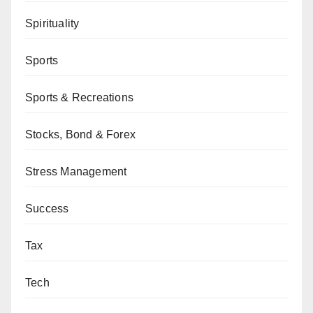
Spirituality
Sports
Sports & Recreations
Stocks, Bond & Forex
Stress Management
Success
Tax
Tech