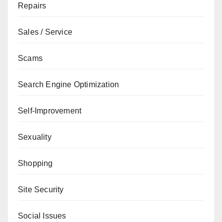
Repairs
Sales / Service
Scams
Search Engine Optimization
Self-Improvement
Sexuality
Shopping
Site Security
Social Issues