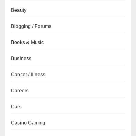
Beauty
Blogging / Forums
Books & Music
Business
Cancer / Illness
Careers
Cars
Casino Gaming