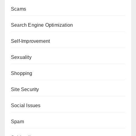
Scams
Search Engine Optimization
Self-Improvement
Sexuality
Shopping
Site Security
Social Issues
Spam