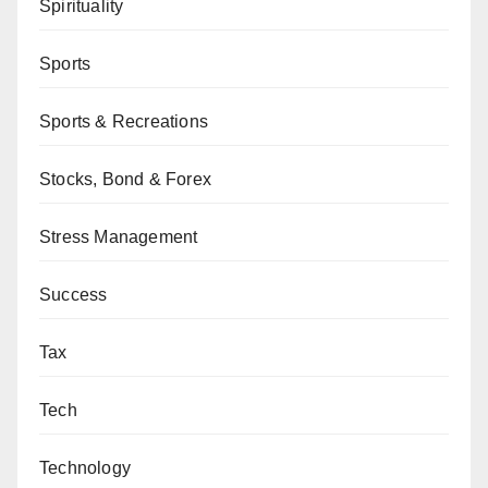
Spirituality
Sports
Sports & Recreations
Stocks, Bond & Forex
Stress Management
Success
Tax
Tech
Technology