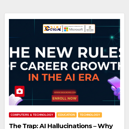
COMPUTERS & TECHNOLOGY
EDUCATION
TECHNOLOGY
The Trap: AI Hallucinations – Why