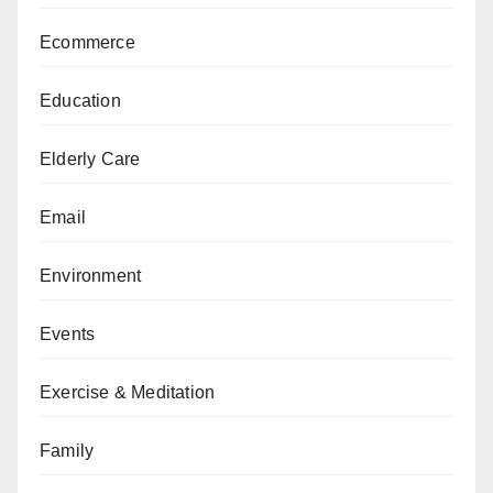
Ecommerce
Education
Elderly Care
Email
Environment
Events
Exercise & Meditation
Family