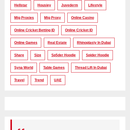
Hellstar
Housiey
Juvederm
Lifestyle
Mtg Proxies
Mtg Proxy
Online Casino
Online Cricket Betting ID
Online Cricket ID
Online Games
Real Estate
Rhinoplasty In Dubai
Share
Size
Sp5der Hoodie
Spider Hoodie
Syna World
Table Games
Thread Lift In Dubai
Travel
Trend
UAE