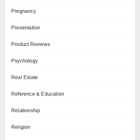
Pregnancy
Presentation
Product Reviews
Psychology
Real Estate
Reference & Education
Relationship
Religion