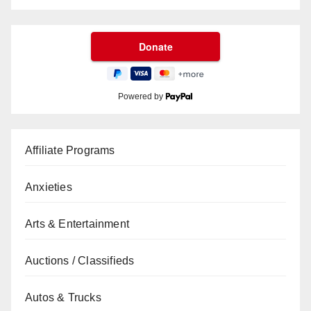
Powered by
Affiliate Programs
Anxieties
Arts & Entertainment
Auctions / Classifieds
Autos & Trucks