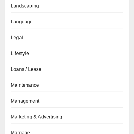
Landscaping
Language
Legal
Lifestyle
Loans / Lease
Maintenance
Management
Marketing & Advertising
Marriage