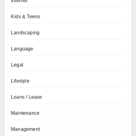
Internet
Kids & Teens
Landscaping
Language
Legal
Lifestyle
Loans / Lease
Maintenance
Management