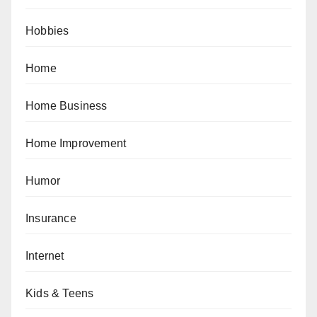
Hobbies
Home
Home Business
Home Improvement
Humor
Insurance
Internet
Kids & Teens