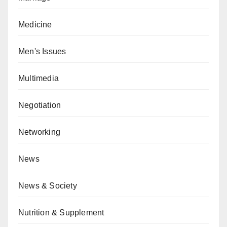
Medicine
Men's Issues
Multimedia
Negotiation
Networking
News
News & Society
Nutrition & Supplement