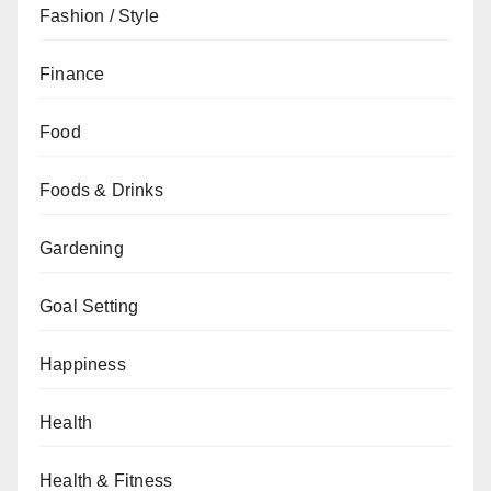
Fashion / Style
Finance
Food
Foods & Drinks
Gardening
Goal Setting
Happiness
Health
Health & Fitness