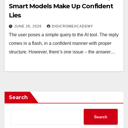
Smart Models Make Up Confident
Lies
JUNE 26, 2026
DIGICROMEACADEMY
The user poses a simple query to the AI tool. The reply
comes in a flash, in a confident manner with proper
structure. However, there’s one issue – the answer…
Search
Search