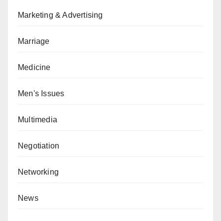
Marketing & Advertising
Marriage
Medicine
Men's Issues
Multimedia
Negotiation
Networking
News