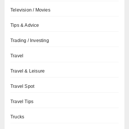
Television / Movies
Tips & Advice
Trading / Investing
Travel
Travel & Leisure
Travel Spot
Travel Tips
Trucks