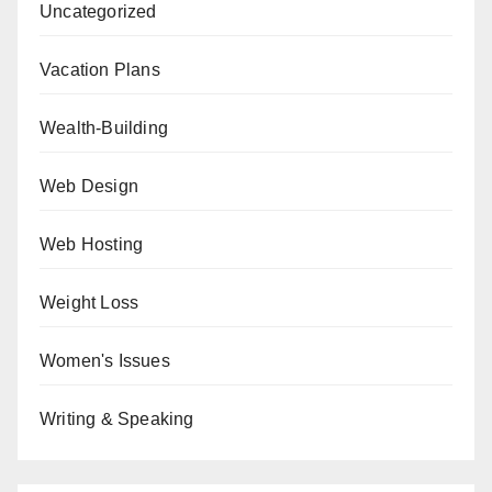
Uncategorized
Vacation Plans
Wealth-Building
Web Design
Web Hosting
Weight Loss
Women's Issues
Writing & Speaking