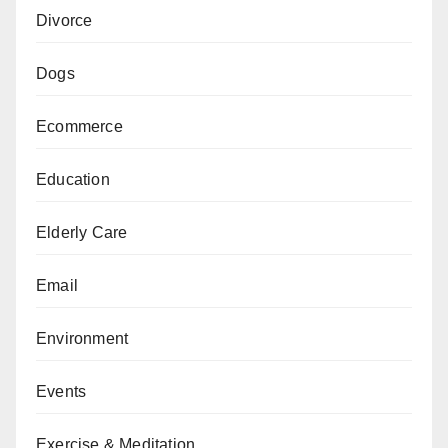
Divorce
Dogs
Ecommerce
Education
Elderly Care
Email
Environment
Events
Exercise & Meditation