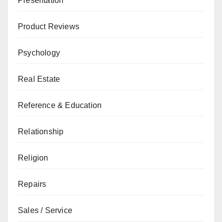
Presentation
Product Reviews
Psychology
Real Estate
Reference & Education
Relationship
Religion
Repairs
Sales / Service