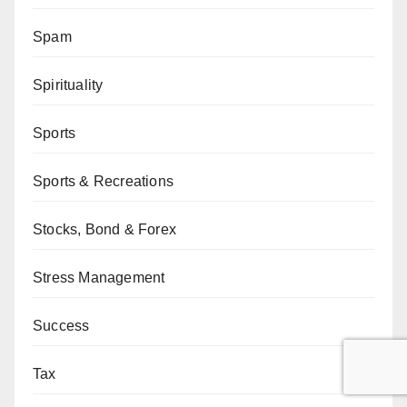
Spam
Spirituality
Sports
Sports & Recreations
Stocks, Bond & Forex
Stress Management
Success
Tax