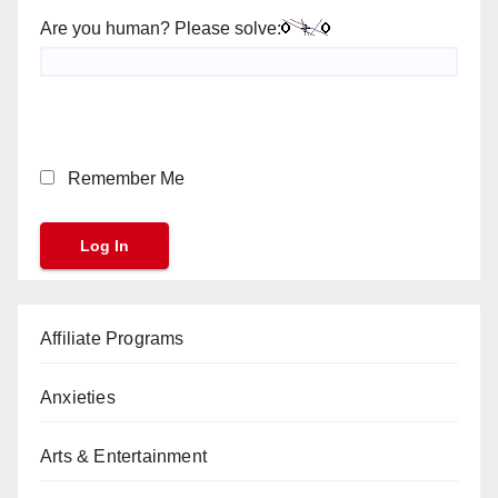
Are you human? Please solve:
Remember Me
Affiliate Programs
Anxieties
Arts & Entertainment