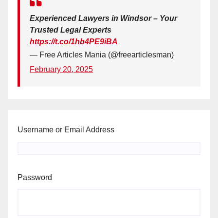
Experienced Lawyers in Windsor – Your
Trusted Legal Experts
https://t.co/1hb4PE9iBA
— Free Articles Mania (@freearticlesman)
February 20, 2025
Username or Email Address
Password