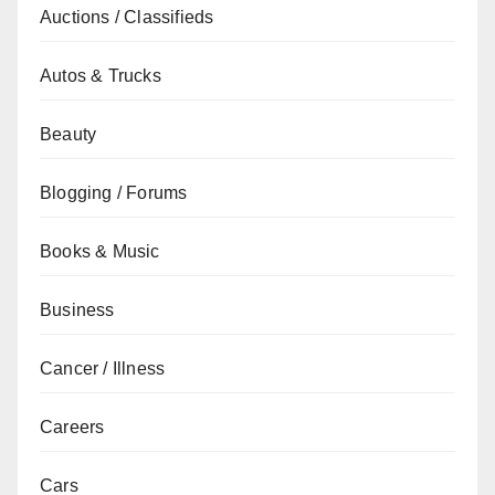
Auctions / Classifieds
Autos & Trucks
Beauty
Blogging / Forums
Books & Music
Business
Cancer / Illness
Careers
Cars