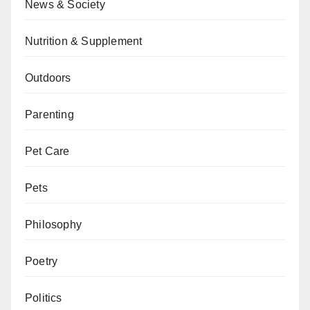
News & Society
Nutrition & Supplement
Outdoors
Parenting
Pet Care
Pets
Philosophy
Poetry
Politics