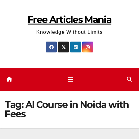
Skip
to
Free Articles Mania
content
Knowledge Without Limits
Tag:
AI Course in Noida with
Fees