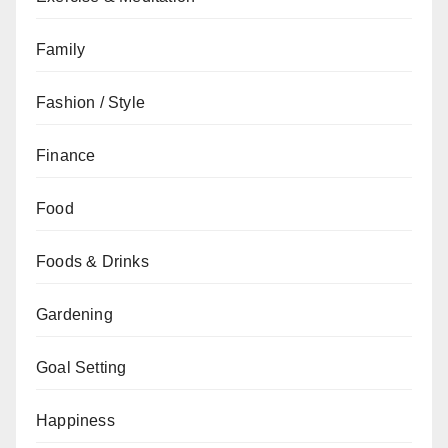
Family
Fashion / Style
Finance
Food
Foods & Drinks
Gardening
Goal Setting
Happiness