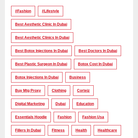
#Fashion
#lifestyle
Best Aesthetic Clinic In Dubai
Best Aesthetic Clinics In Dubai
Best Botox Injections In Dubai
Best Doctors In Dubai
Best Plastic Surgeon In Dubai
Botox Cost In Dubai
Botox Injections In Dubai
Business
Buy Mtg Proxy
Clothing
Corteiz
Digital Marketing
Dubai
Education
Essentials Hoodie
Fashion
Fashion Usa
Fillers In Dubai
Fitness
Health
Healthcare