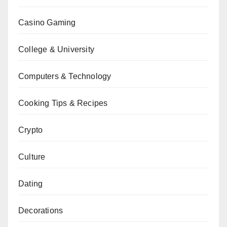
Casino Gaming
College & University
Computers & Technology
Cooking Tips & Recipes
Crypto
Culture
Dating
Decorations