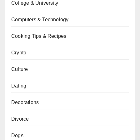
College & University
Computers & Technology
Cooking Tips & Recipes
Crypto
Culture
Dating
Decorations
Divorce
Dogs