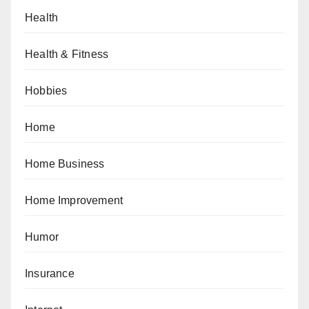
Health
Health & Fitness
Hobbies
Home
Home Business
Home Improvement
Humor
Insurance