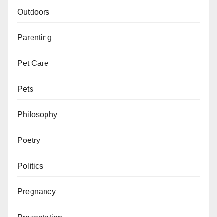
Outdoors
Parenting
Pet Care
Pets
Philosophy
Poetry
Politics
Pregnancy