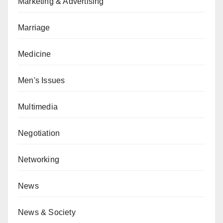
Marketing & Advertising
Marriage
Medicine
Men's Issues
Multimedia
Negotiation
Networking
News
News & Society