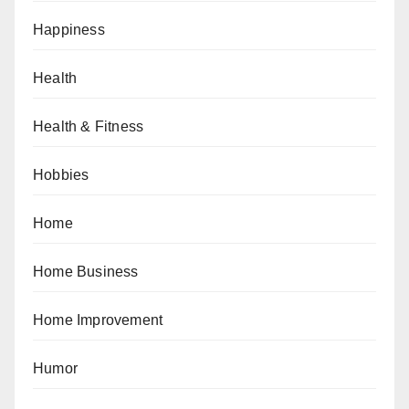
Happiness
Health
Health & Fitness
Hobbies
Home
Home Business
Home Improvement
Humor