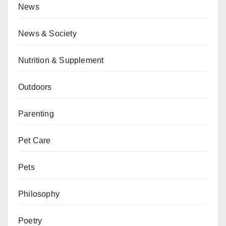
News
News & Society
Nutrition & Supplement
Outdoors
Parenting
Pet Care
Pets
Philosophy
Poetry