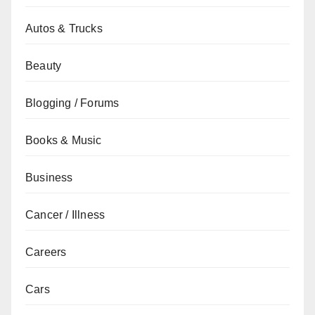
Autos & Trucks
Beauty
Blogging / Forums
Books & Music
Business
Cancer / Illness
Careers
Cars