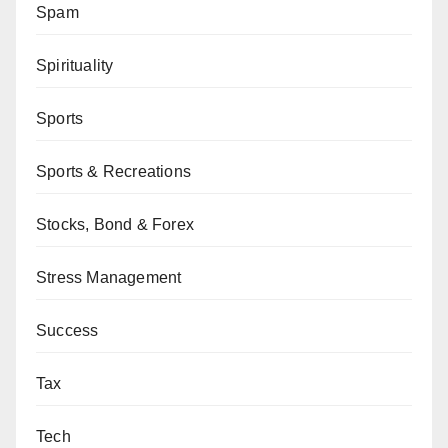
Spam
Spirituality
Sports
Sports & Recreations
Stocks, Bond & Forex
Stress Management
Success
Tax
Tech