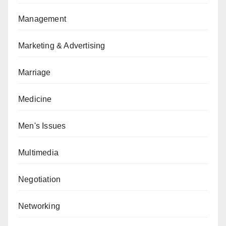
Management
Marketing & Advertising
Marriage
Medicine
Men's Issues
Multimedia
Negotiation
Networking