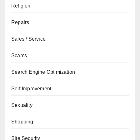
Religion
Repairs
Sales / Service
Scams
Search Engine Optimization
Self-Improvement
Sexuality
Shopping
Site Security