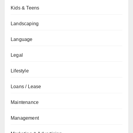
Kids & Teens
Landscaping
Language
Legal
Lifestyle
Loans / Lease
Maintenance
Management