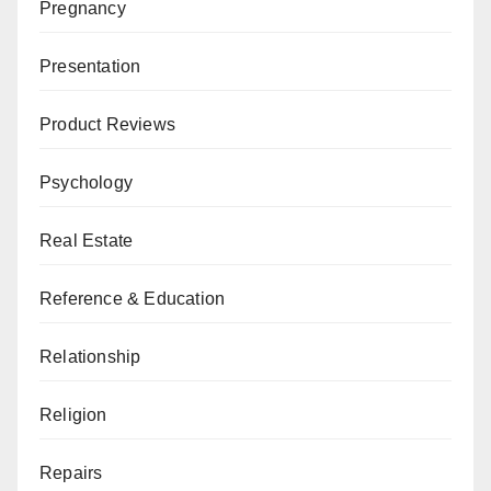
Pregnancy
Presentation
Product Reviews
Psychology
Real Estate
Reference & Education
Relationship
Religion
Repairs