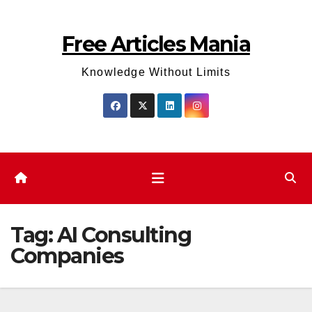
Skip
to
Free Articles Mania
content
Knowledge Without Limits
Tag:
AI Consulting
Companies