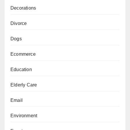
Decorations
Divorce
Dogs
Ecommerce
Education
Elderly Care
Email
Environment