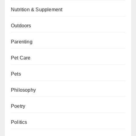
Nutrition & Supplement
Outdoors
Parenting
Pet Care
Pets
Philosophy
Poetry
Politics