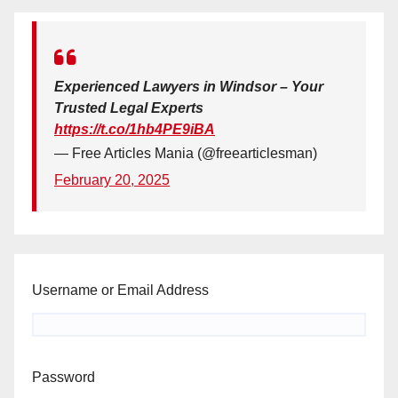
Experienced Lawyers in Windsor – Your
Trusted Legal Experts
https://t.co/1hb4PE9iBA
— Free Articles Mania (@freearticlesman)
February 20, 2025
Username or Email Address
Password