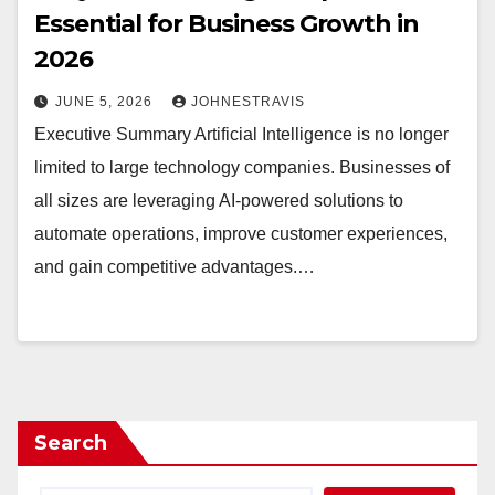
Essential for Business Growth in
2026
JUNE 5, 2026
JOHNESTRAVIS
Executive Summary Artificial Intelligence is no longer
limited to large technology companies. Businesses of
all sizes are leveraging AI-powered solutions to
automate operations, improve customer experiences,
and gain competitive advantages.…
Search