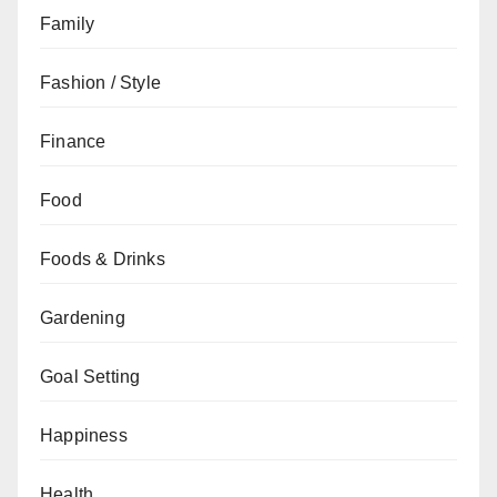
Family
Fashion / Style
Finance
Food
Foods & Drinks
Gardening
Goal Setting
Happiness
Health