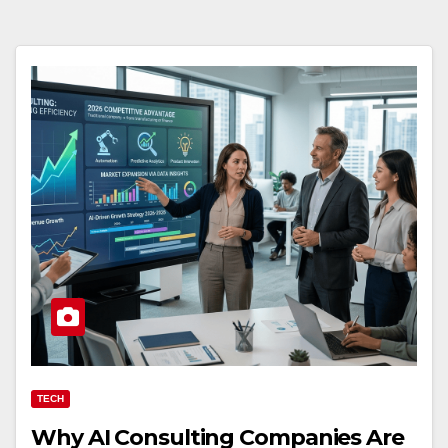
TECH
Why AI Consulting Companies Are