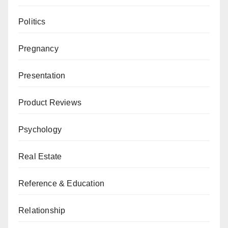
Politics
Pregnancy
Presentation
Product Reviews
Psychology
Real Estate
Reference & Education
Relationship