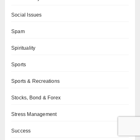
Social Issues
Spam
Spirituality
Sports
Sports & Recreations
Stocks, Bond & Forex
Stress Management
Success