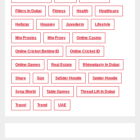
Fillers In Dubai
Fitness
Health
Healthcare
Hellstar
Housiey
Juvederm
Lifestyle
Mtg Proxies
Mtg Proxy
Online Casino
Online Cricket Betting ID
Online Cricket ID
Online Games
Real Estate
Rhinoplasty In Dubai
Share
Size
Sp5der Hoodie
Spider Hoodie
Syna World
Table Games
Thread Lift In Dubai
Travel
Trend
UAE