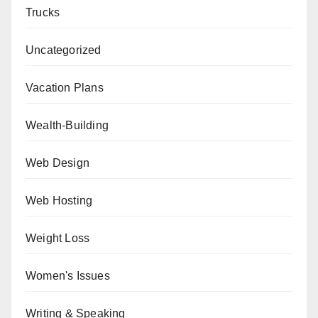
Trucks
Uncategorized
Vacation Plans
Wealth-Building
Web Design
Web Hosting
Weight Loss
Women's Issues
Writing & Speaking