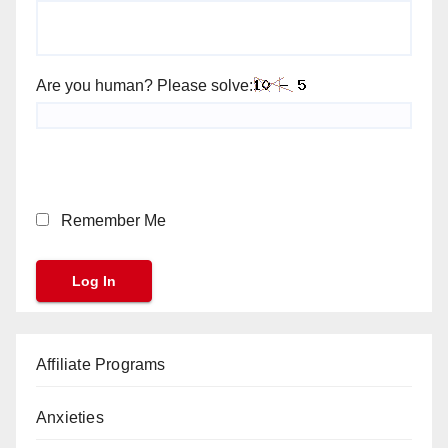
Are you human? Please solve:
Remember Me
Affiliate Programs
Anxieties