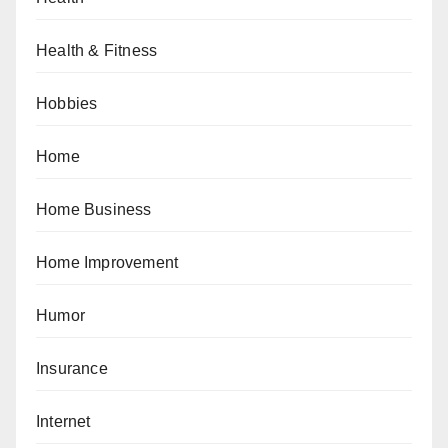
Health & Fitness
Hobbies
Home
Home Business
Home Improvement
Humor
Insurance
Internet