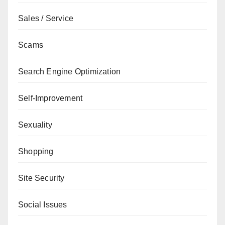
Sales / Service
Scams
Search Engine Optimization
Self-Improvement
Sexuality
Shopping
Site Security
Social Issues