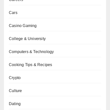
Cars
Casino Gaming
College & University
Computers & Technology
Cooking Tips & Recipes
Crypto
Culture
Dating