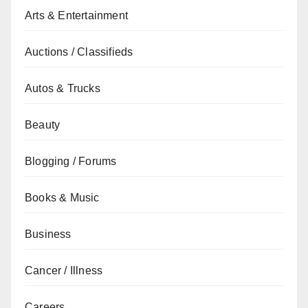
Arts & Entertainment
Auctions / Classifieds
Autos & Trucks
Beauty
Blogging / Forums
Books & Music
Business
Cancer / Illness
Careers