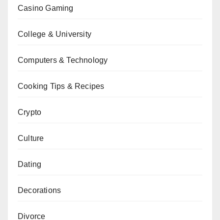
Casino Gaming
College & University
Computers & Technology
Cooking Tips & Recipes
Crypto
Culture
Dating
Decorations
Divorce