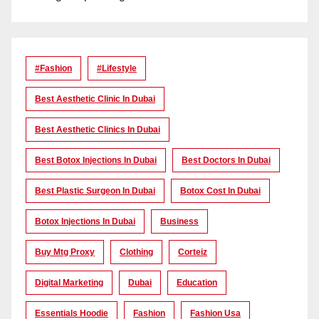
#Fashion
#lifestyle
Best Aesthetic Clinic In Dubai
Best Aesthetic Clinics In Dubai
Best Botox Injections In Dubai
Best Doctors In Dubai
Best Plastic Surgeon In Dubai
Botox Cost In Dubai
Botox Injections In Dubai
Business
Buy Mtg Proxy
Clothing
Corteiz
Digital Marketing
Dubai
Education
Essentials Hoodie
Fashion
Fashion Usa