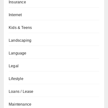
Insurance
Internet
Kids & Teens
Landscaping
Language
Legal
Lifestyle
Loans / Lease
Maintenance