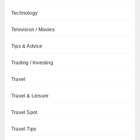
Technology
Television / Movies
Tips & Advice
Trading / Investing
Travel
Travel & Leisure
Travel Spot
Travel Tips