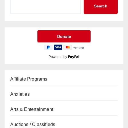
Search
Powered by
Affiliate Programs
Anxieties
Arts & Entertainment
Auctions / Classifieds