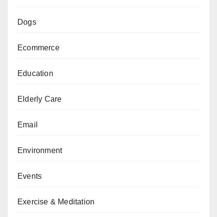
Dogs
Ecommerce
Education
Elderly Care
Email
Environment
Events
Exercise & Meditation