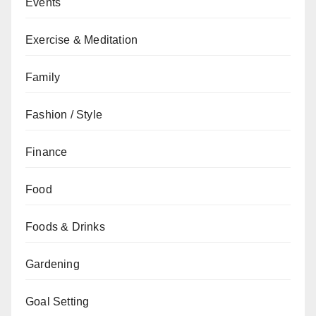
Events
Exercise & Meditation
Family
Fashion / Style
Finance
Food
Foods & Drinks
Gardening
Goal Setting