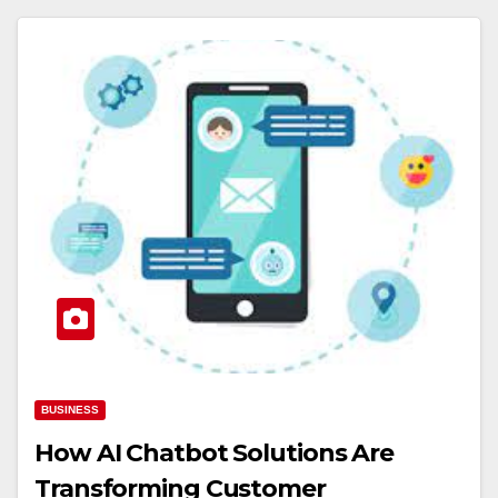
BUSINESS
How AI Chatbot Solutions Are
Transforming Customer