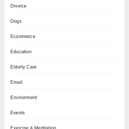
Divorce
Dogs
Ecommerce
Education
Elderly Care
Email
Environment
Events
Exercise & Meditation