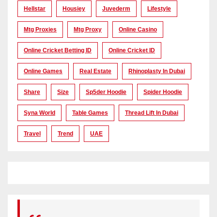
Hellstar
Housiey
Juvederm
Lifestyle
Mtg Proxies
Mtg Proxy
Online Casino
Online Cricket Betting ID
Online Cricket ID
Online Games
Real Estate
Rhinoplasty In Dubai
Share
Size
Sp5der Hoodie
Spider Hoodie
Syna World
Table Games
Thread Lift In Dubai
Travel
Trend
UAE