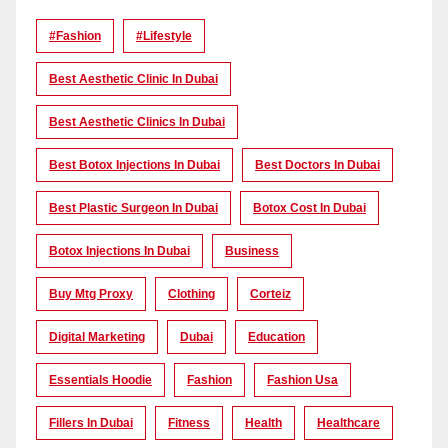
#Fashion
#lifestyle
Best Aesthetic Clinic In Dubai
Best Aesthetic Clinics In Dubai
Best Botox Injections In Dubai
Best Doctors In Dubai
Best Plastic Surgeon In Dubai
Botox Cost In Dubai
Botox Injections In Dubai
Business
Buy Mtg Proxy
Clothing
Corteiz
Digital Marketing
Dubai
Education
Essentials Hoodie
Fashion
Fashion Usa
Fillers In Dubai
Fitness
Health
Healthcare