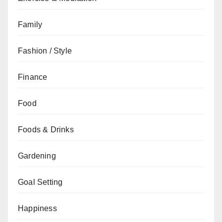
Family
Fashion / Style
Finance
Food
Foods & Drinks
Gardening
Goal Setting
Happiness