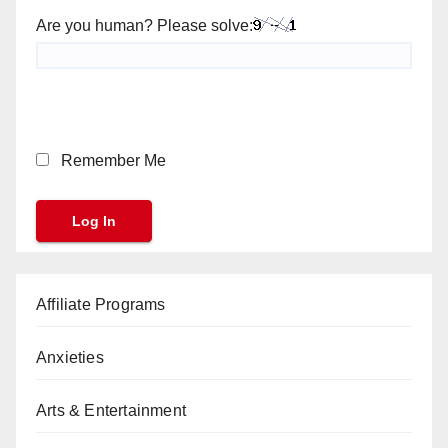
Are you human? Please solve:
Remember Me
Affiliate Programs
Anxieties
Arts & Entertainment