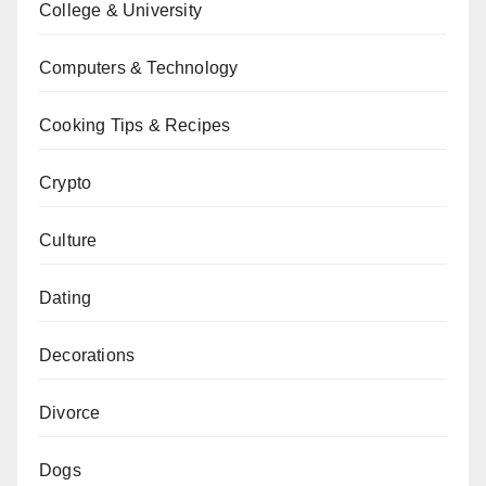
College & University
Computers & Technology
Cooking Tips & Recipes
Crypto
Culture
Dating
Decorations
Divorce
Dogs