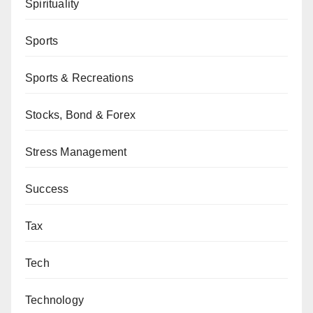
Spirituality
Sports
Sports & Recreations
Stocks, Bond & Forex
Stress Management
Success
Tax
Tech
Technology