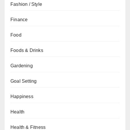
Fashion / Style
Finance
Food
Foods & Drinks
Gardening
Goal Setting
Happiness
Health
Health & Fitness