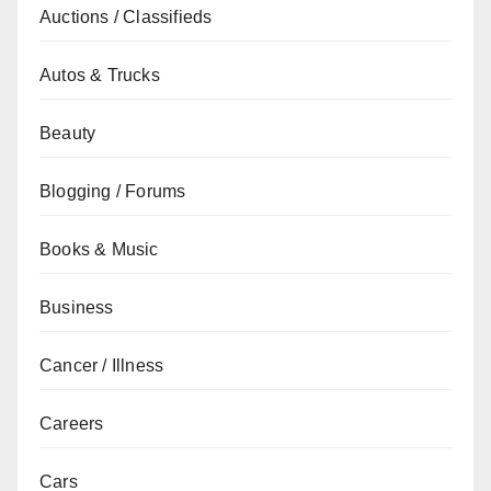
Auctions / Classifieds
Autos & Trucks
Beauty
Blogging / Forums
Books & Music
Business
Cancer / Illness
Careers
Cars