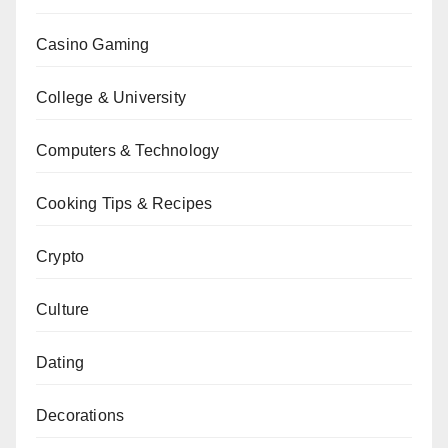
Casino Gaming
College & University
Computers & Technology
Cooking Tips & Recipes
Crypto
Culture
Dating
Decorations