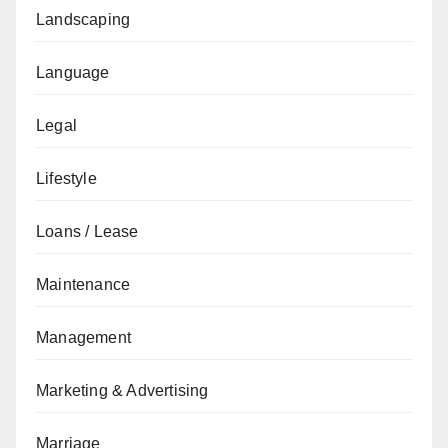
Landscaping
Language
Legal
Lifestyle
Loans / Lease
Maintenance
Management
Marketing & Advertising
Marriage