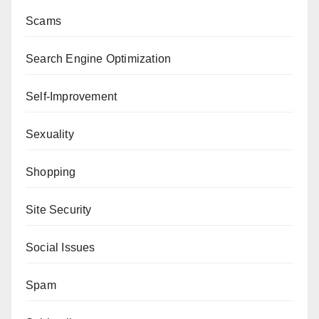
Scams
Search Engine Optimization
Self-Improvement
Sexuality
Shopping
Site Security
Social Issues
Spam