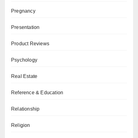
Pregnancy
Presentation
Product Reviews
Psychology
Real Estate
Reference & Education
Relationship
Religion