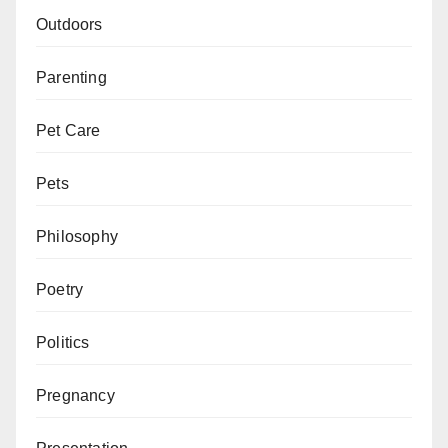
Outdoors
Parenting
Pet Care
Pets
Philosophy
Poetry
Politics
Pregnancy