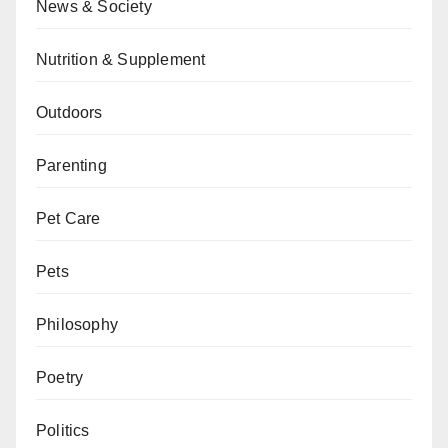
News & Society
Nutrition & Supplement
Outdoors
Parenting
Pet Care
Pets
Philosophy
Poetry
Politics