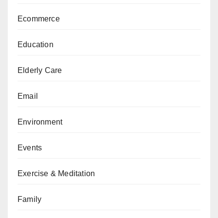
Ecommerce
Education
Elderly Care
Email
Environment
Events
Exercise & Meditation
Family