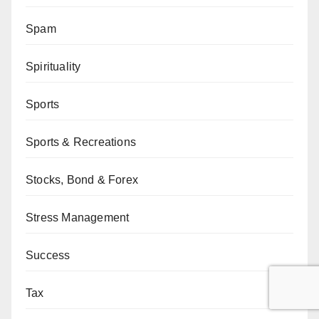
Spam
Spirituality
Sports
Sports & Recreations
Stocks, Bond & Forex
Stress Management
Success
Tax