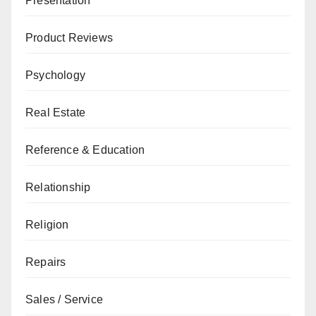
Presentation
Product Reviews
Psychology
Real Estate
Reference & Education
Relationship
Religion
Repairs
Sales / Service