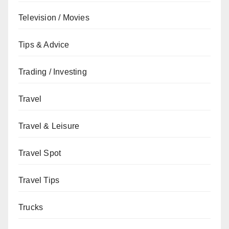
Television / Movies
Tips & Advice
Trading / Investing
Travel
Travel & Leisure
Travel Spot
Travel Tips
Trucks