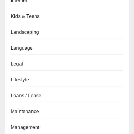
Internet
Kids & Teens
Landscaping
Language
Legal
Lifestyle
Loans / Lease
Maintenance
Management