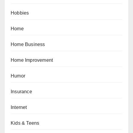
Hobbies
Home
Home Business
Home Improvement
Humor
Insurance
Internet
Kids & Teens