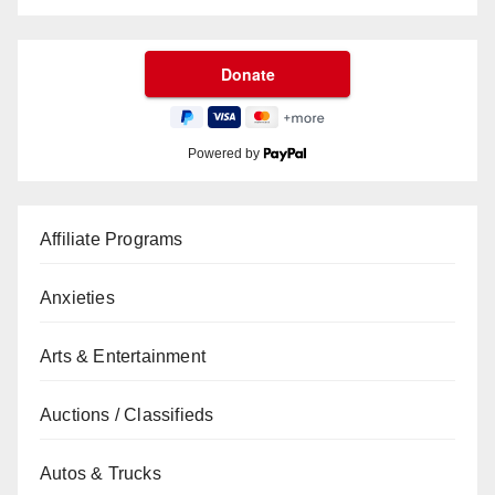
Powered by
Affiliate Programs
Anxieties
Arts & Entertainment
Auctions / Classifieds
Autos & Trucks