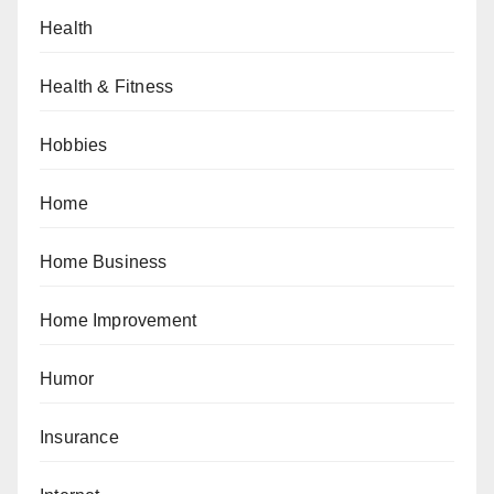
Health
Health & Fitness
Hobbies
Home
Home Business
Home Improvement
Humor
Insurance