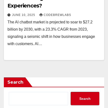
Experiences?
JUNE 10, 2025
CODEBREWLABS
The AI chatbot market is projected to soar to $27.2
billion by 2030, with a 23.3% CAGR from 2023,
signaling a seismic shift in how businesses engage
with customers. AI…
Search
Search