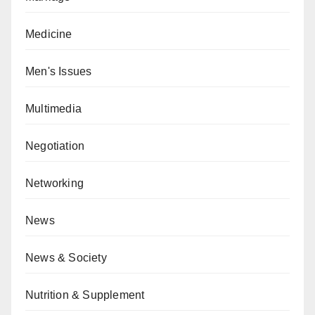
Medicine
Men's Issues
Multimedia
Negotiation
Networking
News
News & Society
Nutrition & Supplement