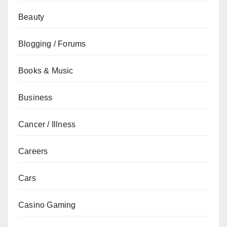
Beauty
Blogging / Forums
Books & Music
Business
Cancer / Illness
Careers
Cars
Casino Gaming