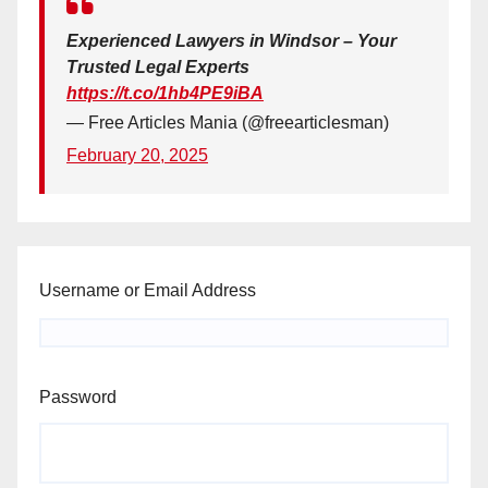
Experienced Lawyers in Windsor – Your
Trusted Legal Experts
https://t.co/1hb4PE9iBA
— Free Articles Mania (@freearticlesman)
February 20, 2025
Username or Email Address
Password