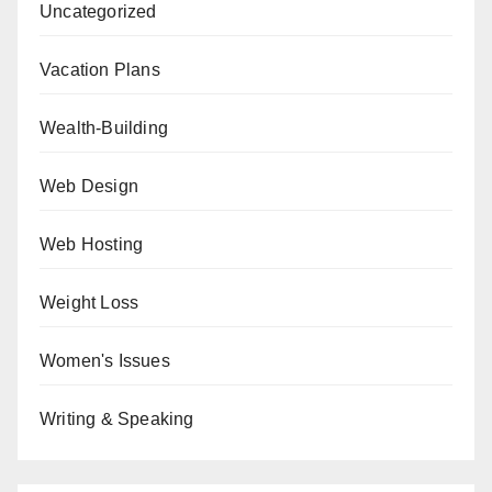
Uncategorized
Vacation Plans
Wealth-Building
Web Design
Web Hosting
Weight Loss
Women's Issues
Writing & Speaking