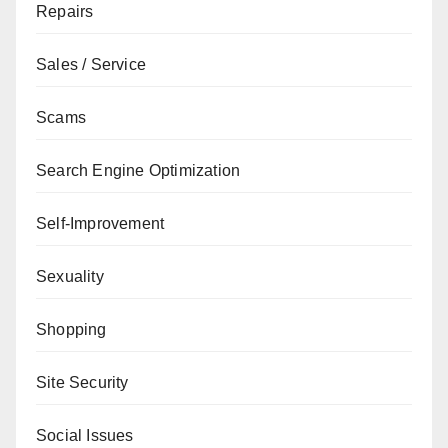
Repairs
Sales / Service
Scams
Search Engine Optimization
Self-Improvement
Sexuality
Shopping
Site Security
Social Issues