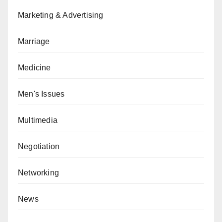
Marketing & Advertising
Marriage
Medicine
Men's Issues
Multimedia
Negotiation
Networking
News