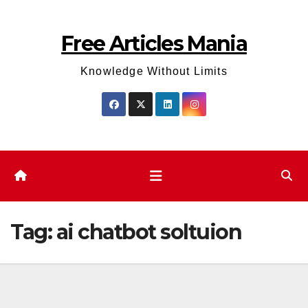
Skip
to
Free Articles Mania
content
Knowledge Without Limits
Tag:
ai chatbot soltuion