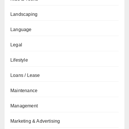
Landscaping
Language
Legal
Lifestyle
Loans / Lease
Maintenance
Management
Marketing & Advertising