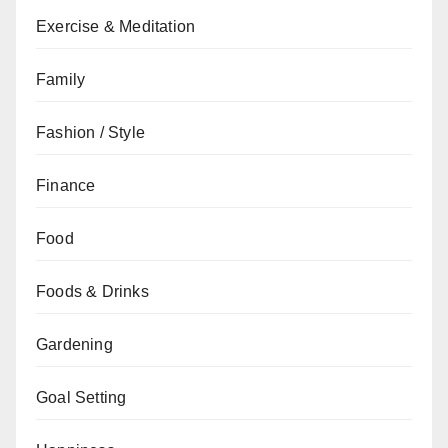
Exercise & Meditation
Family
Fashion / Style
Finance
Food
Foods & Drinks
Gardening
Goal Setting