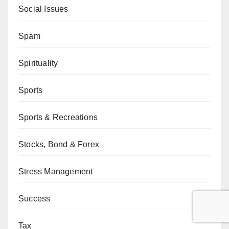
Social Issues
Spam
Spirituality
Sports
Sports & Recreations
Stocks, Bond & Forex
Stress Management
Success
Tax