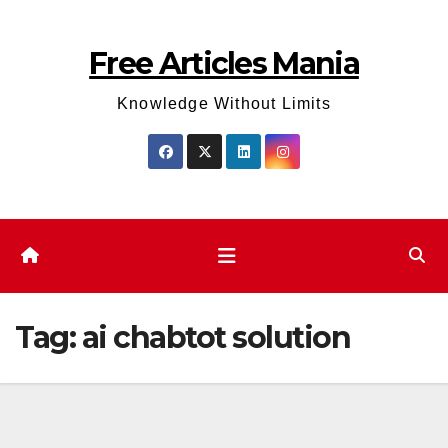
Skip
to
Free Articles Mania
content
Knowledge Without Limits
Tag:
ai chabtot solution