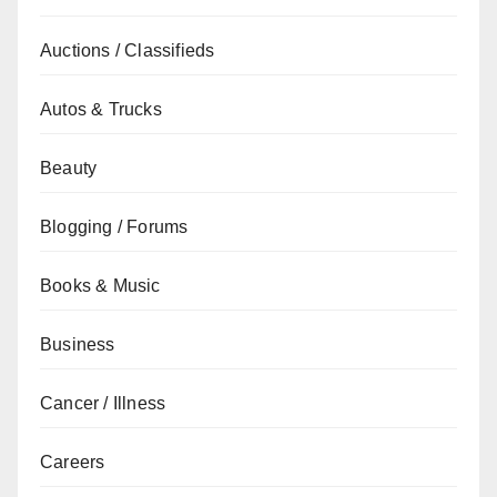
Auctions / Classifieds
Autos & Trucks
Beauty
Blogging / Forums
Books & Music
Business
Cancer / Illness
Careers