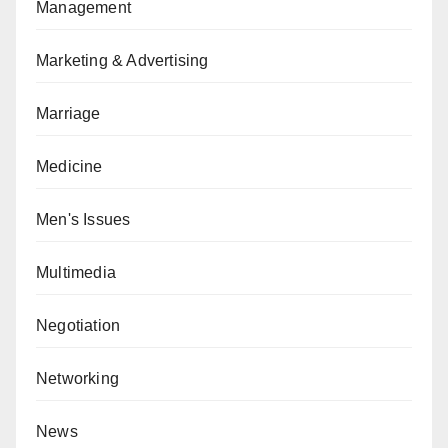
Management
Marketing & Advertising
Marriage
Medicine
Men's Issues
Multimedia
Negotiation
Networking
News