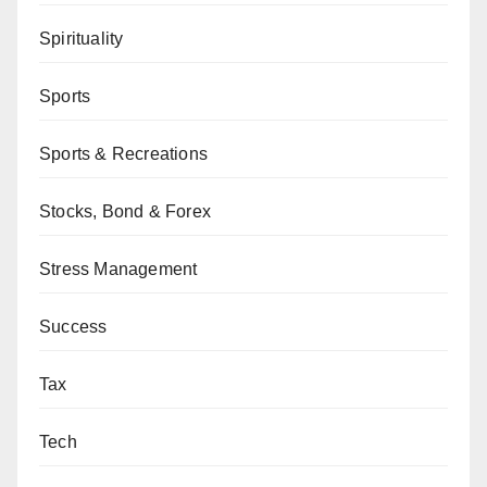
Spirituality
Sports
Sports & Recreations
Stocks, Bond & Forex
Stress Management
Success
Tax
Tech