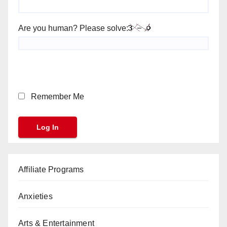
Are you human? Please solve:
Remember Me
Affiliate Programs
Anxieties
Arts & Entertainment