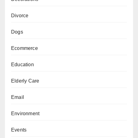
Divorce
Dogs
Ecommerce
Education
Elderly Care
Email
Environment
Events