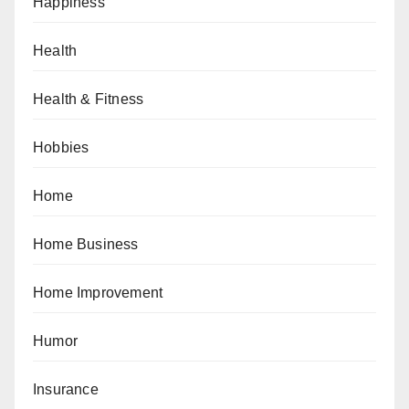
Happiness
Health
Health & Fitness
Hobbies
Home
Home Business
Home Improvement
Humor
Insurance