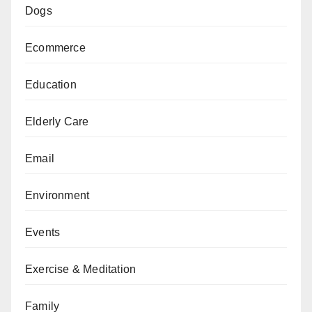
Dogs
Ecommerce
Education
Elderly Care
Email
Environment
Events
Exercise & Meditation
Family