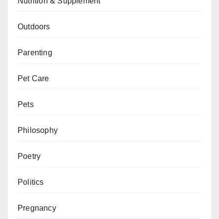
Nutrition & Supplement
Outdoors
Parenting
Pet Care
Pets
Philosophy
Poetry
Politics
Pregnancy