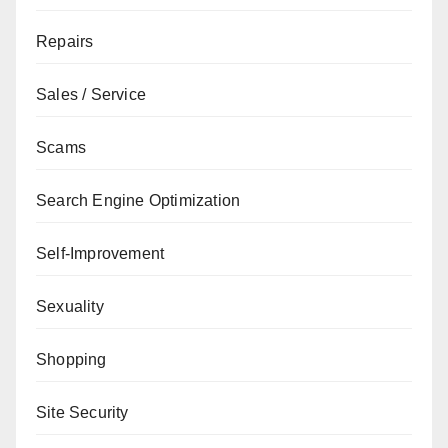
Repairs
Sales / Service
Scams
Search Engine Optimization
Self-Improvement
Sexuality
Shopping
Site Security