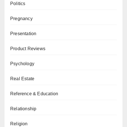
Politics
Pregnancy
Presentation
Product Reviews
Psychology
Real Estate
Reference & Education
Relationship
Religion