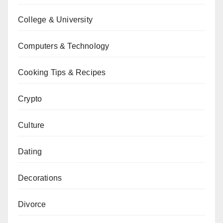
College & University
Computers & Technology
Cooking Tips & Recipes
Crypto
Culture
Dating
Decorations
Divorce