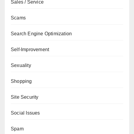
Sales / Service
Scams
Search Engine Optimization
Self-Improvement
Sexuality
Shopping
Site Security
Social Issues
Spam