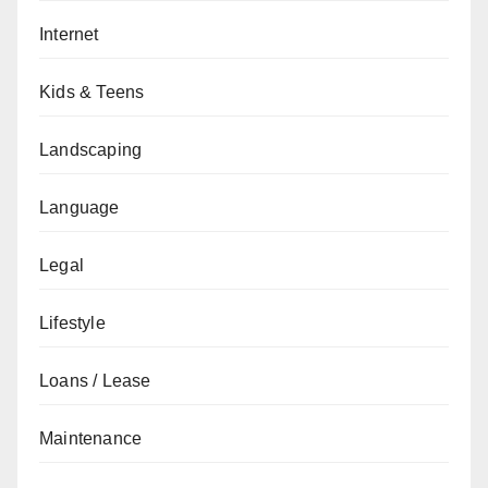
Internet
Kids & Teens
Landscaping
Language
Legal
Lifestyle
Loans / Lease
Maintenance