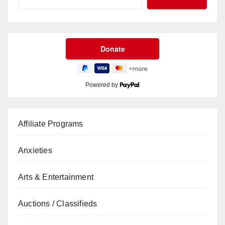
Powered by
Affiliate Programs
Anxieties
Arts & Entertainment
Auctions / Classifieds