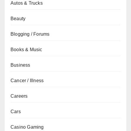
Autos & Trucks
Beauty
Blogging / Forums
Books & Music
Business
Cancer / Illness
Careers
Cars
Casino Gaming