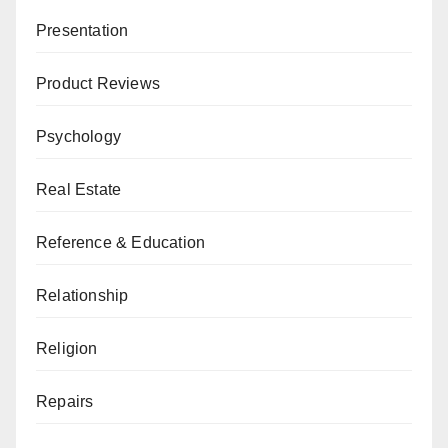
Presentation
Product Reviews
Psychology
Real Estate
Reference & Education
Relationship
Religion
Repairs