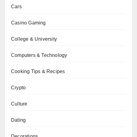
Cars
Casino Gaming
College & University
Computers & Technology
Cooking Tips & Recipes
Crypto
Culture
Dating
Decorations