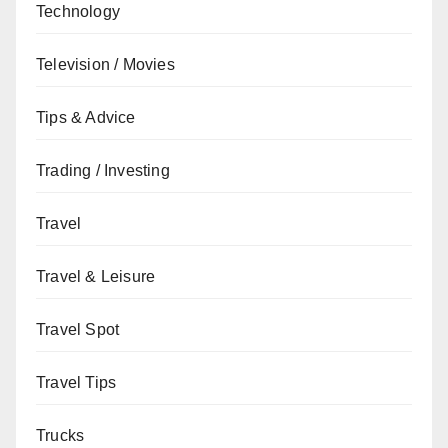
Technology
Television / Movies
Tips & Advice
Trading / Investing
Travel
Travel & Leisure
Travel Spot
Travel Tips
Trucks