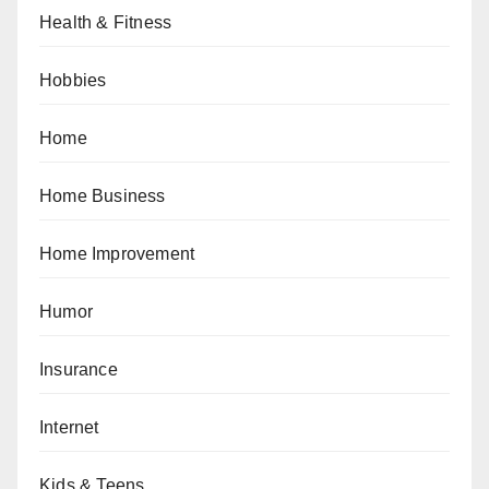
Health & Fitness
Hobbies
Home
Home Business
Home Improvement
Humor
Insurance
Internet
Kids & Teens