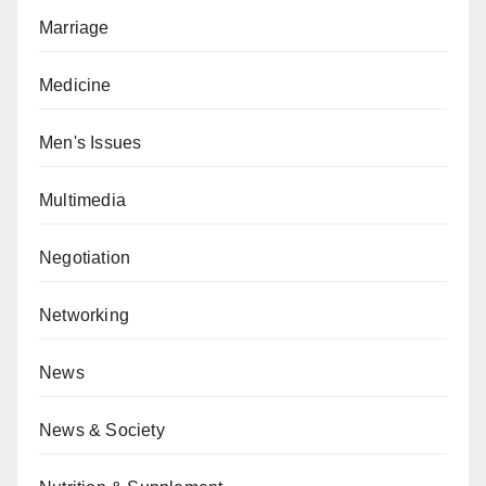
Marriage
Medicine
Men's Issues
Multimedia
Negotiation
Networking
News
News & Society