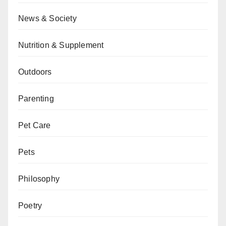
News & Society
Nutrition & Supplement
Outdoors
Parenting
Pet Care
Pets
Philosophy
Poetry