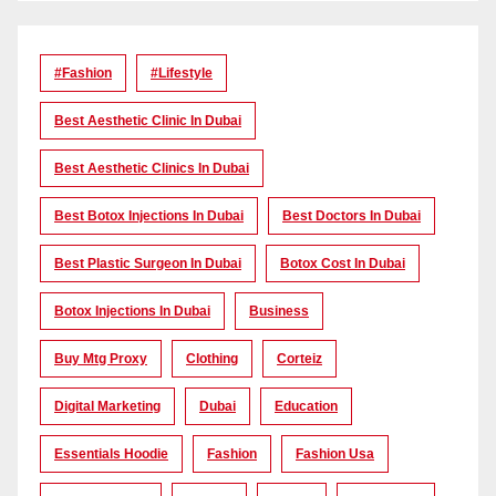
#Fashion
#lifestyle
Best Aesthetic Clinic In Dubai
Best Aesthetic Clinics In Dubai
Best Botox Injections In Dubai
Best Doctors In Dubai
Best Plastic Surgeon In Dubai
Botox Cost In Dubai
Botox Injections In Dubai
Business
Buy Mtg Proxy
Clothing
Corteiz
Digital Marketing
Dubai
Education
Essentials Hoodie
Fashion
Fashion Usa