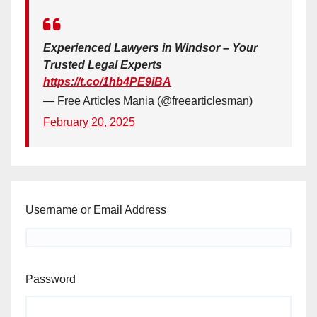
Experienced Lawyers in Windsor – Your
Trusted Legal Experts
https://t.co/1hb4PE9iBA
— Free Articles Mania (@freearticlesman)
February 20, 2025
Username or Email Address
Password