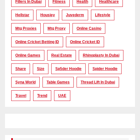
Fillers In Dubai
Fitness
Health
Healthcare
Hellstar
Housiey
Juvederm
Lifestyle
Mtg Proxies
Mtg Proxy
Online Casino
Online Cricket Betting ID
Online Cricket ID
Online Games
Real Estate
Rhinoplasty In Dubai
Share
Size
Sp5der Hoodie
Spider Hoodie
Syna World
Table Games
Thread Lift In Dubai
Travel
Trend
UAE