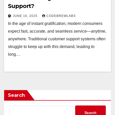
Support?
JUNE 16, 2025
CODEBREWLABS
In the age of instant gratification, modern consumers
expect fast, accurate, and seamless service—anytime,
anywhere. Traditional customer support systems often
struggle to keep up with this demand, leading to
long…
Search
Search