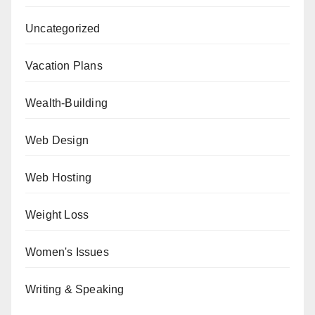
Uncategorized
Vacation Plans
Wealth-Building
Web Design
Web Hosting
Weight Loss
Women's Issues
Writing & Speaking