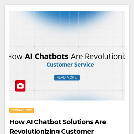
TECHNOLOGY
How AI Chatbot Solutions Are
Revolutionizing Customer