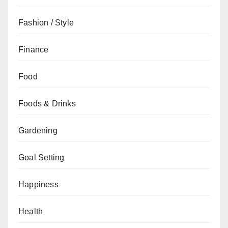
Fashion / Style
Finance
Food
Foods & Drinks
Gardening
Goal Setting
Happiness
Health