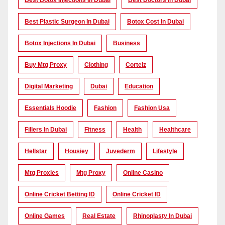
Best Botox Injections In Dubai
Best Doctors In Dubai
Best Plastic Surgeon In Dubai
Botox Cost In Dubai
Botox Injections In Dubai
Business
Buy Mtg Proxy
Clothing
Corteiz
Digital Marketing
Dubai
Education
Essentials Hoodie
Fashion
Fashion Usa
Fillers In Dubai
Fitness
Health
Healthcare
Hellstar
Housiey
Juvederm
Lifestyle
Mtg Proxies
Mtg Proxy
Online Casino
Online Cricket Betting ID
Online Cricket ID
Online Games
Real Estate
Rhinoplasty In Dubai