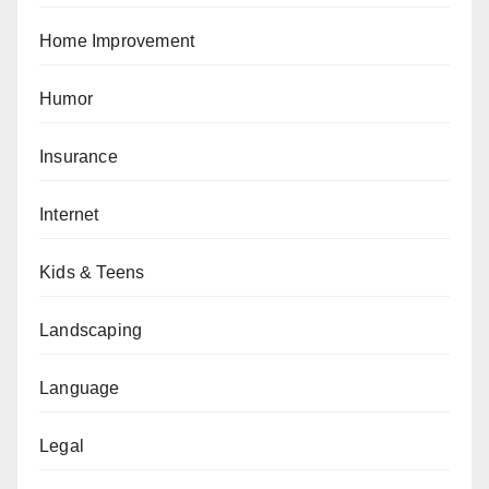
Home Improvement
Humor
Insurance
Internet
Kids & Teens
Landscaping
Language
Legal