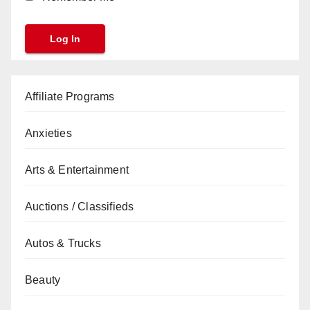
Affiliate Programs
Anxieties
Arts & Entertainment
Auctions / Classifieds
Autos & Trucks
Beauty