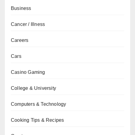
Business
Cancer / Illness
Careers
Cars
Casino Gaming
College & University
Computers & Technology
Cooking Tips & Recipes