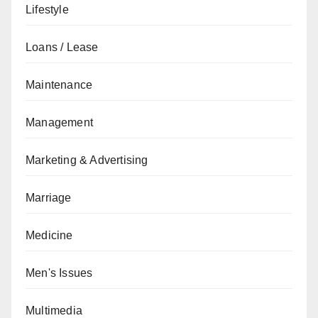
Lifestyle
Loans / Lease
Maintenance
Management
Marketing & Advertising
Marriage
Medicine
Men's Issues
Multimedia