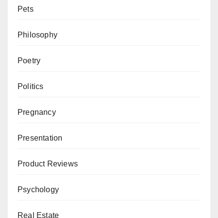
Pets
Philosophy
Poetry
Politics
Pregnancy
Presentation
Product Reviews
Psychology
Real Estate