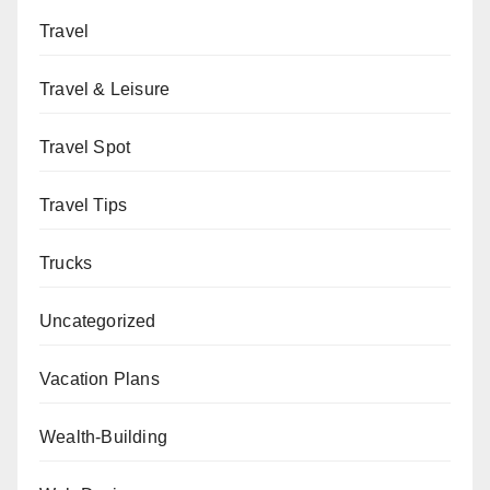
Travel
Travel & Leisure
Travel Spot
Travel Tips
Trucks
Uncategorized
Vacation Plans
Wealth-Building