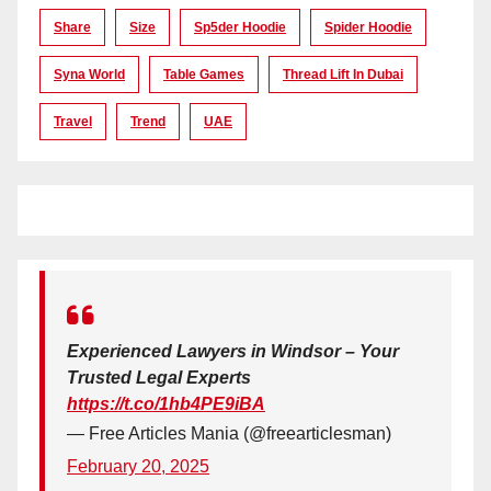
Share
Size
Sp5der Hoodie
Spider Hoodie
Syna World
Table Games
Thread Lift In Dubai
Travel
Trend
UAE
Experienced Lawyers in Windsor – Your
Trusted Legal Experts
https://t.co/1hb4PE9iBA
— Free Articles Mania (@freearticlesman)
February 20, 2025