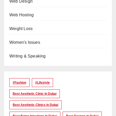
Web Design
Web Hosting
Weight Loss
Women's Issues
Writing & Speaking
#Fashion
#lifestyle
Best Aesthetic Clinic In Dubai
Best Aesthetic Clinics In Dubai