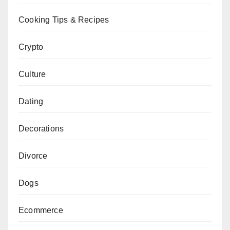
Cooking Tips & Recipes
Crypto
Culture
Dating
Decorations
Divorce
Dogs
Ecommerce