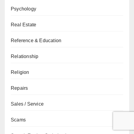
Psychology
Real Estate
Reference & Education
Relationship
Religion
Repairs
Sales / Service
Scams