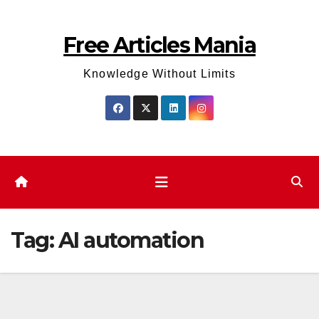
Skip
to
Free Articles Mania
content
Knowledge Without Limits
Tag:
AI automation