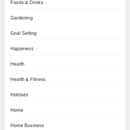
Foods & Drinks
Gardening
Goal Setting
Happiness
Health
Health & Fitness
Hobbies
Home
Home Business