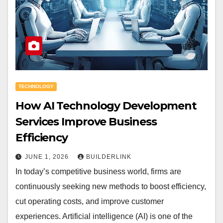
TECHNOLOGY
How AI Technology Development
Services Improve Business
Efficiency
JUNE 1, 2026
BUILDERLINK
In today’s competitive business world, firms are
continuously seeking new methods to boost efficiency,
cut operating costs, and improve customer
experiences. Artificial intelligence (AI) is one of the