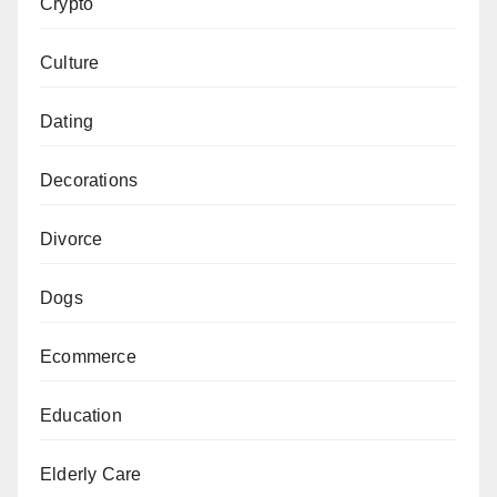
Crypto
Culture
Dating
Decorations
Divorce
Dogs
Ecommerce
Education
Elderly Care