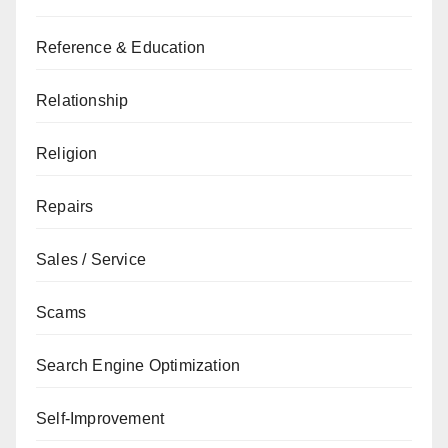
Reference & Education
Relationship
Religion
Repairs
Sales / Service
Scams
Search Engine Optimization
Self-Improvement