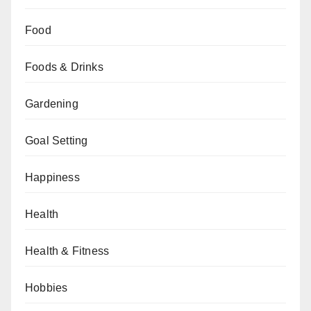
Food
Foods & Drinks
Gardening
Goal Setting
Happiness
Health
Health & Fitness
Hobbies