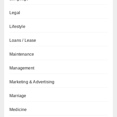
Legal
Lifestyle
Loans / Lease
Maintenance
Management
Marketing & Advertising
Marriage
Medicine