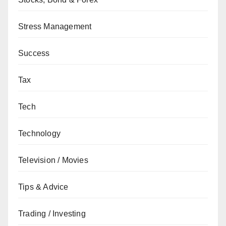
Stress Management
Success
Tax
Tech
Technology
Television / Movies
Tips & Advice
Trading / Investing