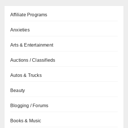
Affiliate Programs
Anxieties
Arts & Entertainment
Auctions / Classifieds
Autos & Trucks
Beauty
Blogging / Forums
Books & Music