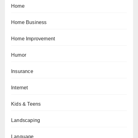
Home
Home Business
Home Improvement
Humor
Insurance
Internet
Kids & Teens
Landscaping
Language