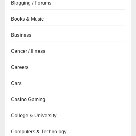
Blogging / Forums
Books & Music
Business
Cancer / Illness
Careers
Cars
Casino Gaming
College & University
Computers & Technology