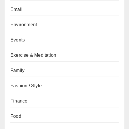
Email
Environment
Events
Exercise & Meditation
Family
Fashion / Style
Finance
Food