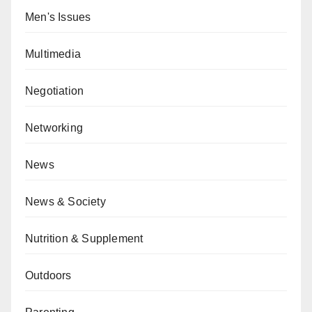
Men's Issues
Multimedia
Negotiation
Networking
News
News & Society
Nutrition & Supplement
Outdoors