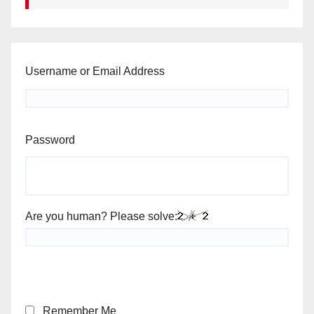
Username or Email Address
Password
Are you human? Please solve:
Remember Me