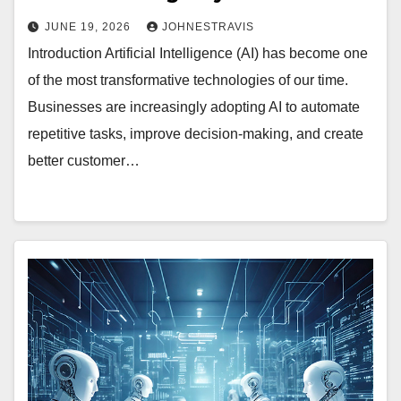
JUNE 19, 2026
JOHNESTRAVIS
Introduction Artificial Intelligence (AI) has become one
of the most transformative technologies of our time.
Businesses are increasingly adopting AI to automate
repetitive tasks, improve decision-making, and create
better customer…