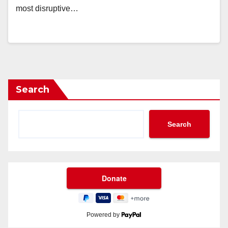
most disruptive…
Search
Search
Powered by