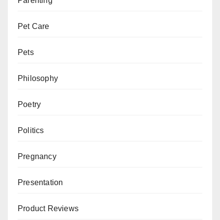
Parenting
Pet Care
Pets
Philosophy
Poetry
Politics
Pregnancy
Presentation
Product Reviews