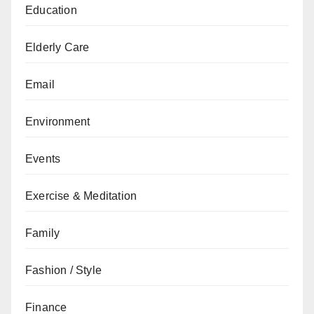
Education
Elderly Care
Email
Environment
Events
Exercise & Meditation
Family
Fashion / Style
Finance