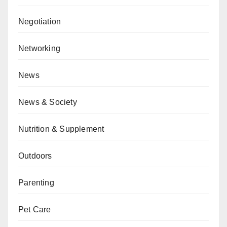
Negotiation
Networking
News
News & Society
Nutrition & Supplement
Outdoors
Parenting
Pet Care