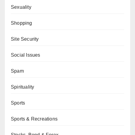
Sexuality
Shopping
Site Security
Social Issues
Spam
Spirituality
Sports
Sports & Recreations
Stocks, Bond & Forex