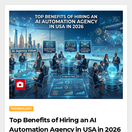
TECHNOLOGY
Top Benefits of Hiring an AI
Automation Agency in USA in 2026