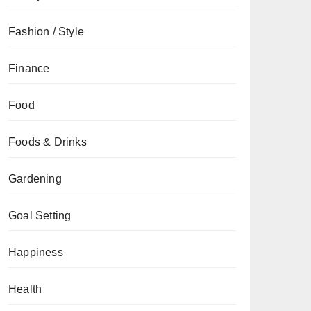
Fashion / Style
Finance
Food
Foods & Drinks
Gardening
Goal Setting
Happiness
Health