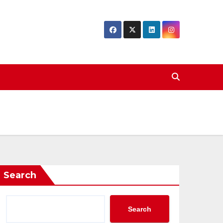
Search
Search