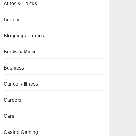
Autos & Trucks
Beauty
Blogging / Forums
Books & Music
Business
Cancer / Illness
Careers
Cars
Casino Gaming