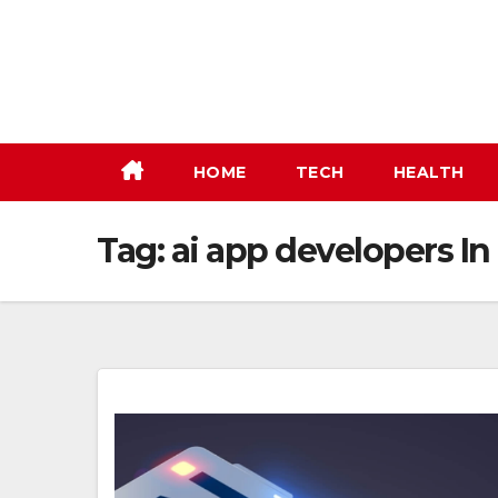
Skip
to
content
HOME
TECH
HEALTH
Tag:
ai app developers I