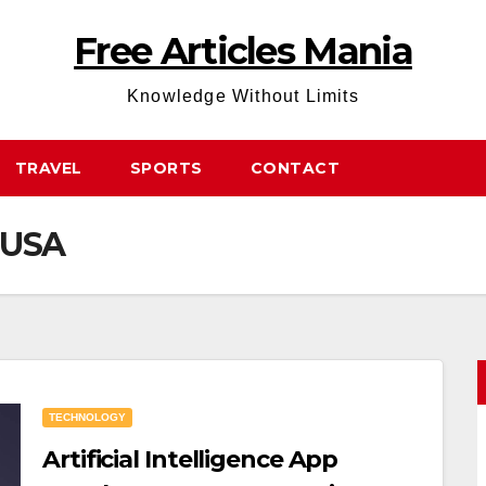
Free Articles Mania
Knowledge Without Limits
TRAVEL
SPORTS
CONTACT
n USA
TECHNOLOGY
Artificial Intelligence App