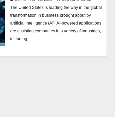
The United States is leading the way in the global
transformation in business brought about by
artificial intelligence (AI). AI-powered applications
are assisting companies in a variety of industries,
including…