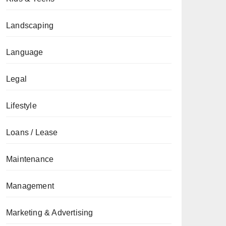
Landscaping
Language
Legal
Lifestyle
Loans / Lease
Maintenance
Management
Marketing & Advertising