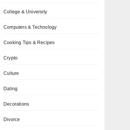
College & University
Computers & Technology
Cooking Tips & Recipes
Crypto
Culture
Dating
Decorations
Divorce