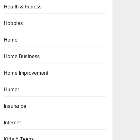
Health & Fitness
Hobbies
Home
Home Business
Home Improvement
Humor
Insurance
Internet
Kids & Teens