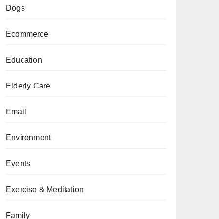
Dogs
Ecommerce
Education
Elderly Care
Email
Environment
Events
Exercise & Meditation
Family