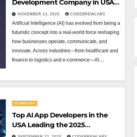
Development Company in USA:
Redefining the Future of Digital
NOVEMBER 13, 2025
CODEBREWLABS
Innovation
Artificial Intelligence (AI) has evolved from being a
futuristic concept into a real-world force reshaping
how businesses operate, communicate, and
innovate. Across industries—from healthcare and
finance to logistics and e-commerce—AI…
TECHNOLOGY
Top AI App Developers in the
USA Leading the 2025
Innovation.
SEPTEMBER 22, 2025
CODEBREWLABS