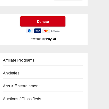
Powered by
Affiliate Programs
Anxieties
Arts & Entertainment
Auctions / Classifieds