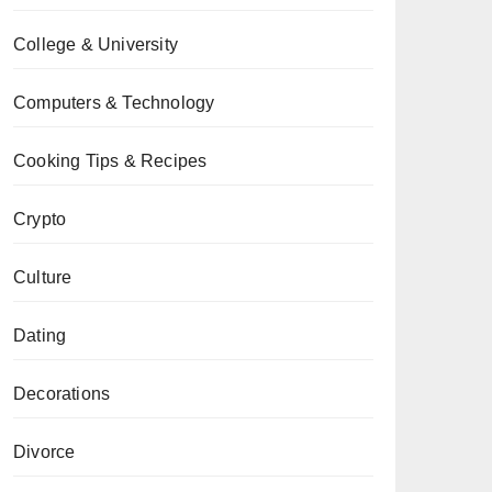
College & University
Computers & Technology
Cooking Tips & Recipes
Crypto
Culture
Dating
Decorations
Divorce