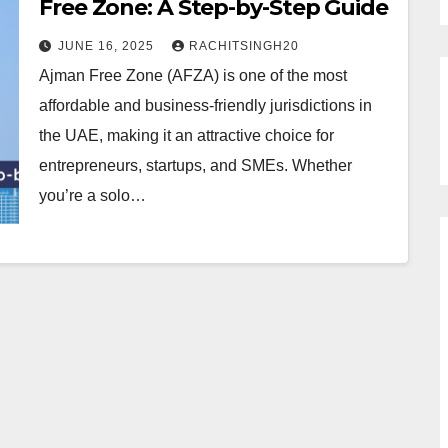
Free Zone: A Step-by-Step Guide
JUNE 16, 2025
RACHITSINGH20
Ajman Free Zone (AFZA) is one of the most
affordable and business-friendly jurisdictions in
the UAE, making it an attractive choice for
entrepreneurs, startups, and SMEs. Whether
you’re a solo…