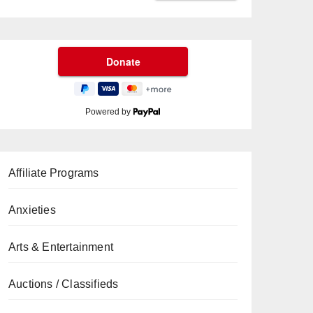
Powered by
Affiliate Programs
Anxieties
Arts & Entertainment
Auctions / Classifieds