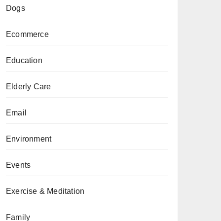
Dogs
Ecommerce
Education
Elderly Care
Email
Environment
Events
Exercise & Meditation
Family