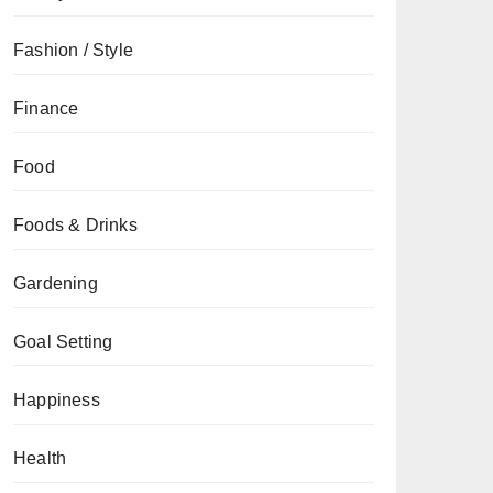
Fashion / Style
Finance
Food
Foods & Drinks
Gardening
Goal Setting
Happiness
Health