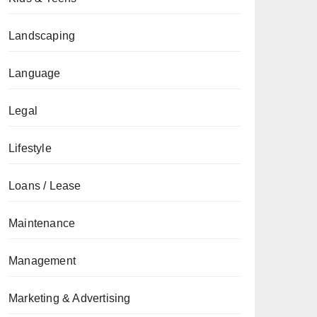
Landscaping
Language
Legal
Lifestyle
Loans / Lease
Maintenance
Management
Marketing & Advertising