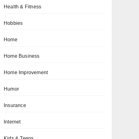
Health & Fitness
Hobbies
Home
Home Business
Home Improvement
Humor
Insurance
Internet
Kids & Teens