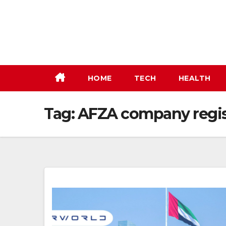
Skip
to
content
HOME
TECH
HEALTH
Tag:
AFZA company regis