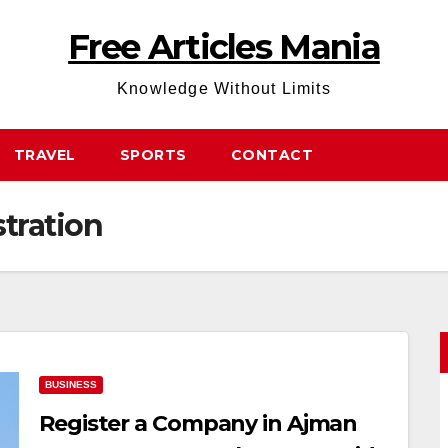
Free Articles Mania
Knowledge Without Limits
TRAVEL
SPORTS
CONTACT
tration
BUSINESS
Register a Company in Ajman