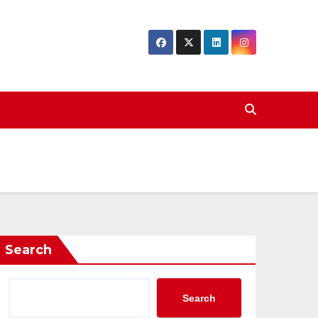
Search
Search