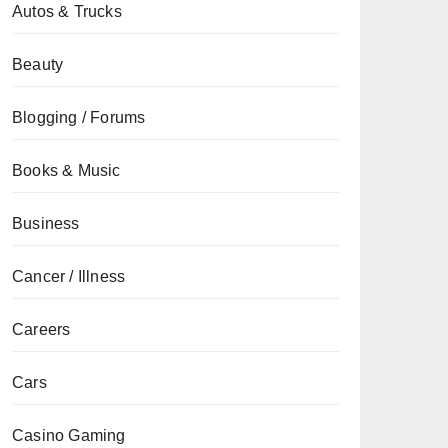
Autos & Trucks
Beauty
Blogging / Forums
Books & Music
Business
Cancer / Illness
Careers
Cars
Casino Gaming