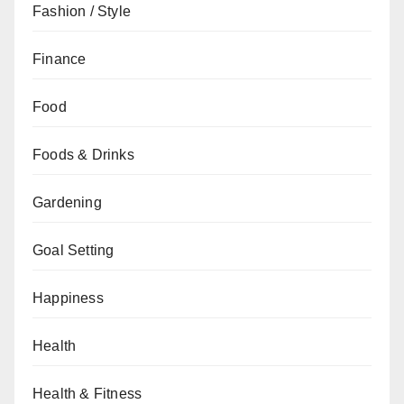
Fashion / Style
Finance
Food
Foods & Drinks
Gardening
Goal Setting
Happiness
Health
Health & Fitness