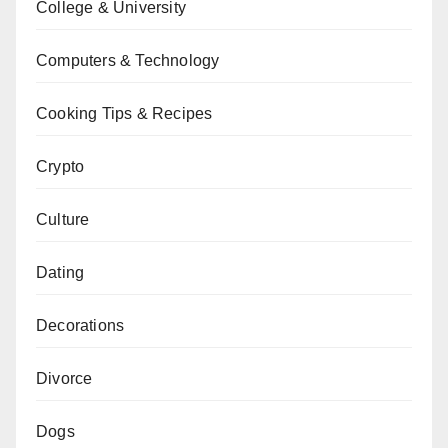
College & University
Computers & Technology
Cooking Tips & Recipes
Crypto
Culture
Dating
Decorations
Divorce
Dogs