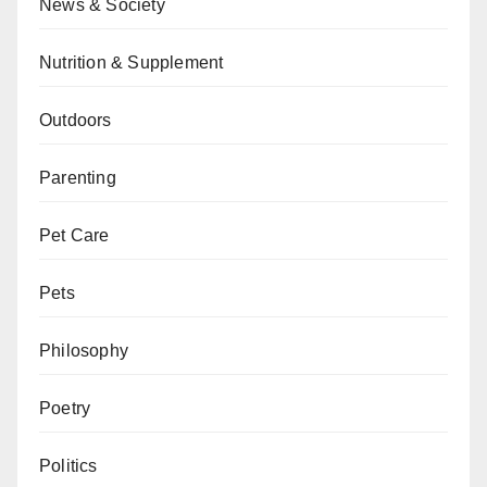
News & Society
Nutrition & Supplement
Outdoors
Parenting
Pet Care
Pets
Philosophy
Poetry
Politics