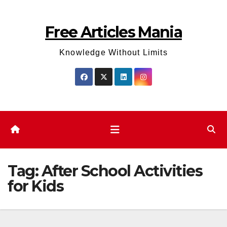
Skip
to
Free Articles Mania
content
Knowledge Without Limits
Tag:
After School Activities
for Kids