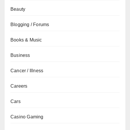
Beauty
Blogging / Forums
Books & Music
Business
Cancer / Illness
Careers
Cars
Casino Gaming