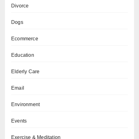
Divorce
Dogs
Ecommerce
Education
Elderly Care
Email
Environment
Events
Exercise & Meditation