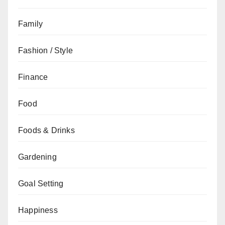
Family
Fashion / Style
Finance
Food
Foods & Drinks
Gardening
Goal Setting
Happiness