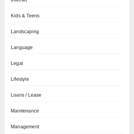
Kids & Teens
Landscaping
Language
Legal
Lifestyle
Loans / Lease
Maintenance
Management