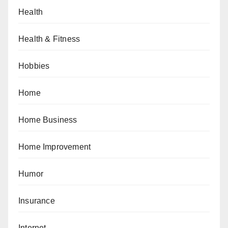
Health
Health & Fitness
Hobbies
Home
Home Business
Home Improvement
Humor
Insurance
Internet