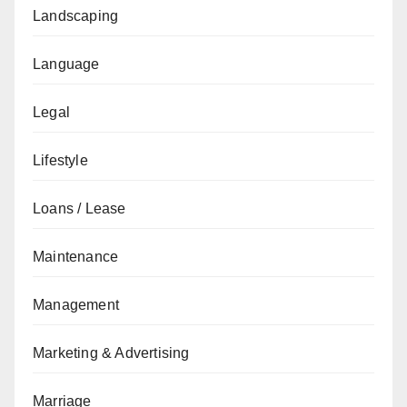
Landscaping
Language
Legal
Lifestyle
Loans / Lease
Maintenance
Management
Marketing & Advertising
Marriage