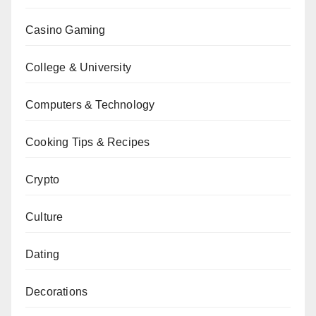
Casino Gaming
College & University
Computers & Technology
Cooking Tips & Recipes
Crypto
Culture
Dating
Decorations