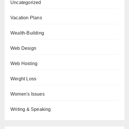
Uncategorized
Vacation Plans
Wealth-Building
Web Design
Web Hosting
Weight Loss
Women's Issues
Writing & Speaking