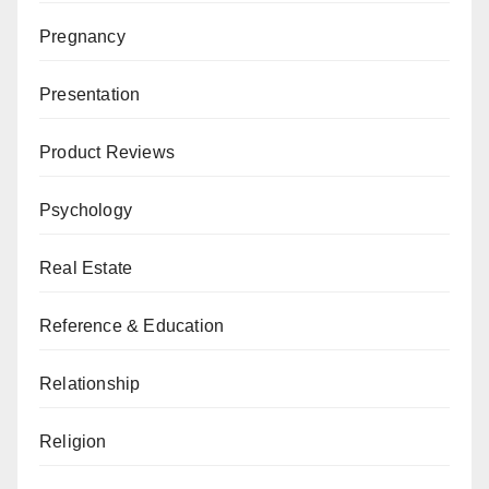
Pregnancy
Presentation
Product Reviews
Psychology
Real Estate
Reference & Education
Relationship
Religion