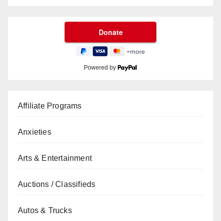
Powered by
Affiliate Programs
Anxieties
Arts & Entertainment
Auctions / Classifieds
Autos & Trucks