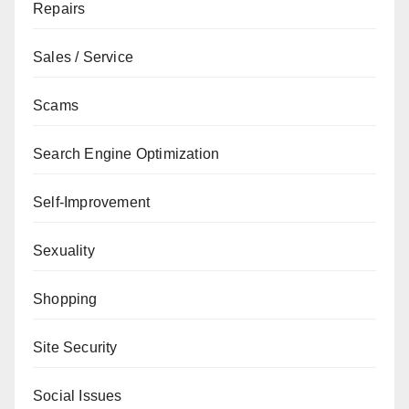
Repairs
Sales / Service
Scams
Search Engine Optimization
Self-Improvement
Sexuality
Shopping
Site Security
Social Issues