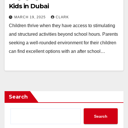
Kids in Dubai
MARCH 19, 2025
CLARK
Children thrive when they have access to stimulating
and structured activities beyond school hours. Parents
seeking a well-rounded environment for their children
can find excellent options with an after school…
Search
Search