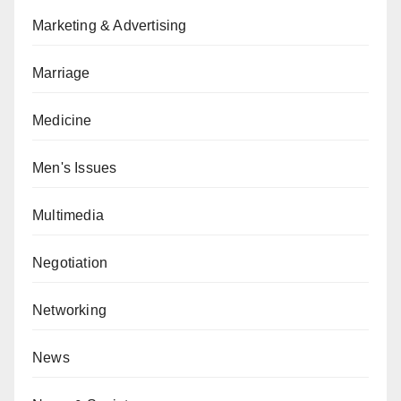
Marketing & Advertising
Marriage
Medicine
Men's Issues
Multimedia
Negotiation
Networking
News