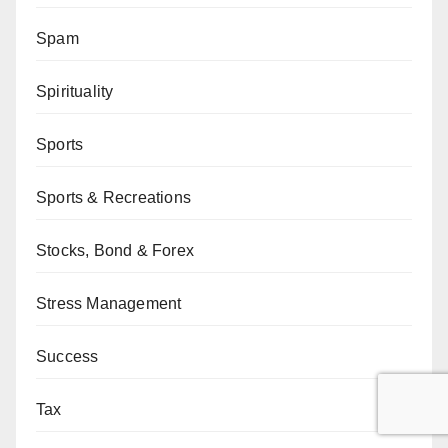
Spam
Spirituality
Sports
Sports & Recreations
Stocks, Bond & Forex
Stress Management
Success
Tax