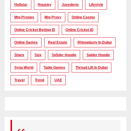
Hellstar
Housiey
Juvederm
Lifestyle
Mtg Proxies
Mtg Proxy
Online Casino
Online Cricket Betting ID
Online Cricket ID
Online Games
Real Estate
Rhinoplasty In Dubai
Share
Size
Sp5der Hoodie
Spider Hoodie
Syna World
Table Games
Thread Lift In Dubai
Travel
Trend
UAE