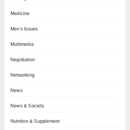
Medicine
Men's Issues
Multimedia
Negotiation
Networking
News
News & Society
Nutrition & Supplement