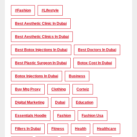
#Fashion
#lifestyle
Best Aesthetic Clinic In Dubai
Best Aesthetic Clinics In Dubai
Best Botox Injections In Dubai
Best Doctors In Dubai
Best Plastic Surgeon In Dubai
Botox Cost In Dubai
Botox Injections In Dubai
Business
Buy Mtg Proxy
Clothing
Corteiz
Digital Marketing
Dubai
Education
Essentials Hoodie
Fashion
Fashion Usa
Fillers In Dubai
Fitness
Health
Healthcare