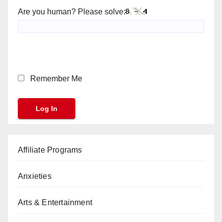
Are you human? Please solve:
Remember Me
Affiliate Programs
Anxieties
Arts & Entertainment