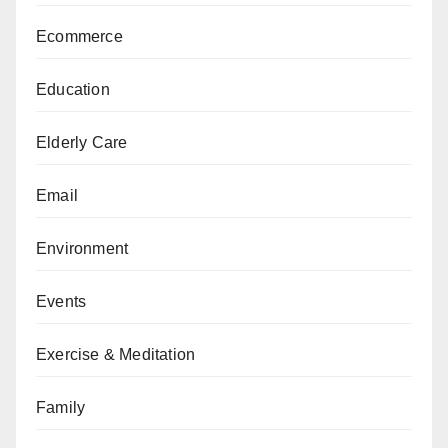
Ecommerce
Education
Elderly Care
Email
Environment
Events
Exercise & Meditation
Family