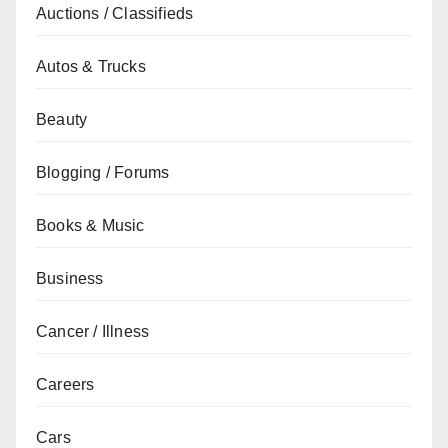
Auctions / Classifieds
Autos & Trucks
Beauty
Blogging / Forums
Books & Music
Business
Cancer / Illness
Careers
Cars