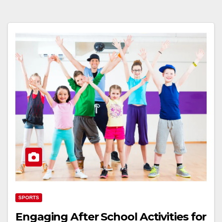
SPORTS
Engaging After School Activities for