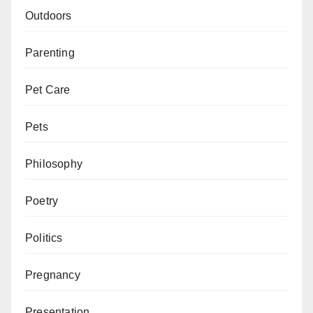
Outdoors
Parenting
Pet Care
Pets
Philosophy
Poetry
Politics
Pregnancy
Presentation