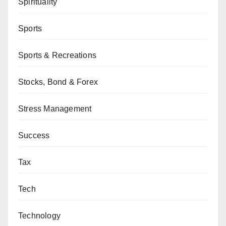
Spirituality
Sports
Sports & Recreations
Stocks, Bond & Forex
Stress Management
Success
Tax
Tech
Technology