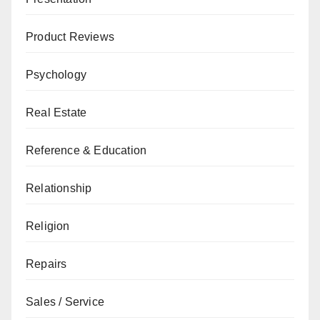
Product Reviews
Psychology
Real Estate
Reference & Education
Relationship
Religion
Repairs
Sales / Service