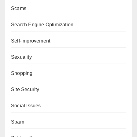
Scams
Search Engine Optimization
Self-Improvement
Sexuality
Shopping
Site Security
Social Issues
Spam