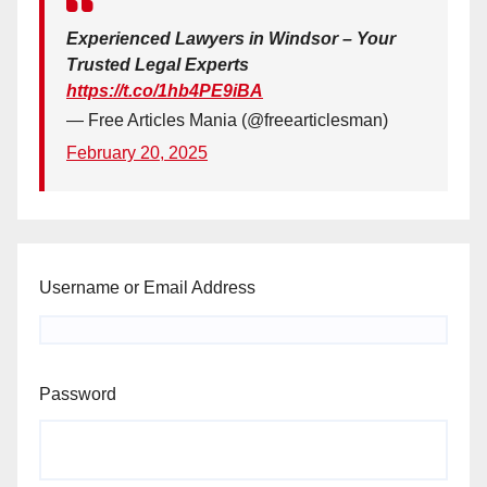
Experienced Lawyers in Windsor – Your
Trusted Legal Experts
https://t.co/1hb4PE9iBA
— Free Articles Mania (@freearticlesman)
February 20, 2025
Username or Email Address
Password