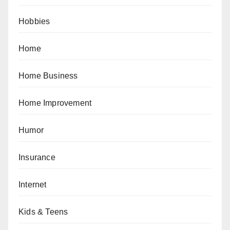
Hobbies
Home
Home Business
Home Improvement
Humor
Insurance
Internet
Kids & Teens