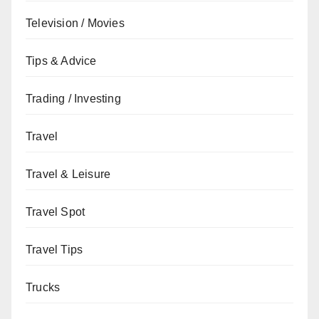
Television / Movies
Tips & Advice
Trading / Investing
Travel
Travel & Leisure
Travel Spot
Travel Tips
Trucks