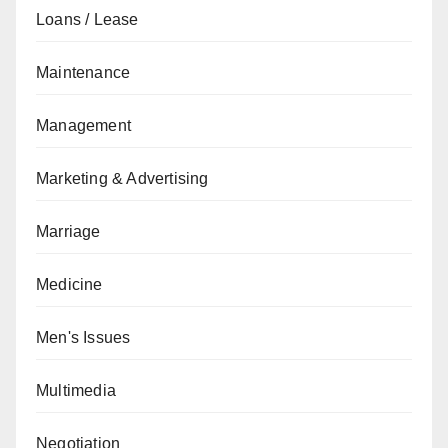
Loans / Lease
Maintenance
Management
Marketing & Advertising
Marriage
Medicine
Men's Issues
Multimedia
Negotiation