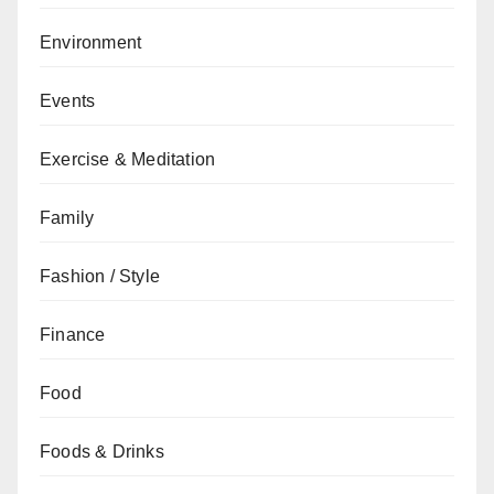
Environment
Events
Exercise & Meditation
Family
Fashion / Style
Finance
Food
Foods & Drinks