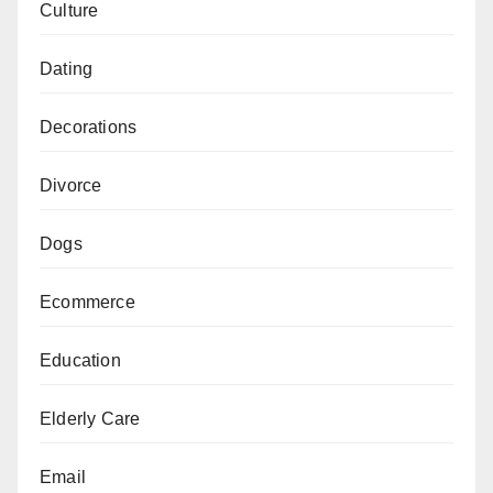
Culture
Dating
Decorations
Divorce
Dogs
Ecommerce
Education
Elderly Care
Email