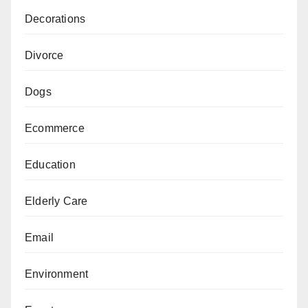
Decorations
Divorce
Dogs
Ecommerce
Education
Elderly Care
Email
Environment