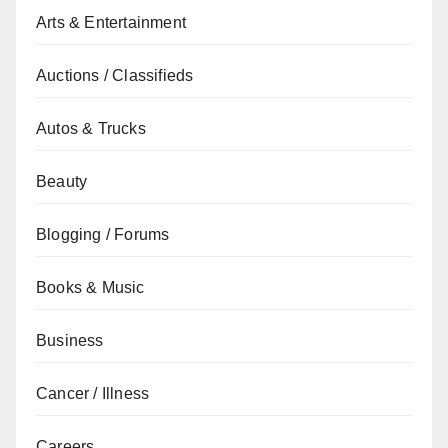
Arts & Entertainment
Auctions / Classifieds
Autos & Trucks
Beauty
Blogging / Forums
Books & Music
Business
Cancer / Illness
Careers