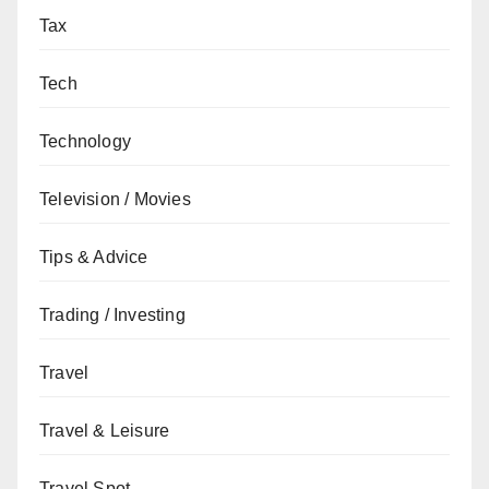
Tax
Tech
Technology
Television / Movies
Tips & Advice
Trading / Investing
Travel
Travel & Leisure
Travel Spot