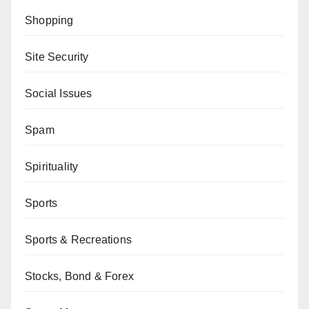
Shopping
Site Security
Social Issues
Spam
Spirituality
Sports
Sports & Recreations
Stocks, Bond & Forex