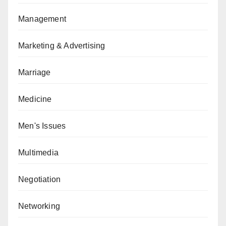
Management
Marketing & Advertising
Marriage
Medicine
Men's Issues
Multimedia
Negotiation
Networking