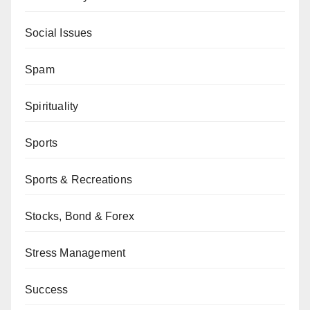
Social Issues
Spam
Spirituality
Sports
Sports & Recreations
Stocks, Bond & Forex
Stress Management
Success