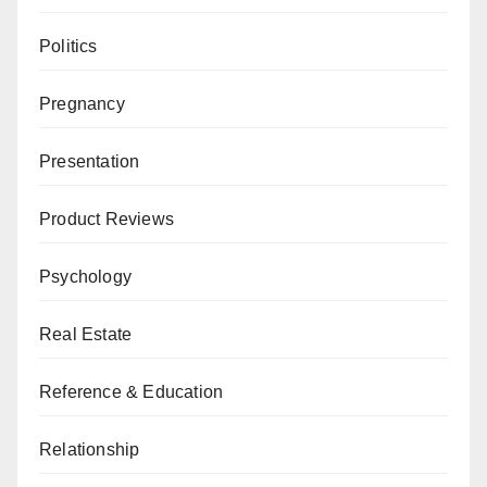
Politics
Pregnancy
Presentation
Product Reviews
Psychology
Real Estate
Reference & Education
Relationship