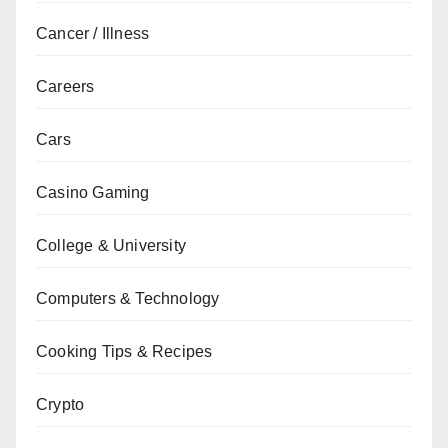
Cancer / Illness
Careers
Cars
Casino Gaming
College & University
Computers & Technology
Cooking Tips & Recipes
Crypto