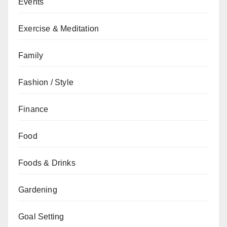
Events
Exercise & Meditation
Family
Fashion / Style
Finance
Food
Foods & Drinks
Gardening
Goal Setting