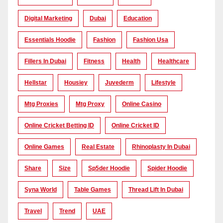
Digital Marketing
Dubai
Education
Essentials Hoodie
Fashion
Fashion Usa
Fillers In Dubai
Fitness
Health
Healthcare
Hellstar
Housiey
Juvederm
Lifestyle
Mtg Proxies
Mtg Proxy
Online Casino
Online Cricket Betting ID
Online Cricket ID
Online Games
Real Estate
Rhinoplasty In Dubai
Share
Size
Sp5der Hoodie
Spider Hoodie
Syna World
Table Games
Thread Lift In Dubai
Travel
Trend
UAE