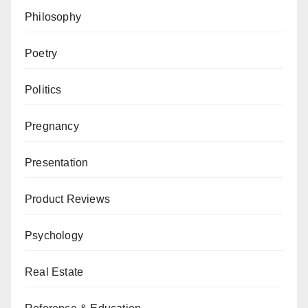
Philosophy
Poetry
Politics
Pregnancy
Presentation
Product Reviews
Psychology
Real Estate