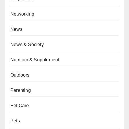
Networking
News
News & Society
Nutrition & Supplement
Outdoors
Parenting
Pet Care
Pets