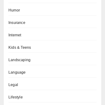
Humor
Insurance
Internet
Kids & Teens
Landscaping
Language
Legal
Lifestyle