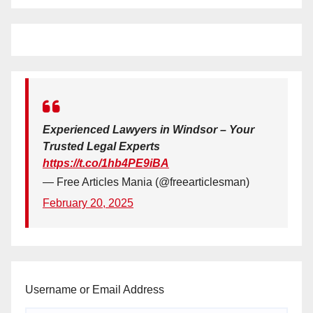
Experienced Lawyers in Windsor – Your
Trusted Legal Experts
https://t.co/1hb4PE9iBA
— Free Articles Mania (@freearticlesman)
February 20, 2025
Username or Email Address