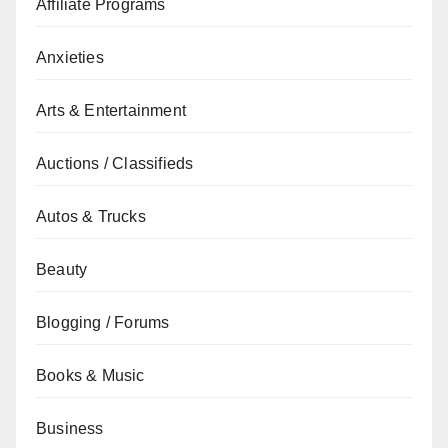
Affiliate Programs
Anxieties
Arts & Entertainment
Auctions / Classifieds
Autos & Trucks
Beauty
Blogging / Forums
Books & Music
Business