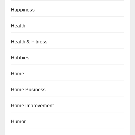
Happiness
Health
Health & Fitness
Hobbies
Home
Home Business
Home Improvement
Humor