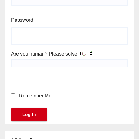
Password
Are you human? Please solve:
Remember Me