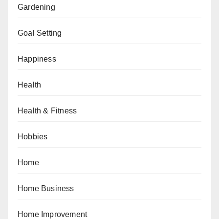
Gardening
Goal Setting
Happiness
Health
Health & Fitness
Hobbies
Home
Home Business
Home Improvement