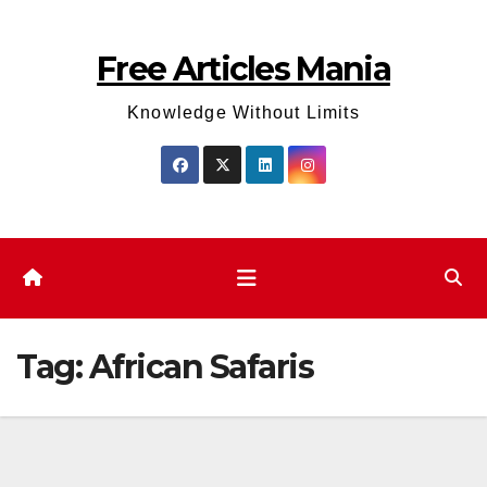
Skip
to
Free Articles Mania
content
Knowledge Without Limits
Tag:
African Safaris