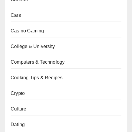
Cars
Casino Gaming
College & University
Computers & Technology
Cooking Tips & Recipes
Crypto
Culture
Dating