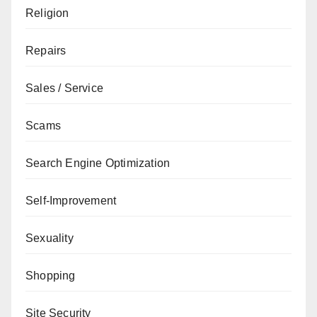
Religion
Repairs
Sales / Service
Scams
Search Engine Optimization
Self-Improvement
Sexuality
Shopping
Site Security