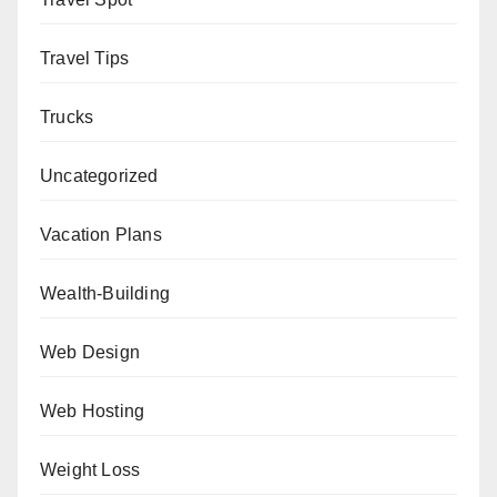
Travel Tips
Trucks
Uncategorized
Vacation Plans
Wealth-Building
Web Design
Web Hosting
Weight Loss