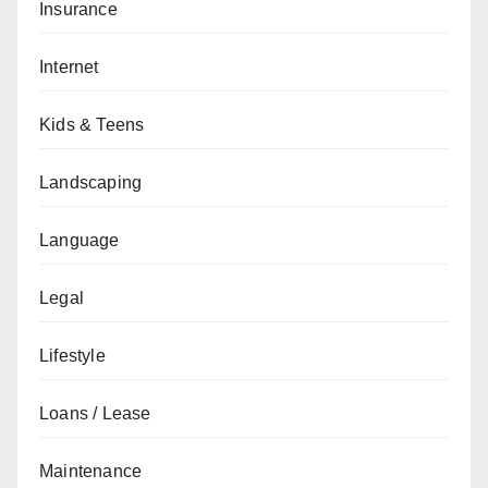
Insurance
Internet
Kids & Teens
Landscaping
Language
Legal
Lifestyle
Loans / Lease
Maintenance