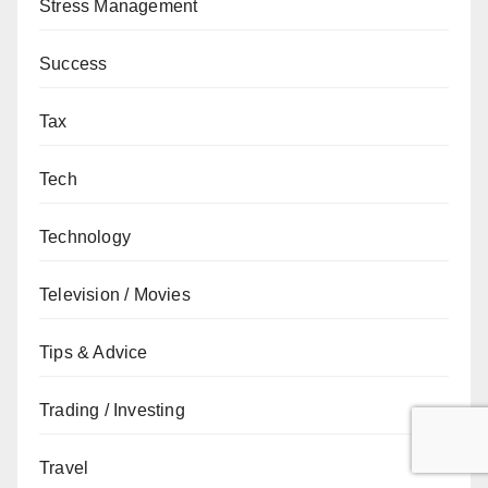
Stress Management
Success
Tax
Tech
Technology
Television / Movies
Tips & Advice
Trading / Investing
Travel