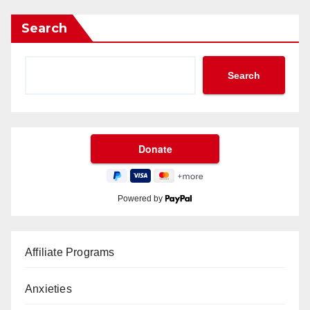
Search
Search
Powered by
Affiliate Programs
Anxieties