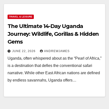
TRAVEL & LEISURE
The Ultimate 14-Day Uganda
Journey: Wildlife, Gorillas & Hidden
Gems
JUNE 22, 2026
ANDREWJAMES
Uganda, often whispered about as the “Pearl of Africa,”
is a destination that defies the conventional safari
narrative. While other East African nations are defined
by endless savannahs, Uganda offers…