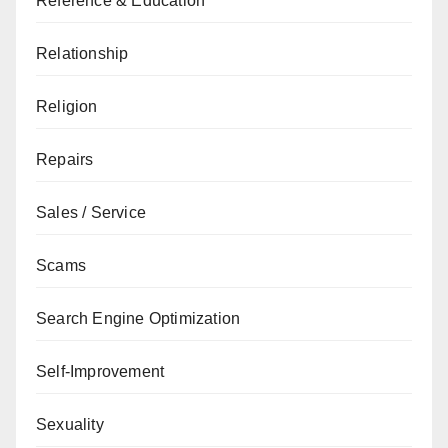
Reference & Education
Relationship
Religion
Repairs
Sales / Service
Scams
Search Engine Optimization
Self-Improvement
Sexuality