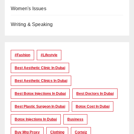
Women's Issues
Writing & Speaking
#Fashion
#lifestyle
Best Aesthetic Clinic In Dubai
Best Aesthetic Clinics In Dubai
Best Botox Injections In Dubai
Best Doctors In Dubai
Best Plastic Surgeon In Dubai
Botox Cost In Dubai
Botox Injections In Dubai
Business
Buy Mtg Proxy
Clothing
Corteiz