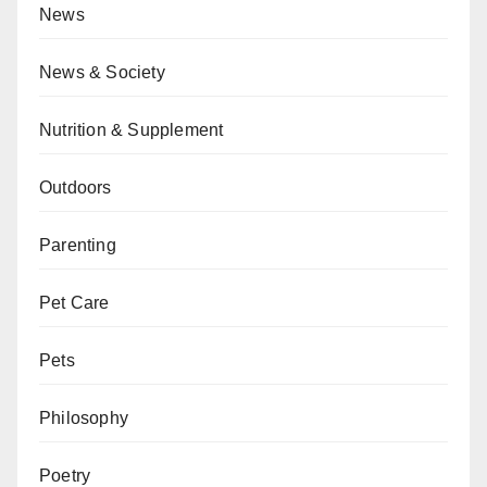
News
News & Society
Nutrition & Supplement
Outdoors
Parenting
Pet Care
Pets
Philosophy
Poetry