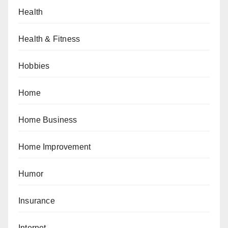
Health
Health & Fitness
Hobbies
Home
Home Business
Home Improvement
Humor
Insurance
Internet