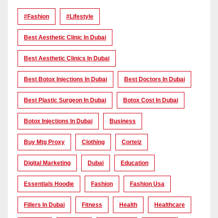
#Fashion
#lifestyle
Best Aesthetic Clinic In Dubai
Best Aesthetic Clinics In Dubai
Best Botox Injections In Dubai
Best Doctors In Dubai
Best Plastic Surgeon In Dubai
Botox Cost In Dubai
Botox Injections In Dubai
Business
Buy Mtg Proxy
Clothing
Corteiz
Digital Marketing
Dubai
Education
Essentials Hoodie
Fashion
Fashion Usa
Fillers In Dubai
Fitness
Health
Healthcare