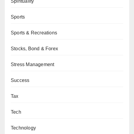
Spirituality
Sports
Sports & Recreations
Stocks, Bond & Forex
Stress Management
Success
Tax
Tech
Technology