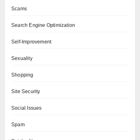
Scams
Search Engine Optimization
Self-Improvement
Sexuality
Shopping
Site Security
Social Issues
Spam