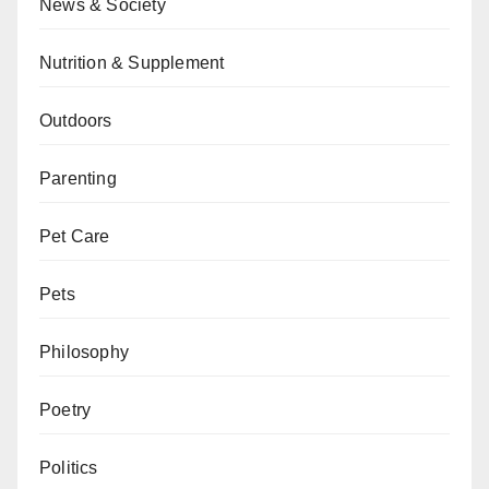
News & Society
Nutrition & Supplement
Outdoors
Parenting
Pet Care
Pets
Philosophy
Poetry
Politics