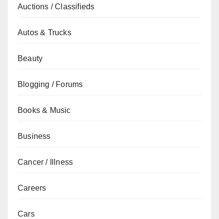
Auctions / Classifieds
Autos & Trucks
Beauty
Blogging / Forums
Books & Music
Business
Cancer / Illness
Careers
Cars