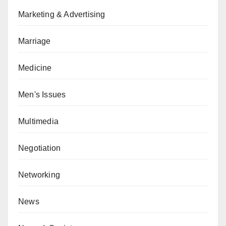
Marketing & Advertising
Marriage
Medicine
Men's Issues
Multimedia
Negotiation
Networking
News