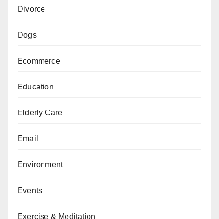
Divorce
Dogs
Ecommerce
Education
Elderly Care
Email
Environment
Events
Exercise & Meditation