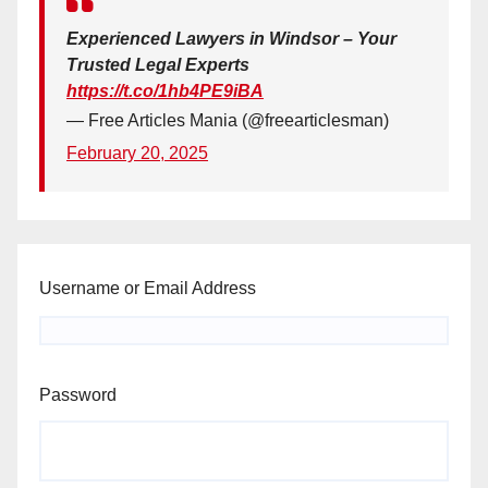
Experienced Lawyers in Windsor – Your
Trusted Legal Experts
https://t.co/1hb4PE9iBA
— Free Articles Mania (@freearticlesman)
February 20, 2025
Username or Email Address
Password