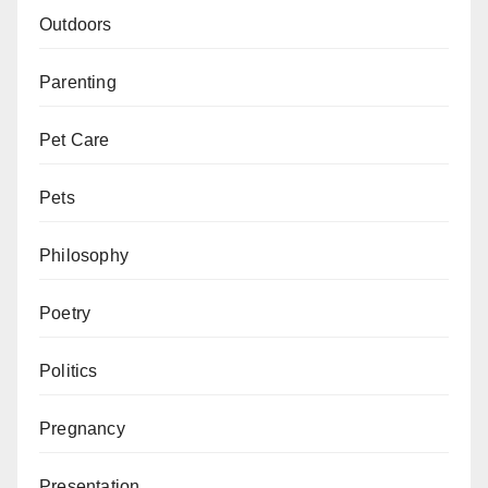
Outdoors
Parenting
Pet Care
Pets
Philosophy
Poetry
Politics
Pregnancy
Presentation