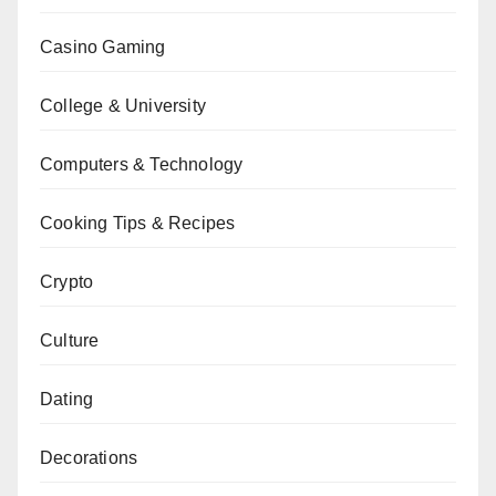
Casino Gaming
College & University
Computers & Technology
Cooking Tips & Recipes
Crypto
Culture
Dating
Decorations