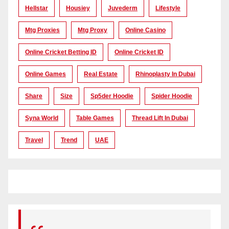
Hellstar
Housiey
Juvederm
Lifestyle
Mtg Proxies
Mtg Proxy
Online Casino
Online Cricket Betting ID
Online Cricket ID
Online Games
Real Estate
Rhinoplasty In Dubai
Share
Size
Sp5der Hoodie
Spider Hoodie
Syna World
Table Games
Thread Lift In Dubai
Travel
Trend
UAE