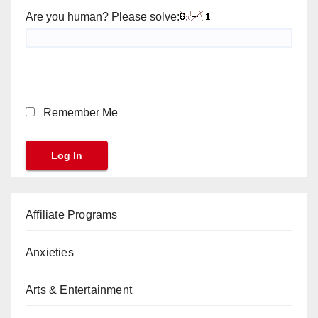
Are you human? Please solve:
Remember Me
Affiliate Programs
Anxieties
Arts & Entertainment