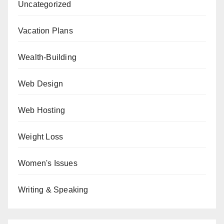
Uncategorized
Vacation Plans
Wealth-Building
Web Design
Web Hosting
Weight Loss
Women's Issues
Writing & Speaking