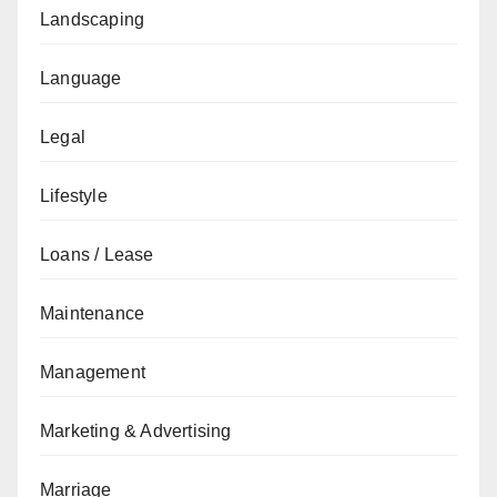
Landscaping
Language
Legal
Lifestyle
Loans / Lease
Maintenance
Management
Marketing & Advertising
Marriage