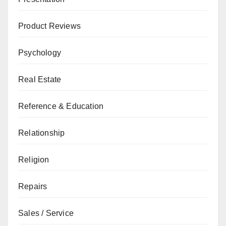
Product Reviews
Psychology
Real Estate
Reference & Education
Relationship
Religion
Repairs
Sales / Service