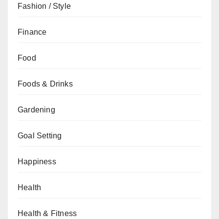
Fashion / Style
Finance
Food
Foods & Drinks
Gardening
Goal Setting
Happiness
Health
Health & Fitness