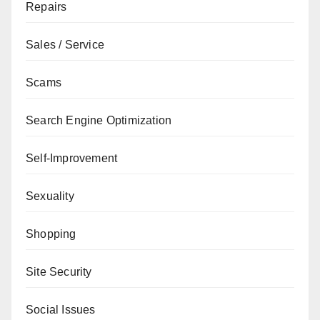
Repairs
Sales / Service
Scams
Search Engine Optimization
Self-Improvement
Sexuality
Shopping
Site Security
Social Issues