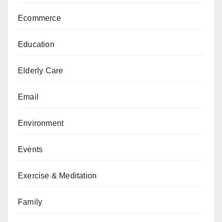
Ecommerce
Education
Elderly Care
Email
Environment
Events
Exercise & Meditation
Family