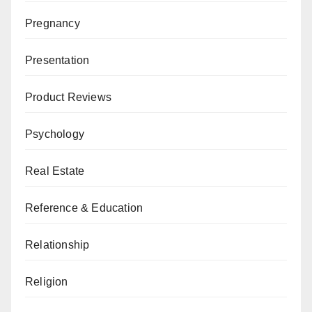
Pregnancy
Presentation
Product Reviews
Psychology
Real Estate
Reference & Education
Relationship
Religion