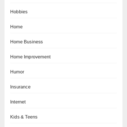
Hobbies
Home
Home Business
Home Improvement
Humor
Insurance
Internet
Kids & Teens