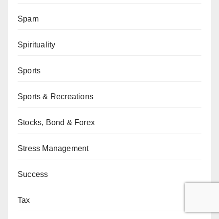
Spam
Spirituality
Sports
Sports & Recreations
Stocks, Bond & Forex
Stress Management
Success
Tax