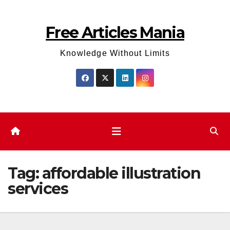
Skip
to
Free Articles Mania
content
Knowledge Without Limits
Tag:
affordable illustration
services