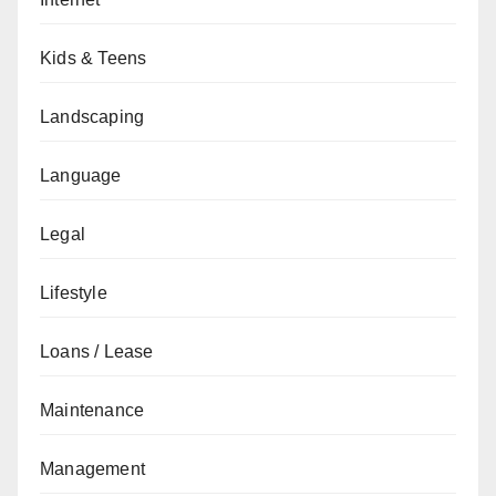
Kids & Teens
Landscaping
Language
Legal
Lifestyle
Loans / Lease
Maintenance
Management