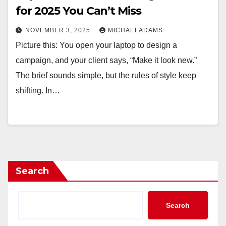
for 2025 You Can’t Miss
NOVEMBER 3, 2025
MICHAELADAMS
Picture this: You open your laptop to design a
campaign, and your client says, “Make it look new.”
The brief sounds simple, but the rules of style keep
shifting. In…
Search
Search