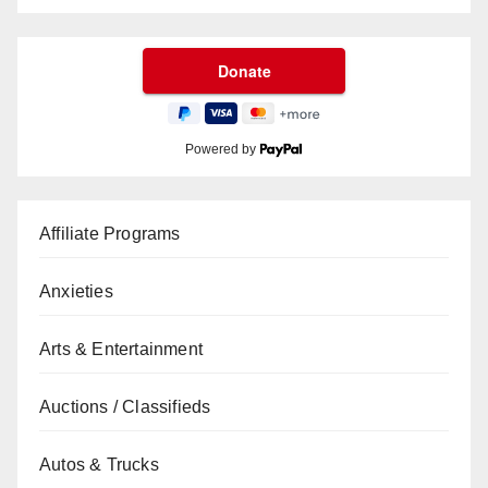
Powered by
Affiliate Programs
Anxieties
Arts & Entertainment
Auctions / Classifieds
Autos & Trucks