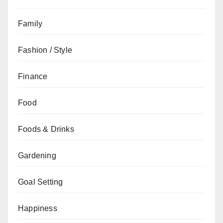
Family
Fashion / Style
Finance
Food
Foods & Drinks
Gardening
Goal Setting
Happiness