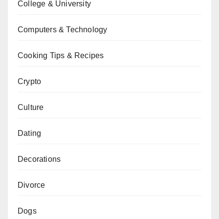
College & University
Computers & Technology
Cooking Tips & Recipes
Crypto
Culture
Dating
Decorations
Divorce
Dogs