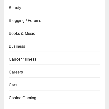
Beauty
Blogging / Forums
Books & Music
Business
Cancer / Illness
Careers
Cars
Casino Gaming