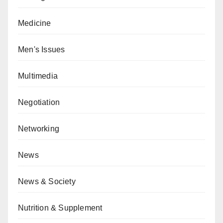
Medicine
Men's Issues
Multimedia
Negotiation
Networking
News
News & Society
Nutrition & Supplement