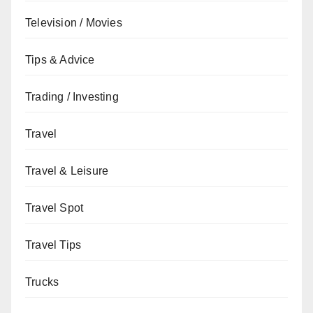
Television / Movies
Tips & Advice
Trading / Investing
Travel
Travel & Leisure
Travel Spot
Travel Tips
Trucks