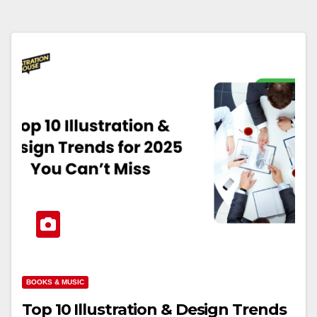
BOOKS & MUSIC
Top 10 Illustration & Design Trends