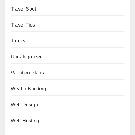
Travel Spot
Travel Tips
Trucks
Uncategorized
Vacation Plans
Wealth-Building
Web Design
Web Hosting