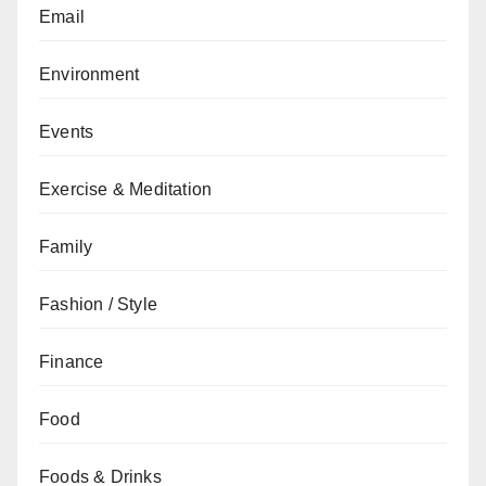
Email
Environment
Events
Exercise & Meditation
Family
Fashion / Style
Finance
Food
Foods & Drinks