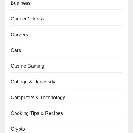
Business
Cancer / Illness
Careers
Cars
Casino Gaming
College & University
Computers & Technology
Cooking Tips & Recipes
Crypto