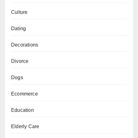
Culture
Dating
Decorations
Divorce
Dogs
Ecommerce
Education
Elderly Care