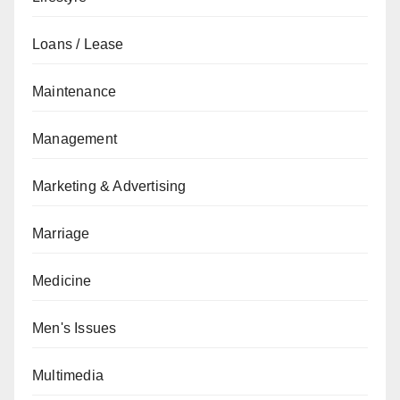
Loans / Lease
Maintenance
Management
Marketing & Advertising
Marriage
Medicine
Men's Issues
Multimedia