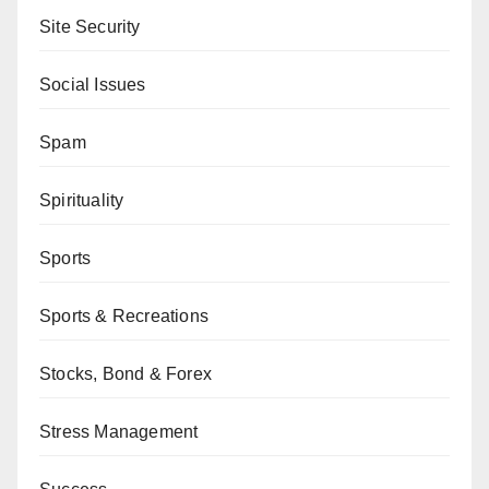
Site Security
Social Issues
Spam
Spirituality
Sports
Sports & Recreations
Stocks, Bond & Forex
Stress Management