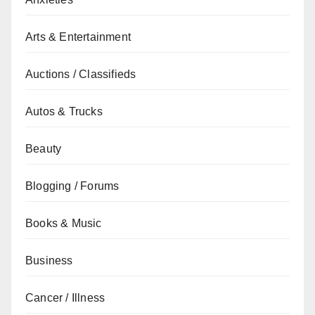
Arts & Entertainment
Auctions / Classifieds
Autos & Trucks
Beauty
Blogging / Forums
Books & Music
Business
Cancer / Illness