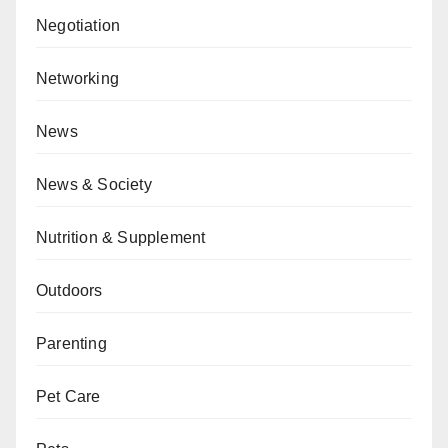
Negotiation
Networking
News
News & Society
Nutrition & Supplement
Outdoors
Parenting
Pet Care