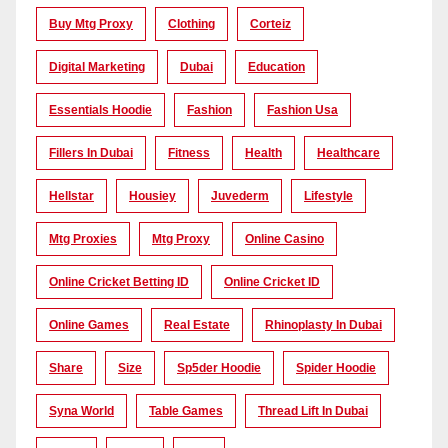
Buy Mtg Proxy
Clothing
Corteiz
Digital Marketing
Dubai
Education
Essentials Hoodie
Fashion
Fashion Usa
Fillers In Dubai
Fitness
Health
Healthcare
Hellstar
Housiey
Juvederm
Lifestyle
Mtg Proxies
Mtg Proxy
Online Casino
Online Cricket Betting ID
Online Cricket ID
Online Games
Real Estate
Rhinoplasty In Dubai
Share
Size
Sp5der Hoodie
Spider Hoodie
Syna World
Table Games
Thread Lift In Dubai