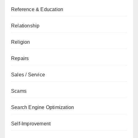
Reference & Education
Relationship
Religion
Repairs
Sales / Service
Scams
Search Engine Optimization
Self-Improvement