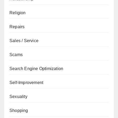
Religion
Repairs
Sales / Service
Scams
Search Engine Optimization
Self-Improvement
Sexuality
Shopping