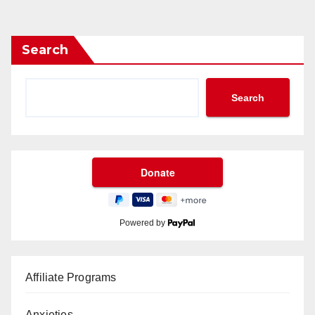
Search
Search
Powered by
Affiliate Programs
Anxieties