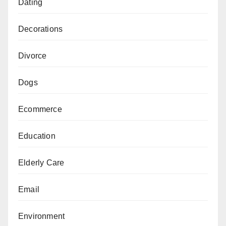
Dating
Decorations
Divorce
Dogs
Ecommerce
Education
Elderly Care
Email
Environment