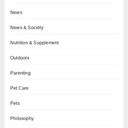
News
News & Society
Nutrition & Supplement
Outdoors
Parenting
Pet Care
Pets
Philosophy