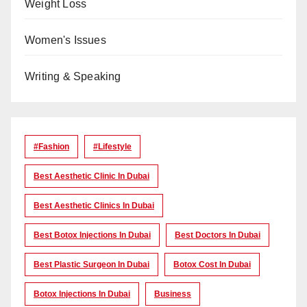
Weight Loss
Women's Issues
Writing & Speaking
#Fashion
#lifestyle
Best Aesthetic Clinic In Dubai
Best Aesthetic Clinics In Dubai
Best Botox Injections In Dubai
Best Doctors In Dubai
Best Plastic Surgeon In Dubai
Botox Cost In Dubai
Botox Injections In Dubai
Business