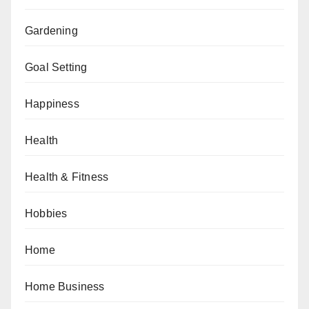
Gardening
Goal Setting
Happiness
Health
Health & Fitness
Hobbies
Home
Home Business