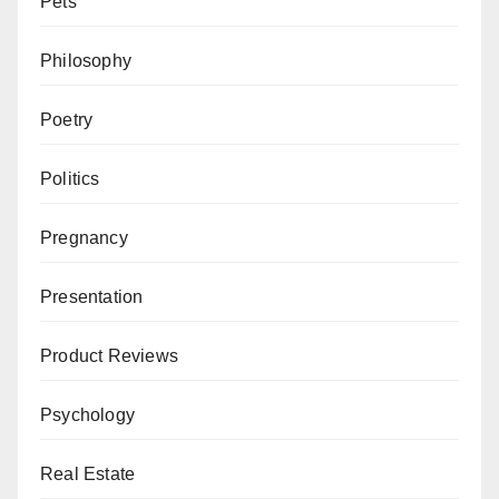
Pets
Philosophy
Poetry
Politics
Pregnancy
Presentation
Product Reviews
Psychology
Real Estate