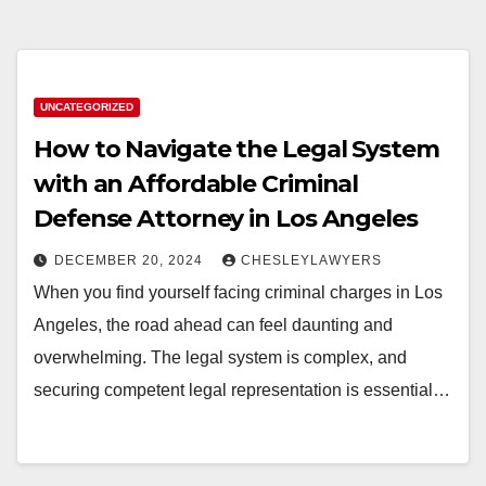
UNCATEGORIZED
How to Navigate the Legal System
with an Affordable Criminal
Defense Attorney in Los Angeles
DECEMBER 20, 2024
CHESLEYLAWYERS
When you find yourself facing criminal charges in Los
Angeles, the road ahead can feel daunting and
overwhelming. The legal system is complex, and
securing competent legal representation is essential…