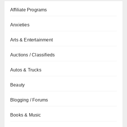
Affiliate Programs
Anxieties
Arts & Entertainment
Auctions / Classifieds
Autos & Trucks
Beauty
Blogging / Forums
Books & Music