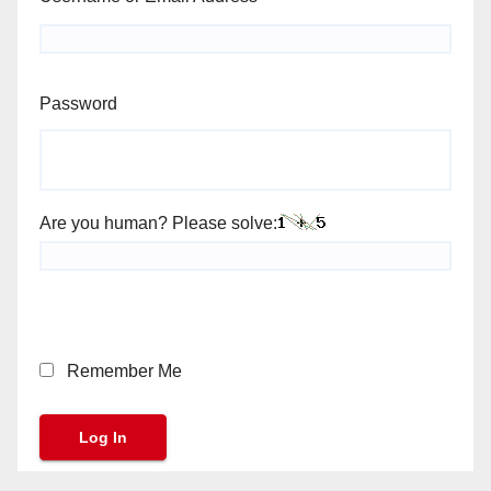
Password
Are you human? Please solve:
Remember Me