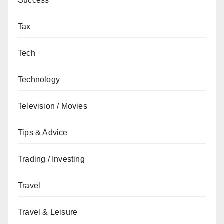
Success
Tax
Tech
Technology
Television / Movies
Tips & Advice
Trading / Investing
Travel
Travel & Leisure