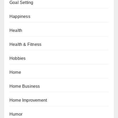
Goal Setting
Happiness
Health
Health & Fitness
Hobbies
Home
Home Business
Home Improvement
Humor