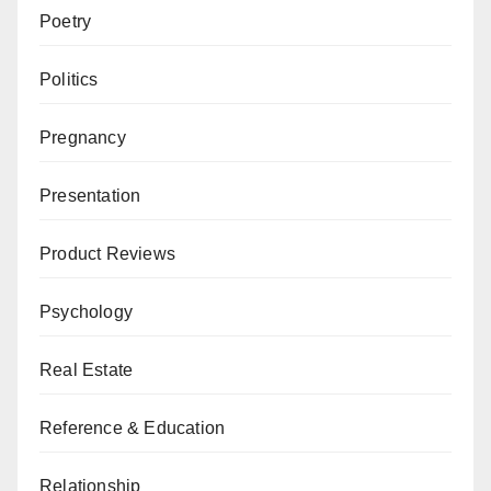
Poetry
Politics
Pregnancy
Presentation
Product Reviews
Psychology
Real Estate
Reference & Education
Relationship