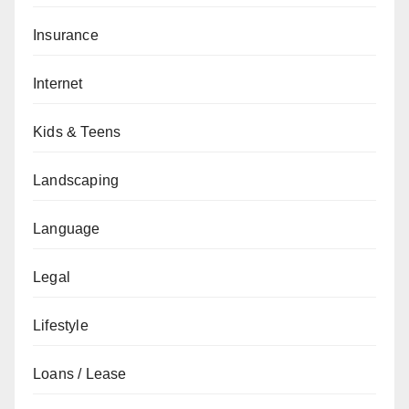
Insurance
Internet
Kids & Teens
Landscaping
Language
Legal
Lifestyle
Loans / Lease