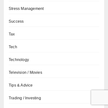
Stress Management
Success
Tax
Tech
Technology
Television / Movies
Tips & Advice
Trading / Investing