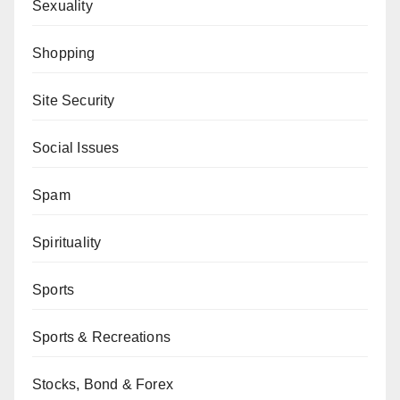
Sexuality
Shopping
Site Security
Social Issues
Spam
Spirituality
Sports
Sports & Recreations
Stocks, Bond & Forex