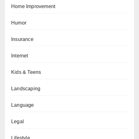
Home Improvement
Humor
Insurance
Internet
Kids & Teens
Landscaping
Language
Legal
Lifestyle