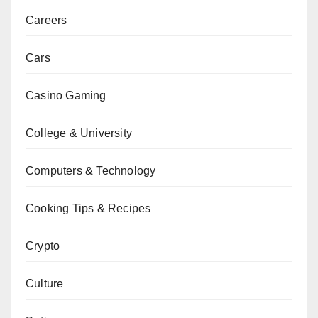
Careers
Cars
Casino Gaming
College & University
Computers & Technology
Cooking Tips & Recipes
Crypto
Culture