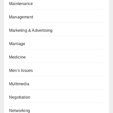
Maintenance
Management
Marketing & Advertising
Marriage
Medicine
Men's Issues
Multimedia
Negotiation
Networking