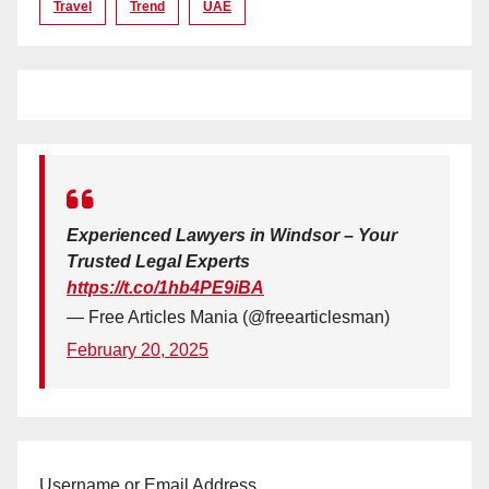
Travel
Trend
UAE
Experienced Lawyers in Windsor – Your
Trusted Legal Experts
https://t.co/1hb4PE9iBA
— Free Articles Mania (@freearticlesman)
February 20, 2025
Username or Email Address