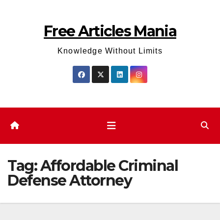
Skip
to
Free Articles Mania
content
Knowledge Without Limits
Tag:
Affordable Criminal
Defense Attorney