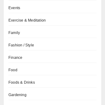
Events
Exercise & Meditation
Family
Fashion / Style
Finance
Food
Foods & Drinks
Gardening