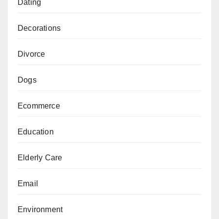
Dating
Decorations
Divorce
Dogs
Ecommerce
Education
Elderly Care
Email
Environment