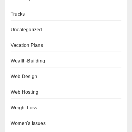
Trucks
Uncategorized
Vacation Plans
Wealth-Building
Web Design
Web Hosting
Weight Loss
Women's Issues