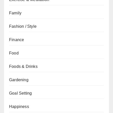
Family
Fashion / Style
Finance
Food
Foods & Drinks
Gardening
Goal Setting
Happiness