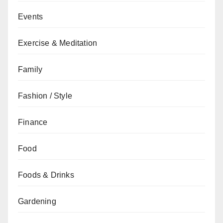
Events
Exercise & Meditation
Family
Fashion / Style
Finance
Food
Foods & Drinks
Gardening