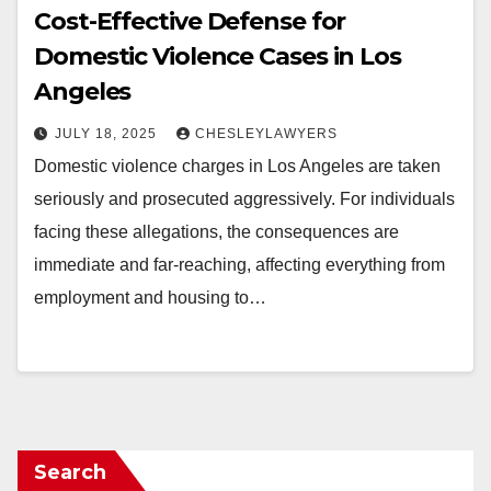
Cost-Effective Defense for
Domestic Violence Cases in Los
Angeles
JULY 18, 2025
CHESLEYLAWYERS
Domestic violence charges in Los Angeles are taken
seriously and prosecuted aggressively. For individuals
facing these allegations, the consequences are
immediate and far-reaching, affecting everything from
employment and housing to…
Search