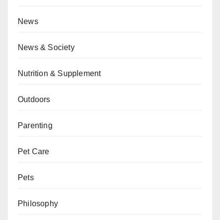
News
News & Society
Nutrition & Supplement
Outdoors
Parenting
Pet Care
Pets
Philosophy