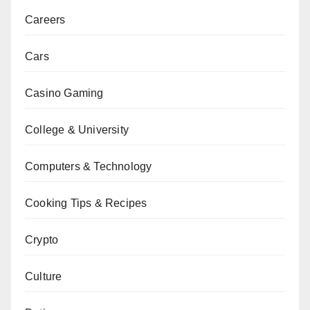
Careers
Cars
Casino Gaming
College & University
Computers & Technology
Cooking Tips & Recipes
Crypto
Culture