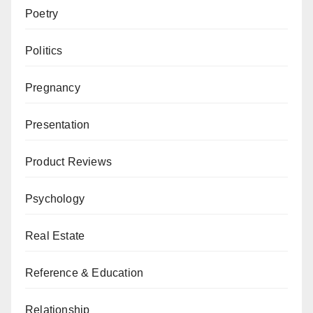
Poetry
Politics
Pregnancy
Presentation
Product Reviews
Psychology
Real Estate
Reference & Education
Relationship