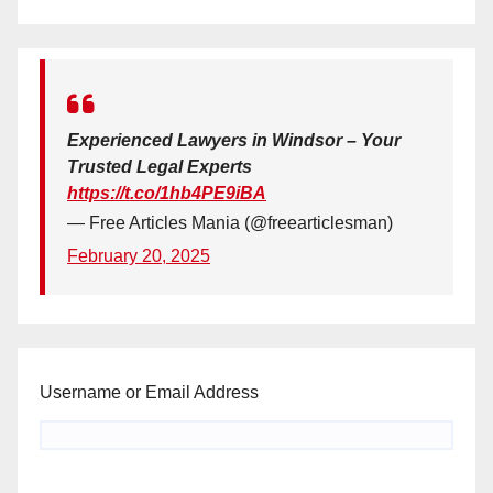
Experienced Lawyers in Windsor – Your
Trusted Legal Experts
https://t.co/1hb4PE9iBA
— Free Articles Mania (@freearticlesman)
February 20, 2025
Username or Email Address