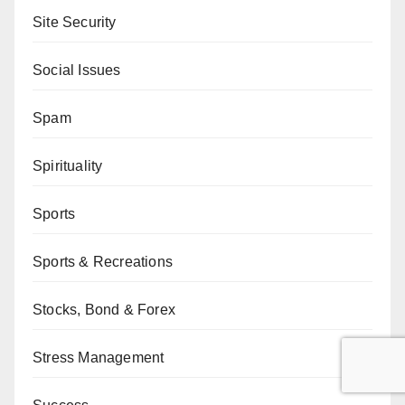
Site Security
Social Issues
Spam
Spirituality
Sports
Sports & Recreations
Stocks, Bond & Forex
Stress Management