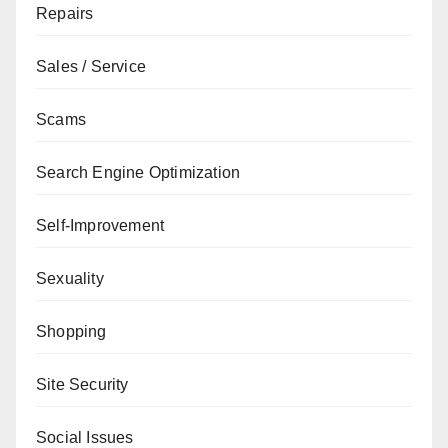
Repairs
Sales / Service
Scams
Search Engine Optimization
Self-Improvement
Sexuality
Shopping
Site Security
Social Issues