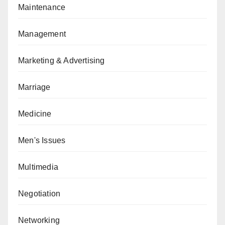
Maintenance
Management
Marketing & Advertising
Marriage
Medicine
Men's Issues
Multimedia
Negotiation
Networking