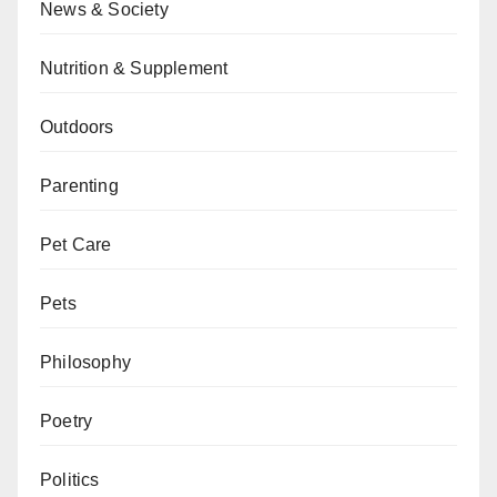
News & Society
Nutrition & Supplement
Outdoors
Parenting
Pet Care
Pets
Philosophy
Poetry
Politics