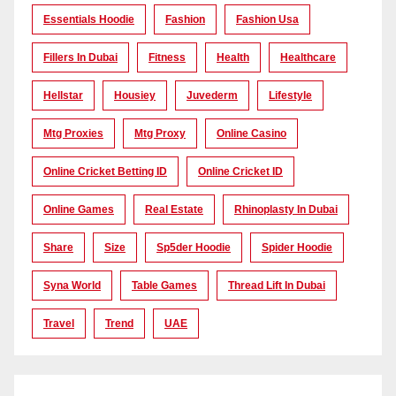
Essentials Hoodie
Fashion
Fashion Usa
Fillers In Dubai
Fitness
Health
Healthcare
Hellstar
Housiey
Juvederm
Lifestyle
Mtg Proxies
Mtg Proxy
Online Casino
Online Cricket Betting ID
Online Cricket ID
Online Games
Real Estate
Rhinoplasty In Dubai
Share
Size
Sp5der Hoodie
Spider Hoodie
Syna World
Table Games
Thread Lift In Dubai
Travel
Trend
UAE