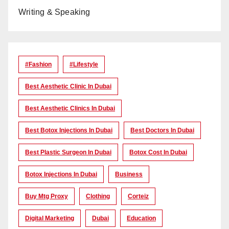
Writing & Speaking
#Fashion
#lifestyle
Best Aesthetic Clinic In Dubai
Best Aesthetic Clinics In Dubai
Best Botox Injections In Dubai
Best Doctors In Dubai
Best Plastic Surgeon In Dubai
Botox Cost In Dubai
Botox Injections In Dubai
Business
Buy Mtg Proxy
Clothing
Corteiz
Digital Marketing
Dubai
Education