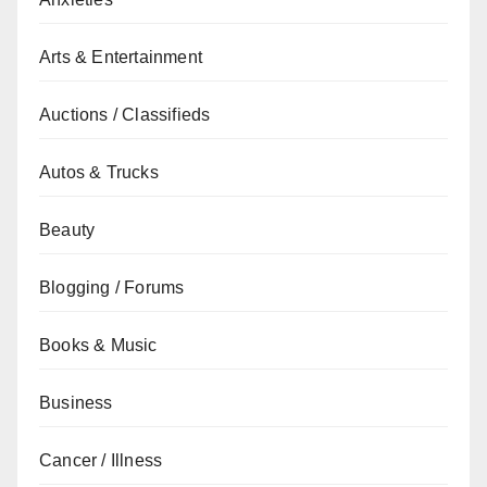
Arts & Entertainment
Auctions / Classifieds
Autos & Trucks
Beauty
Blogging / Forums
Books & Music
Business
Cancer / Illness