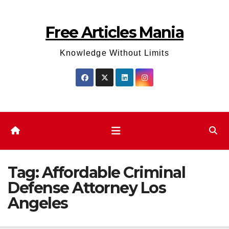
Skip
to
Free Articles Mania
content
Knowledge Without Limits
Tag:
Affordable Criminal
Defense Attorney Los
Angeles