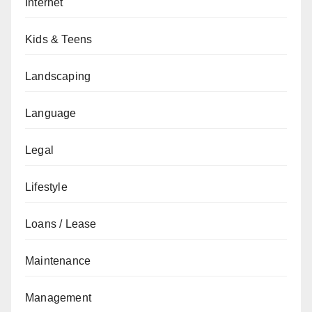
Internet
Kids & Teens
Landscaping
Language
Legal
Lifestyle
Loans / Lease
Maintenance
Management