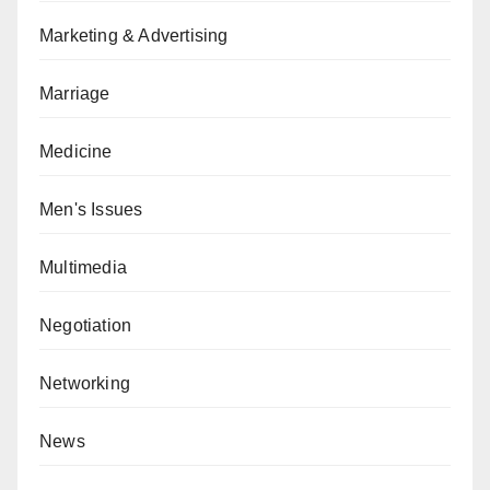
Marketing & Advertising
Marriage
Medicine
Men's Issues
Multimedia
Negotiation
Networking
News