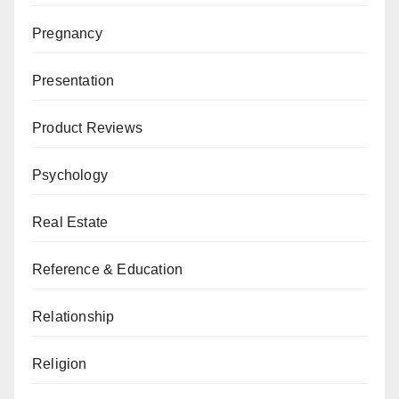
Pregnancy
Presentation
Product Reviews
Psychology
Real Estate
Reference & Education
Relationship
Religion