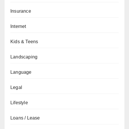
Insurance
Internet
Kids & Teens
Landscaping
Language
Legal
Lifestyle
Loans / Lease