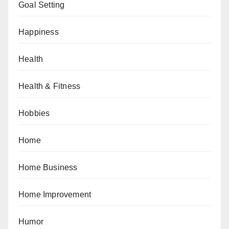
Goal Setting
Happiness
Health
Health & Fitness
Hobbies
Home
Home Business
Home Improvement
Humor