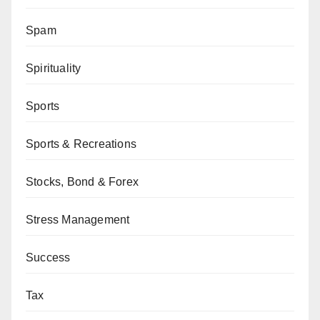
Spam
Spirituality
Sports
Sports & Recreations
Stocks, Bond & Forex
Stress Management
Success
Tax