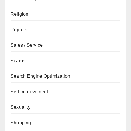
Religion
Repairs
Sales / Service
Scams
Search Engine Optimization
Self-Improvement
Sexuality
Shopping