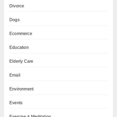
Divorce
Dogs
Ecommerce
Education
Elderly Care
Email
Environment
Events
Exercise & Meditation