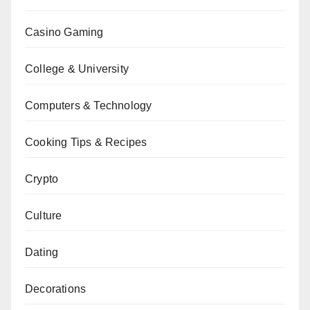
Casino Gaming
College & University
Computers & Technology
Cooking Tips & Recipes
Crypto
Culture
Dating
Decorations