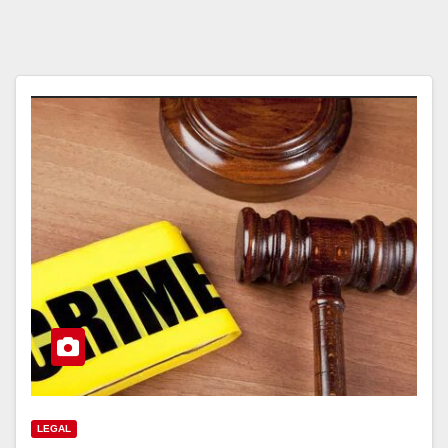
LEGAL