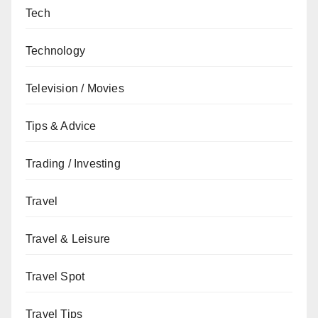
Tech
Technology
Television / Movies
Tips & Advice
Trading / Investing
Travel
Travel & Leisure
Travel Spot
Travel Tips