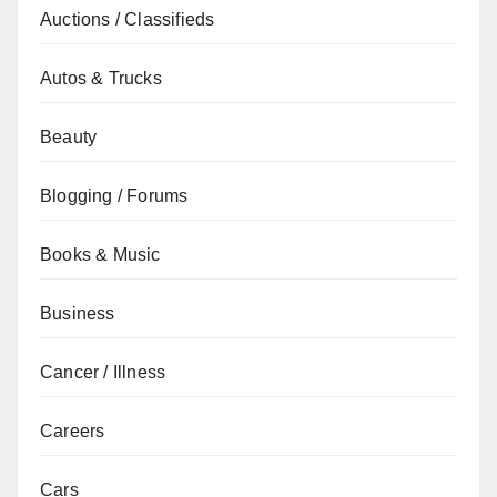
Auctions / Classifieds
Autos & Trucks
Beauty
Blogging / Forums
Books & Music
Business
Cancer / Illness
Careers
Cars