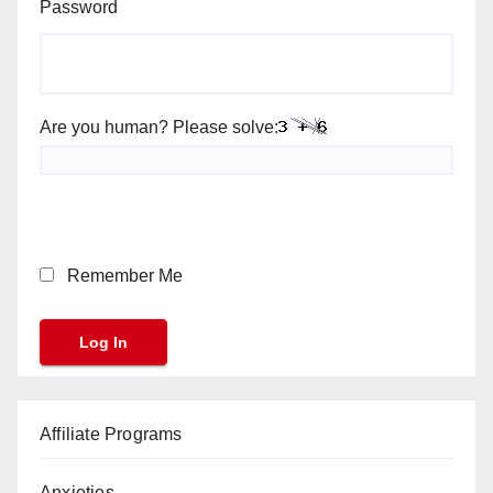
Password
Are you human? Please solve:
Remember Me
Affiliate Programs
Anxieties