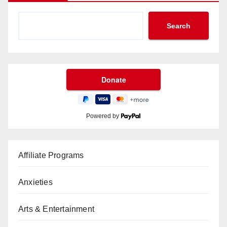
Search
Powered by
Affiliate Programs
Anxieties
Arts & Entertainment