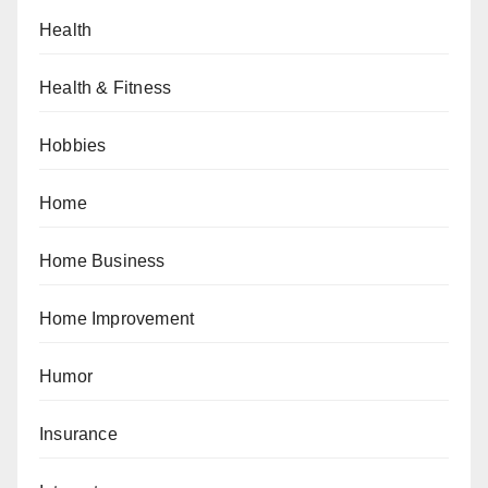
Health
Health & Fitness
Hobbies
Home
Home Business
Home Improvement
Humor
Insurance