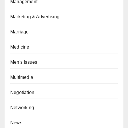
Management
Marketing & Advertising
Marriage
Medicine
Men's Issues
Multimedia
Negotiation
Networking
News