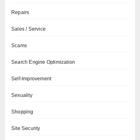
Repairs
Sales / Service
Scams
Search Engine Optimization
Self-Improvement
Sexuality
Shopping
Site Security