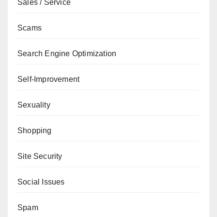
Sales / Service
Scams
Search Engine Optimization
Self-Improvement
Sexuality
Shopping
Site Security
Social Issues
Spam