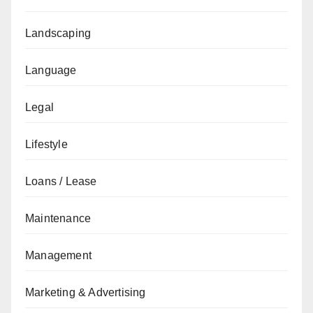
Landscaping
Language
Legal
Lifestyle
Loans / Lease
Maintenance
Management
Marketing & Advertising