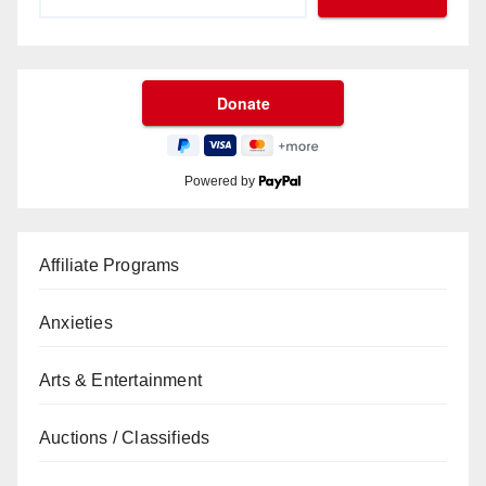
Powered by
Affiliate Programs
Anxieties
Arts & Entertainment
Auctions / Classifieds