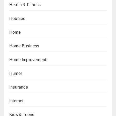
Health & Fitness
Hobbies
Home
Home Business
Home Improvement
Humor
Insurance
Internet
Kids & Teens