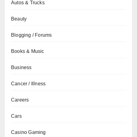
Autos & Trucks
Beauty
Blogging / Forums
Books & Music
Business
Cancer / Illness
Careers
Cars
Casino Gaming