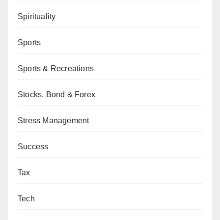
Spirituality
Sports
Sports & Recreations
Stocks, Bond & Forex
Stress Management
Success
Tax
Tech