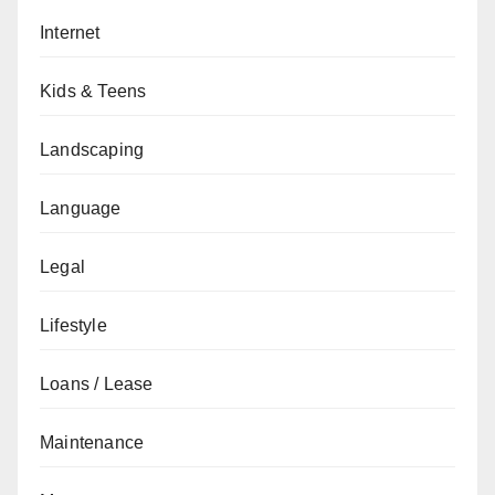
Internet
Kids & Teens
Landscaping
Language
Legal
Lifestyle
Loans / Lease
Maintenance