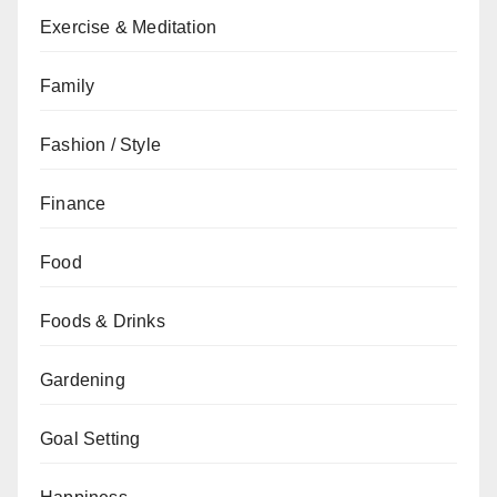
Exercise & Meditation
Family
Fashion / Style
Finance
Food
Foods & Drinks
Gardening
Goal Setting