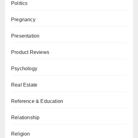
Politics
Pregnancy
Presentation
Product Reviews
Psychology
Real Estate
Reference & Education
Relationship
Religion