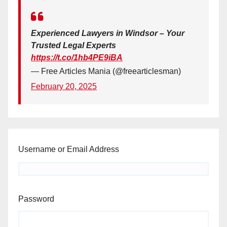
Experienced Lawyers in Windsor – Your
Trusted Legal Experts
https://t.co/1hb4PE9iBA
— Free Articles Mania (@freearticlesman)
February 20, 2025
Username or Email Address
Password