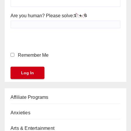
Are you human? Please solve:
Remember Me
Affiliate Programs
Anxieties
Arts & Entertainment