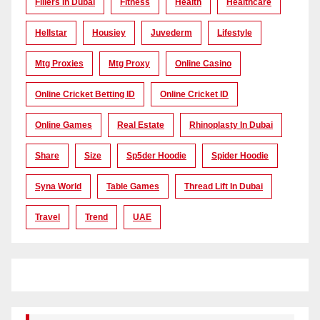
Fillers In Dubai
Fitness
Health
Healthcare
Hellstar
Housiey
Juvederm
Lifestyle
Mtg Proxies
Mtg Proxy
Online Casino
Online Cricket Betting ID
Online Cricket ID
Online Games
Real Estate
Rhinoplasty In Dubai
Share
Size
Sp5der Hoodie
Spider Hoodie
Syna World
Table Games
Thread Lift In Dubai
Travel
Trend
UAE