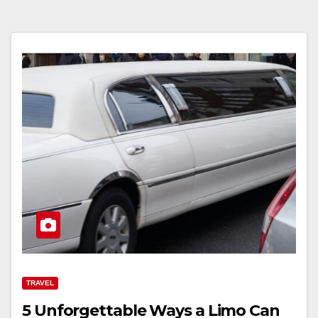
TRAVEL
5 Unforgettable Ways a Limo Can