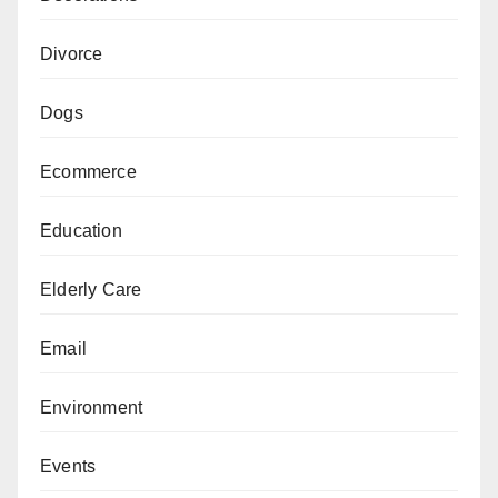
Divorce
Dogs
Ecommerce
Education
Elderly Care
Email
Environment
Events