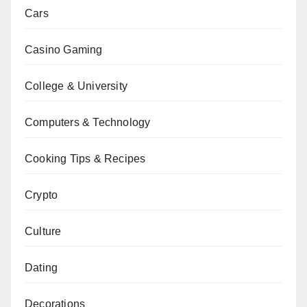
Cars
Casino Gaming
College & University
Computers & Technology
Cooking Tips & Recipes
Crypto
Culture
Dating
Decorations