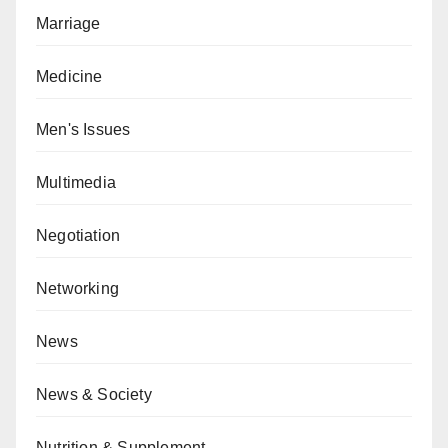
Marriage
Medicine
Men's Issues
Multimedia
Negotiation
Networking
News
News & Society
Nutrition & Supplement