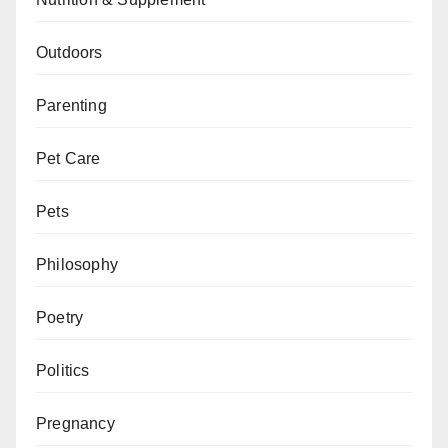
Outdoors
Parenting
Pet Care
Pets
Philosophy
Poetry
Politics
Pregnancy