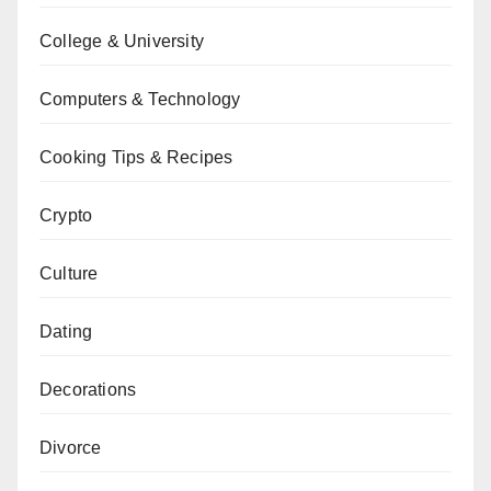
College & University
Computers & Technology
Cooking Tips & Recipes
Crypto
Culture
Dating
Decorations
Divorce