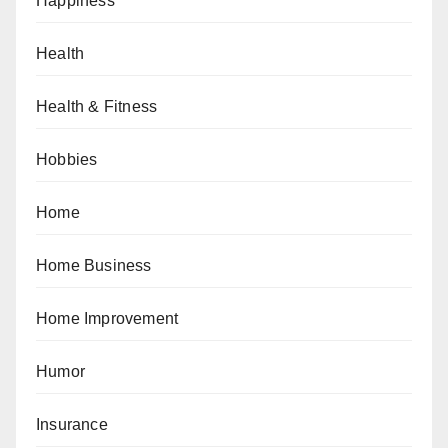
Happiness
Health
Health & Fitness
Hobbies
Home
Home Business
Home Improvement
Humor
Insurance