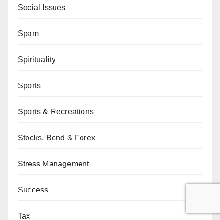
Social Issues
Spam
Spirituality
Sports
Sports & Recreations
Stocks, Bond & Forex
Stress Management
Success
Tax