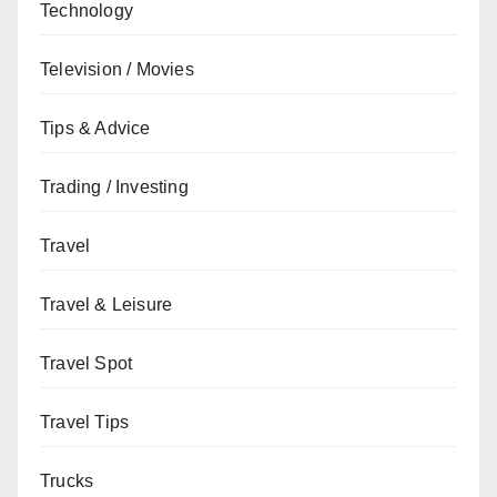
Technology
Television / Movies
Tips & Advice
Trading / Investing
Travel
Travel & Leisure
Travel Spot
Travel Tips
Trucks