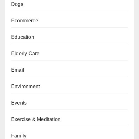
Dogs
Ecommerce
Education
Elderly Care
Email
Environment
Events
Exercise & Meditation
Family