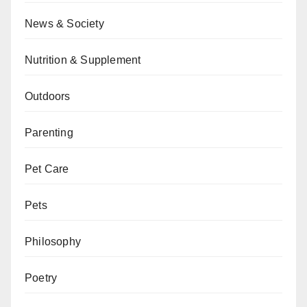
News & Society
Nutrition & Supplement
Outdoors
Parenting
Pet Care
Pets
Philosophy
Poetry