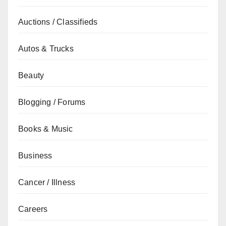
Auctions / Classifieds
Autos & Trucks
Beauty
Blogging / Forums
Books & Music
Business
Cancer / Illness
Careers