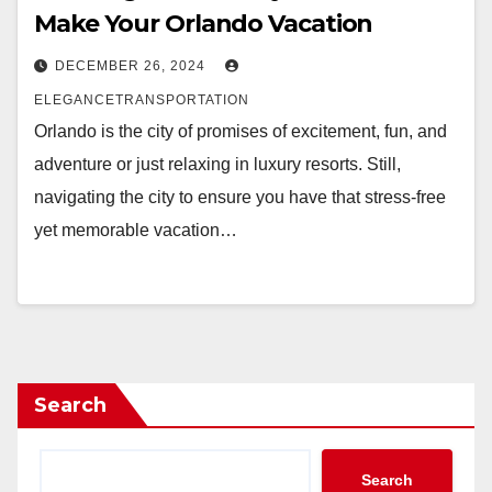
Make Your Orlando Vacation
DECEMBER 26, 2024
ELEGANCETRANSPORTATION
Orlando is the city of promises of excitement, fun, and
adventure or just relaxing in luxury resorts. Still,
navigating the city to ensure you have that stress-free
yet memorable vacation…
Search
Search