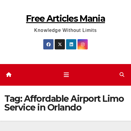
Skip
to
Free Articles Mania
content
Knowledge Without Limits
Tag:
Affordable Airport Limo
Service in Orlando