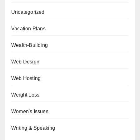
Uncategorized
Vacation Plans
Wealth-Building
Web Design
Web Hosting
Weight Loss
Women's Issues
Writing & Speaking