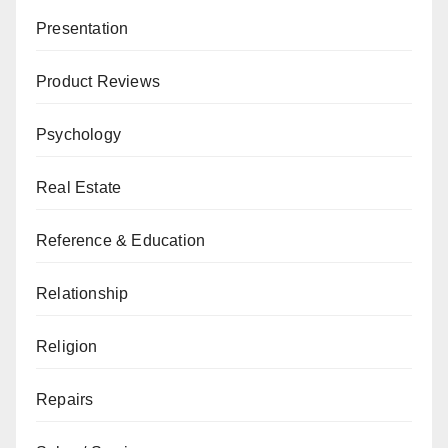
Presentation
Product Reviews
Psychology
Real Estate
Reference & Education
Relationship
Religion
Repairs