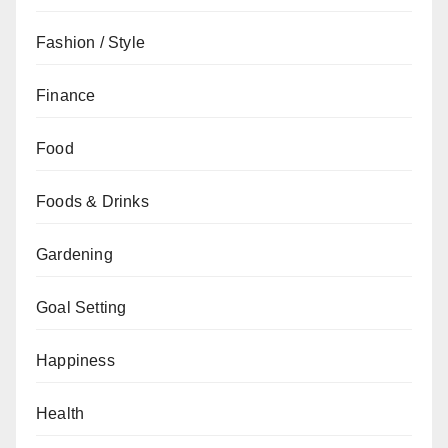
Fashion / Style
Finance
Food
Foods & Drinks
Gardening
Goal Setting
Happiness
Health