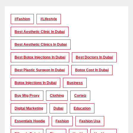
#Fashion
#lifestyle
Best Aesthetic Clinic In Dubai
Best Aesthetic Clinics In Dubai
Best Botox Injections In Dubai
Best Doctors In Dubai
Best Plastic Surgeon In Dubai
Botox Cost In Dubai
Botox Injections In Dubai
Business
Buy Mtg Proxy
Clothing
Corteiz
Digital Marketing
Dubai
Education
Essentials Hoodie
Fashion
Fashion Usa