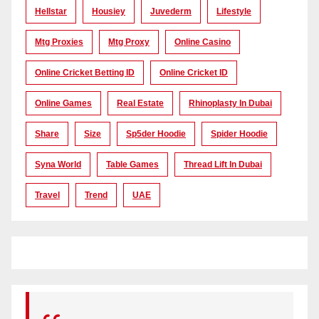
Hellstar
Housiey
Juvederm
Lifestyle
Mtg Proxies
Mtg Proxy
Online Casino
Online Cricket Betting ID
Online Cricket ID
Online Games
Real Estate
Rhinoplasty In Dubai
Share
Size
Sp5der Hoodie
Spider Hoodie
Syna World
Table Games
Thread Lift In Dubai
Travel
Trend
UAE