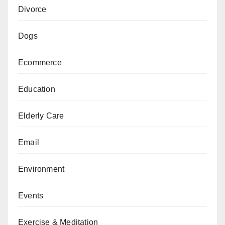
Divorce
Dogs
Ecommerce
Education
Elderly Care
Email
Environment
Events
Exercise & Meditation