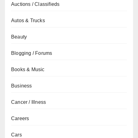
Auctions / Classifieds
Autos & Trucks
Beauty
Blogging / Forums
Books & Music
Business
Cancer / Illness
Careers
Cars