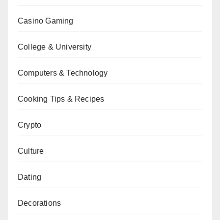
Casino Gaming
College & University
Computers & Technology
Cooking Tips & Recipes
Crypto
Culture
Dating
Decorations