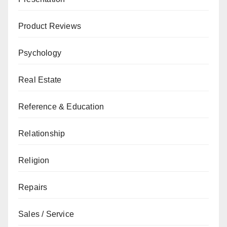
Product Reviews
Psychology
Real Estate
Reference & Education
Relationship
Religion
Repairs
Sales / Service