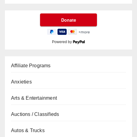
Powered by
Affiliate Programs
Anxieties
Arts & Entertainment
Auctions / Classifieds
Autos & Trucks