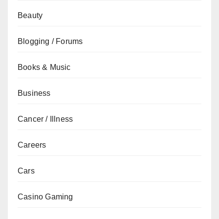
Beauty
Blogging / Forums
Books & Music
Business
Cancer / Illness
Careers
Cars
Casino Gaming