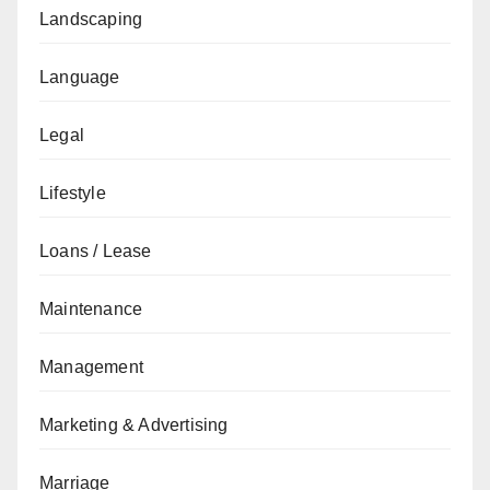
Landscaping
Language
Legal
Lifestyle
Loans / Lease
Maintenance
Management
Marketing & Advertising
Marriage