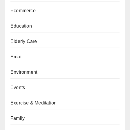
Ecommerce
Education
Elderly Care
Email
Environment
Events
Exercise & Meditation
Family