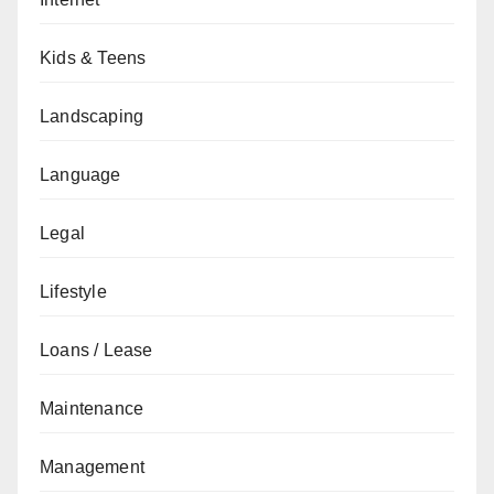
Kids & Teens
Landscaping
Language
Legal
Lifestyle
Loans / Lease
Maintenance
Management