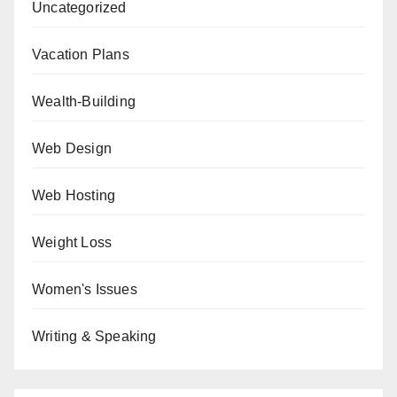
Uncategorized
Vacation Plans
Wealth-Building
Web Design
Web Hosting
Weight Loss
Women's Issues
Writing & Speaking