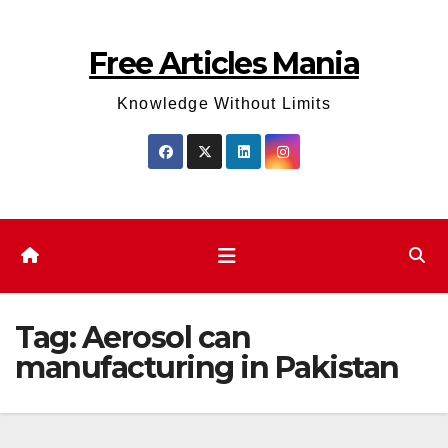
Skip
to
Free Articles Mania
content
Knowledge Without Limits
Tag:
Aerosol can
manufacturing in Pakistan