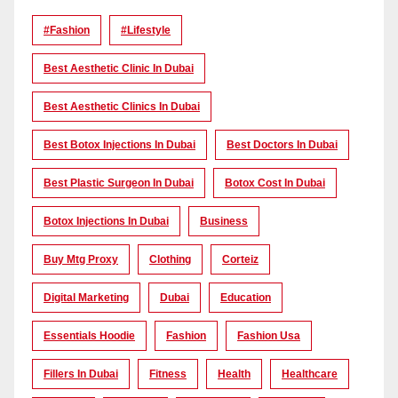
#Fashion
#lifestyle
Best Aesthetic Clinic In Dubai
Best Aesthetic Clinics In Dubai
Best Botox Injections In Dubai
Best Doctors In Dubai
Best Plastic Surgeon In Dubai
Botox Cost In Dubai
Botox Injections In Dubai
Business
Buy Mtg Proxy
Clothing
Corteiz
Digital Marketing
Dubai
Education
Essentials Hoodie
Fashion
Fashion Usa
Fillers In Dubai
Fitness
Health
Healthcare