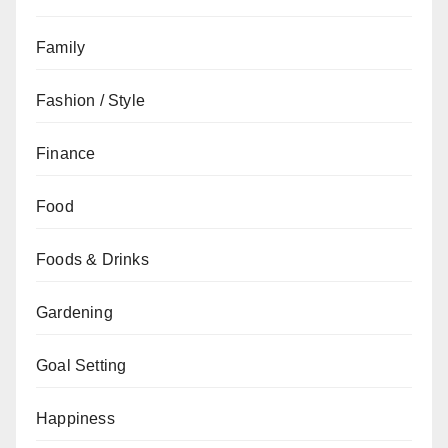
Family
Fashion / Style
Finance
Food
Foods & Drinks
Gardening
Goal Setting
Happiness