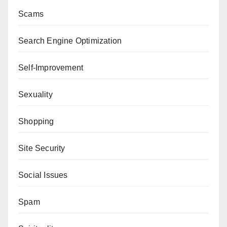
Scams
Search Engine Optimization
Self-Improvement
Sexuality
Shopping
Site Security
Social Issues
Spam