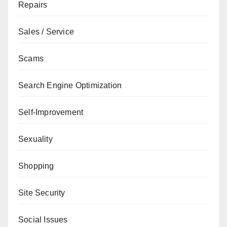
Repairs
Sales / Service
Scams
Search Engine Optimization
Self-Improvement
Sexuality
Shopping
Site Security
Social Issues