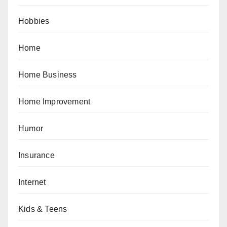
Hobbies
Home
Home Business
Home Improvement
Humor
Insurance
Internet
Kids & Teens