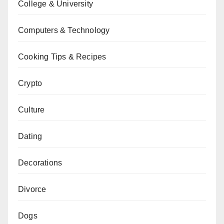
College & University
Computers & Technology
Cooking Tips & Recipes
Crypto
Culture
Dating
Decorations
Divorce
Dogs