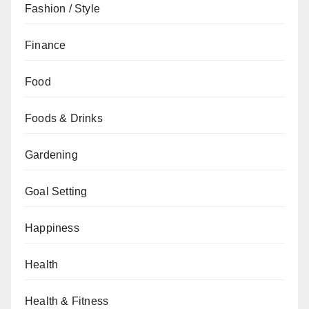
Fashion / Style
Finance
Food
Foods & Drinks
Gardening
Goal Setting
Happiness
Health
Health & Fitness