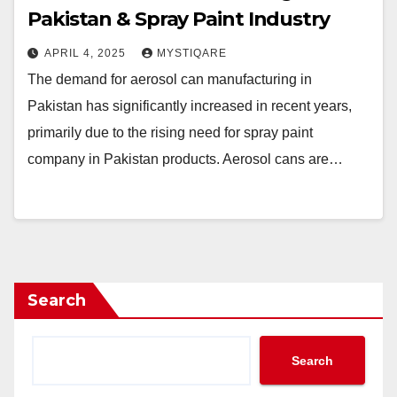
Pakistan & Spray Paint Industry
APRIL 4, 2025
MYSTIQARE
The demand for aerosol can manufacturing in
Pakistan has significantly increased in recent years,
primarily due to the rising need for spray paint
company in Pakistan products. Aerosol cans are…
Search
Search