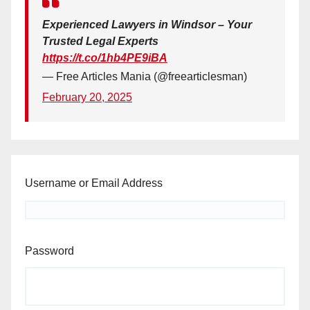
Experienced Lawyers in Windsor – Your
Trusted Legal Experts
https://t.co/1hb4PE9iBA
— Free Articles Mania (@freearticlesman)
February 20, 2025
Username or Email Address
Password