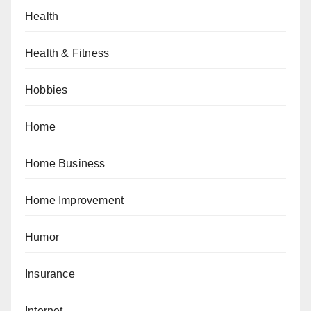
Health
Health & Fitness
Hobbies
Home
Home Business
Home Improvement
Humor
Insurance
Internet