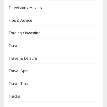
Television / Movies
Tips & Advice
Trading / Investing
Travel
Travel & Leisure
Travel Spot
Travel Tips
Trucks