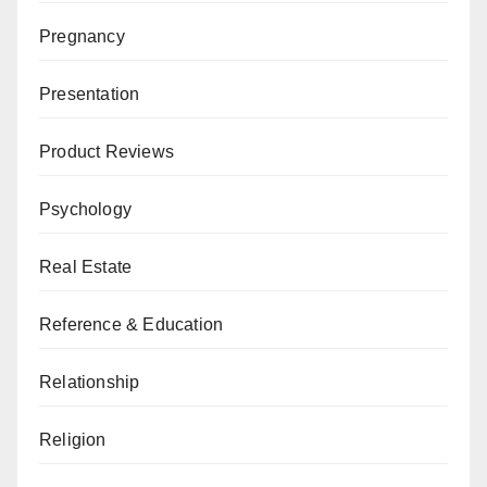
Pregnancy
Presentation
Product Reviews
Psychology
Real Estate
Reference & Education
Relationship
Religion