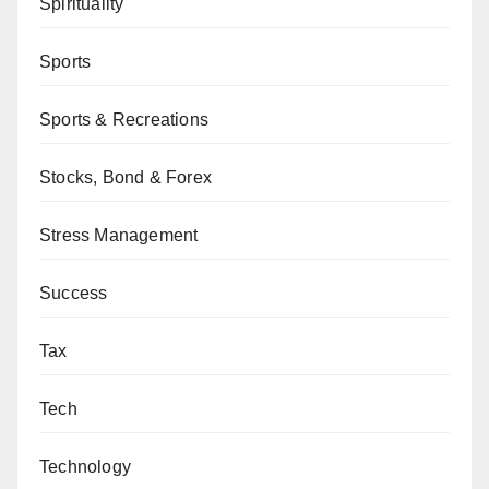
Spirituality
Sports
Sports & Recreations
Stocks, Bond & Forex
Stress Management
Success
Tax
Tech
Technology