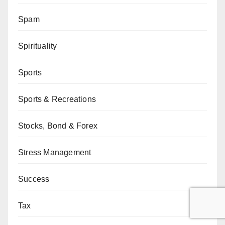
Spam
Spirituality
Sports
Sports & Recreations
Stocks, Bond & Forex
Stress Management
Success
Tax