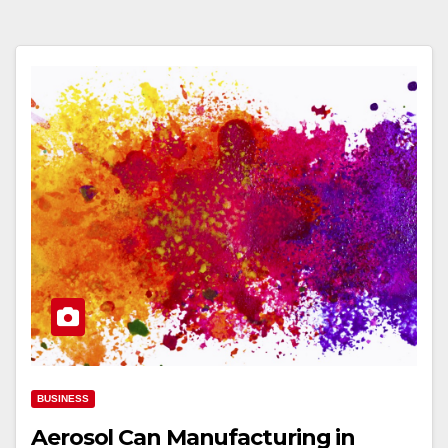
BUSINESS
Aerosol Can Manufacturing in