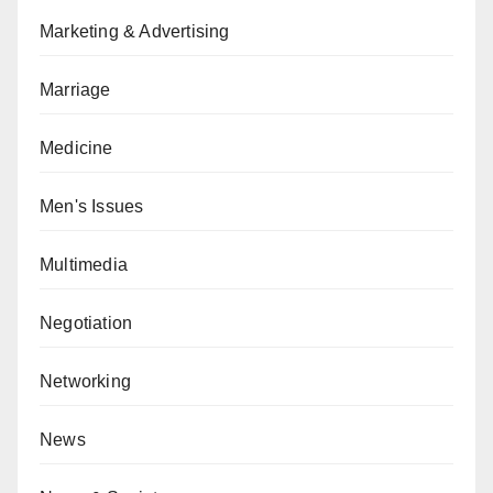
Marketing & Advertising
Marriage
Medicine
Men's Issues
Multimedia
Negotiation
Networking
News