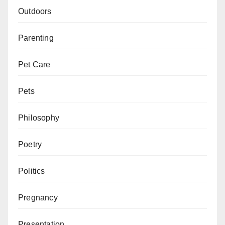
Outdoors
Parenting
Pet Care
Pets
Philosophy
Poetry
Politics
Pregnancy
Presentation