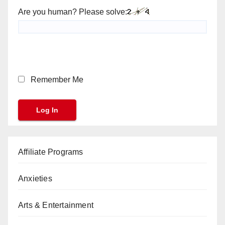
Are you human? Please solve:
Remember Me
Affiliate Programs
Anxieties
Arts & Entertainment