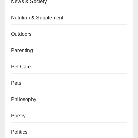
News & Society
Nutrition & Supplement
Outdoors
Parenting
Pet Care
Pets
Philosophy
Poetry
Politics