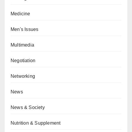
Medicine
Men's Issues
Multimedia
Negotiation
Networking
News
News & Society
Nutrition & Supplement