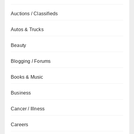
Auctions / Classifieds
Autos & Trucks
Beauty
Blogging / Forums
Books & Music
Business
Cancer / Illness
Careers