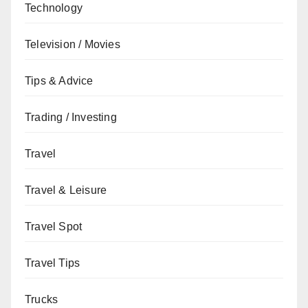
Technology
Television / Movies
Tips & Advice
Trading / Investing
Travel
Travel & Leisure
Travel Spot
Travel Tips
Trucks