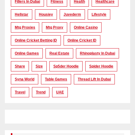
Fillers In Dubai
Fitness
Health
Healthcare
Hellstar
Housiey
Juvederm
Lifestyle
Mtg Proxies
Mtg Proxy
Online Casino
Online Cricket Betting ID
Online Cricket ID
Online Games
Real Estate
Rhinoplasty In Dubai
Share
Size
Sp5der Hoodie
Spider Hoodie
Syna World
Table Games
Thread Lift In Dubai
Travel
Trend
UAE