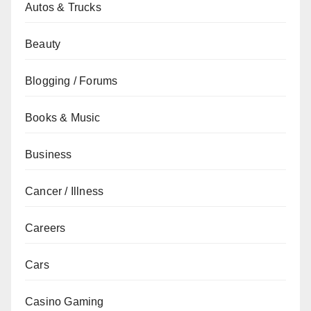
Autos & Trucks
Beauty
Blogging / Forums
Books & Music
Business
Cancer / Illness
Careers
Cars
Casino Gaming