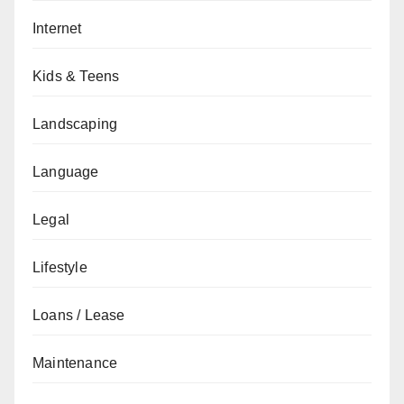
Internet
Kids & Teens
Landscaping
Language
Legal
Lifestyle
Loans / Lease
Maintenance