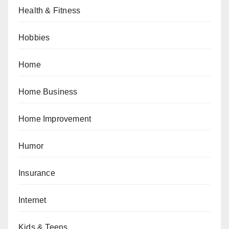
Health & Fitness
Hobbies
Home
Home Business
Home Improvement
Humor
Insurance
Internet
Kids & Teens