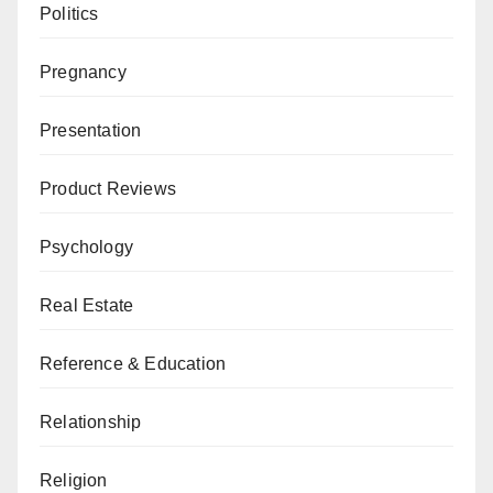
Politics
Pregnancy
Presentation
Product Reviews
Psychology
Real Estate
Reference & Education
Relationship
Religion