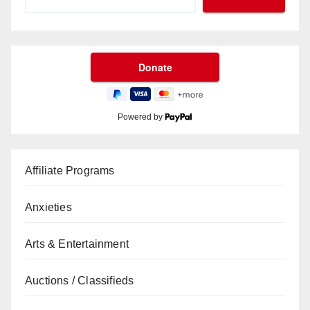
Powered by
Affiliate Programs
Anxieties
Arts & Entertainment
Auctions / Classifieds