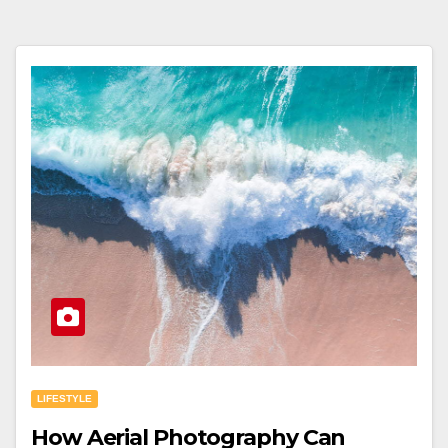
LIFESTYLE
How Aerial Photography Can