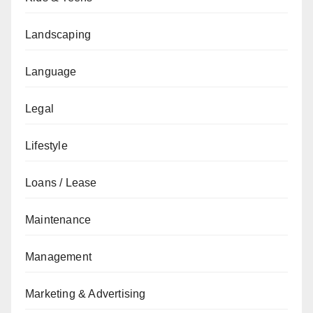
Landscaping
Language
Legal
Lifestyle
Loans / Lease
Maintenance
Management
Marketing & Advertising