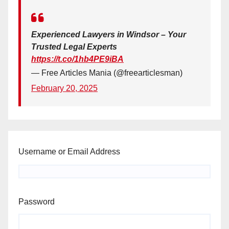
Experienced Lawyers in Windsor – Your
Trusted Legal Experts
https://t.co/1hb4PE9iBA
— Free Articles Mania (@freearticlesman)
February 20, 2025
Username or Email Address
Password