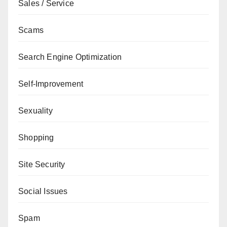
Sales / Service
Scams
Search Engine Optimization
Self-Improvement
Sexuality
Shopping
Site Security
Social Issues
Spam