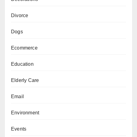
Divorce
Dogs
Ecommerce
Education
Elderly Care
Email
Environment
Events