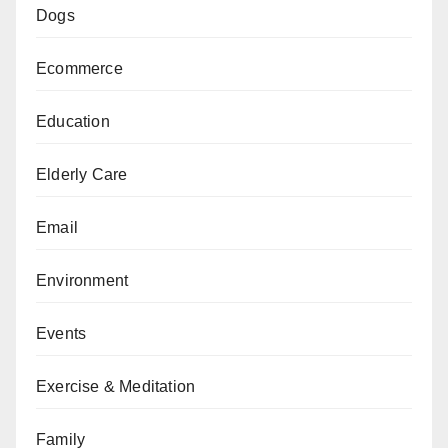
Dogs
Ecommerce
Education
Elderly Care
Email
Environment
Events
Exercise & Meditation
Family