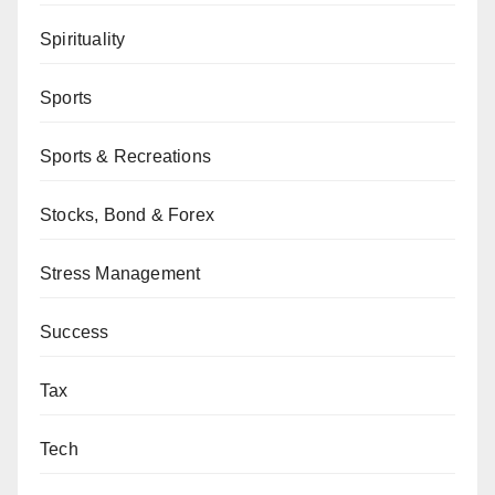
Spirituality
Sports
Sports & Recreations
Stocks, Bond & Forex
Stress Management
Success
Tax
Tech