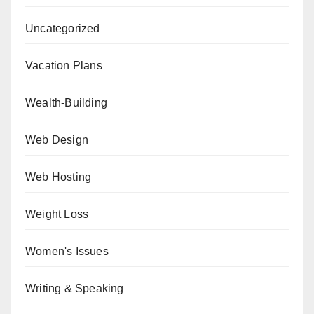
Uncategorized
Vacation Plans
Wealth-Building
Web Design
Web Hosting
Weight Loss
Women's Issues
Writing & Speaking