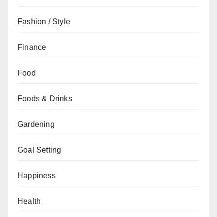
Fashion / Style
Finance
Food
Foods & Drinks
Gardening
Goal Setting
Happiness
Health