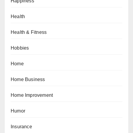
Happiness
Health
Health & Fitness
Hobbies
Home
Home Business
Home Improvement
Humor
Insurance