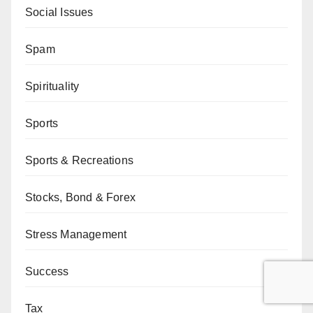
Social Issues
Spam
Spirituality
Sports
Sports & Recreations
Stocks, Bond & Forex
Stress Management
Success
Tax