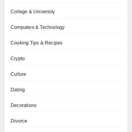
College & University
Computers & Technology
Cooking Tips & Recipes
Crypto
Culture
Dating
Decorations
Divorce