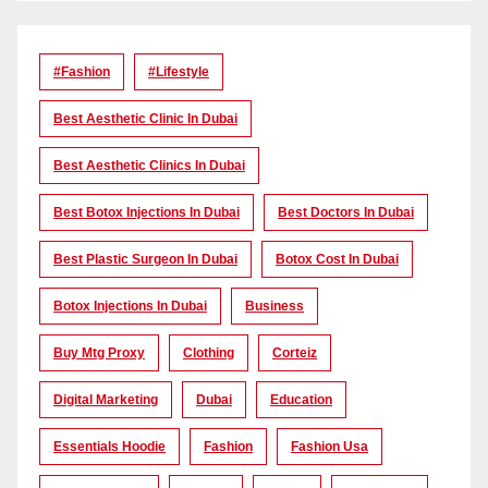
#Fashion
#lifestyle
Best Aesthetic Clinic In Dubai
Best Aesthetic Clinics In Dubai
Best Botox Injections In Dubai
Best Doctors In Dubai
Best Plastic Surgeon In Dubai
Botox Cost In Dubai
Botox Injections In Dubai
Business
Buy Mtg Proxy
Clothing
Corteiz
Digital Marketing
Dubai
Education
Essentials Hoodie
Fashion
Fashion Usa