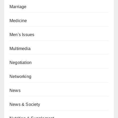
Marriage
Medicine
Men's Issues
Multimedia
Negotiation
Networking
News
News & Society