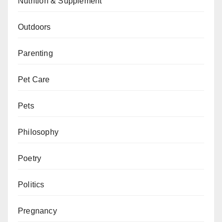
Nutrition & Supplement
Outdoors
Parenting
Pet Care
Pets
Philosophy
Poetry
Politics
Pregnancy