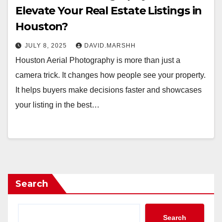
Elevate Your Real Estate Listings in
Houston?
JULY 8, 2025
DAVID.MARSHH
Houston Aerial Photography is more than just a
camera trick. It changes how people see your property.
It helps buyers make decisions faster and showcases
your listing in the best…
Search
Search