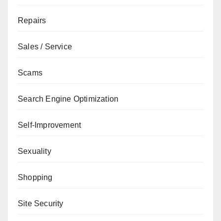
Repairs
Sales / Service
Scams
Search Engine Optimization
Self-Improvement
Sexuality
Shopping
Site Security