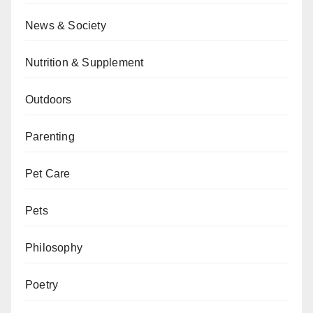
News & Society
Nutrition & Supplement
Outdoors
Parenting
Pet Care
Pets
Philosophy
Poetry