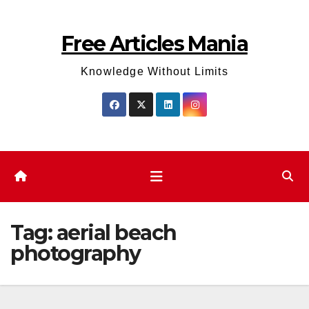
Skip
to
Free Articles Mania
content
Knowledge Without Limits
Tag:
aerial beach
photography