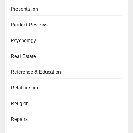
Presentation
Product Reviews
Psychology
Real Estate
Reference & Education
Relationship
Religion
Repairs