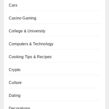
Cars
Casino Gaming
College & University
Computers & Technology
Cooking Tips & Recipes
Crypto
Culture
Dating
Decorations