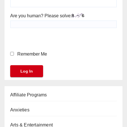
Are you human? Please solve:
Remember Me
Affiliate Programs
Anxieties
Arts & Entertainment