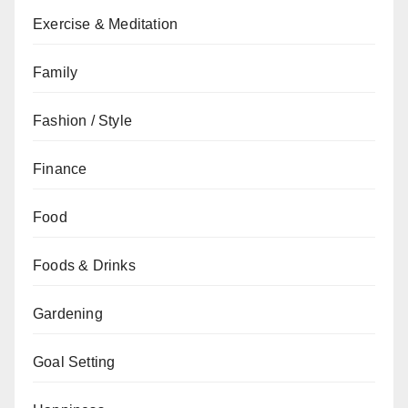
Exercise & Meditation
Family
Fashion / Style
Finance
Food
Foods & Drinks
Gardening
Goal Setting