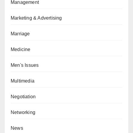
Management
Marketing & Advertising
Marriage
Medicine
Men's Issues
Multimedia
Negotiation
Networking
News