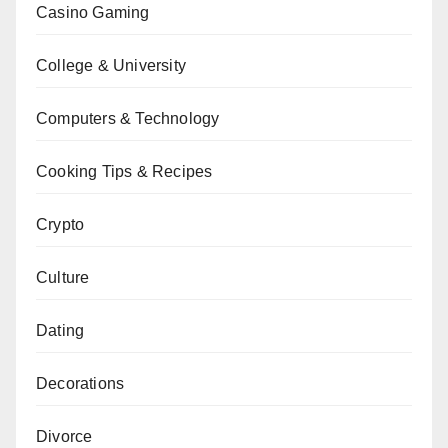
Casino Gaming
College & University
Computers & Technology
Cooking Tips & Recipes
Crypto
Culture
Dating
Decorations
Divorce