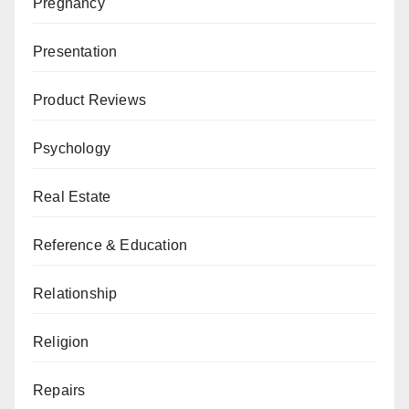
Pregnancy
Presentation
Product Reviews
Psychology
Real Estate
Reference & Education
Relationship
Religion
Repairs