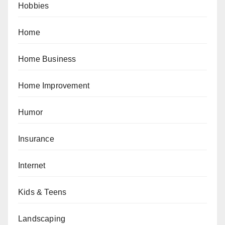
Hobbies
Home
Home Business
Home Improvement
Humor
Insurance
Internet
Kids & Teens
Landscaping