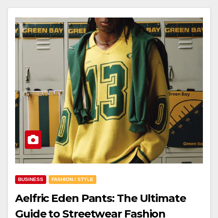
BUSINESS
FASHION / STYLE
Aelfric Eden Pants: The Ultimate
Guide to Streetwear Fashion