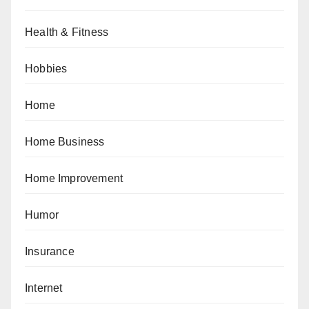
Health & Fitness
Hobbies
Home
Home Business
Home Improvement
Humor
Insurance
Internet