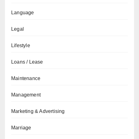
Language
Legal
Lifestyle
Loans / Lease
Maintenance
Management
Marketing & Advertising
Marriage