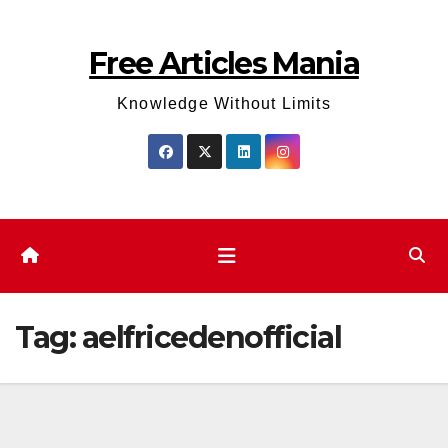
Skip
to
Free Articles Mania
content
Knowledge Without Limits
Tag:
aelfricedenofficial