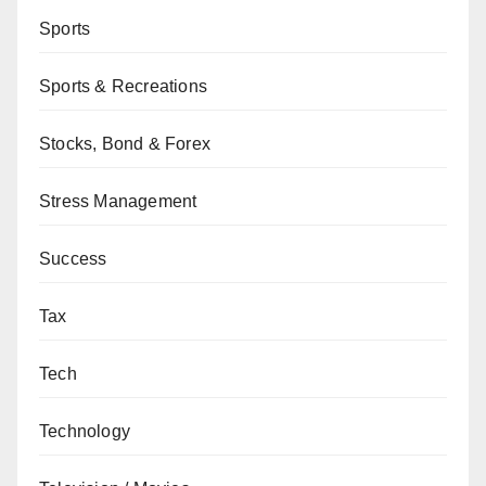
Sports
Sports & Recreations
Stocks, Bond & Forex
Stress Management
Success
Tax
Tech
Technology