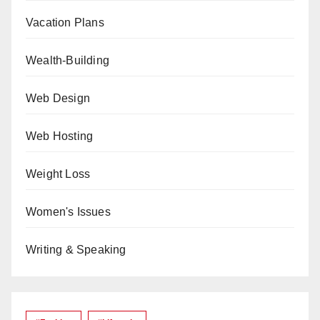
Vacation Plans
Wealth-Building
Web Design
Web Hosting
Weight Loss
Women's Issues
Writing & Speaking