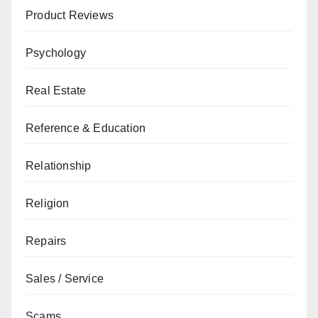
Product Reviews
Psychology
Real Estate
Reference & Education
Relationship
Religion
Repairs
Sales / Service
Scams