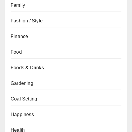
Family
Fashion / Style
Finance
Food
Foods & Drinks
Gardening
Goal Setting
Happiness
Health