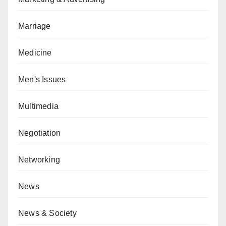
Marriage
Medicine
Men's Issues
Multimedia
Negotiation
Networking
News
News & Society