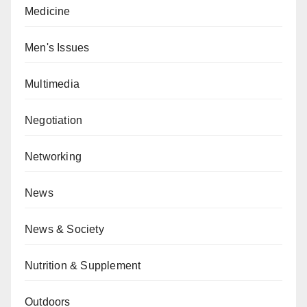
Medicine
Men's Issues
Multimedia
Negotiation
Networking
News
News & Society
Nutrition & Supplement
Outdoors