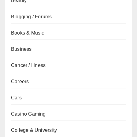
Beauty
Blogging / Forums
Books & Music
Business
Cancer / Illness
Careers
Cars
Casino Gaming
College & University