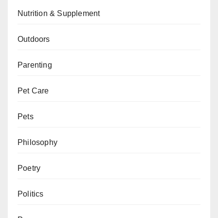
Nutrition & Supplement
Outdoors
Parenting
Pet Care
Pets
Philosophy
Poetry
Politics