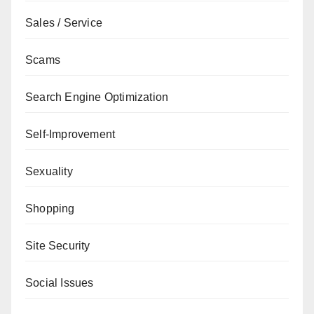
Sales / Service
Scams
Search Engine Optimization
Self-Improvement
Sexuality
Shopping
Site Security
Social Issues