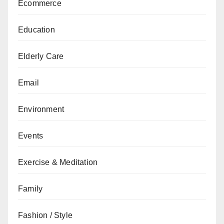
Ecommerce
Education
Elderly Care
Email
Environment
Events
Exercise & Meditation
Family
Fashion / Style