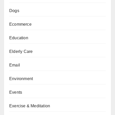
Dogs
Ecommerce
Education
Elderly Care
Email
Environment
Events
Exercise & Meditation