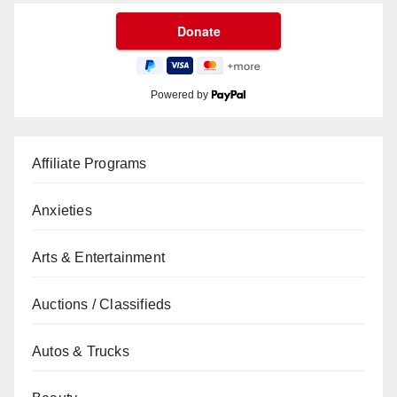
Powered by
Affiliate Programs
Anxieties
Arts & Entertainment
Auctions / Classifieds
Autos & Trucks