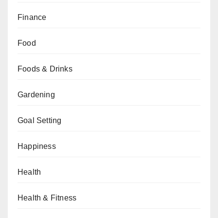
Finance
Food
Foods & Drinks
Gardening
Goal Setting
Happiness
Health
Health & Fitness