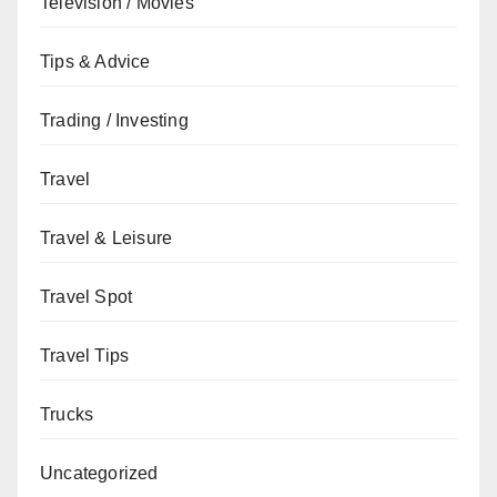
Television / Movies
Tips & Advice
Trading / Investing
Travel
Travel & Leisure
Travel Spot
Travel Tips
Trucks
Uncategorized