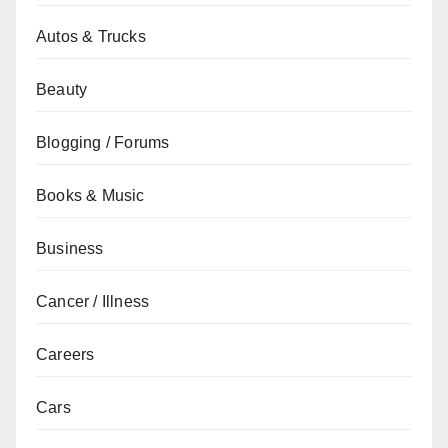
Autos & Trucks
Beauty
Blogging / Forums
Books & Music
Business
Cancer / Illness
Careers
Cars