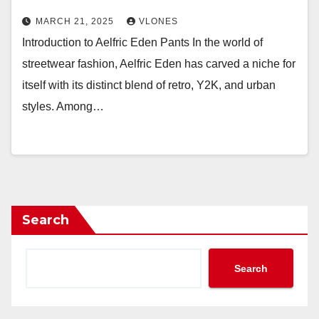
MARCH 21, 2025
VLONES
Introduction to Aelfric Eden Pants In the world of
streetwear fashion, Aelfric Eden has carved a niche for
itself with its distinct blend of retro, Y2K, and urban
styles. Among…
Search
Search