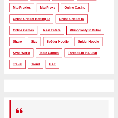
Mtg Proxies
Mtg Proxy
Online Casino
Online Cricket Betting ID
Online Cricket ID
Online Games
Real Estate
Rhinoplasty In Dubai
Share
Size
Sp5der Hoodie
Spider Hoodie
Syna World
Table Games
Thread Lift In Dubai
Travel
Trend
UAE