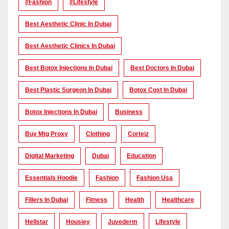
#Fashion
#lifestyle
Best Aesthetic Clinic In Dubai
Best Aesthetic Clinics In Dubai
Best Botox Injections In Dubai
Best Doctors In Dubai
Best Plastic Surgeon In Dubai
Botox Cost In Dubai
Botox Injections In Dubai
Business
Buy Mtg Proxy
Clothing
Corteiz
Digital Marketing
Dubai
Education
Essentials Hoodie
Fashion
Fashion Usa
Fillers In Dubai
Fitness
Health
Healthcare
Hellstar
Housiey
Juvederm
Lifestyle