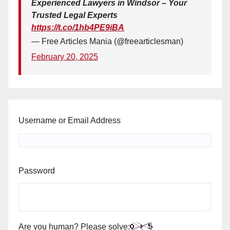
Experienced Lawyers in Windsor – Your
Trusted Legal Experts
https://t.co/1hb4PE9iBA
— Free Articles Mania (@freearticlesman)
February 20, 2025
Username or Email Address
Password
Are you human? Please solve: