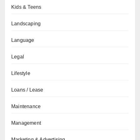
Kids & Teens
Landscaping
Language
Legal
Lifestyle
Loans / Lease
Maintenance
Management
Marketing & Advertising