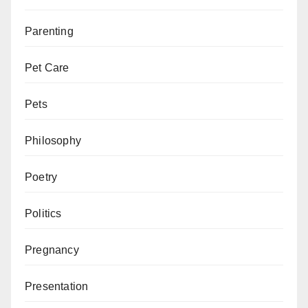
Parenting
Pet Care
Pets
Philosophy
Poetry
Politics
Pregnancy
Presentation