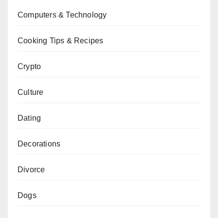
Computers & Technology
Cooking Tips & Recipes
Crypto
Culture
Dating
Decorations
Divorce
Dogs