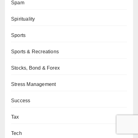
Spam
Spirituality
Sports
Sports & Recreations
Stocks, Bond & Forex
Stress Management
Success
Tax
Tech