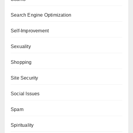
Search Engine Optimization
Self-Improvement
Sexuality
Shopping
Site Security
Social Issues
Spam
Spirituality