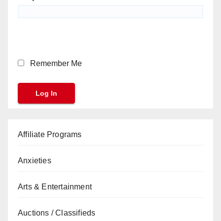
Remember Me
Affiliate Programs
Anxieties
Arts & Entertainment
Auctions / Classifieds