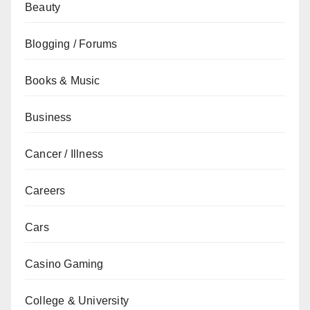
Beauty
Blogging / Forums
Books & Music
Business
Cancer / Illness
Careers
Cars
Casino Gaming
College & University