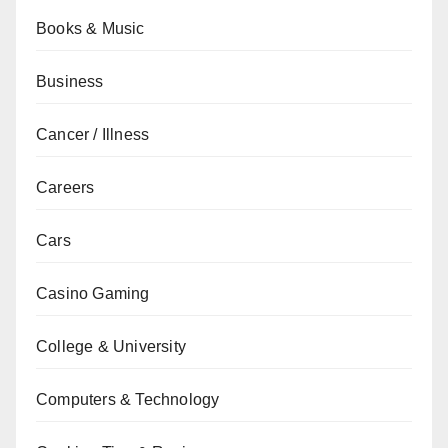
Books & Music
Business
Cancer / Illness
Careers
Cars
Casino Gaming
College & University
Computers & Technology