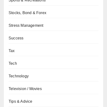
Sports & Recreations
Stocks, Bond & Forex
Stress Management
Success
Tax
Tech
Technology
Television / Movies
Tips & Advice