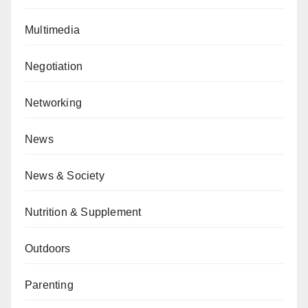
Multimedia
Negotiation
Networking
News
News & Society
Nutrition & Supplement
Outdoors
Parenting