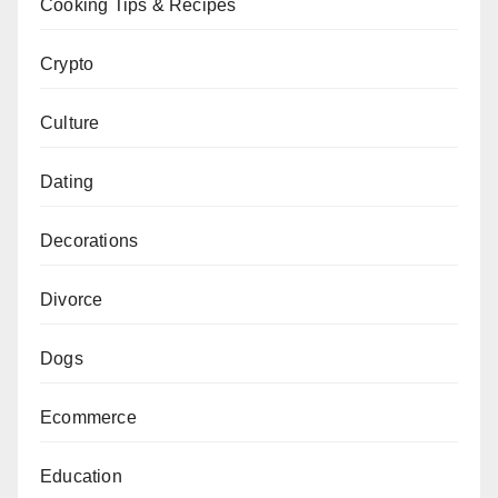
Cooking Tips & Recipes
Crypto
Culture
Dating
Decorations
Divorce
Dogs
Ecommerce
Education