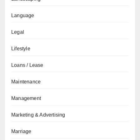
Language
Legal
Lifestyle
Loans / Lease
Maintenance
Management
Marketing & Advertising
Marriage