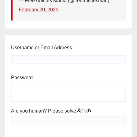
— Free Articles Mania (@freearticlesman)
February 20, 2025
Username or Email Address
Password
Are you human? Please solve: