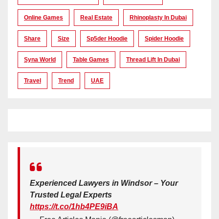
Online Games
Real Estate
Rhinoplasty In Dubai
Share
Size
Sp5der Hoodie
Spider Hoodie
Syna World
Table Games
Thread Lift In Dubai
Travel
Trend
UAE
Experienced Lawyers in Windsor – Your
Trusted Legal Experts
https://t.co/1hb4PE9iBA