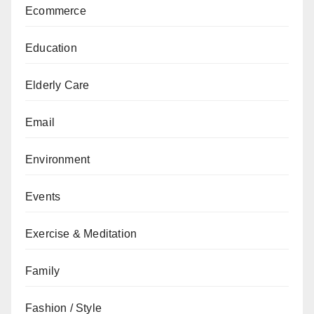
Ecommerce
Education
Elderly Care
Email
Environment
Events
Exercise & Meditation
Family
Fashion / Style