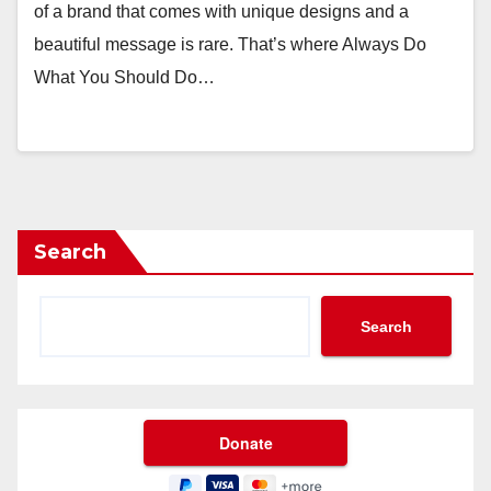
of a brand that comes with unique designs and a
beautiful message is rare. That’s where Always Do
What You Should Do…
Search
Search