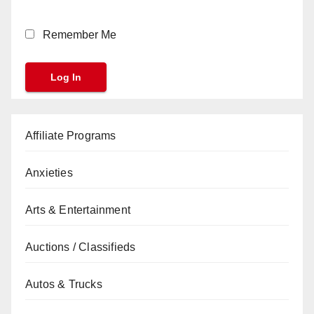
Remember Me
Affiliate Programs
Anxieties
Arts & Entertainment
Auctions / Classifieds
Autos & Trucks