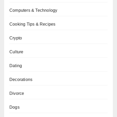
Computers & Technology
Cooking Tips & Recipes
Crypto
Culture
Dating
Decorations
Divorce
Dogs