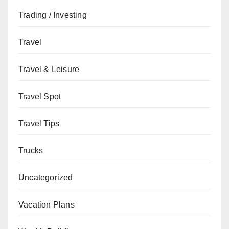
Trading / Investing
Travel
Travel & Leisure
Travel Spot
Travel Tips
Trucks
Uncategorized
Vacation Plans