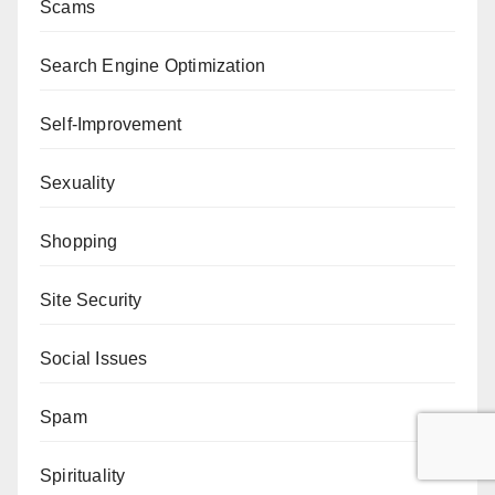
Scams
Search Engine Optimization
Self-Improvement
Sexuality
Shopping
Site Security
Social Issues
Spam
Spirituality