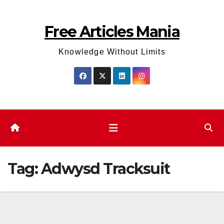
Skip
to
Free Articles Mania
content
Knowledge Without Limits
Tag:
Adwysd Tracksuit