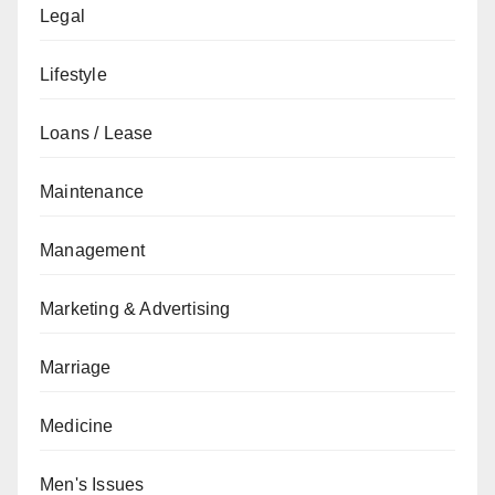
Legal
Lifestyle
Loans / Lease
Maintenance
Management
Marketing & Advertising
Marriage
Medicine
Men's Issues