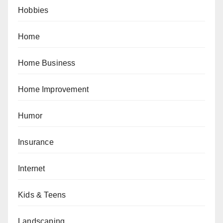
Hobbies
Home
Home Business
Home Improvement
Humor
Insurance
Internet
Kids & Teens
Landscaping