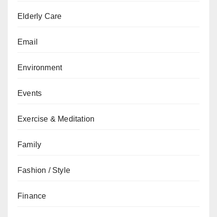
Elderly Care
Email
Environment
Events
Exercise & Meditation
Family
Fashion / Style
Finance