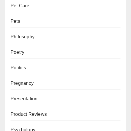
Pet Care
Pets
Philosophy
Poetry
Politics
Pregnancy
Presentation
Product Reviews
Psychology