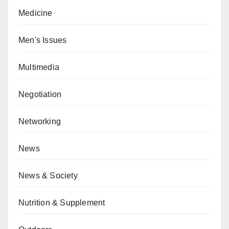
Medicine
Men's Issues
Multimedia
Negotiation
Networking
News
News & Society
Nutrition & Supplement