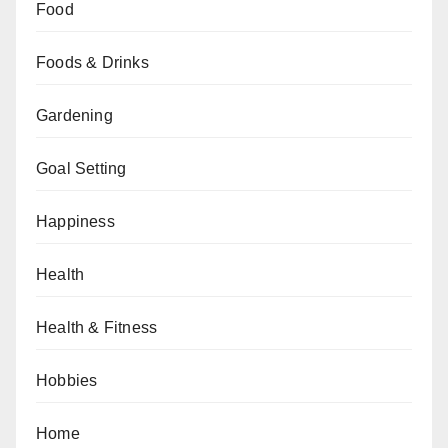
Food
Foods & Drinks
Gardening
Goal Setting
Happiness
Health
Health & Fitness
Hobbies
Home