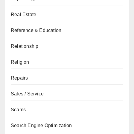
Real Estate
Reference & Education
Relationship
Religion
Repairs
Sales / Service
Scams
Search Engine Optimization