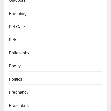
Outdoors
Parenting
Pet Care
Pets
Philosophy
Poetry
Politics
Pregnancy
Presentation