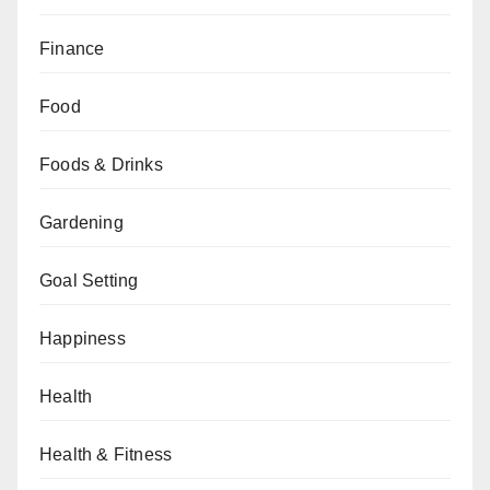
Finance
Food
Foods & Drinks
Gardening
Goal Setting
Happiness
Health
Health & Fitness