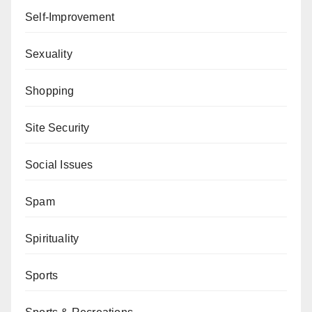
Self-Improvement
Sexuality
Shopping
Site Security
Social Issues
Spam
Spirituality
Sports