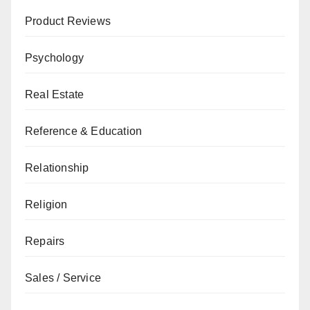
Product Reviews
Psychology
Real Estate
Reference & Education
Relationship
Religion
Repairs
Sales / Service