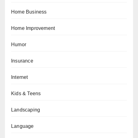
Home Business
Home Improvement
Humor
Insurance
Internet
Kids & Teens
Landscaping
Language