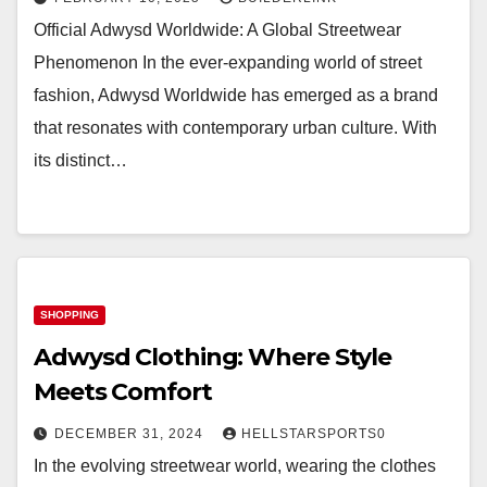
Official Adwysd Worldwide: A Global Streetwear
Phenomenon In the ever-expanding world of street
fashion, Adwysd Worldwide has emerged as a brand
that resonates with contemporary urban culture. With
its distinct…
SHOPPING
Adwysd Clothing: Where Style
Meets Comfort
DECEMBER 31, 2024
HELLSTARSPORTS0
In the evolving streetwear world, wearing the clothes