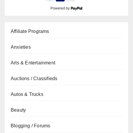
Powered by
Affiliate Programs
Anxieties
Arts & Entertainment
Auctions / Classifieds
Autos & Trucks
Beauty
Blogging / Forums