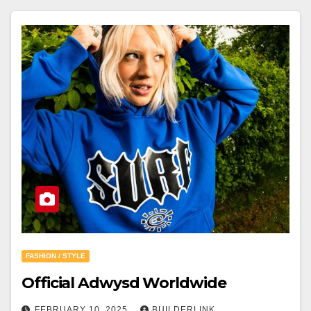
FASHION / STYLE
Official Adwysd Worldwide
FEBRUARY 10, 2025
BUILDERLINK