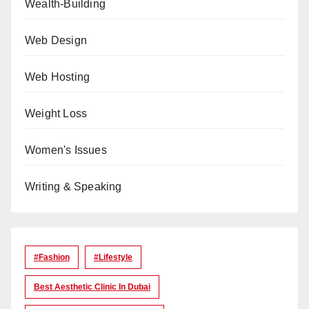
Wealth-Building
Web Design
Web Hosting
Weight Loss
Women's Issues
Writing & Speaking
#Fashion
#lifestyle
Best Aesthetic Clinic In Dubai