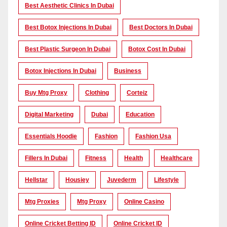
Best Aesthetic Clinics In Dubai
Best Botox Injections In Dubai
Best Doctors In Dubai
Best Plastic Surgeon In Dubai
Botox Cost In Dubai
Botox Injections In Dubai
Business
Buy Mtg Proxy
Clothing
Corteiz
Digital Marketing
Dubai
Education
Essentials Hoodie
Fashion
Fashion Usa
Fillers In Dubai
Fitness
Health
Healthcare
Hellstar
Housiey
Juvederm
Lifestyle
Mtg Proxies
Mtg Proxy
Online Casino
Online Cricket Betting ID
Online Cricket ID