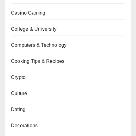
Casino Gaming
College & University
Computers & Technology
Cooking Tips & Recipes
Crypto
Culture
Dating
Decorations