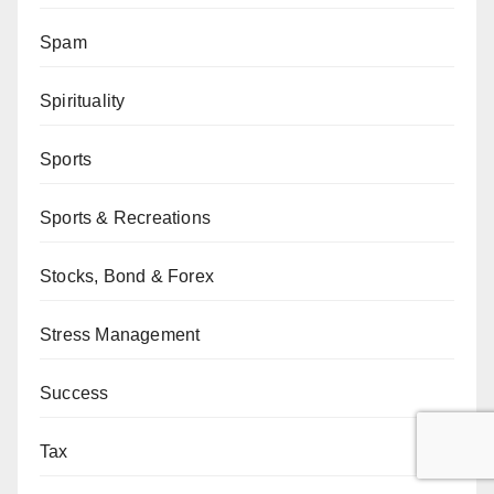
Spam
Spirituality
Sports
Sports & Recreations
Stocks, Bond & Forex
Stress Management
Success
Tax