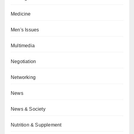
Medicine
Men's Issues
Multimedia
Negotiation
Networking
News
News & Society
Nutrition & Supplement