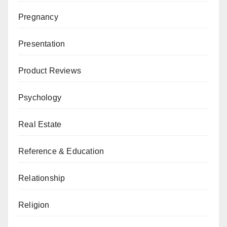
Pregnancy
Presentation
Product Reviews
Psychology
Real Estate
Reference & Education
Relationship
Religion