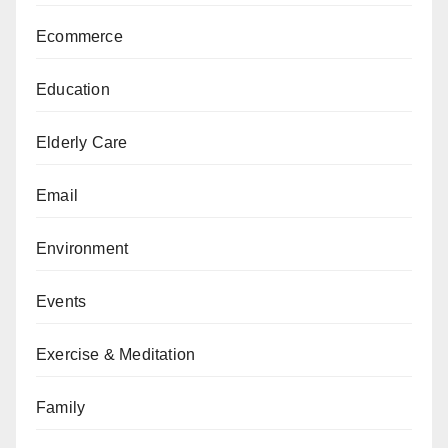
Ecommerce
Education
Elderly Care
Email
Environment
Events
Exercise & Meditation
Family