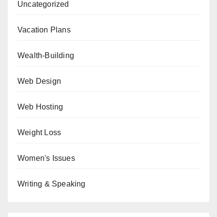
Uncategorized
Vacation Plans
Wealth-Building
Web Design
Web Hosting
Weight Loss
Women's Issues
Writing & Speaking