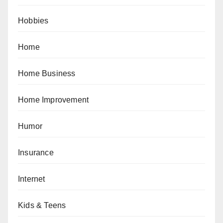
Hobbies
Home
Home Business
Home Improvement
Humor
Insurance
Internet
Kids & Teens