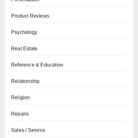
Product Reviews
Psychology
Real Estate
Reference & Education
Relationship
Religion
Repairs
Sales / Service