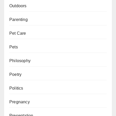
Outdoors
Parenting
Pet Care
Pets
Philosophy
Poetry
Politics
Pregnancy
Presentation