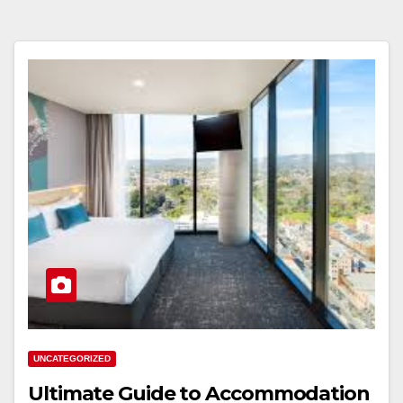
UNCATEGORIZED
Ultimate Guide to Accommodation