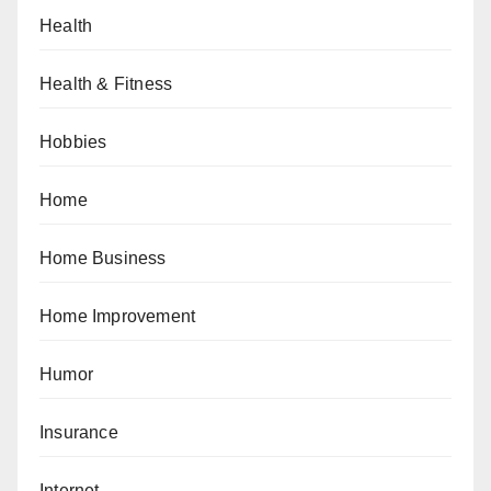
Health
Health & Fitness
Hobbies
Home
Home Business
Home Improvement
Humor
Insurance
Internet