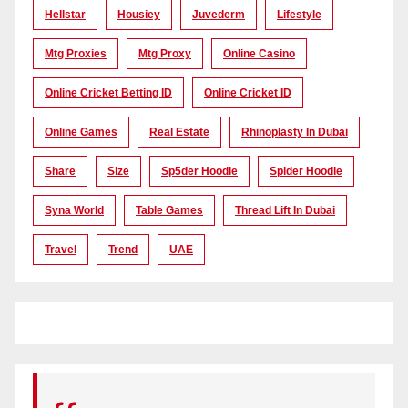
Hellstar
Housiey
Juvederm
Lifestyle
Mtg Proxies
Mtg Proxy
Online Casino
Online Cricket Betting ID
Online Cricket ID
Online Games
Real Estate
Rhinoplasty In Dubai
Share
Size
Sp5der Hoodie
Spider Hoodie
Syna World
Table Games
Thread Lift In Dubai
Travel
Trend
UAE