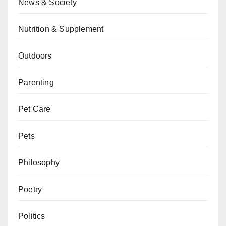
News & Society
Nutrition & Supplement
Outdoors
Parenting
Pet Care
Pets
Philosophy
Poetry
Politics