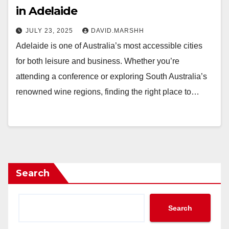
in Adelaide
JULY 23, 2025
DAVID.MARSHH
Adelaide is one of Australia’s most accessible cities
for both leisure and business. Whether you’re
attending a conference or exploring South Australia’s
renowned wine regions, finding the right place to…
Search
Search