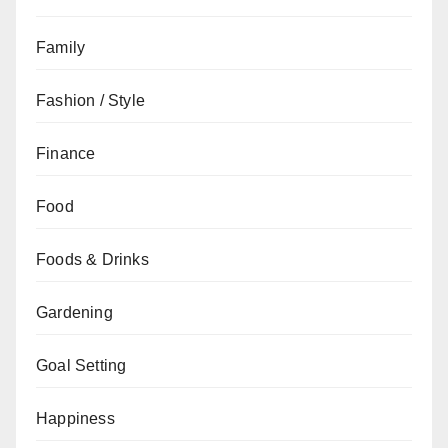
Family
Fashion / Style
Finance
Food
Foods & Drinks
Gardening
Goal Setting
Happiness