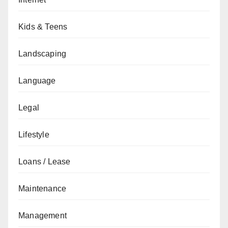
Kids & Teens
Landscaping
Language
Legal
Lifestyle
Loans / Lease
Maintenance
Management