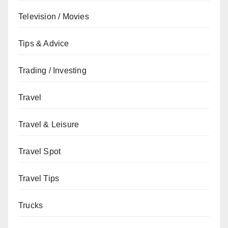
Television / Movies
Tips & Advice
Trading / Investing
Travel
Travel & Leisure
Travel Spot
Travel Tips
Trucks