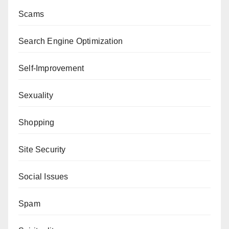
Scams
Search Engine Optimization
Self-Improvement
Sexuality
Shopping
Site Security
Social Issues
Spam