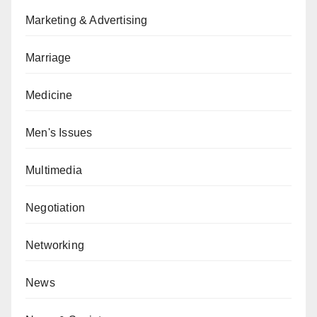
Marketing & Advertising
Marriage
Medicine
Men's Issues
Multimedia
Negotiation
Networking
News