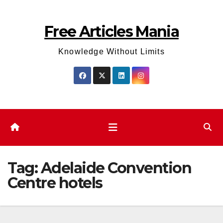
Skip
to
Free Articles Mania
content
Knowledge Without Limits
Tag:
Adelaide Convention
Centre hotels