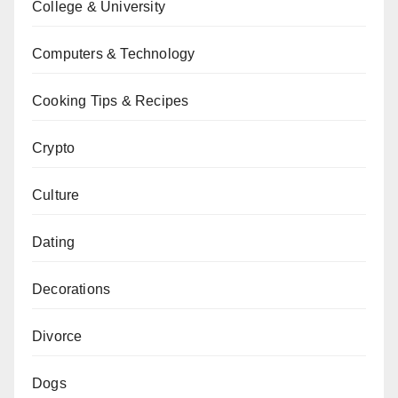
College & University
Computers & Technology
Cooking Tips & Recipes
Crypto
Culture
Dating
Decorations
Divorce
Dogs