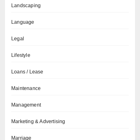
Landscaping
Language
Legal
Lifestyle
Loans / Lease
Maintenance
Management
Marketing & Advertising
Marriage