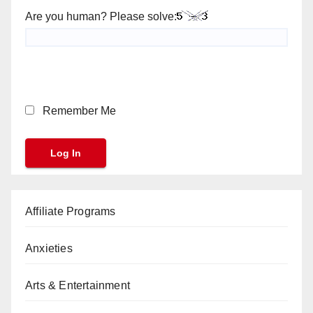
Are you human? Please solve:
Remember Me
Affiliate Programs
Anxieties
Arts & Entertainment