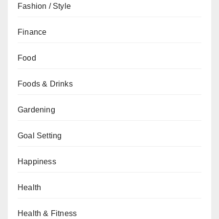
Fashion / Style
Finance
Food
Foods & Drinks
Gardening
Goal Setting
Happiness
Health
Health & Fitness