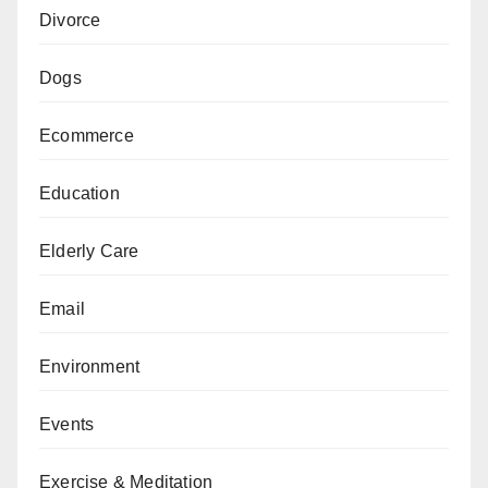
Divorce
Dogs
Ecommerce
Education
Elderly Care
Email
Environment
Events
Exercise & Meditation