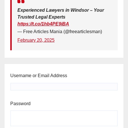
Experienced Lawyers in Windsor – Your
Trusted Legal Experts
https://t.co/1hb4PE9iBA
— Free Articles Mania (@freearticlesman)
February 20, 2025
Username or Email Address
Password