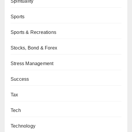
Spirituality
Sports
Sports & Recreations
Stocks, Bond & Forex
Stress Management
Success
Tax
Tech
Technology