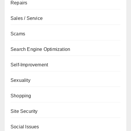
Repairs
Sales / Service
Scams
Search Engine Optimization
Self-Improvement
Sexuality
Shopping
Site Security
Social Issues