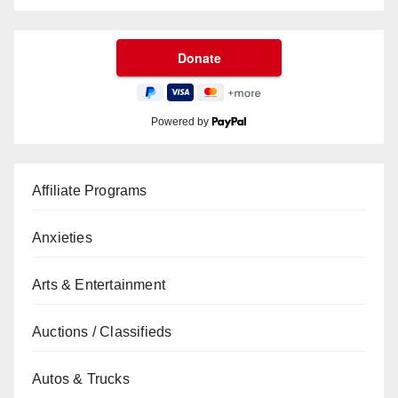
Powered by
Affiliate Programs
Anxieties
Arts & Entertainment
Auctions / Classifieds
Autos & Trucks