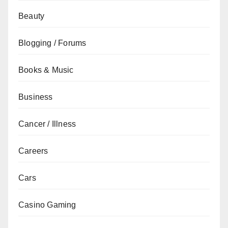
Beauty
Blogging / Forums
Books & Music
Business
Cancer / Illness
Careers
Cars
Casino Gaming