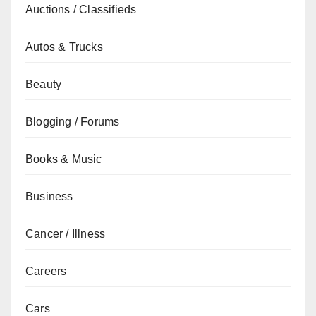
Auctions / Classifieds
Autos & Trucks
Beauty
Blogging / Forums
Books & Music
Business
Cancer / Illness
Careers
Cars