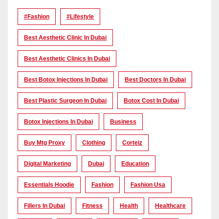
#Fashion
#lifestyle
Best Aesthetic Clinic In Dubai
Best Aesthetic Clinics In Dubai
Best Botox Injections In Dubai
Best Doctors In Dubai
Best Plastic Surgeon In Dubai
Botox Cost In Dubai
Botox Injections In Dubai
Business
Buy Mtg Proxy
Clothing
Corteiz
Digital Marketing
Dubai
Education
Essentials Hoodie
Fashion
Fashion Usa
Fillers In Dubai
Fitness
Health
Healthcare