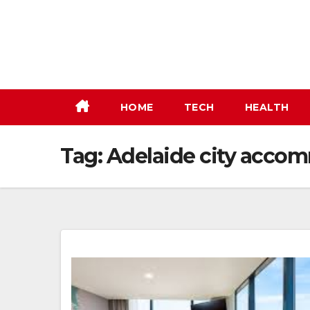
Skip
to
content
HOME
TECH
HEALTH
Tag:
Adelaide city acco