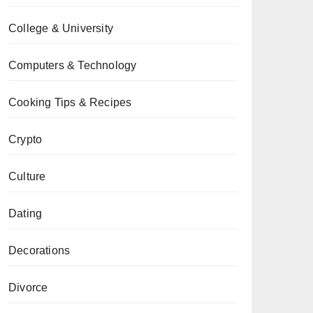
College & University
Computers & Technology
Cooking Tips & Recipes
Crypto
Culture
Dating
Decorations
Divorce