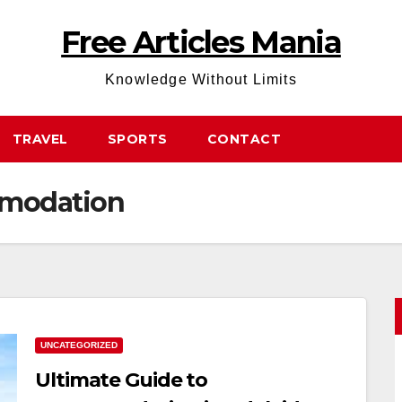
Free Articles Mania
Knowledge Without Limits
TRAVEL
SPORTS
CONTACT
mmodation
UNCATEGORIZED
Ultimate Guide to