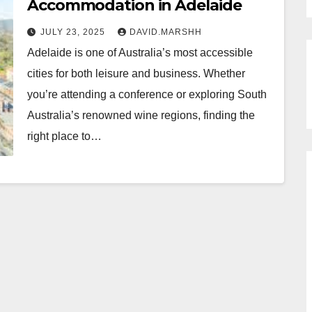
Accommodation in Adelaide
JULY 23, 2025
DAVID.MARSHH
Adelaide is one of Australia’s most accessible
cities for both leisure and business. Whether
you’re attending a conference or exploring South
Australia’s renowned wine regions, finding the
right place to…