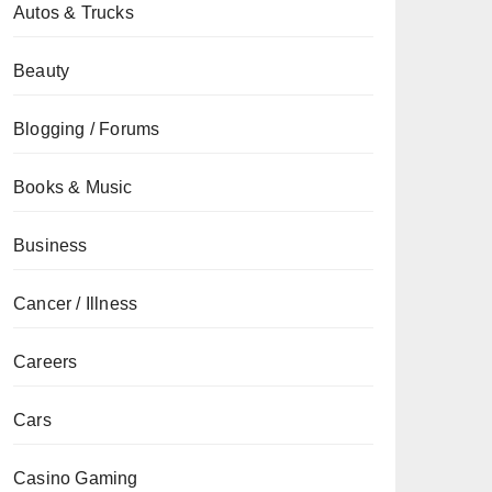
Autos & Trucks
Beauty
Blogging / Forums
Books & Music
Business
Cancer / Illness
Careers
Cars
Casino Gaming