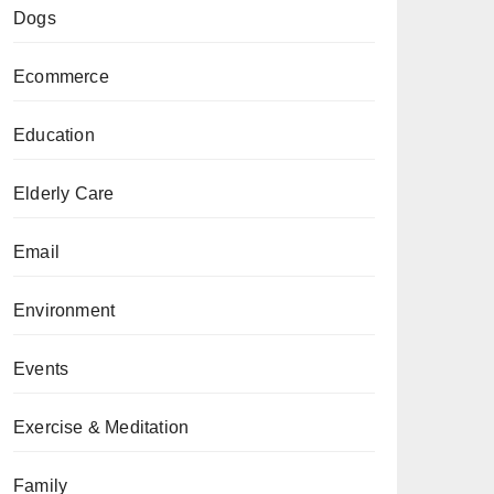
Dogs
Ecommerce
Education
Elderly Care
Email
Environment
Events
Exercise & Meditation
Family