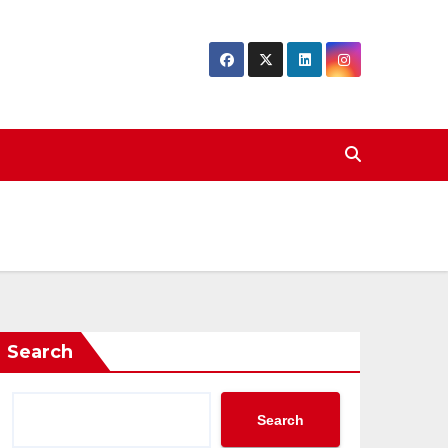
Search
Search