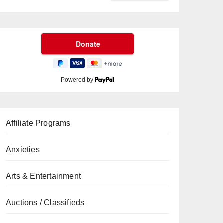
Powered by
Affiliate Programs
Anxieties
Arts & Entertainment
Auctions / Classifieds