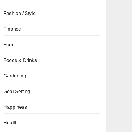
Fashion / Style
Finance
Food
Foods & Drinks
Gardening
Goal Setting
Happiness
Health