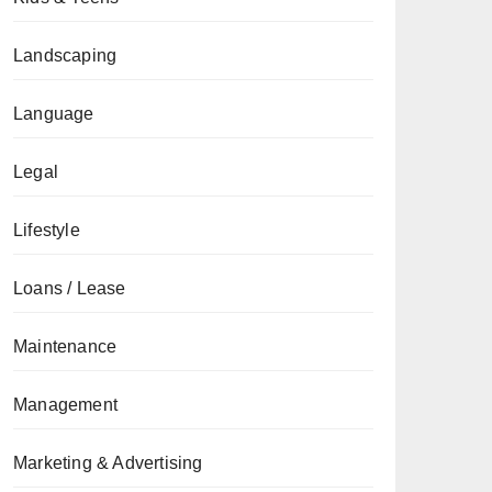
Landscaping
Language
Legal
Lifestyle
Loans / Lease
Maintenance
Management
Marketing & Advertising