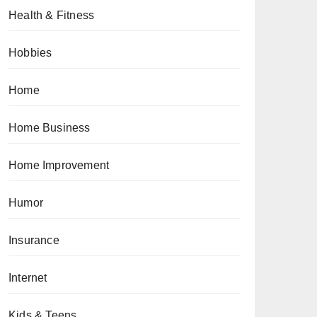
Health & Fitness
Hobbies
Home
Home Business
Home Improvement
Humor
Insurance
Internet
Kids & Teens