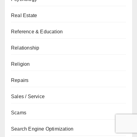
Real Estate
Reference & Education
Relationship
Religion
Repairs
Sales / Service
Scams
Search Engine Optimization