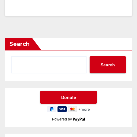
Search
Search
Powered by