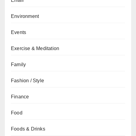
Email
Environment
Events
Exercise & Meditation
Family
Fashion / Style
Finance
Food
Foods & Drinks