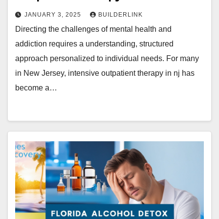
JANUARY 3, 2025
BUILDERLINK
Directing the challenges of mental health and
addiction requires a understanding, structured
approach personalized to individual needs. For many
in New Jersey, intensive outpatient therapy in nj has
become a…