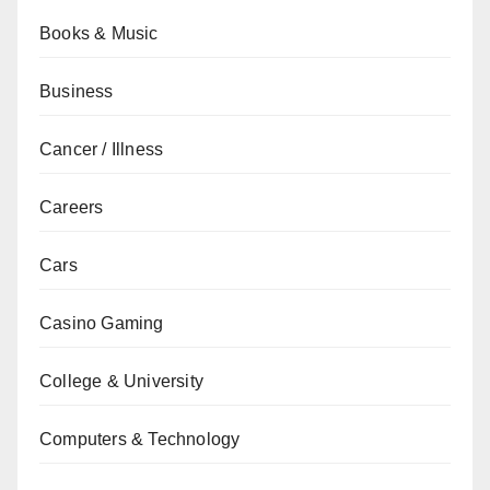
Books & Music
Business
Cancer / Illness
Careers
Cars
Casino Gaming
College & University
Computers & Technology