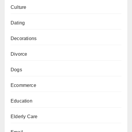
Culture
Dating
Decorations
Divorce
Dogs
Ecommerce
Education
Elderly Care