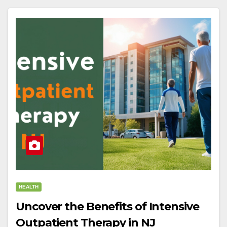
HEALTH
Uncover the Benefits of Intensive
Outpatient Therapy in NJ