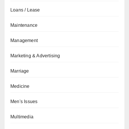
Loans / Lease
Maintenance
Management
Marketing & Advertising
Marriage
Medicine
Men's Issues
Multimedia