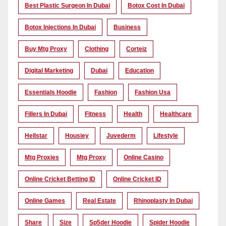
Best Plastic Surgeon In Dubai
Botox Cost In Dubai
Botox Injections In Dubai
Business
Buy Mtg Proxy
Clothing
Corteiz
Digital Marketing
Dubai
Education
Essentials Hoodie
Fashion
Fashion Usa
Fillers In Dubai
Fitness
Health
Healthcare
Hellstar
Housiey
Juvederm
Lifestyle
Mtg Proxies
Mtg Proxy
Online Casino
Online Cricket Betting ID
Online Cricket ID
Online Games
Real Estate
Rhinoplasty In Dubai
Share
Size
Sp5der Hoodie
Spider Hoodie