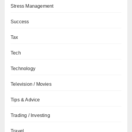
Stress Management
Success
Tax
Tech
Technology
Television / Movies
Tips & Advice
Trading / Investing
Travel