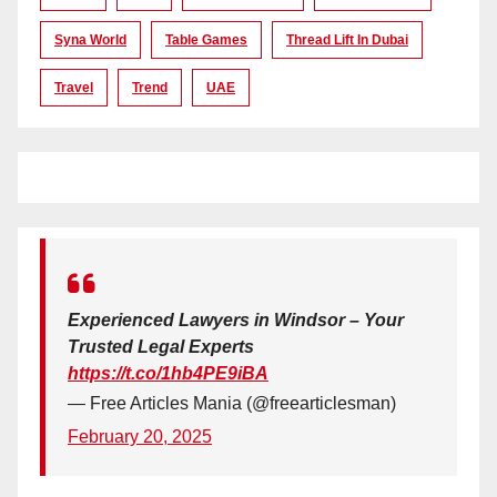
Syna World
Table Games
Thread Lift In Dubai
Travel
Trend
UAE
Experienced Lawyers in Windsor – Your
Trusted Legal Experts
https://t.co/1hb4PE9iBA
— Free Articles Mania (@freearticlesman)
February 20, 2025