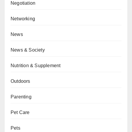
Negotiation
Networking
News
News & Society
Nutrition & Supplement
Outdoors
Parenting
Pet Care
Pets