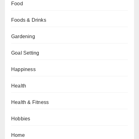
Food
Foods & Drinks
Gardening
Goal Setting
Happiness
Health
Health & Fitness
Hobbies
Home