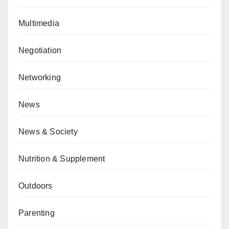
Multimedia
Negotiation
Networking
News
News & Society
Nutrition & Supplement
Outdoors
Parenting