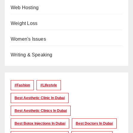
Web Hosting
Weight Loss
Women's Issues
Writing & Speaking
#Fashion
#lifestyle
Best Aesthetic Clinic In Dubai
Best Aesthetic Clinics In Dubai
Best Botox Injections In Dubai
Best Doctors In Dubai