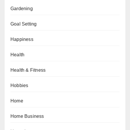
Gardening
Goal Setting
Happiness
Health
Health & Fitness
Hobbies
Home
Home Business