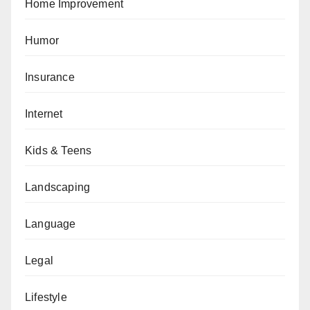
Home Improvement
Humor
Insurance
Internet
Kids & Teens
Landscaping
Language
Legal
Lifestyle