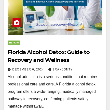
HEALTH
Florida Alcohol Detox: Guide to
Recovery and Wellness
DECEMBER 6, 2024
BRANJONTY
Alcohol addiction is a serious condition that requires
professional care and care. A Florida alcohol detox
program offers a wide-ranging, medically managed
pathway to recovery, confirming patients safely
manage withdrawal…