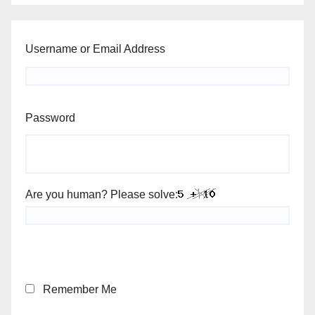
Username or Email Address
Password
Are you human? Please solve:
Remember Me