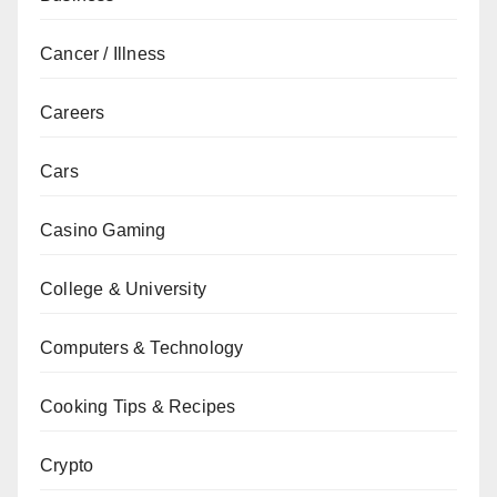
Cancer / Illness
Careers
Cars
Casino Gaming
College & University
Computers & Technology
Cooking Tips & Recipes
Crypto