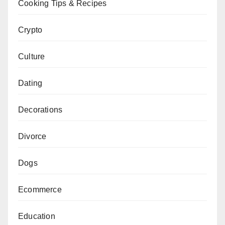
Cooking Tips & Recipes
Crypto
Culture
Dating
Decorations
Divorce
Dogs
Ecommerce
Education