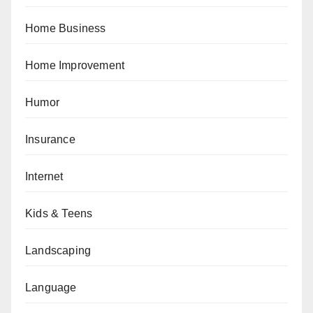
Home Business
Home Improvement
Humor
Insurance
Internet
Kids & Teens
Landscaping
Language