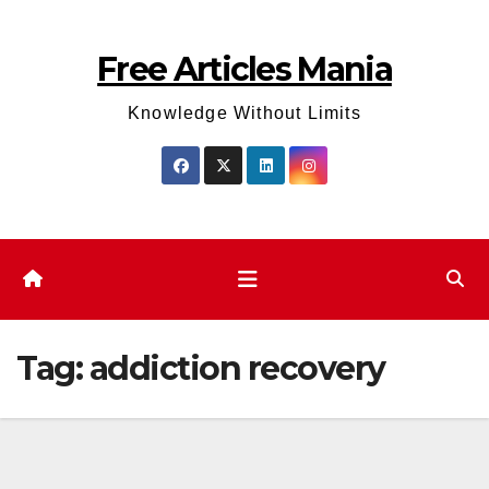
Skip
to
Free Articles Mania
content
Knowledge Without Limits
Tag:
addiction recovery