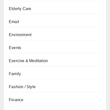
Elderly Care
Email
Environment
Events
Exercise & Meditation
Family
Fashion / Style
Finance