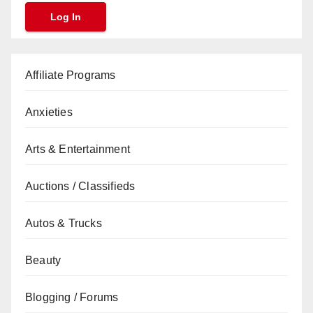
Affiliate Programs
Anxieties
Arts & Entertainment
Auctions / Classifieds
Autos & Trucks
Beauty
Blogging / Forums