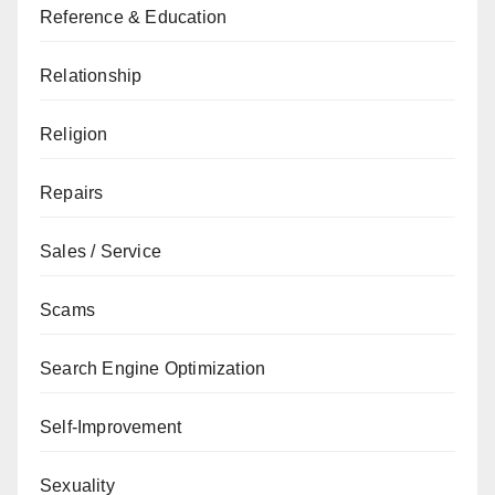
Reference & Education
Relationship
Religion
Repairs
Sales / Service
Scams
Search Engine Optimization
Self-Improvement
Sexuality