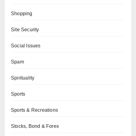
Shopping
Site Security
Social Issues
Spam
Spirituality
Sports
Sports & Recreations
Stocks, Bond & Forex