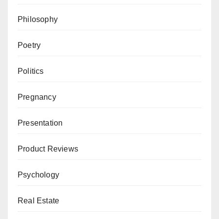
Philosophy
Poetry
Politics
Pregnancy
Presentation
Product Reviews
Psychology
Real Estate