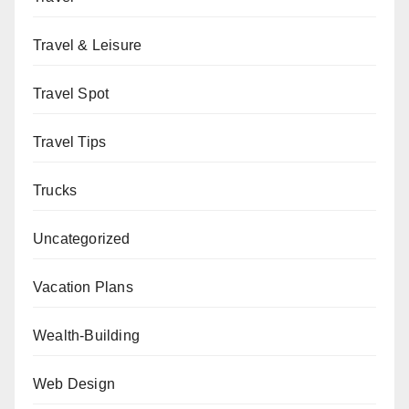
Travel & Leisure
Travel Spot
Travel Tips
Trucks
Uncategorized
Vacation Plans
Wealth-Building
Web Design