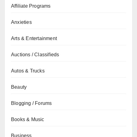
Affiliate Programs
Anxieties
Arts & Entertainment
Auctions / Classifieds
Autos & Trucks
Beauty
Blogging / Forums
Books & Music
Business