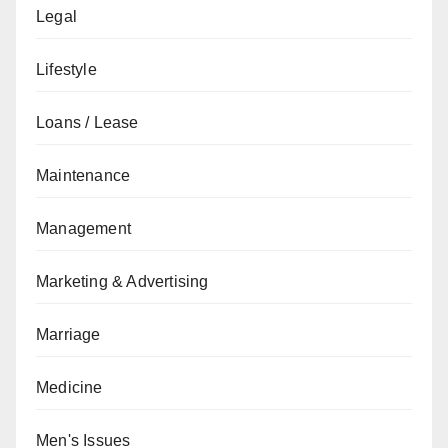
Legal
Lifestyle
Loans / Lease
Maintenance
Management
Marketing & Advertising
Marriage
Medicine
Men's Issues