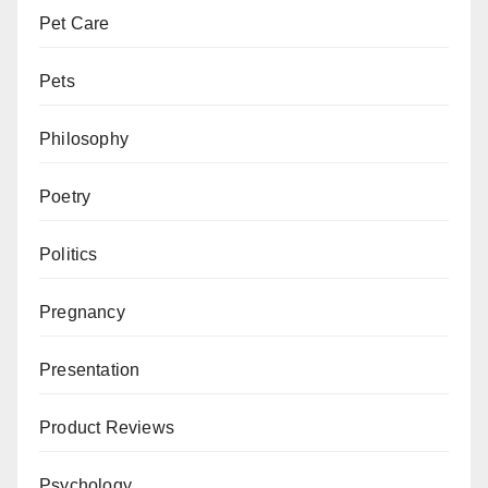
Pet Care
Pets
Philosophy
Poetry
Politics
Pregnancy
Presentation
Product Reviews
Psychology