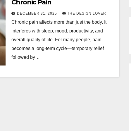
Chronic Pain
DECEMBER 31, 2025
THE DESIGN LOVER
Chronic pain affects more than just the body. It
interferes with sleep, mood, productivity, and
overall quality of life. For many people, pain
becomes a long-term cycle—temporary relief
followed by…