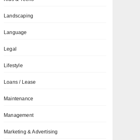
Landscaping
Language
Legal
Lifestyle
Loans / Lease
Maintenance
Management
Marketing & Advertising