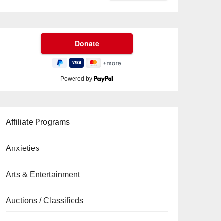
Powered by
Affiliate Programs
Anxieties
Arts & Entertainment
Auctions / Classifieds