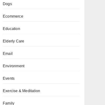
Dogs
Ecommerce
Education
Elderly Care
Email
Environment
Events
Exercise & Meditation
Family