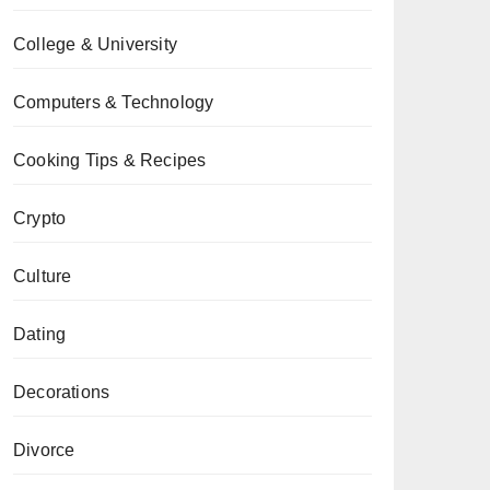
College & University
Computers & Technology
Cooking Tips & Recipes
Crypto
Culture
Dating
Decorations
Divorce