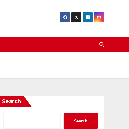
Search
Search