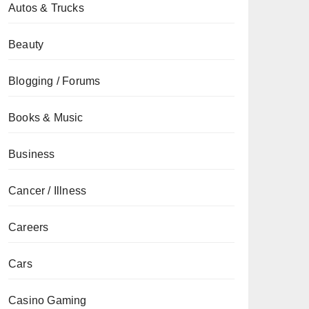
Autos & Trucks
Beauty
Blogging / Forums
Books & Music
Business
Cancer / Illness
Careers
Cars
Casino Gaming