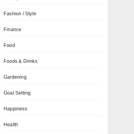
Fashion / Style
Finance
Food
Foods & Drinks
Gardening
Goal Setting
Happiness
Health