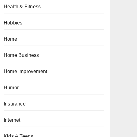
Health & Fitness
Hobbies
Home
Home Business
Home Improvement
Humor
Insurance
Internet
Kids & Teens