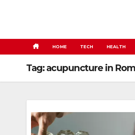
Skip
to
content
HOME
TECH
HEALTH
Tag:
acupuncture in Rom