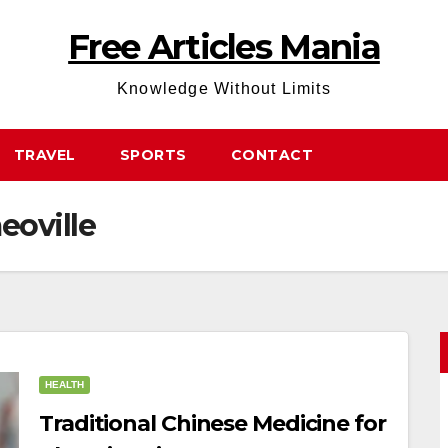
Free Articles Mania
Knowledge Without Limits
TRAVEL
SPORTS
CONTACT
eoville
HEALTH
Traditional Chinese Medicine for