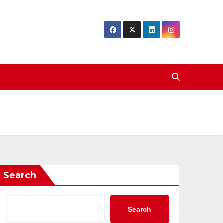
Search
Search