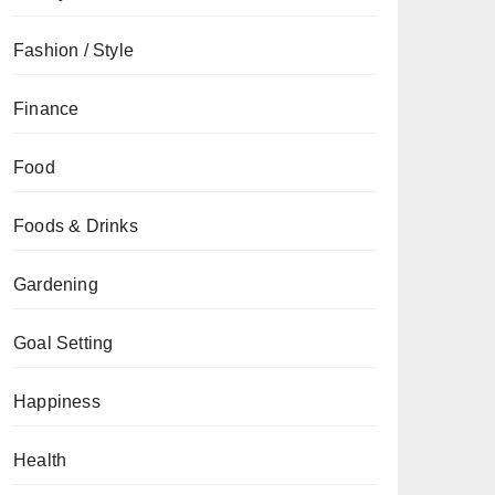
Fashion / Style
Finance
Food
Foods & Drinks
Gardening
Goal Setting
Happiness
Health