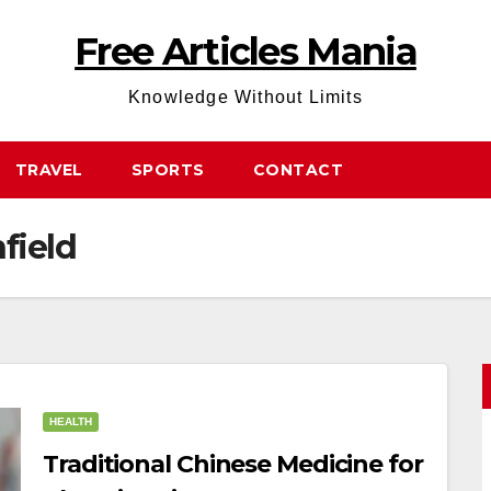
Free Articles Mania
Knowledge Without Limits
TRAVEL
SPORTS
CONTACT
field
HEALTH
Traditional Chinese Medicine for