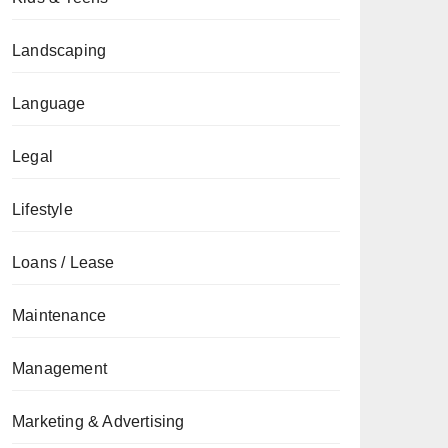
Landscaping
Language
Legal
Lifestyle
Loans / Lease
Maintenance
Management
Marketing & Advertising