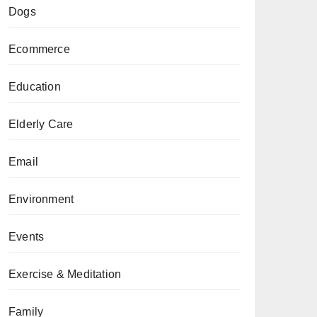
Dogs
Ecommerce
Education
Elderly Care
Email
Environment
Events
Exercise & Meditation
Family