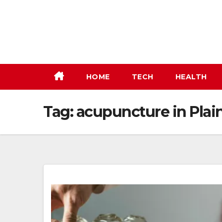
Skip
to
content
HOME
TECH
HEALTH
Tag:
acupuncture in Plain