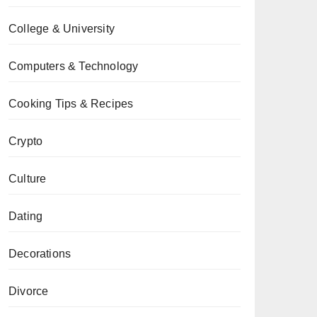
College & University
Computers & Technology
Cooking Tips & Recipes
Crypto
Culture
Dating
Decorations
Divorce