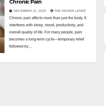
Chronic Pain
DECEMBER 31, 2025
THE DESIGN LOVER
Chronic pain affects more than just the body. It
interferes with sleep, mood, productivity, and
overall quality of life. For many people, pain
becomes a long-term cycle—temporary relief
followed by…