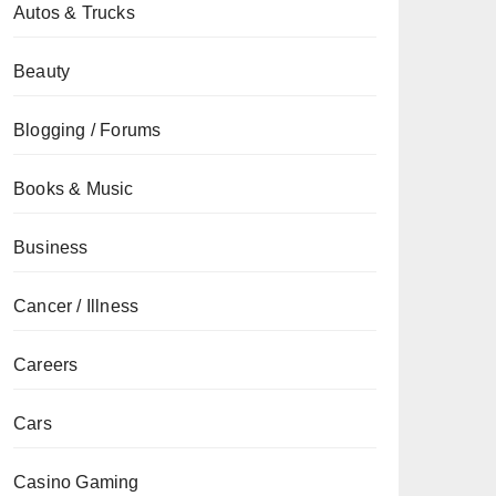
Autos & Trucks
Beauty
Blogging / Forums
Books & Music
Business
Cancer / Illness
Careers
Cars
Casino Gaming