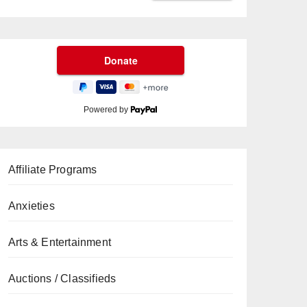
Powered by
Affiliate Programs
Anxieties
Arts & Entertainment
Auctions / Classifieds