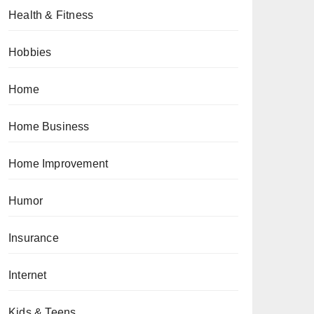
Health & Fitness
Hobbies
Home
Home Business
Home Improvement
Humor
Insurance
Internet
Kids & Teens