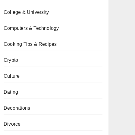
College & University
Computers & Technology
Cooking Tips & Recipes
Crypto
Culture
Dating
Decorations
Divorce