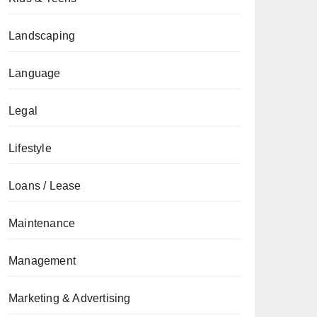
Landscaping
Language
Legal
Lifestyle
Loans / Lease
Maintenance
Management
Marketing & Advertising