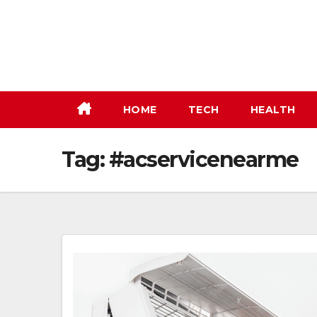
Skip
to
content
HOME
TECH
HEALTH
Tag:
#acservicenearme