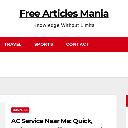
Free Articles Mania
Knowledge Without Limits
TRAVEL
SPORTS
CONTACT
BUSINESS
AC Service Near Me: Quick,