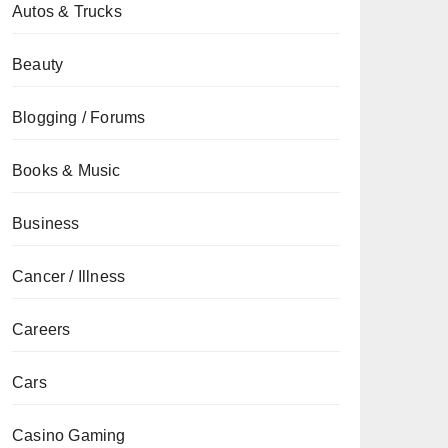
Autos & Trucks
Beauty
Blogging / Forums
Books & Music
Business
Cancer / Illness
Careers
Cars
Casino Gaming