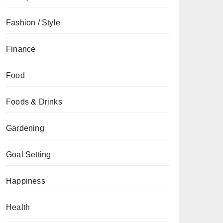
Fashion / Style
Finance
Food
Foods & Drinks
Gardening
Goal Setting
Happiness
Health