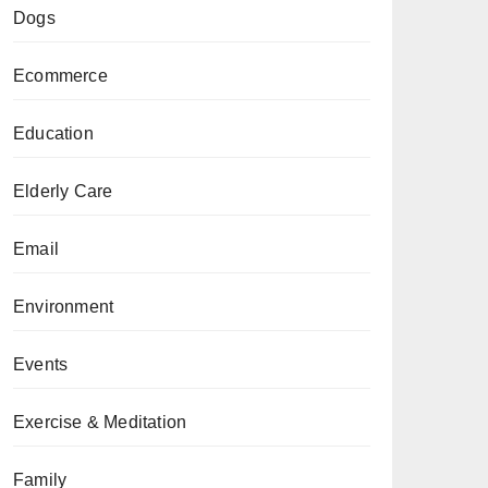
Dogs
Ecommerce
Education
Elderly Care
Email
Environment
Events
Exercise & Meditation
Family