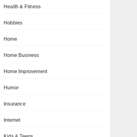
Health & Fitness
Hobbies
Home
Home Business
Home Improvement
Humor
Insurance
Internet
Kids & Teens