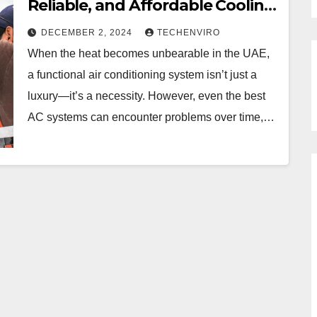
Reliable, and Affordable Cooling
Repairs
DECEMBER 2, 2024
TECHENVIRO
When the heat becomes unbearable in the UAE,
a functional air conditioning system isn’t just a
luxury—it’s a necessity. However, even the best
AC systems can encounter problems over time,…