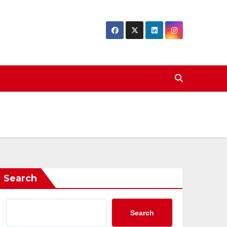
Search
Search