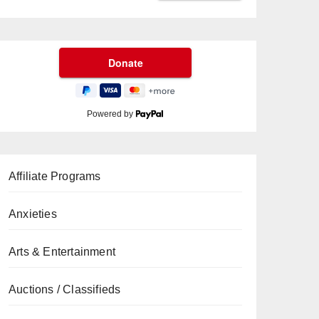
Powered by
Affiliate Programs
Anxieties
Arts & Entertainment
Auctions / Classifieds