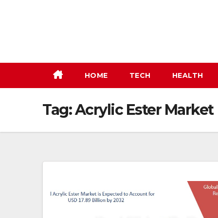
Skip
to
content
HOME
TECH
HEALTH
Tag:
Acrylic Ester Market