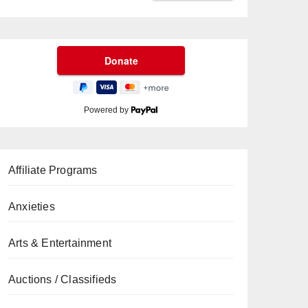
Powered by
Affiliate Programs
Anxieties
Arts & Entertainment
Auctions / Classifieds