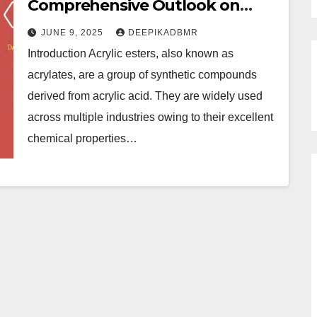
Comprehensive Outlook on
Growth, Trends, and Future
JUNE 9, 2025
DEEPIKADBMR
Opportunities
Introduction Acrylic esters, also known as
acrylates, are a group of synthetic compounds
derived from acrylic acid. They are widely used
across multiple industries owing to their excellent
chemical properties…