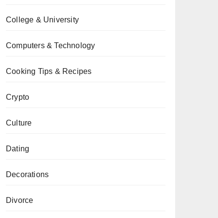
College & University
Computers & Technology
Cooking Tips & Recipes
Crypto
Culture
Dating
Decorations
Divorce