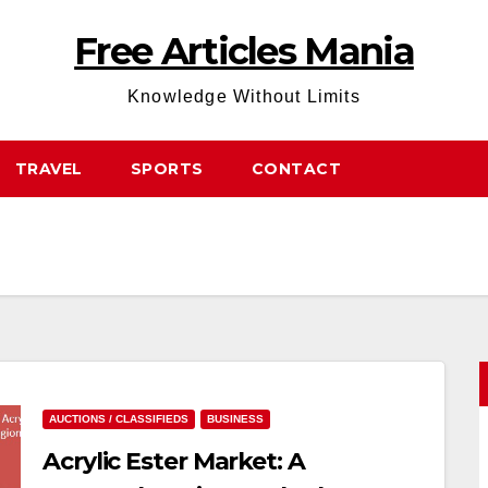
Free Articles Mania
Knowledge Without Limits
TRAVEL
SPORTS
CONTACT
AUCTIONS / CLASSIFIEDS
BUSINESS
Acrylic Ester Market: A