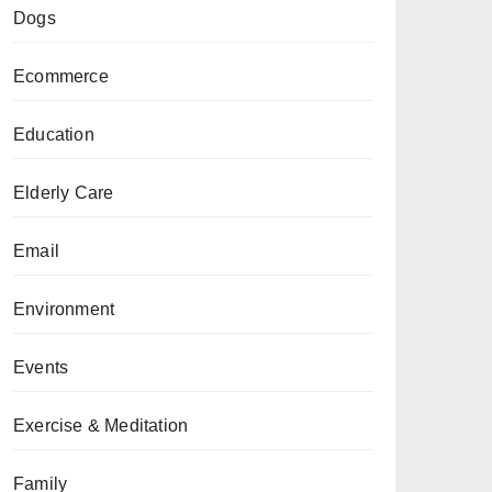
Dogs
Ecommerce
Education
Elderly Care
Email
Environment
Events
Exercise & Meditation
Family