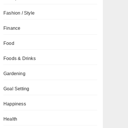
Fashion / Style
Finance
Food
Foods & Drinks
Gardening
Goal Setting
Happiness
Health