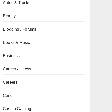
Autos & Trucks
Beauty
Blogging / Forums
Books & Music
Business
Cancer / Illness
Careers
Cars
Casino Gaming