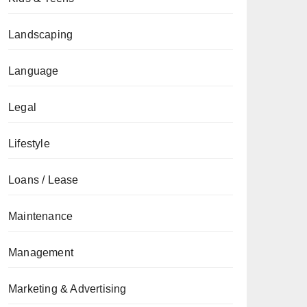
Landscaping
Language
Legal
Lifestyle
Loans / Lease
Maintenance
Management
Marketing & Advertising