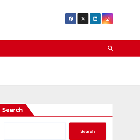
Search
Search