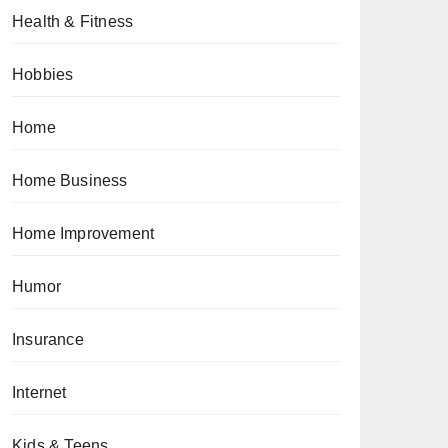
Health & Fitness
Hobbies
Home
Home Business
Home Improvement
Humor
Insurance
Internet
Kids & Teens