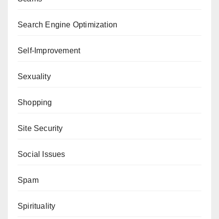
Search Engine Optimization
Self-Improvement
Sexuality
Shopping
Site Security
Social Issues
Spam
Spirituality