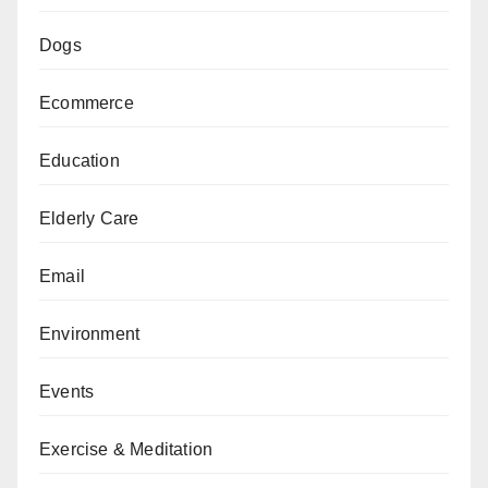
Dogs
Ecommerce
Education
Elderly Care
Email
Environment
Events
Exercise & Meditation