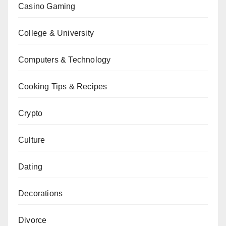
Casino Gaming
College & University
Computers & Technology
Cooking Tips & Recipes
Crypto
Culture
Dating
Decorations
Divorce