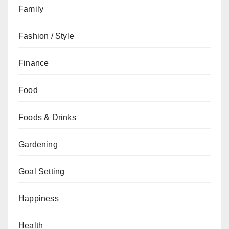
Family
Fashion / Style
Finance
Food
Foods & Drinks
Gardening
Goal Setting
Happiness
Health