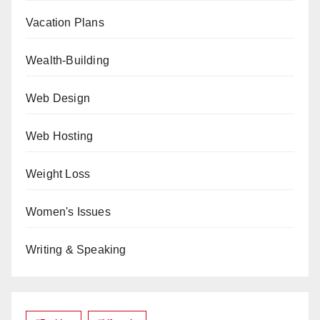
Vacation Plans
Wealth-Building
Web Design
Web Hosting
Weight Loss
Women's Issues
Writing & Speaking