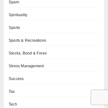
Spam
Spirituality
Sports
Sports & Recreations
Stocks, Bond & Forex
Stress Management
Success
Tax
Tech