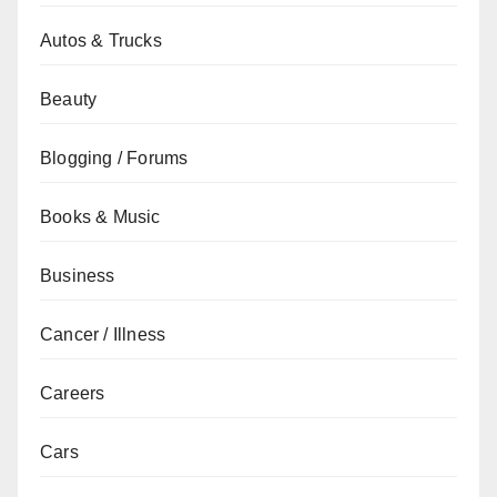
Autos & Trucks
Beauty
Blogging / Forums
Books & Music
Business
Cancer / Illness
Careers
Cars