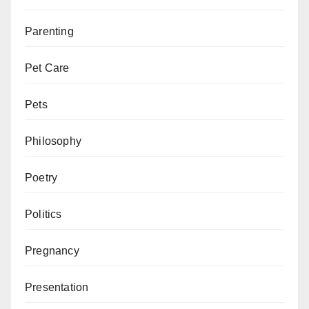
Parenting
Pet Care
Pets
Philosophy
Poetry
Politics
Pregnancy
Presentation