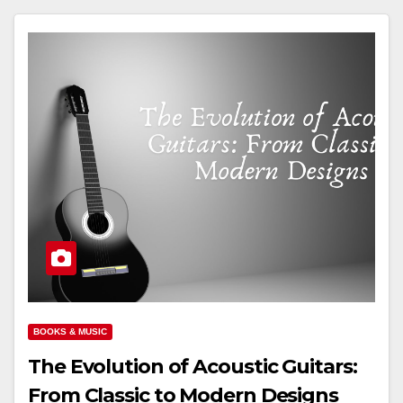
BOOKS & MUSIC
The Evolution of Acoustic Guitars:
From Classic to Modern Designs