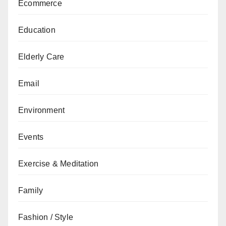
Ecommerce
Education
Elderly Care
Email
Environment
Events
Exercise & Meditation
Family
Fashion / Style