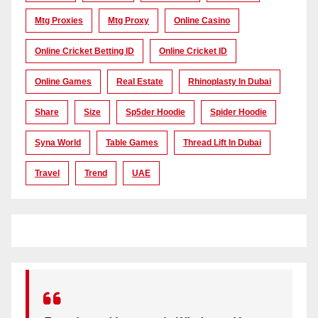
Mtg Proxies
Mtg Proxy
Online Casino
Online Cricket Betting ID
Online Cricket ID
Online Games
Real Estate
Rhinoplasty In Dubai
Share
Size
Sp5der Hoodie
Spider Hoodie
Syna World
Table Games
Thread Lift In Dubai
Travel
Trend
UAE