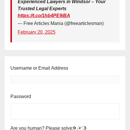
Experienced Lawyers in Windsor – Your
Trusted Legal Experts
https://t.co/1hb4PE9iBA
— Free Articles Mania (@freearticlesman)
February 20, 2025
Username or Email Address
Password
Are you human? Please solve: