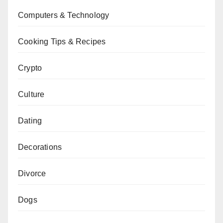
Computers & Technology
Cooking Tips & Recipes
Crypto
Culture
Dating
Decorations
Divorce
Dogs