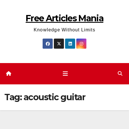
Skip
to
Free Articles Mania
content
Knowledge Without Limits
Tag:
acoustic guitar