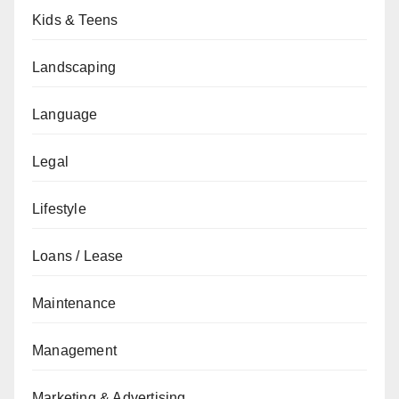
Kids & Teens
Landscaping
Language
Legal
Lifestyle
Loans / Lease
Maintenance
Management
Marketing & Advertising