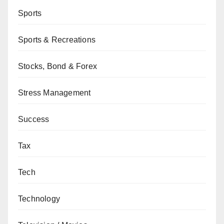
Sports
Sports & Recreations
Stocks, Bond & Forex
Stress Management
Success
Tax
Tech
Technology