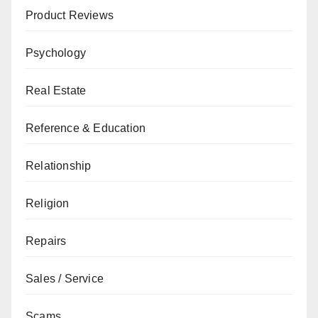
Product Reviews
Psychology
Real Estate
Reference & Education
Relationship
Religion
Repairs
Sales / Service
Scams