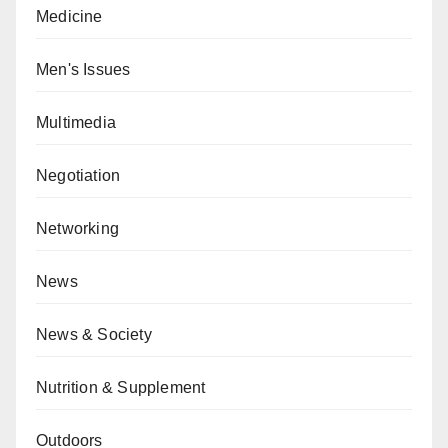
Medicine
Men's Issues
Multimedia
Negotiation
Networking
News
News & Society
Nutrition & Supplement
Outdoors