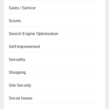
Sales / Service
Scams
Search Engine Optimization
Self-Improvement
Sexuality
Shopping
Site Security
Social Issues