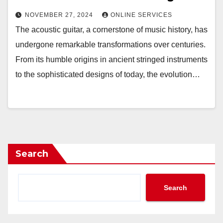
NOVEMBER 27, 2024
ONLINE SERVICES
The acoustic guitar, a cornerstone of music history, has
undergone remarkable transformations over centuries.
From its humble origins in ancient stringed instruments
to the sophisticated designs of today, the evolution…
Search
Search