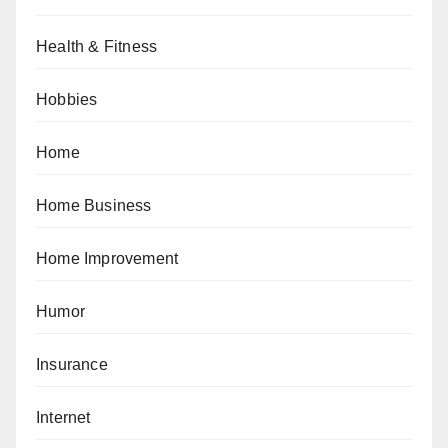
Health & Fitness
Hobbies
Home
Home Business
Home Improvement
Humor
Insurance
Internet