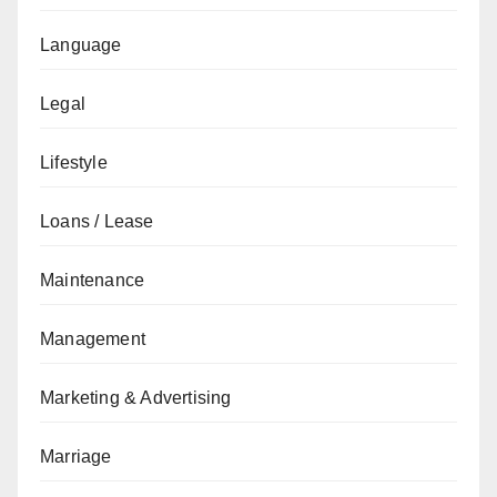
Language
Legal
Lifestyle
Loans / Lease
Maintenance
Management
Marketing & Advertising
Marriage