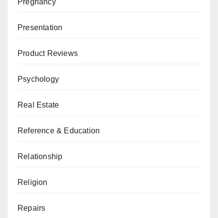
Pregnancy
Presentation
Product Reviews
Psychology
Real Estate
Reference & Education
Relationship
Religion
Repairs