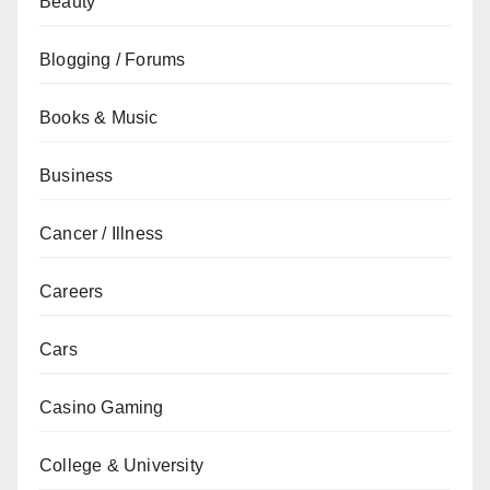
Beauty
Blogging / Forums
Books & Music
Business
Cancer / Illness
Careers
Cars
Casino Gaming
College & University