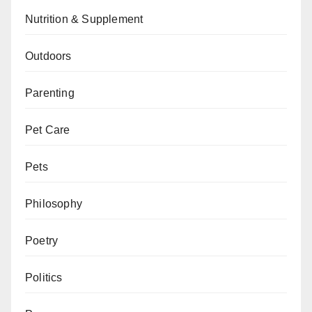
Nutrition & Supplement
Outdoors
Parenting
Pet Care
Pets
Philosophy
Poetry
Politics