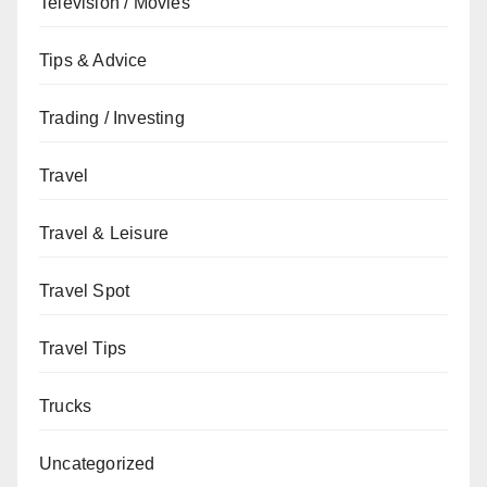
Television / Movies
Tips & Advice
Trading / Investing
Travel
Travel & Leisure
Travel Spot
Travel Tips
Trucks
Uncategorized