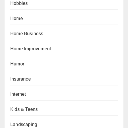
Hobbies
Home
Home Business
Home Improvement
Humor
Insurance
Internet
Kids & Teens
Landscaping