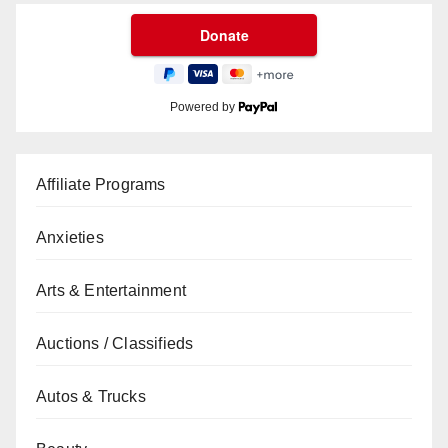
Powered by
Affiliate Programs
Anxieties
Arts & Entertainment
Auctions / Classifieds
Autos & Trucks