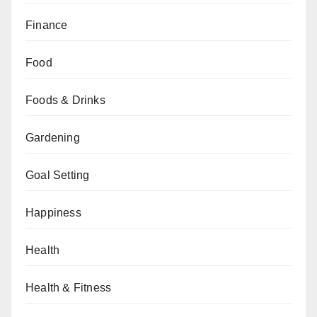
Finance
Food
Foods & Drinks
Gardening
Goal Setting
Happiness
Health
Health & Fitness