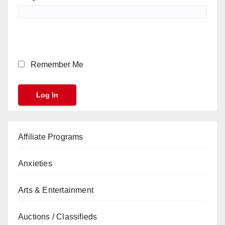
Remember Me
Affiliate Programs
Anxieties
Arts & Entertainment
Auctions / Classifieds