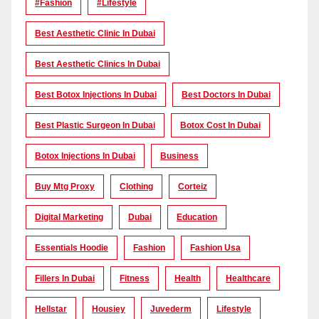
#Fashion
#lifestyle
Best Aesthetic Clinic In Dubai
Best Aesthetic Clinics In Dubai
Best Botox Injections In Dubai
Best Doctors In Dubai
Best Plastic Surgeon In Dubai
Botox Cost In Dubai
Botox Injections In Dubai
Business
Buy Mtg Proxy
Clothing
Corteiz
Digital Marketing
Dubai
Education
Essentials Hoodie
Fashion
Fashion Usa
Fillers In Dubai
Fitness
Health
Healthcare
Hellstar
Housiey
Juvederm
Lifestyle