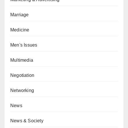
Marriage
Medicine
Men's Issues
Multimedia
Negotiation
Networking
News
News & Society