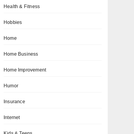
Health & Fitness
Hobbies
Home
Home Business
Home Improvement
Humor
Insurance
Internet
Kids & Teens