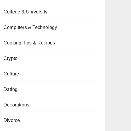
College & University
Computers & Technology
Cooking Tips & Recipes
Crypto
Culture
Dating
Decorations
Divorce