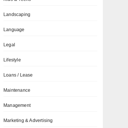
Landscaping
Language
Legal
Lifestyle
Loans / Lease
Maintenance
Management
Marketing & Advertising