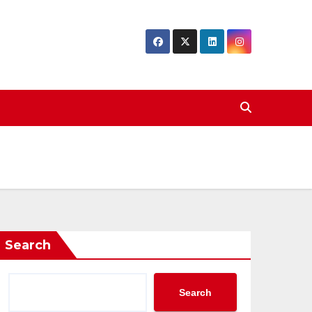
Search
Search