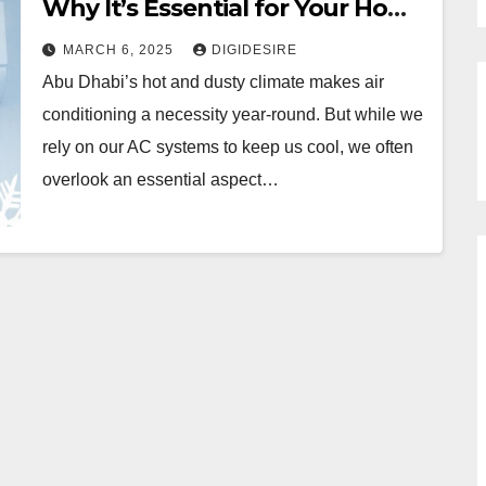
Why It’s Essential for Your Home
& Office
MARCH 6, 2025
DIGIDESIRE
Abu Dhabi’s hot and dusty climate makes air
conditioning a necessity year-round. But while we
rely on our AC systems to keep us cool, we often
overlook an essential aspect…