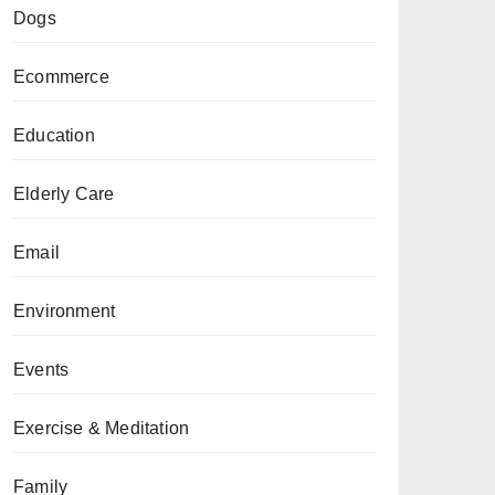
Dogs
Ecommerce
Education
Elderly Care
Email
Environment
Events
Exercise & Meditation
Family