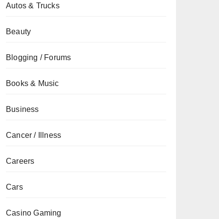
Autos & Trucks
Beauty
Blogging / Forums
Books & Music
Business
Cancer / Illness
Careers
Cars
Casino Gaming