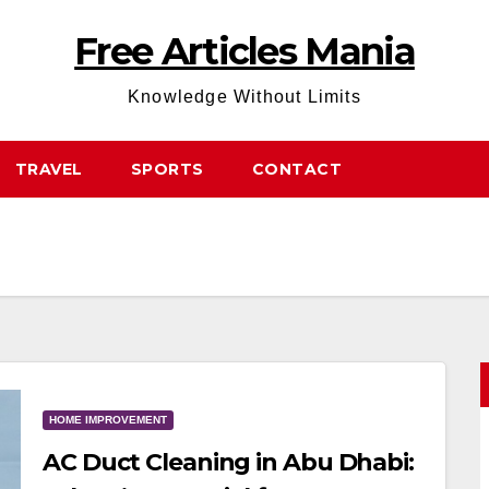
Free Articles Mania
Knowledge Without Limits
TRAVEL
SPORTS
CONTACT
HOME IMPROVEMENT
AC Duct Cleaning in Abu Dhabi: