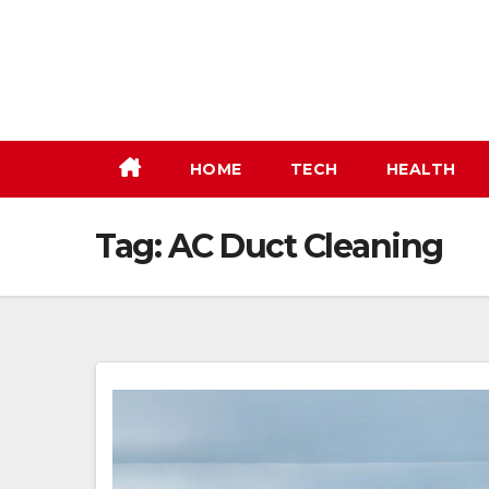
Skip
to
content
HOME
TECH
HEALTH
Tag:
AC Duct Cleaning