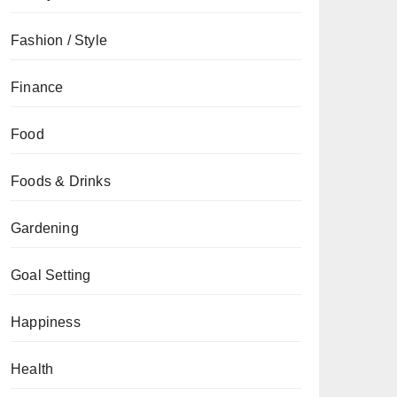
Fashion / Style
Finance
Food
Foods & Drinks
Gardening
Goal Setting
Happiness
Health