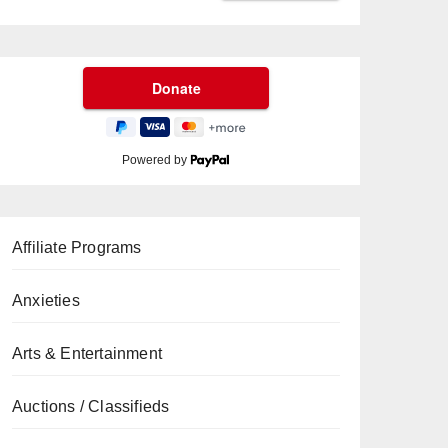
Powered by
Affiliate Programs
Anxieties
Arts & Entertainment
Auctions / Classifieds