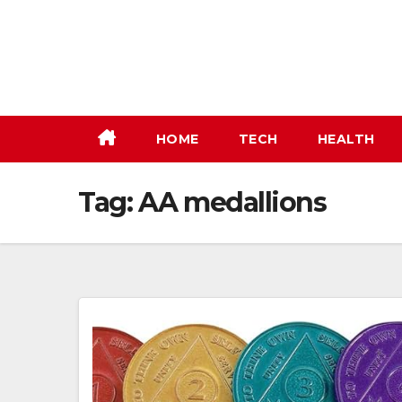
Skip
to
content
HOME
TECH
HEALTH
Tag:
AA medallions