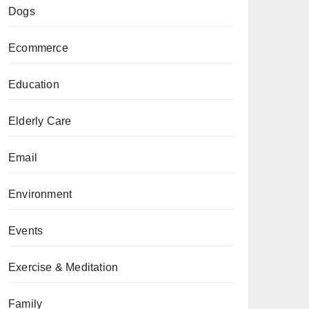
Dogs
Ecommerce
Education
Elderly Care
Email
Environment
Events
Exercise & Meditation
Family