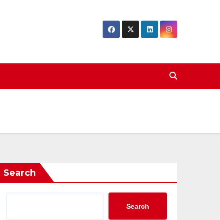
Search
Search