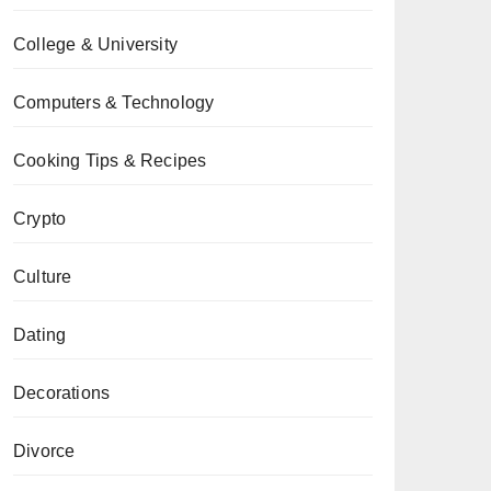
College & University
Computers & Technology
Cooking Tips & Recipes
Crypto
Culture
Dating
Decorations
Divorce