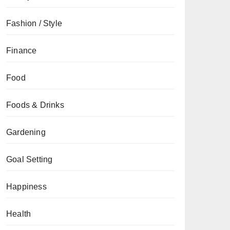
Fashion / Style
Finance
Food
Foods & Drinks
Gardening
Goal Setting
Happiness
Health