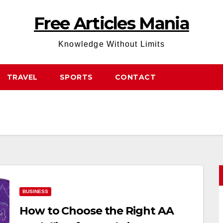
Free Articles Mania
Knowledge Without Limits
TRAVEL
SPORTS
CONTACT
BUSINESS
How to Choose the Right AA