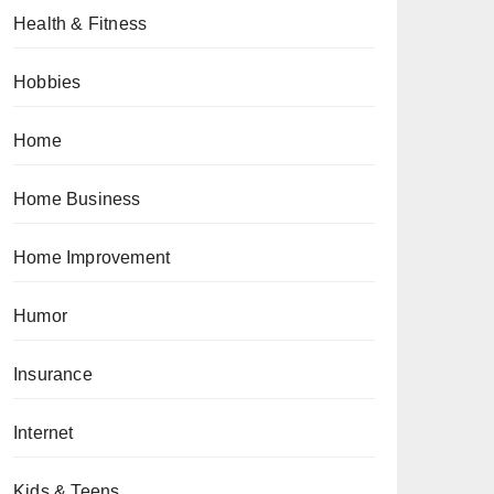
Health & Fitness
Hobbies
Home
Home Business
Home Improvement
Humor
Insurance
Internet
Kids & Teens