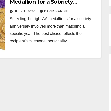
Medallion for a Sobriety
Anniversary Gift
JULY 1, 2026
DAVID.MARSHH
Selecting the right AA medallions for a sobriety
anniversary involves more than matching a
specific year. The best choice reflects the
recipient's milestone, personality,