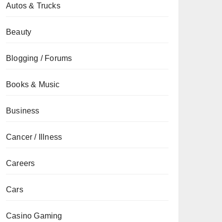
Autos & Trucks
Beauty
Blogging / Forums
Books & Music
Business
Cancer / Illness
Careers
Cars
Casino Gaming