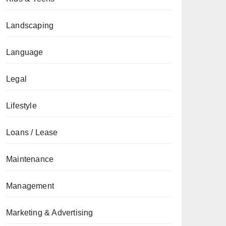
Landscaping
Language
Legal
Lifestyle
Loans / Lease
Maintenance
Management
Marketing & Advertising