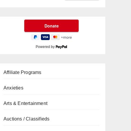
Powered by
Affiliate Programs
Anxieties
Arts & Entertainment
Auctions / Classifieds